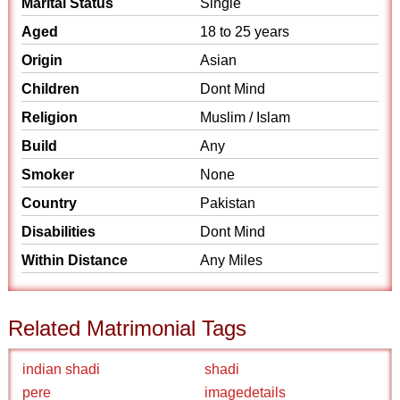
Marital Status
Single
Aged
18 to 25 years
Origin
Asian
Children
Dont Mind
Religion
Muslim / Islam
Build
Any
Smoker
None
Country
Pakistan
Disabilities
Dont Mind
Within Distance
Any Miles
Related Matrimonial Tags
indian shadi
shadi
pere
imagedetails