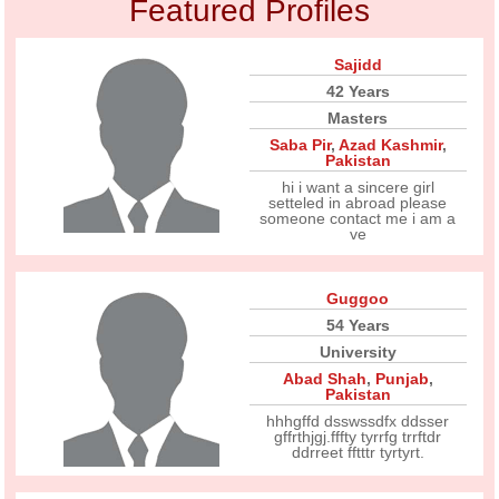
Featured Profiles
Sajidd
42 Years
Masters
Saba Pir
,
Azad Kashmir
,
Pakistan
hi i want a sincere girl
setteled in abroad please
someone contact me i am a
ve
Guggoo
54 Years
University
Abad Shah
,
Punjab
,
Pakistan
hhhgffd dsswssdfx ddsser
gffrthjgj.fffty tyrrfg trrftdr
ddrreet fftttr tyrtyrt.