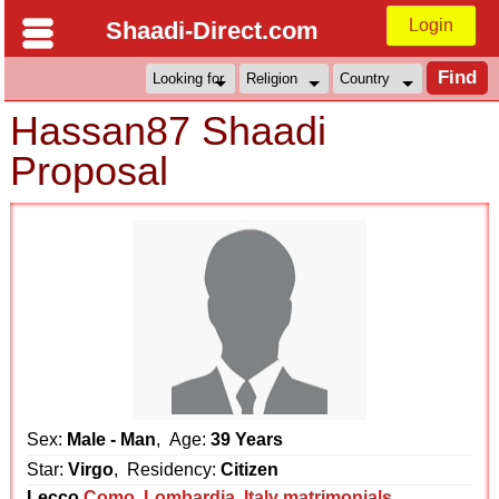
Login
Shaadi-Direct.com
Hassan87 Shaadi
Proposal
Sex:
Male - Man
, Age:
39 Years
Star:
Virgo
, Residency:
Citizen
Lecco
Como
,
Lombardia
,
Italy matrimonials