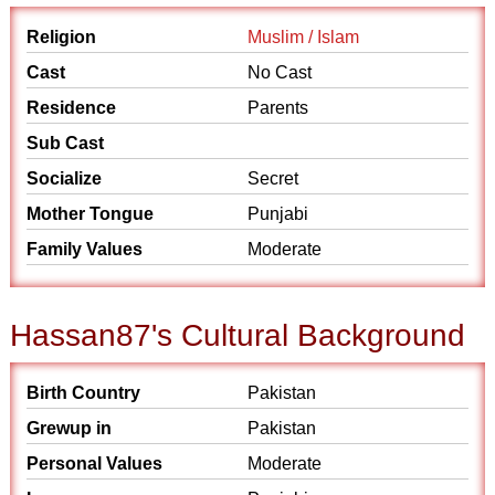
Religion
Muslim / Islam
Cast
No Cast
Residence
Parents
Sub Cast
Socialize
Secret
Mother Tongue
Punjabi
Family Values
Moderate
Hassan87's Cultural Background
Birth Country
Pakistan
Grewup in
Pakistan
Personal Values
Moderate