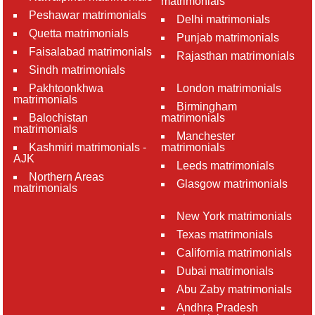
matrimonials
Peshawar matrimonials
Delhi matrimonials
Quetta matrimonials
Punjab matrimonials
Faisalabad matrimonials
Rajasthan matrimonials
Sindh matrimonials
Pakhtoonkhwa
London matrimonials
matrimonials
Birmingham
Balochistan
matrimonials
matrimonials
Manchester
Kashmiri matrimonials -
matrimonials
AJK
Leeds matrimonials
Northern Areas
Glasgow matrimonials
matrimonials
New York matrimonials
Texas matrimonials
California matrimonials
Dubai matrimonials
Abu Zaby matrimonials
Andhra Pradesh