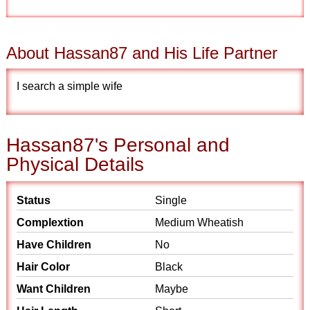
About Hassan87 and His Life Partner
I search a simple wife
Hassan87's Personal and
Physical Details
Status
Single
Complextion
Medium Wheatish
Have Children
No
Hair Color
Black
Want Children
Maybe