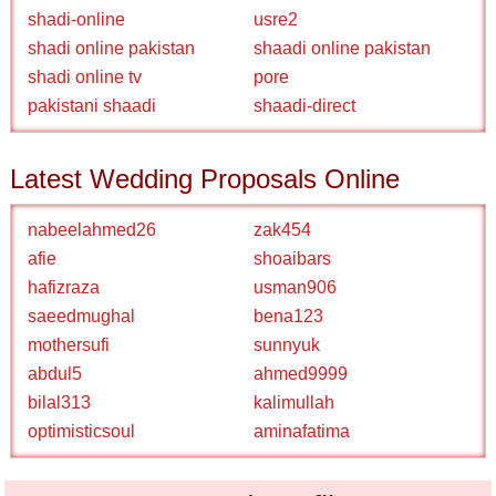
shadi-online
usre2
shadi online pakistan
shaadi online pakistan
shadi online tv
pore
pakistani shaadi
shaadi-direct
Latest Wedding Proposals Online
nabeelahmed26
zak454
afie
shoaibars
hafizraza
usman906
saeedmughal
bena123
mothersufi
sunnyuk
abdul5
ahmed9999
bilal313
kalimullah
optimisticsoul
aminafatima