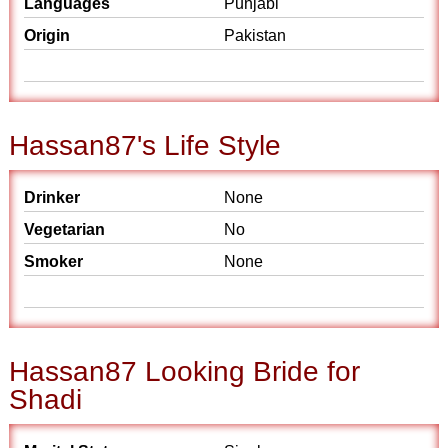
Languages
Punjabi
Origin
Pakistan
Hassan87's Life Style
Drinker
None
Vegetarian
No
Smoker
None
Hassan87 Looking Bride for
Shadi