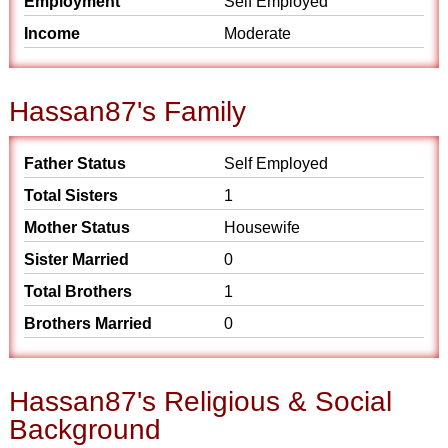
Employment
Self Employed
Income
Moderate
Hassan87's Family
Father Status
Self Employed
Total Sisters
1
Mother Status
Housewife
Sister Married
0
Total Brothers
1
Brothers Married
0
Hassan87's Religious & Social
Background