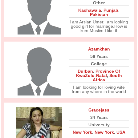
Other
Kachawala
,
Punjab
,
Pakistan
I am Arslan Umer.I am looking
good girl for marriage.How is
from Muslim.I like th
Azamkhan
56 Years
College
Durban
,
Province Of
KwaZulu-Natal
,
South
Africa
I am looking for loving wife
from any where in the world
Gracejass
34 Years
University
New York
,
New York
,
USA