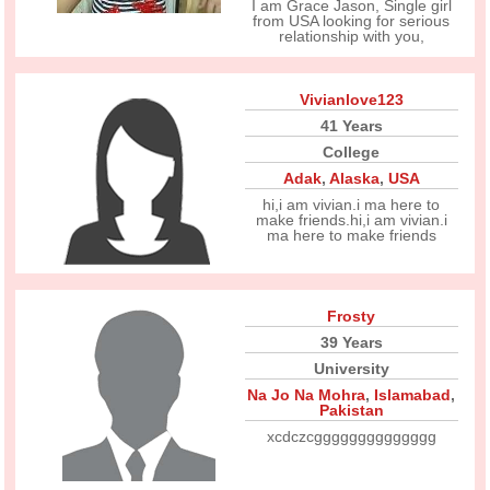
I am Grace Jason, Single girl
from USA looking for serious
relationship with you,
Vivianlove123
41 Years
College
Adak
,
Alaska
,
USA
hi,i am vivian.i ma here to
make friends.hi,i am vivian.i
ma here to make friends
Frosty
39 Years
University
Na Jo Na Mohra
,
Islamabad
,
Pakistan
xcdczcgggggggggggggg