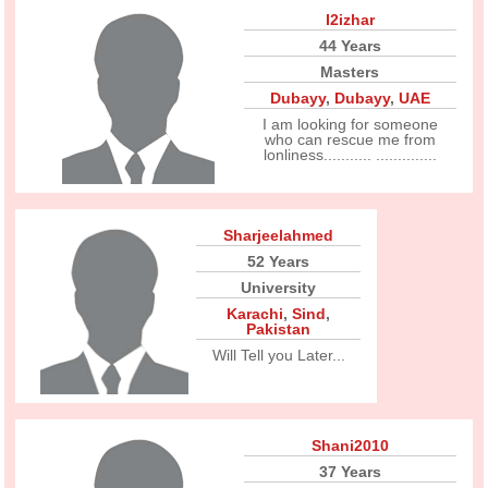
I2izhar
44 Years
Masters
Dubayy
,
Dubayy
,
UAE
I am looking for someone
who can rescue me from
lonliness........... ..............
Sharjeelahmed
52 Years
University
Karachi
,
Sind
,
Pakistan
Will Tell you Later...
Shani2010
37 Years