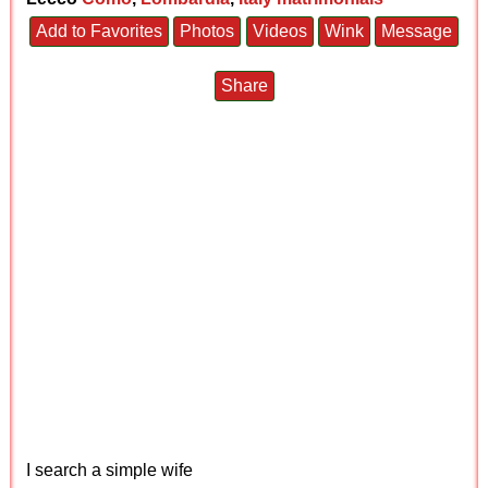
Add to Favorites
Photos
Videos
Wink
Message
Share
I search a simple wife