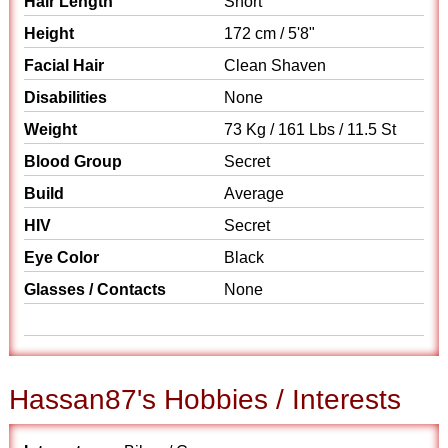
Hair Length
Short
Height
172 cm / 5'8"
Facial Hair
Clean Shaven
Disabilities
None
Weight
73 Kg / 161 Lbs / 11.5 St
Blood Group
Secret
Build
Average
HIV
Secret
Eye Color
Black
Glasses / Contacts
None
Hassan87's Hobbies / Interests