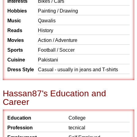
Interests
Bikes / Cars
Hobbies
Painting / Drawing
Music
Qawalis
Reads
History
Movies
Action / Adventure
Sports
Football / Soccer
Cuisine
Pakistani
Dress Style
Casual - usually in jeans and T-shirts
Hassan87's Education and
Career
Education
College
Profession
tecnical