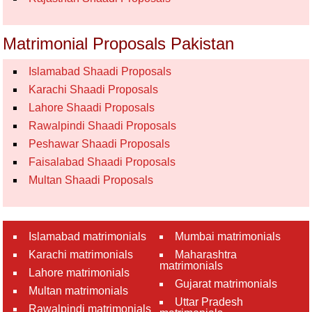
Matrimonial Proposals Pakistan
Islamabad Shaadi Proposals
Karachi Shaadi Proposals
Lahore Shaadi Proposals
Rawalpindi Shaadi Proposals
Peshawar Shaadi Proposals
Faisalabad Shaadi Proposals
Multan Shaadi Proposals
Islamabad matrimonials
Mumbai matrimonials
Karachi matrimonials
Maharashtra
matrimonials
Lahore matrimonials
Gujarat matrimonials
Multan matrimonials
Uttar Pradesh
Rawalpindi matrimonials