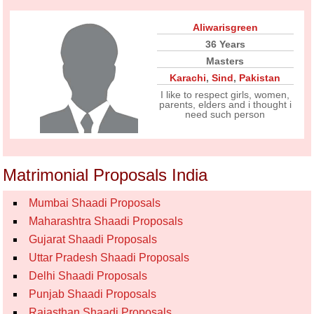
Aliwarisgreen
36 Years
Masters
Karachi
,
Sind
,
Pakistan
I like to respect girls, women,
parents, elders and i thought i
need such person
Matrimonial Proposals India
Mumbai Shaadi Proposals
Maharashtra Shaadi Proposals
Gujarat Shaadi Proposals
Uttar Pradesh Shaadi Proposals
Delhi Shaadi Proposals
Punjab Shaadi Proposals
Rajasthan Shaadi Proposals