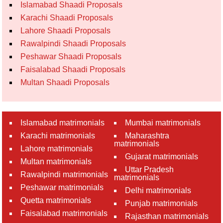
Islamabad Shaadi Proposals
Karachi Shaadi Proposals
Lahore Shaadi Proposals
Rawalpindi Shaadi Proposals
Peshawar Shaadi Proposals
Faisalabad Shaadi Proposals
Multan Shaadi Proposals
Islamabad matrimonials
Mumbai matrimonials
Karachi matrimonials
Maharashtra
matrimonials
Lahore matrimonials
Gujarat matrimonials
Multan matrimonials
Uttar Pradesh
Rawalpindi matrimonials
matrimonials
Peshawar matrimonials
Delhi matrimonials
Quetta matrimonials
Punjab matrimonials
Faisalabad matrimonials
Rajasthan matrimonials