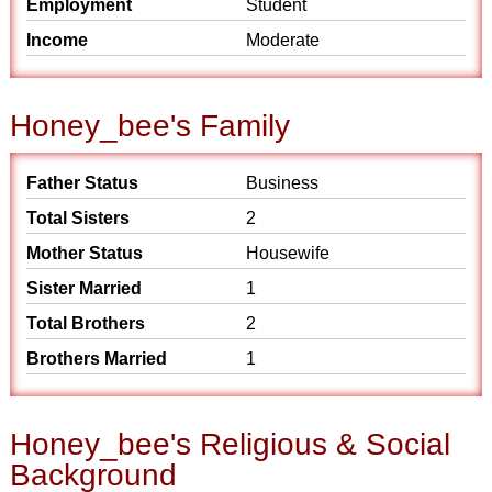
Employment
Student
Income
Moderate
Honey_bee's Family
Father Status
Business
Total Sisters
2
Mother Status
Housewife
Sister Married
1
Total Brothers
2
Brothers Married
1
Honey_bee's Religious & Social
Background