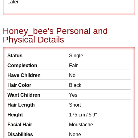
Later
Honey_bee's Personal and
Physical Details
Status
Single
Complextion
Fair
Have Children
No
Hair Color
Black
Want Children
Yes
Hair Length
Short
Height
175 cm / 5'9"
Facial Hair
Moustache
Disabilities
None