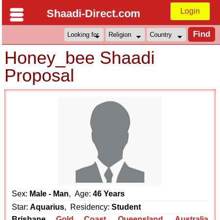
Login
Shaadi-Direct.com
Honey_bee Shaadi
Proposal
Sex:
Male - Man
, Age:
46 Years
Star:
Aquarius
, Residency:
Student
Brisbane
Gold Coast
,
Queensland
,
Australia