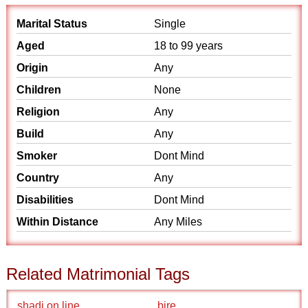
Marital Status
Single
Aged
18 to 99 years
Origin
Any
Children
None
Religion
Any
Build
Any
Smoker
Dont Mind
Country
Any
Disabilities
Dont Mind
Within Distance
Any Miles
Related Matrimonial Tags
shadi on line
bire