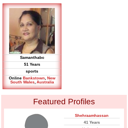
Samanthabc
51 Years
sports
Online
Bankstown
,
New
South Wales
,
Australia
Featured Profiles
Shehraamhassan
41 Years