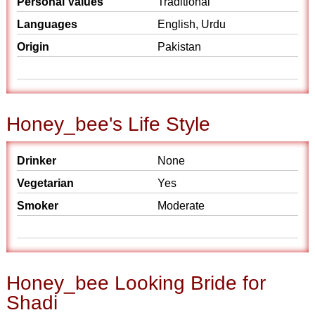
Personal Values
Traditional
Languages
English, Urdu
Origin
Pakistan
Honey_bee's Life Style
Drinker
None
Vegetarian
Yes
Smoker
Moderate
Honey_bee Looking Bride for
Shadi