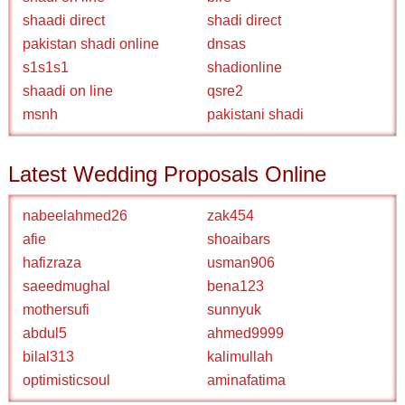
shaadi direct
shadi direct
pakistan shadi online
dnsas
s1s1s1
shadionline
shaadi on line
qsre2
msnh
pakistani shadi
Latest Wedding Proposals Online
nabeelahmed26
zak454
afie
shoaibars
hafizraza
usman906
saeedmughal
bena123
mothersufi
sunnyuk
abdul5
ahmed9999
bilal313
kalimullah
optimisticsoul
aminafatima