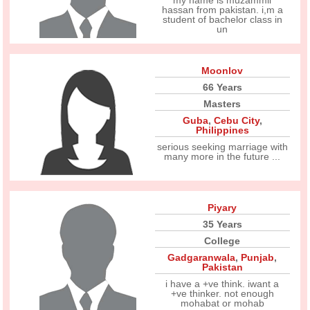
my name is muzammil
hassan from pakistan. i,m a
student of bachelor class in
un
Moonlov
66 Years
Masters
Guba
,
Cebu City
,
Philippines
serious seeking marriage with
many more in the future ...
Piyary
35 Years
College
Gadgaranwala
,
Punjab
,
Pakistan
i have a +ve think. iwant a
+ve thinker. not enough
mohabat or mohab