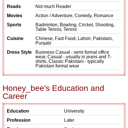
Reads
Not much Reader
Movies
Action / Adventure, Comedy, Romance
Sports
Badminton, Bowling, Cricket, Shooting,
Table Tennis, Tennis
Cuisine
Chinese, Fast Food, Lahori, Pakistani,
Punjabi
Dress Style
Business Casual - semi formal office
wear, Casual - usually in jeans and T-
shirts, Classic Pakistani - typically
Pakistani formal wear
Honey_bee's Education and
Career
Education
University
Profession
Later