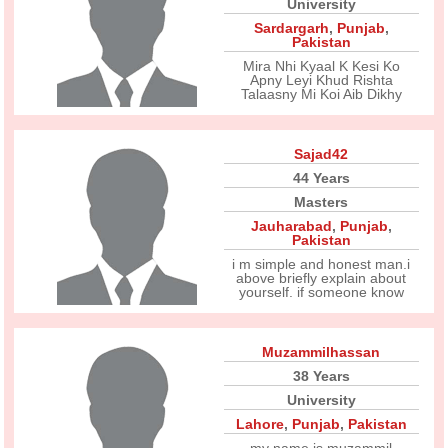
University
Sardargarh
,
Punjab
,
Pakistan
Mira Nhi Kyaal K Kesi Ko
Apny Leyi Khud Rishta
Talaasny Mi Koi Aib Dikhy
Sajad42
44 Years
Masters
Jauharabad
,
Punjab
,
Pakistan
i m simple and honest man.i
above briefly explain about
yourself. if someone know
Muzammilhassan
38 Years
University
Lahore
,
Punjab
,
Pakistan