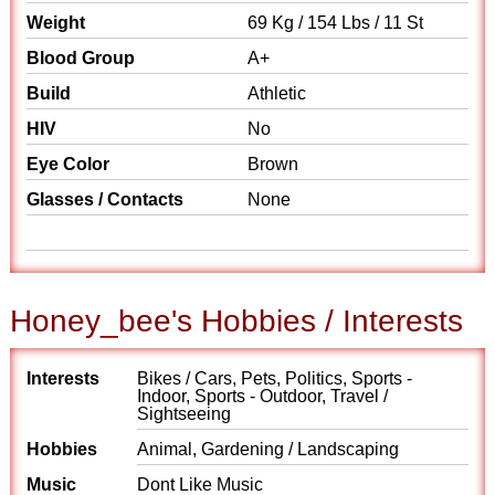
Weight
69 Kg / 154 Lbs / 11 St
Blood Group
A+
Build
Athletic
HIV
No
Eye Color
Brown
Glasses / Contacts
None
Honey_bee's Hobbies / Interests
Interests
Bikes / Cars, Pets, Politics, Sports -
Indoor, Sports - Outdoor, Travel /
Sightseeing
Hobbies
Animal, Gardening / Landscaping
Music
Dont Like Music