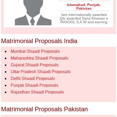
Islamabad
,
Punjab
,
Pakistan
Iam internationally awarded
Qtv awarded Sana Khawan e
RASOOL S.A.W and earning
Matrimonial Proposals India
Mumbai Shaadi Proposals
Maharashtra Shaadi Proposals
Gujarat Shaadi Proposals
Uttar Pradesh Shaadi Proposals
Delhi Shaadi Proposals
Punjab Shaadi Proposals
Rajasthan Shaadi Proposals
Matrimonial Proposals Pakistan