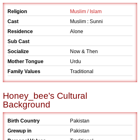
Religion
Muslim / Islam
Cast
Muslim : Sunni
Residence
Alone
Sub Cast
Socialize
Now & Then
Mother Tongue
Urdu
Family Values
Traditional
Honey_bee's Cultural
Background
Birth Country
Pakistan
Grewup in
Pakistan