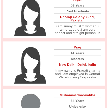
59 Years
Post Graduate
Dhoraji Colony
,
Sind
,
Pakistan
i am sunny muslim woman. i
am graduate .i am very
honest and straight person.i h
Prag
41 Years
Masters
New Delhi
,
Delhi
,
India
hi my name is Pragati sharma
and i am employed in Central
Warehousing Corporatio
Muhammadnasirabba
34 Years
University