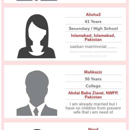
Alisha3
61 Years
Secondary / High School
Islamabad
,
Islamabad
,
Pakistan
saeban matrimonial.........
.................... ....................
.................... ...
Malikaziz
50 Years
College
Abdal Baba Ziarat
,
NWFP
,
Pakistan
I am already married but i
have no children from present
wife that i am need of
Nigzf