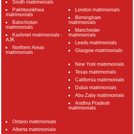
Sindh matrimonials
Pakhtoonkhwa
London matrimonials
matrimonials
Birmingham
Balochistan
matrimonials
matrimonials
Manchester
Kashmiri matrimonials -
matrimonials
AJK
Leeds matrimonials
Northern Areas
Glasgow matrimonials
matrimonials
New York matrimonials
Texas matrimonials
California matrimonials
Dubai matrimonials
Abu Zaby matrimonials
Andhra Pradesh
matrimonials
Ontario matrimonials
Alberta matrimonials