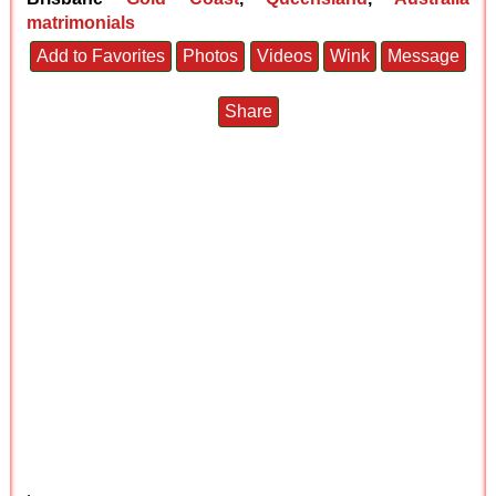
matrimonials
Add to Favorites
Photos
Videos
Wink
Message
Share