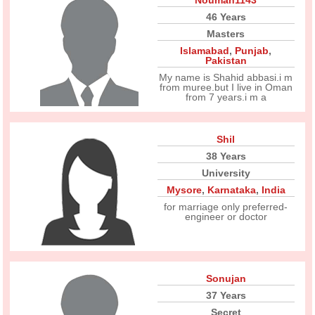
Nouman1143
46 Years
Masters
Islamabad
,
Punjab
,
Pakistan
My name is Shahid abbasi.i m
from muree.but I live in Oman
from 7 years.i m a
Shil
38 Years
University
Mysore
,
Karnataka
,
India
for marriage only preferred-
engineer or doctor
Sonujan
37 Years
Secret