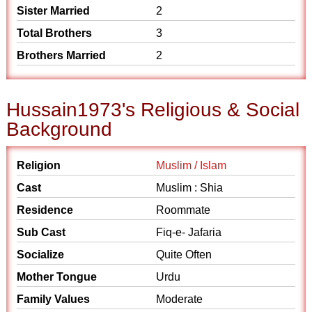
Sister Married
2
Total Brothers
3
Brothers Married
2
Hussain1973's Religious & Social
Background
Religion
Muslim / Islam
Cast
Muslim : Shia
Residence
Roommate
Sub Cast
Fiq-e- Jafaria
Socialize
Quite Often
Mother Tongue
Urdu
Family Values
Moderate