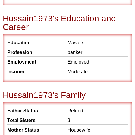
Hussain1973's Education and
Career
Education
Masters
Profession
banker
Employment
Employed
Income
Moderate
Hussain1973's Family
Father Status
Retired
Total Sisters
3
Mother Status
Housewife