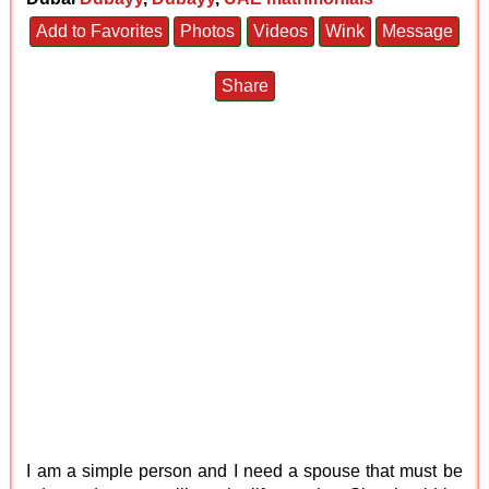
Add to Favorites
Photos
Videos
Wink
Message
Share
I am a simple person and I need a spouse that must be