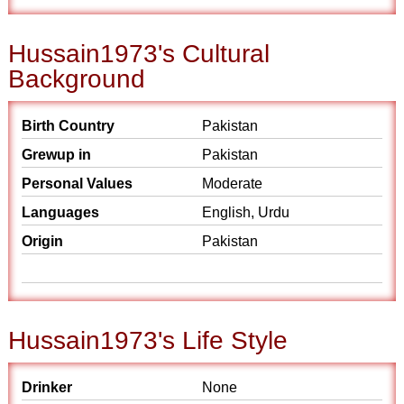
Hussain1973's Cultural
Background
Birth Country
Pakistan
Grewup in
Pakistan
Personal Values
Moderate
Languages
English, Urdu
Origin
Pakistan
Hussain1973's Life Style
Drinker
None