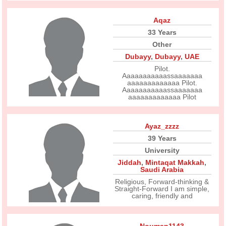
Aqaz
33 Years
Other
Dubayy
,
Dubayy
,
UAE
Pilot.
Aaaaaaaaaaassaaaaaaa
aaaaaaaaaaaaa Pilot.
Aaaaaaaaaaassaaaaaaa
aaaaaaaaaaaaa Pilot
Ayaz_zzzz
39 Years
University
Jiddah
,
Mintaqat Makkah
,
Saudi Arabia
Religious, Forward-thinking &
Straight-Forward I am simple,
caring, friendly and