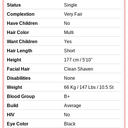
Status
Single
Complextion
Very Fair
Have Children
No
Hair Color
Multi
Want Children
Yes
Hair Length
Short
Height
177 cm / 5'10"
Facial Hair
Clean Shaven
Disabilities
None
Weight
66 Kg / 147 Lbs / 10.5 St
Blood Group
B+
Build
Average
HIV
No
Eye Color
Black