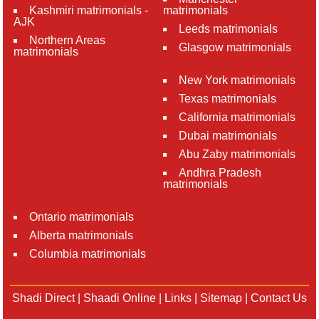
Kashmiri matrimonials -
matrimonials
AJK
Leeds matrimonials
Northern Areas
Glasgow matrimonials
matrimonials
New York matrimonials
Texas matrimonials
California matrimonials
Dubai matrimonials
Abu Zaby matrimonials
Andhra Pradesh
matrimonials
Ontario matrimonials
Alberta matrimonials
Columbia matrimonials
Shadi Direct
|
Shaadi Online
|
Links
|
Sitemap
|
Contact Us