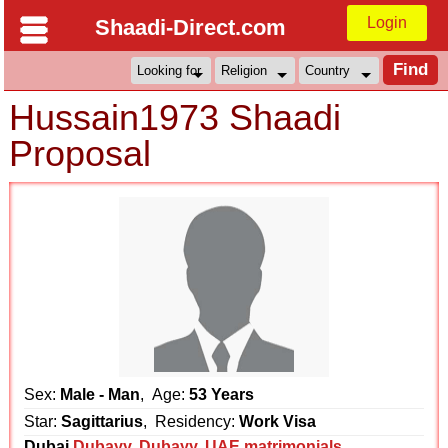
Login
Shaadi-Direct.com
Hussain1973 Shaadi
Proposal
Sex:
Male - Man
, Age:
53 Years
Star:
Sagittarius
, Residency:
Work Visa
Dubai
Dubayy
,
Dubayy
,
UAE matrimonials