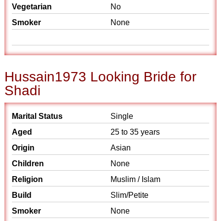
Vegetarian
No
Smoker
None
Hussain1973 Looking Bride for
Shadi
Marital Status
Single
Aged
25 to 35 years
Origin
Asian
Children
None
Religion
Muslim / Islam
Build
Slim/Petite
Smoker
None