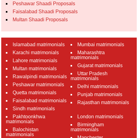
Peshawar Shaadi Proposals
Faisalabad Shaadi Proposals
Multan Shaadi Proposals
Islamabad matrimonials
Mumbai matrimonials
Karachi matrimonials
Maharashtra
matrimonials
Lahore matrimonials
Gujarat matrimonials
Multan matrimonials
Uttar Pradesh
Rawalpindi matrimonials
matrimonials
Peshawar matrimonials
Delhi matrimonials
Quetta matrimonials
Punjab matrimonials
Faisalabad matrimonials
Rajasthan matrimonials
Sindh matrimonials
Pakhtoonkhwa
London matrimonials
matrimonials
Birmingham
Balochistan
matrimonials
matrimonials
Manchester