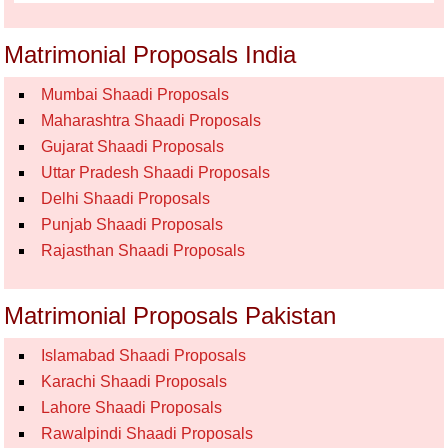
Matrimonial Proposals India
Mumbai Shaadi Proposals
Maharashtra Shaadi Proposals
Gujarat Shaadi Proposals
Uttar Pradesh Shaadi Proposals
Delhi Shaadi Proposals
Punjab Shaadi Proposals
Rajasthan Shaadi Proposals
Matrimonial Proposals Pakistan
Islamabad Shaadi Proposals
Karachi Shaadi Proposals
Lahore Shaadi Proposals
Rawalpindi Shaadi Proposals