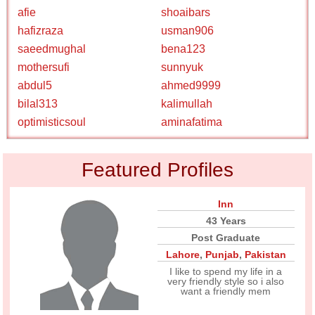
afie
shoaibars
hafizraza
usman906
saeedmughal
bena123
mothersufi
sunnyuk
abdul5
ahmed9999
bilal313
kalimullah
optimisticsoul
aminafatima
Featured Profiles
Inn
43 Years
Post Graduate
Lahore
,
Punjab
,
Pakistan
I like to spend my life in a
very friendly style so i also
want a friendly mem