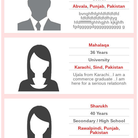
Abvala
,
Punjab
,
Pakistan
bvnghfhfghfdfdfdfdfd
fdfdfdfdfdfdfdfhjtyg
hfdfffffffffghhhgjhh kjkjjhfh
fgdgggggdggggggggggg g
Mahalaqa
36 Years
University
Karachi
,
Sind
,
Pakistan
Ujala from Karachi...I am a
commerce graduate ..I am
here for a serious relationsh
Sharukh
40 Years
Secondary / High School
Rawalpindi
,
Punjab
,
Pakistan