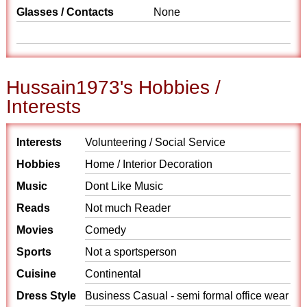
Glasses / Contacts
None
Hussain1973's Hobbies /
Interests
Interests
Volunteering / Social Service
Hobbies
Home / Interior Decoration
Music
Dont Like Music
Reads
Not much Reader
Movies
Comedy
Sports
Not a sportsperson
Cuisine
Continental
Dress Style
Business Casual - semi formal office wear