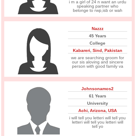
i m a girl of 24 n want an urdu
speaking partner who
belonge to rwp,isb or wah
Nazzz
45 Years
College
Kabareri
,
Sind
,
Pakistan
we are searching groom for
our sis aloving and sincere
person with good family va
Johnsonamos2
61 Years
University
Achi
,
Arizona
,
USA
i will tell you letteri will tell you
letteri will tell you letteri will
tell yo