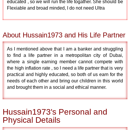
educated , so we will run the life togather. She should be
Flexiable and broad minded, I do not need Ultra
About Hussain1973 and His Life Partner
As I mentioned above that I am a banker and struggling
to find a life partner in a metropolitan city of Dubai,
where a single earning member cannot compete with
the high inflation rate , so I need a life partner that is very
practical and highly educated, so both of us earn for the
needs of each other and bring our children in this world
and brought them in a social and ethical manner.
Hussain1973's Personal and
Physical Details