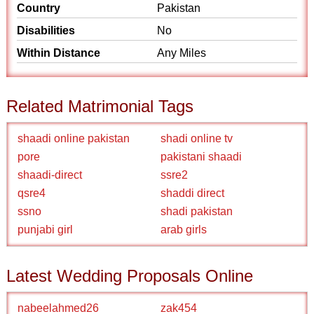
Country
Pakistan
Disabilities
No
Within Distance
Any Miles
Related Matrimonial Tags
shaadi online pakistan
shadi online tv
pore
pakistani shaadi
shaadi-direct
ssre2
qsre4
shaddi direct
ssno
shadi pakistan
punjabi girl
arab girls
Latest Wedding Proposals Online
nabeelahmed26
zak454