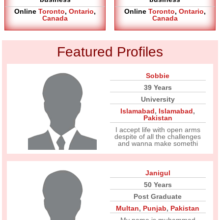
Online
Toronto
,
Ontario
,
Online
Toronto
,
Ontario
,
Canada
Canada
Featured Profiles
Sobbie
39 Years
University
Islamabad
,
Islamabad
,
Pakistan
I accept life with open arms
despite of all the challenges
and wanna make somethi
Janigul
50 Years
Post Graduate
Multan
,
Punjab
,
Pakistan