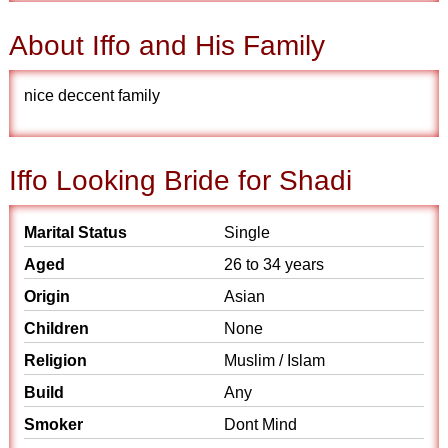
About Iffo and His Family
nice deccent family
Iffo Looking Bride for Shadi
Marital Status
Single
Aged
26 to 34 years
Origin
Asian
Children
None
Religion
Muslim / Islam
Build
Any
Smoker
Dont Mind