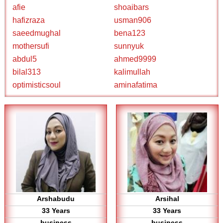
afie
shoaibars
hafizraza
usman906
saeedmughal
bena123
mothersufi
sunnyuk
abdul5
ahmed9999
bilal313
kalimullah
optimisticsoul
aminafatima
Arshabudu
Arsihal
33 Years
33 Years
business
business