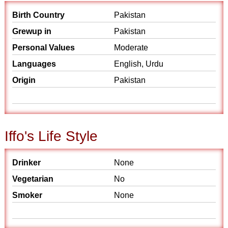
Birth Country
Pakistan
Grewup in
Pakistan
Personal Values
Moderate
Languages
English, Urdu
Origin
Pakistan
Iffo's Life Style
Drinker
None
Vegetarian
No
Smoker
None