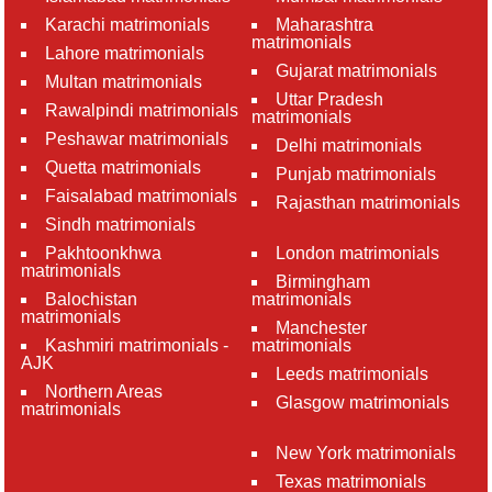
Karachi matrimonials
Maharashtra
matrimonials
Lahore matrimonials
Gujarat matrimonials
Multan matrimonials
Uttar Pradesh
Rawalpindi matrimonials
matrimonials
Peshawar matrimonials
Delhi matrimonials
Quetta matrimonials
Punjab matrimonials
Faisalabad matrimonials
Rajasthan matrimonials
Sindh matrimonials
Pakhtoonkhwa
London matrimonials
matrimonials
Birmingham
Balochistan
matrimonials
matrimonials
Manchester
Kashmiri matrimonials -
matrimonials
AJK
Leeds matrimonials
Northern Areas
Glasgow matrimonials
matrimonials
New York matrimonials
Texas matrimonials