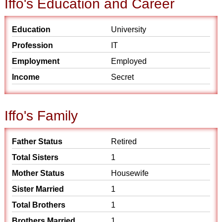
Iffo's Education and Career
Education
University
Profession
IT
Employment
Employed
Income
Secret
Iffo's Family
Father Status
Retired
Total Sisters
1
Mother Status
Housewife
Sister Married
1
Total Brothers
1
Brothers Married
1