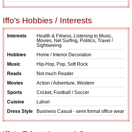
Iffo's Hobbies / Interests
Interests
Health & Fitness, Listening to Music,
Movies, Net Surfing, Politics, Travel /
Sightseeing
Hobbies
Home / Interior Decoration
Music
Hip-Hop, Pop, Soft Rock
Reads
Not much Reader
Movies
Action / Adventure, Western
Sports
Cricket, Football / Soccer
Cuisine
Lahori
Dress Style
Business Casual - semi formal office wear