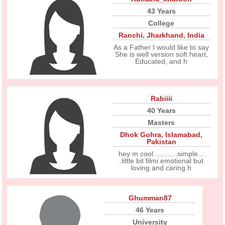
43 Years
College
Ranchi
,
Jharkhand
,
India
As a Father I would like to say
She is well version soft heart,
Educated, and h
Rabiiii
40 Years
Masters
Dhok Gohra
,
Islamabad
,
Pakistan
hey m cool ...........simple...
.little bit filmi emotional but
loving and caring h
Ghumman87
46 Years
University