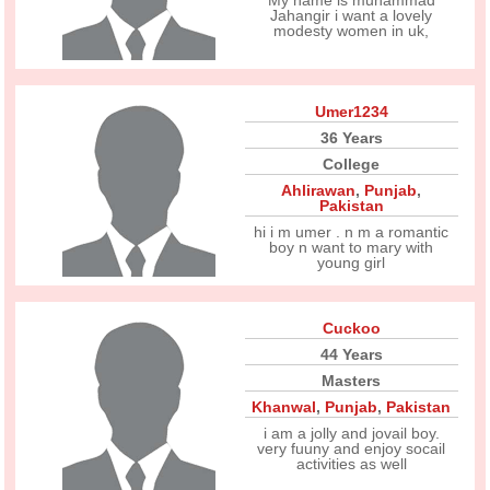
My name is muhammad
Jahangir i want a lovely
modesty women in uk,
Umer1234
36 Years
College
Ahlirawan
,
Punjab
,
Pakistan
hi i m umer . n m a romantic
boy n want to mary with
young girl
Cuckoo
44 Years
Masters
Khanwal
,
Punjab
,
Pakistan
i am a jolly and jovail boy.
very fuuny and enjoy socail
activities as well