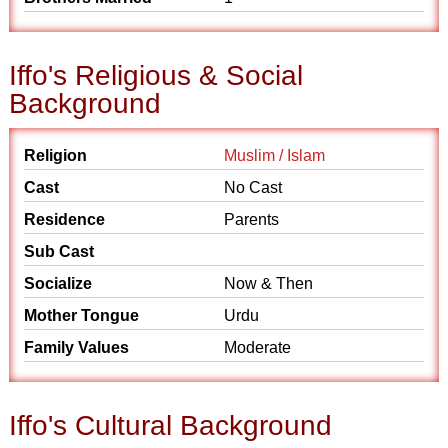
Iffo's Religious & Social
Background
Religion
Muslim / Islam
Cast
No Cast
Residence
Parents
Sub Cast
Socialize
Now & Then
Mother Tongue
Urdu
Family Values
Moderate
Iffo's Cultural Background