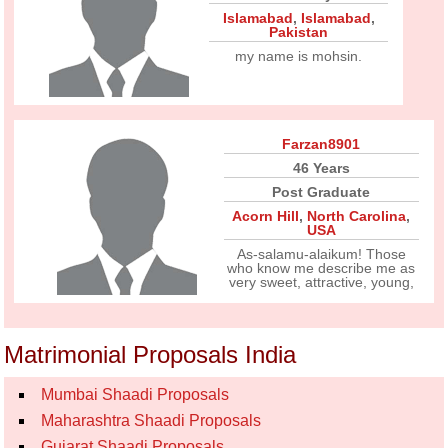
Islamabad
,
Islamabad
,
Pakistan
my name is mohsin.
Farzan8901
46 Years
Post Graduate
Acorn Hill
,
North Carolina
,
USA
As-salamu-alaikum! Those
who know me describe me as
very sweet, attractive, young,
Matrimonial Proposals India
Mumbai Shaadi Proposals
Maharashtra Shaadi Proposals
Gujarat Shaadi Proposals