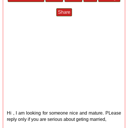
Share
Hi , I am looking for someone nice and mature. PLease
reply only if you are serious about geting married,