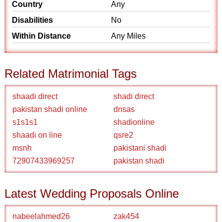
Country
Any
Disabilities
No
Within Distance
Any Miles
Related Matrimonial Tags
shaadi direct
shadi direct
pakistan shadi online
dnsas
s1s1s1
shadionline
shaadi on line
qsre2
msnh
pakistani shadi
72907433969257
pakistan shadi
Latest Wedding Proposals Online
nabeelahmed26
zak454