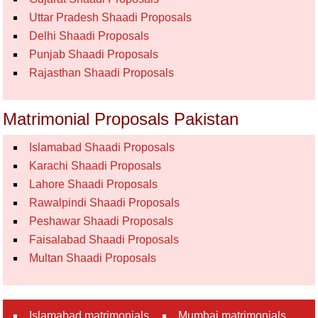
Uttar Pradesh Shaadi Proposals
Delhi Shaadi Proposals
Punjab Shaadi Proposals
Rajasthan Shaadi Proposals
Matrimonial Proposals Pakistan
Islamabad Shaadi Proposals
Karachi Shaadi Proposals
Lahore Shaadi Proposals
Rawalpindi Shaadi Proposals
Peshawar Shaadi Proposals
Faisalabad Shaadi Proposals
Multan Shaadi Proposals
Islamabad matrimonials
Mumbai matrimonials