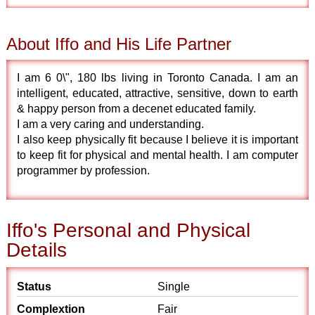
About Iffo and His Life Partner
I am 6 0\", 180 lbs living in Toronto Canada. I am an
intelligent, educated, attractive, sensitive, down to earth
& happy person from a decenet educated family.
I am a very caring and understanding.
I also keep physically fit because I believe it is important
to keep fit for physical and mental health. I am computer
programmer by profession.
Iffo's Personal and Physical
Details
Status
Single
Complextion
Fair