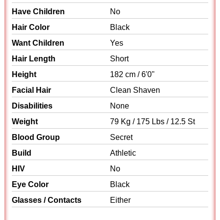
Have Children
No
Hair Color
Black
Want Children
Yes
Hair Length
Short
Height
182 cm / 6'0"
Facial Hair
Clean Shaven
Disabilities
None
Weight
79 Kg / 175 Lbs / 12.5 St
Blood Group
Secret
Build
Athletic
HIV
No
Eye Color
Black
Glasses / Contacts
Either