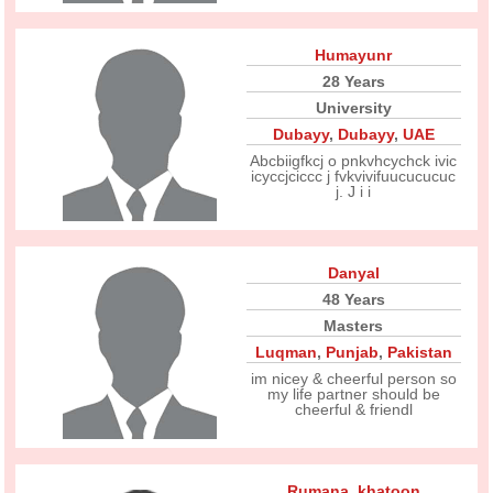
Humayunr
28 Years
University
Dubayy
,
Dubayy
,
UAE
Abcbiigfkcj o pnkvhcychck ivic
icyccjciccc j fvkvivifuucucucuc
j. J i i
Danyal
48 Years
Masters
Luqman
,
Punjab
,
Pakistan
im nicey & cheerful person so
my life partner should be
cheerful & friendl
Rumana_khatoon