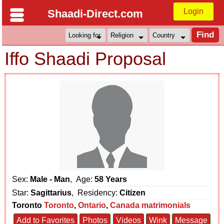
Login
Shaadi-Direct.com
Iffo Shaadi Proposal
Sex:
Male - Man
, Age:
58 Years
Star:
Sagittarius
, Residency:
Citizen
Toronto
Toronto
,
Ontario
,
Canada matrimonials
Add to Favorites
Photos
Videos
Wink
Message