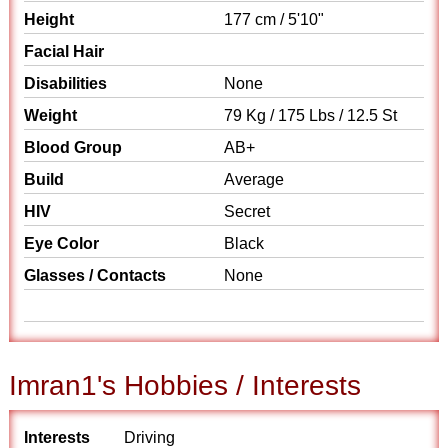
Height
177 cm / 5'10"
Facial Hair
Disabilities
None
Weight
79 Kg / 175 Lbs / 12.5 St
Blood Group
AB+
Build
Average
HIV
Secret
Eye Color
Black
Glasses / Contacts
None
Imran1's Hobbies / Interests
Interests
Driving