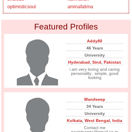
optimisticsoul
aminafatima
Featured Profiles
Addy80
46 Years
University
Hyderabad
,
Sind
,
Pakistan
i am very loving and caring
personality.. simple, good
looking
Mandeeep
34 Years
University
Kolkata
,
West Bengal
,
India
Contact me
naajstsamta@gmail.co m