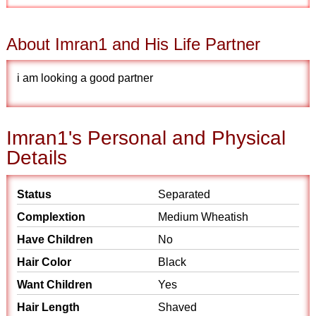
About Imran1 and His Life Partner
i am looking a good partner
Imran1's Personal and Physical
Details
Status
Separated
Complextion
Medium Wheatish
Have Children
No
Hair Color
Black
Want Children
Yes
Hair Length
Shaved