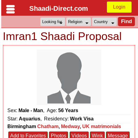
Login
Shaadi-Direct.com
Imran1 Shaadi Proposal
Sex:
Male - Man
, Age:
56 Years
Star:
Aquarius
, Residency:
Work Visa
Birmingham
Chatham
,
Medway
,
UK matrimonials
Add to Favorites
Photos
Videos
Wink
Message