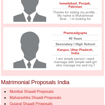
Ismailabad
,
Punjab
,
Pakistan
Thanks for visitng my profile...
My name is Muhammad
ibrar... i m looking for
Pramoadgupta
40 Years
Secondary / High School
Kanpur
,
Uttar Pradesh
,
India
I am simple person i want
marriage with simple well girl
who manage me and my f
Matrimonial Proposals India
Mumbai Shaadi Proposals
Maharashtra Shaadi Proposals
Gujarat Shaadi Proposals