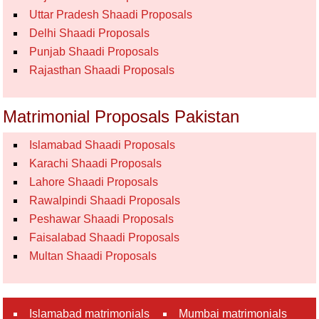
Uttar Pradesh Shaadi Proposals
Delhi Shaadi Proposals
Punjab Shaadi Proposals
Rajasthan Shaadi Proposals
Matrimonial Proposals Pakistan
Islamabad Shaadi Proposals
Karachi Shaadi Proposals
Lahore Shaadi Proposals
Rawalpindi Shaadi Proposals
Peshawar Shaadi Proposals
Faisalabad Shaadi Proposals
Multan Shaadi Proposals
Islamabad matrimonials
Mumbai matrimonials