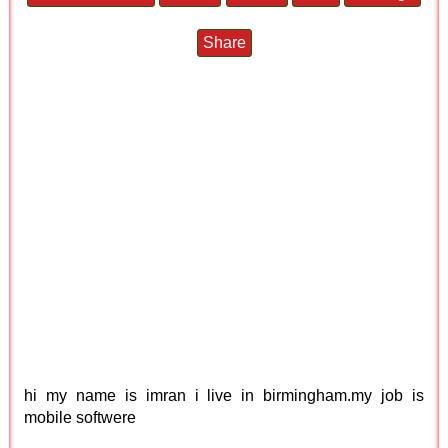
Share
hi my name is imran i live in birmingham.my job is
mobile softwere