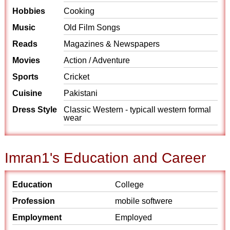
Hobbies
Cooking
Music
Old Film Songs
Reads
Magazines & Newspapers
Movies
Action / Adventure
Sports
Cricket
Cuisine
Pakistani
Dress Style
Classic Western - typicall western formal
wear
Imran1's Education and Career
Education
College
Profession
mobile softwere
Employment
Employed