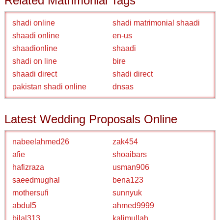
Related Matrimonial Tags
shadi online
shadi matrimonial shaadi
shaadi online
en-us
shaadionline
shaadi
shadi on line
bire
shaadi direct
shadi direct
pakistan shadi online
dnsas
Latest Wedding Proposals Online
nabeelahmed26
zak454
afie
shoaibars
hafizraza
usman906
saeedmughal
bena123
mothersufi
sunnyuk
abdul5
ahmed9999
bilal313
kalimullah