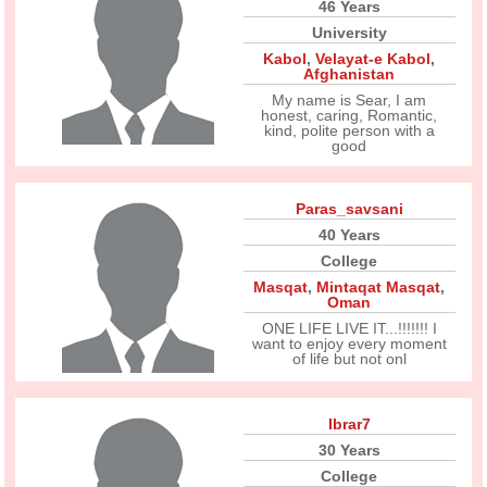
46 Years
University
Kabol
,
Velayat-e Kabol
,
Afghanistan
My name is Sear, I am
honest, caring, Romantic,
kind, polite person with a
good
Paras_savsani
40 Years
College
Masqat
,
Mintaqat Masqat
,
Oman
ONE LIFE LIVE IT...!!!!!!! I
want to enjoy every moment
of life but not onl
Ibrar7
30 Years
College