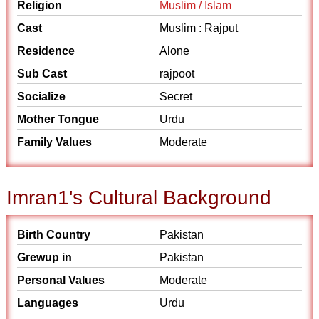
Religion
Muslim / Islam
Cast
Muslim : Rajput
Residence
Alone
Sub Cast
rajpoot
Socialize
Secret
Mother Tongue
Urdu
Family Values
Moderate
Imran1's Cultural Background
Birth Country
Pakistan
Grewup in
Pakistan
Personal Values
Moderate
Languages
Urdu