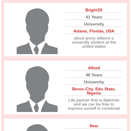
Bright20
41 Years
University
Adams
,
Florida
,
USA
about jenny willams a
university student at the
united states
Alfred
46 Years
University
Benin-City
,
Edo State
,
Nigeria
Life partner that is diplomtic
and we can be free to
express ourself in conversat
Sear