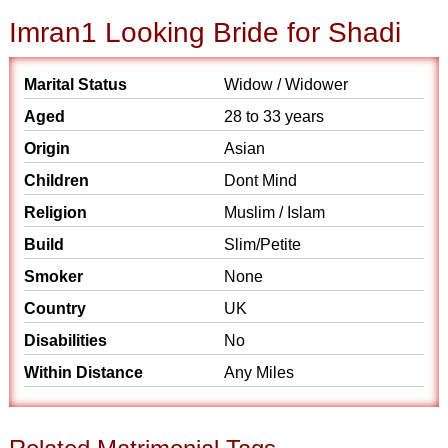
Imran1 Looking Bride for Shadi
Marital Status
Widow / Widower
Aged
28 to 33 years
Origin
Asian
Children
Dont Mind
Religion
Muslim / Islam
Build
Slim/Petite
Smoker
None
Country
UK
Disabilities
No
Within Distance
Any Miles