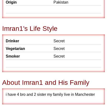
Origin
Pakistan
Imran1's Life Style
Drinker
Secret
Vegetarian
Secret
Smoker
Secret
About Imran1 and His Family
i have 4 bro and 2 sister my family live in Manchester