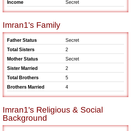
Income
Secret
Imran1's Family
Father Status
Secret
Total Sisters
2
Mother Status
Secret
Sister Married
2
Total Brothers
5
Brothers Married
4
Imran1's Religious & Social
Background