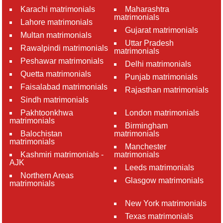
Karachi matrimonials
Maharashtra
matrimonials
Lahore matrimonials
Gujarat matrimonials
Multan matrimonials
Uttar Pradesh
Rawalpindi matrimonials
matrimonials
Peshawar matrimonials
Delhi matrimonials
Quetta matrimonials
Punjab matrimonials
Faisalabad matrimonials
Rajasthan matrimonials
Sindh matrimonials
Pakhtoonkhwa
London matrimonials
matrimonials
Birmingham
Balochistan
matrimonials
matrimonials
Manchester
Kashmiri matrimonials -
matrimonials
AJK
Leeds matrimonials
Northern Areas
Glasgow matrimonials
matrimonials
New York matrimonials
Texas matrimonials