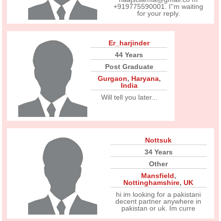
+919775590001. I''m waiting
for your reply.
Er_harjinder
44 Years
Post Graduate
Gurgaon
,
Haryana
,
India
Will tell you later...
Nottsuk
34 Years
Other
Mansfield
,
Nottinghamshire
,
UK
hi im looking for a pakistani
decent partner anywhere in
pakistan or uk. Im curre