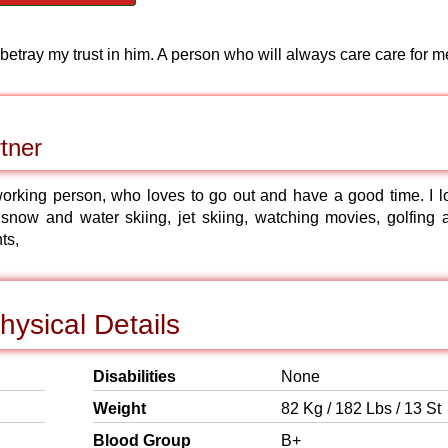
 betray my trust in him. A person who will always care care for m
tner
 working person, who loves to go out and have a good time. I l
 snow and water skiing, jet skiing, watching movies, golfing 
ts,
hysical Details
Disabilities
None
Weight
82 Kg / 182 Lbs / 13 St
Blood Group
B+