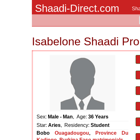
Shaadi-Direct.com
Sha
Isabelone Shaadi Pro
Sex:
Male - Man
, Age:
36 Years
Star:
Aries
, Residency:
Student
Bobo
Ouagadougou
,
Province Du
Kadiogo
,
Burkina Faso matrimonials