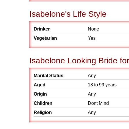
Isabelone's Life Style
Drinker
None
Vegetarian
Yes
Isabelone Looking Bride fo
Marital Status
Any
Aged
18 to 99 years
Origin
Any
Children
Dont Mind
Religion
Any