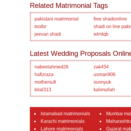
Related Matrimonial Tags
pakistani matrimonial
free shadionline
toolbr
shadi on line paki
jeevan shadi
wlmlqb
Latest Wedding Proposals Onlin
nabeelahmed26
zak454
hafizraza
usman906
mothersufi
sunnyuk
bilal313
kalimullah
Islamabad matrimonials
Mumbai mat
Karachi matrimonials
Maharashtra
Lahore matrimonials
Gujarat mat