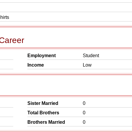
hirts
 Career
Employment
Student
Income
Low
Sister Married
0
Total Brothers
0
Brothers Married
0