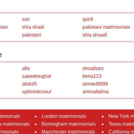
ssir
qsir9
stan
shia shadi
pakistani matrimonials
pakistani
shia shaadi
e
afie
shoaibars
saeedmughal
bena123
abdul5
ahmed9999
optimisticsoul
aminafatima
rimonials
London matrimonials
New York m
 matrimonials
Birmingham matrimonials
Texas matri
rimonials
Manchester matrimonials
California 