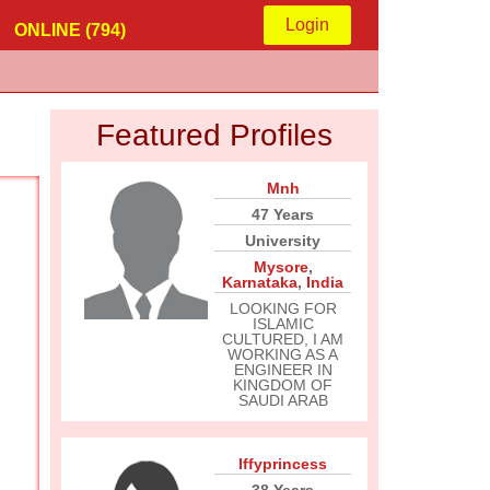
Login
ONLINE (794)
Featured Profiles
Mnh
47 Years
University
Mysore
,
Karnataka
,
India
LOOKING FOR
ISLAMIC
CULTURED, I AM
WORKING AS A
ENGINEER IN
KINGDOM OF
SAUDI ARAB
Iffyprincess