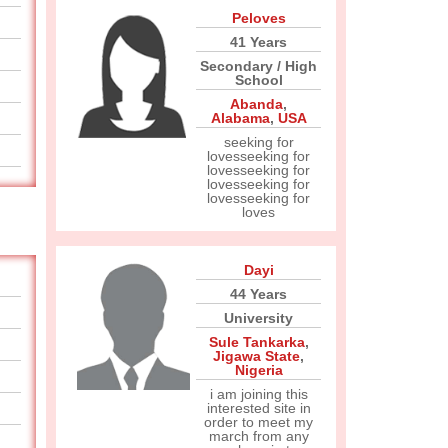
Peloves
41 Years
Secondary / High
School
Abanda
,
Alabama
,
USA
seeking for
lovesseeking for
lovesseeking for
lovesseeking for
lovesseeking for
loves
Dayi
44 Years
University
Sule Tankarka
,
Jigawa State
,
Nigeria
i am joining this
interested site in
order to meet my
march from any