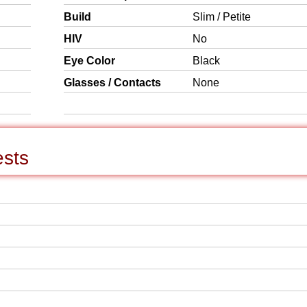
Build
Slim / Petite
HIV
No
Eye Color
Black
Glasses / Contacts
None
ests