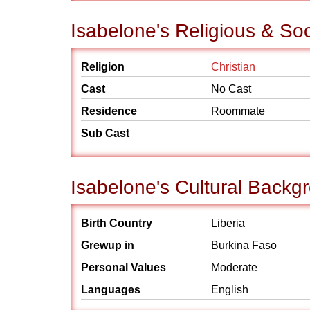
Isabelone's Religious & So
Religion
Christian
Cast
No Cast
Residence
Roommate
Sub Cast
Isabelone's Cultural Backg
Birth Country
Liberia
Grewup in
Burkina Faso
Personal Values
Moderate
Languages
English