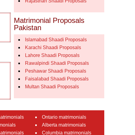
Rajasthan Shaadi Proposals
Matrimonial Proposals
Pakistan
Islamabad Shaadi Proposals
Karachi Shaadi Proposals
Lahore Shaadi Proposals
Rawalpindi Shaadi Proposals
Peshawar Shaadi Proposals
Faisalabad Shaadi Proposals
Multan Shaadi Proposals
atrimonials
Ontario matrimonials
monials
Alberta matrimonials
matrimonials
Columbia matrimonials