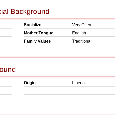
cial Background
Socialize
Very Often
Mother Tongue
English
Family Values
Traditional
round
Origin
Liberia