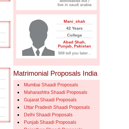
abbottabad but i
live in saudi arabia
Mani_shah
42 Years
College
Abad Shah
,
Punjab
,
Pakistan
Will tell you later...
Matrimonial Proposals India
Mumbai Shaadi Proposals
Maharashtra Shaadi Proposals
Gujarat Shaadi Proposals
Uttar Pradesh Shaadi Proposals
Delhi Shaadi Proposals
Punjab Shaadi Proposals