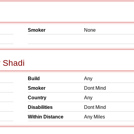
Smoker
None
r Shadi
Build
Any
Smoker
Dont Mind
Country
Any
Disabilities
Dont Mind
Within Distance
Any Miles