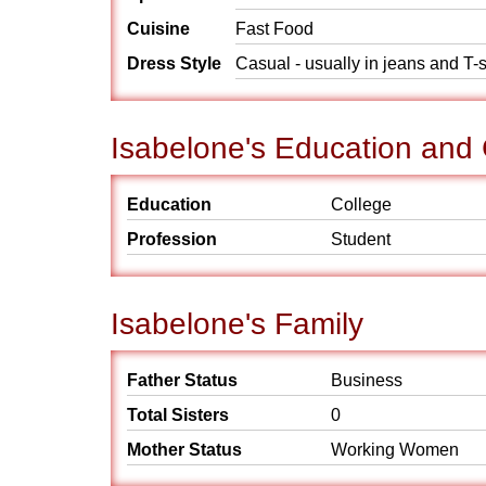
Cuisine
Fast Food
Dress Style
Casual - usually in jeans and T-s
Isabelone's Education and
Education
College
Profession
Student
Isabelone's Family
Father Status
Business
Total Sisters
0
Mother Status
Working Women