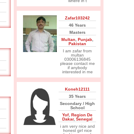
where in t
Zafar103242
46 Years
Masters
Multan
,
Punjab
,
Pakistan
I am zafar from
multan
03006136845
please contact me
if anybody
interested in me
Koneh12111
35 Years
Secondary / High
School
Yof
,
Region De
Dakar
,
Senegal
i am very nice and
honest girl nice