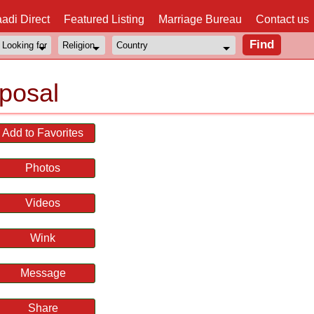
adi Direct
Featured Listing
Marriage Bureau
Contact us
posal
Add to Favorites
Photos
Videos
Wink
Message
Share