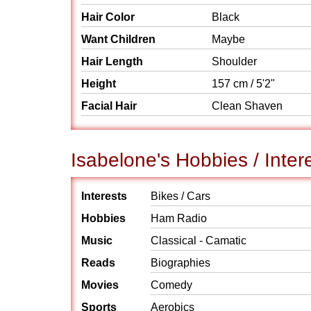
Hair Color
Black
Want Children
Maybe
Hair Length
Shoulder
Height
157 cm / 5'2"
Facial Hair
Clean Shaven
Isabelone's Hobbies / Inter
Interests
Bikes / Cars
Hobbies
Ham Radio
Music
Classical - Camatic
Reads
Biographies
Movies
Comedy
Sports
Aerobics