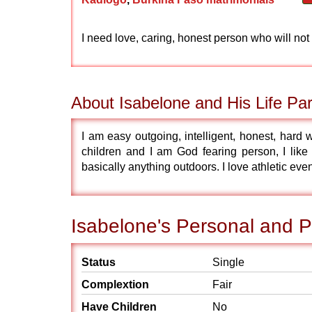
I need love, caring, honest person who will not
About Isabelone and His Life Par
I am easy outgoing, intelligent, honest, hard
children and I am God fearing person, I like
basically anything outdoors. I love athletic even
Isabelone's Personal and P
Status
Single
Complextion
Fair
Have Children
No