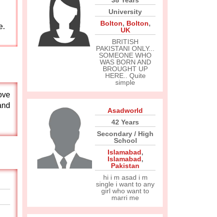
38 Years
University
Bolton
,
Bolton
,
e.
UK
BRITISH
PAKISTANI ONLY...
SOMEONE WHO
WAS BORN AND
BROUGHT UP
HERE.. Quite
simple
ove
and
Asadworld
42 Years
Secondary / High
School
Islamabad
,
Islamabad
,
Pakistan
hi i m asad i m
single i want to any
girl who want to
marri me