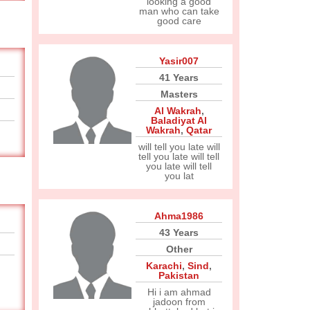
looking a good
man who can take
good care
Yasir007
41 Years
Masters
Al Wakrah
,
Baladiyat Al
Wakrah
,
Qatar
will tell you late will
tell you late will tell
you late will tell
you lat
Ahma1986
43 Years
Other
Karachi
,
Sind
,
Pakistan
Hi i am ahmad
jadoon from