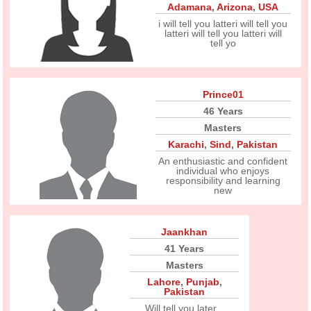
Adamana
,
Arizona
,
USA
i will tell you latteri will tell you
latteri will tell you latteri will
tell yo
Prince01
46 Years
Masters
Karachi
,
Sind
,
Pakistan
An enthusiastic and confident
individual who enjoys
responsibility and learning
new
Jaankhan
41 Years
Masters
Lahore
,
Punjab
,
Pakistan
Will tell you later...