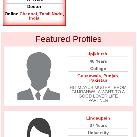
Doctor
Online
Chennai
,
Tamil Nadu
,
India
Featured Profiles
Jpjkhushi
40 Years
College
Gujranwala
,
Punjab
,
Pakistan
HI I M AYUB MUGHAL FROM
GUJRANWALA WANT TO A
GOOD LOVER LIFE
PARTNER
Lindaupeih
37 Years
University