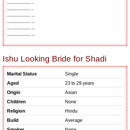
.................... ..
.................... ..
.................... ...
.................... ...
.................... ...
.................... ...
Ishu Looking Bride for Shadi
Marital Status
Single
Aged
23 to 29 years
Origin
Asian
Children
None
Religion
Hindu
Build
Average
Smoker
None