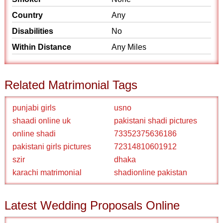
Country
Any
Disabilities
No
Within Distance
Any Miles
Related Matrimonial Tags
punjabi girls
usno
shaadi online uk
pakistani shadi pictures
online shadi
73352375636186
pakistani girls pictures
72314810601912
szir
dhaka
karachi matrimonial
shadionline pakistan
Latest Wedding Proposals Online