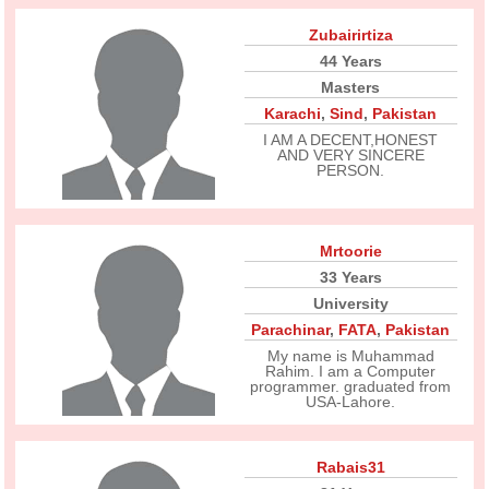
Zubairirtiza
44 Years
Masters
Karachi
,
Sind
,
Pakistan
I AM A DECENT,HONEST
AND VERY SINCERE
PERSON.
Mrtoorie
33 Years
University
Parachinar
,
FATA
,
Pakistan
My name is Muhammad
Rahim. I am a Computer
programmer. graduated from
USA-Lahore.
Rabais31