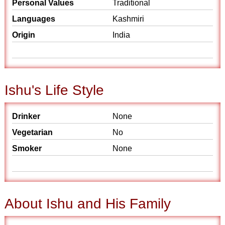
Personal Values
Traditional
Languages
Kashmiri
Origin
India
Ishu's Life Style
Drinker
None
Vegetarian
No
Smoker
None
About Ishu and His Family