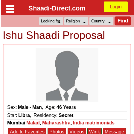
Login
Shaadi-Direct.com
Ishu Shaadi Proposal
Sex:
Male - Man
, Age:
46 Years
Star:
Libra
, Residency:
Secret
Mumbai
Malad
,
Maharashtra
,
India matrimonials
Add to Favorites
Photos
Videos
Wink
Message