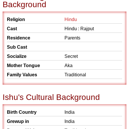
Background
Religion
Hindu
Cast
Hindu : Rajput
Residence
Parents
Sub Cast
Socialize
Secret
Mother Tongue
Aka
Family Values
Traditional
Ishu's Cultural Background
Birth Country
India
Grewup in
India