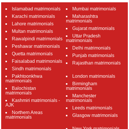
Islamabad matrimonials
Mumbai matrimonials
Karachi matrimonials
Maharashtra
matrimonials
Lahore matrimonials
Gujarat matrimonials
Multan matrimonials
Uttar Pradesh
Rawalpindi matrimonials
matrimonials
Peshawar matrimonials
Delhi matrimonials
Quetta matrimonials
Punjab matrimonials
Faisalabad matrimonials
Rajasthan matrimonials
Sindh matrimonials
Pakhtoonkhwa
London matrimonials
matrimonials
Birmingham
Balochistan
matrimonials
matrimonials
Manchester
Kashmiri matrimonials -
matrimonials
AJK
Leeds matrimonials
Northern Areas
Glasgow matrimonials
matrimonials
New York matrimonials