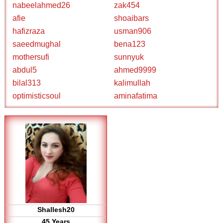
nabeelahmed26
zak454
afie
shoaibars
hafizraza
usman906
saeedmughal
bena123
mothersufi
sunnyuk
abdul5
ahmed9999
bilal313
kalimullah
optimisticsoul
aminafatima
Shallesh20
45 Years