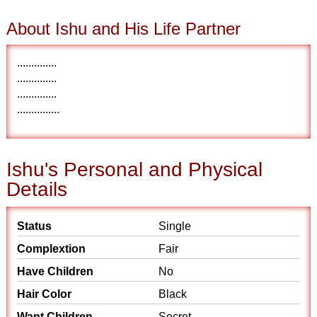
About Ishu and His Life Partner
..............
..............
..............
...............
Ishu's Personal and Physical
Details
Status
Single
Complextion
Fair
Have Children
No
Hair Color
Black
Want Children
Secret