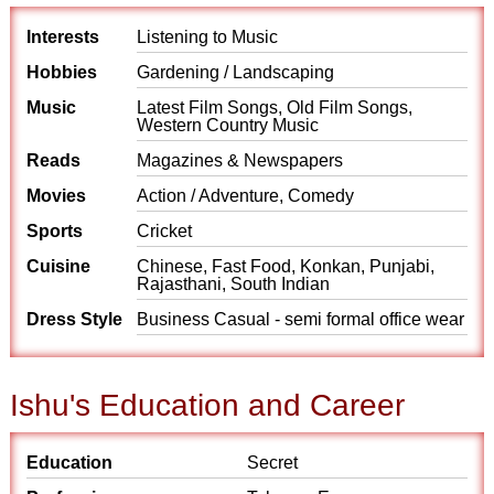
Interests
Listening to Music
Hobbies
Gardening / Landscaping
Music
Latest Film Songs, Old Film Songs,
Western Country Music
Reads
Magazines & Newspapers
Movies
Action / Adventure, Comedy
Sports
Cricket
Cuisine
Chinese, Fast Food, Konkan, Punjabi,
Rajasthani, South Indian
Dress Style
Business Casual - semi formal office wear
Ishu's Education and Career
Education
Secret