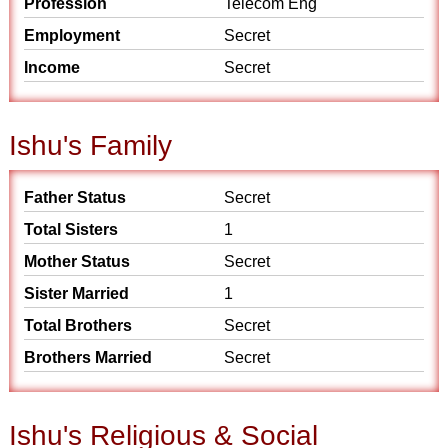
Profession
Telecom Eng
Employment
Secret
Income
Secret
Ishu's Family
Father Status
Secret
Total Sisters
1
Mother Status
Secret
Sister Married
1
Total Brothers
Secret
Brothers Married
Secret
Ishu's Religious & Social