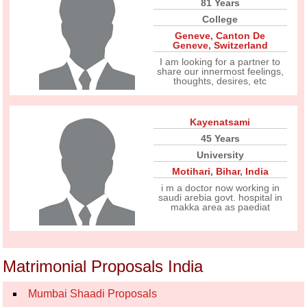
81 Years
College
Geneve
,
Canton De
Geneve
,
Switzerland
I am looking for a partner to
share our innermost feelings,
thoughts, desires, etc
Kayenatsami
45 Years
University
Motihari
,
Bihar
,
India
i m a doctor now working in
saudi arebia govt. hospital in
makka area as paediat
Matrimonial Proposals India
Mumbai Shaadi Proposals