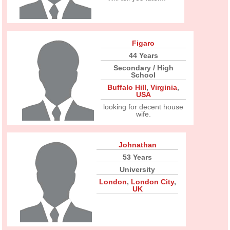
Figaro
44 Years
Secondary / High
School
Buffalo Hill
,
Virginia
,
USA
looking for decent house
wife.
Johnathan
53 Years
University
London
,
London City
,
UK