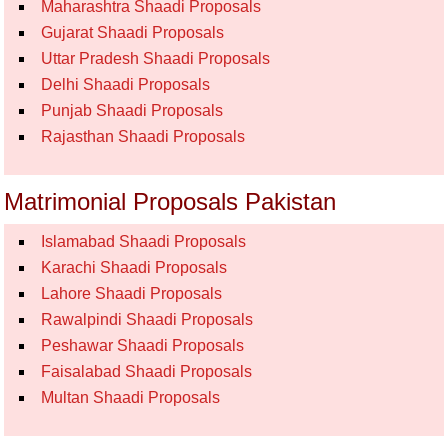
Maharashtra Shaadi Proposals
Gujarat Shaadi Proposals
Uttar Pradesh Shaadi Proposals
Delhi Shaadi Proposals
Punjab Shaadi Proposals
Rajasthan Shaadi Proposals
Matrimonial Proposals Pakistan
Islamabad Shaadi Proposals
Karachi Shaadi Proposals
Lahore Shaadi Proposals
Rawalpindi Shaadi Proposals
Peshawar Shaadi Proposals
Faisalabad Shaadi Proposals
Multan Shaadi Proposals