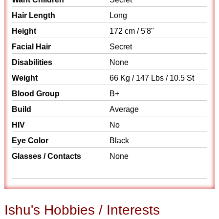
Hair Length
Long
Height
172 cm / 5'8"
Facial Hair
Secret
Disabilities
None
Weight
66 Kg / 147 Lbs / 10.5 St
Blood Group
B+
Build
Average
HIV
No
Eye Color
Black
Glasses / Contacts
None
Ishu's Hobbies / Interests