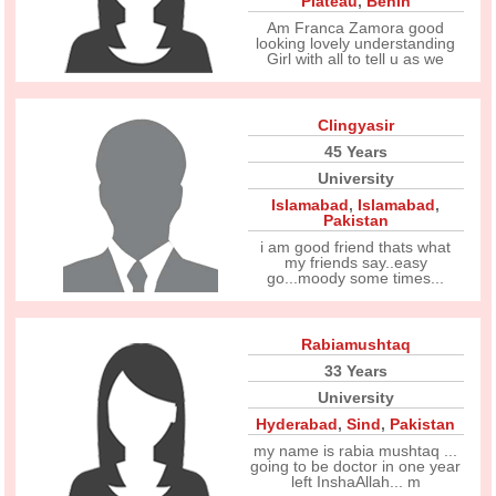
Plateau
,
Benin
Am Franca Zamora good
looking lovely understanding
Girl with all to tell u as we
Clingyasir
45 Years
University
Islamabad
,
Islamabad
,
Pakistan
i am good friend thats what
my friends say..easy
go...moody some times...
Rabiamushtaq
33 Years
University
Hyderabad
,
Sind
,
Pakistan
my name is rabia mushtaq ...
going to be doctor in one year
left InshaAllah... m