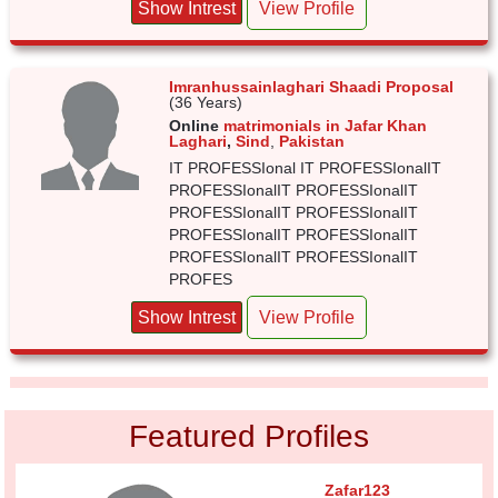
Show Intrest
View Profile
Imranhussainlaghari Shaadi Proposal
(36 Years)
Online
matrimonials in Jafar Khan
Laghari
,
Sind
,
Pakistan
IT PROFESSIonal IT PROFESSIonalIT
PROFESSIonalIT PROFESSIonalIT
PROFESSIonalIT PROFESSIonalIT
PROFESSIonalIT PROFESSIonalIT
PROFESSIonalIT PROFESSIonalIT
PROFES
Show Intrest
View Profile
Featured Profiles
Zafar123