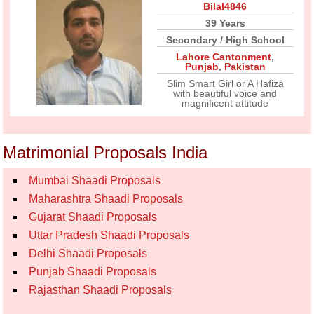
Bilal4846
39 Years
Secondary / High School
Lahore Cantonment
,
Punjab
,
Pakistan
Slim Smart Girl or A Hafiza
with beautiful voice and
magnificent attitude
Matrimonial Proposals India
Mumbai Shaadi Proposals
Maharashtra Shaadi Proposals
Gujarat Shaadi Proposals
Uttar Pradesh Shaadi Proposals
Delhi Shaadi Proposals
Punjab Shaadi Proposals
Rajasthan Shaadi Proposals