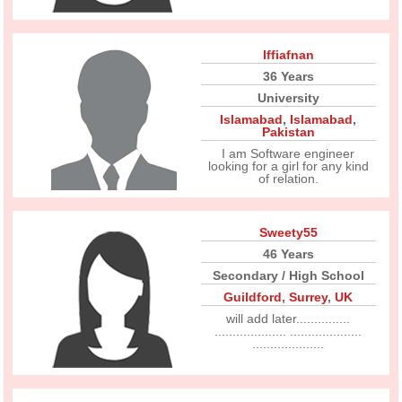
Iffiafnan
36 Years
University
Islamabad
,
Islamabad
,
Pakistan
I am Software engineer
looking for a girl for any kind
of relation.
Sweety55
46 Years
Secondary / High School
Guildford
,
Surrey
,
UK
will add later...............
.................... ....................
....................