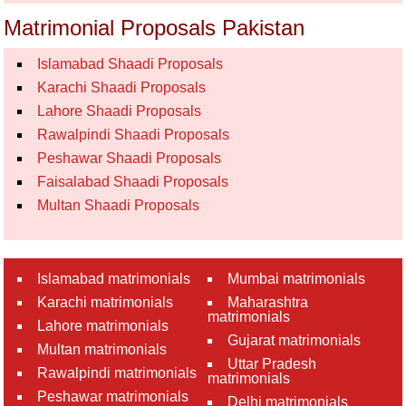
Matrimonial Proposals Pakistan
Islamabad Shaadi Proposals
Karachi Shaadi Proposals
Lahore Shaadi Proposals
Rawalpindi Shaadi Proposals
Peshawar Shaadi Proposals
Faisalabad Shaadi Proposals
Multan Shaadi Proposals
Islamabad matrimonials
Mumbai matrimonials
Karachi matrimonials
Maharashtra
matrimonials
Lahore matrimonials
Gujarat matrimonials
Multan matrimonials
Uttar Pradesh
Rawalpindi matrimonials
matrimonials
Peshawar matrimonials
Delhi matrimonials