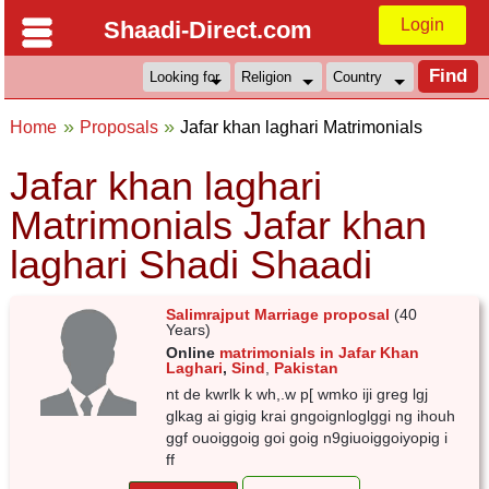
Login
Shaadi-Direct.com
Home
Proposals
Jafar khan laghari Matrimonials
Jafar khan laghari
Matrimonials Jafar khan
laghari Shadi Shaadi
Salimrajput Marriage proposal
(40
Years)
Online
matrimonials in Jafar Khan
Laghari
,
Sind
,
Pakistan
nt de kwrlk k wh,.w p[ wmko iji greg lgj
glkag ai gigig krai gngoignloglggi ng ihouh
ggf ouoiggoig goi goig n9giuoiggoiyopig i
ff