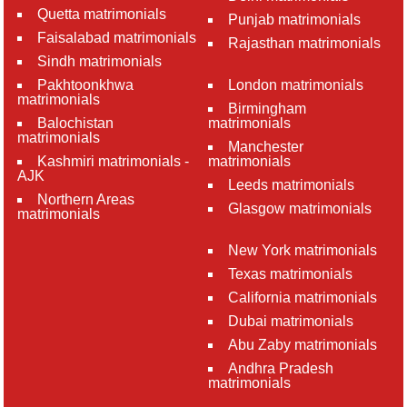
Quetta matrimonials
Punjab matrimonials
Faisalabad matrimonials
Rajasthan matrimonials
Sindh matrimonials
Pakhtoonkhwa
London matrimonials
matrimonials
Birmingham
Balochistan
matrimonials
matrimonials
Manchester
Kashmiri matrimonials -
matrimonials
AJK
Leeds matrimonials
Northern Areas
Glasgow matrimonials
matrimonials
New York matrimonials
Texas matrimonials
California matrimonials
Dubai matrimonials
Abu Zaby matrimonials
Andhra Pradesh
matrimonials