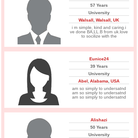
57 Years
University
Walsall
,
Walsall
,
UK
i m simple, kind and caring.i
ve done BA,LL.B from uk.love
to socilize with the
Eunice24
39 Years
University
Abel
,
Alabama
,
USA
am so simply to undersatnd
am so simply to undersatnd
am so simply to undersatnd
Alishazi
50 Years
University