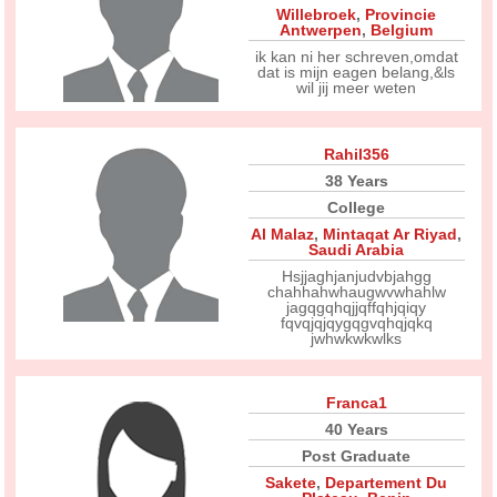
Willebroek
,
Provincie
Antwerpen
,
Belgium
ik kan ni her schreven,omdat
dat is mijn eagen belang,&ls
wil jij meer weten
Rahil356
38 Years
College
Al Malaz
,
Mintaqat Ar Riyad
,
Saudi Arabia
Hsjjaghjanjudvbjahgg
chahhahwhaugwvwhahlw
jagqgqhqjjqffqhjqiqy
fqvqjqjqygqgvqhqjqkq
jwhwkwkwlks
Franca1
40 Years
Post Graduate
Sakete
,
Departement Du