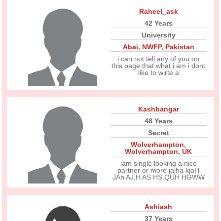
Raheel_ask
42 Years
University
Abai
,
NWFP
,
Pakistan
i can not tell any of you on
this page that what i am i dont
like to wirte a
Kashbangar
48 Years
Secret
Wolverhampton
,
Wolverhampton
,
UK
iam single looking a nice
partner or more jajha kjaH
JAh AJ.H AS HS.QUH HGWW
Ashiash
37 Years