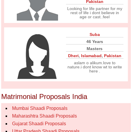
Pakistan
Looking for life partner for my
rest of life i dont believe in
age or cast..feel
Suba
46 Years
Masters
Dheri
,
Islamabad
,
Pakistan
aslam o alikum.love to
nature.i dont know wt to write
here .
Matrimonial Proposals India
Mumbai Shaadi Proposals
Maharashtra Shaadi Proposals
Gujarat Shaadi Proposals
Uttar Pradesh Shaadi Proposals