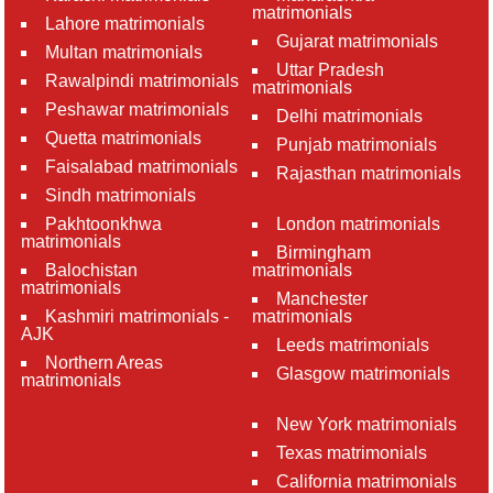
matrimonials
Lahore matrimonials
Gujarat matrimonials
Multan matrimonials
Uttar Pradesh
Rawalpindi matrimonials
matrimonials
Peshawar matrimonials
Delhi matrimonials
Quetta matrimonials
Punjab matrimonials
Faisalabad matrimonials
Rajasthan matrimonials
Sindh matrimonials
Pakhtoonkhwa
London matrimonials
matrimonials
Birmingham
Balochistan
matrimonials
matrimonials
Manchester
Kashmiri matrimonials -
matrimonials
AJK
Leeds matrimonials
Northern Areas
Glasgow matrimonials
matrimonials
New York matrimonials
Texas matrimonials
California matrimonials