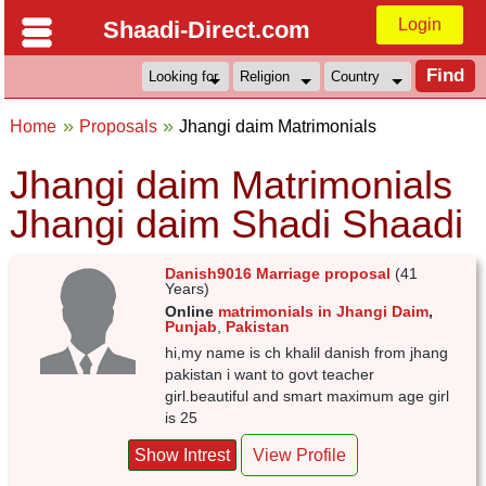
Login
Shaadi-Direct.com
Home
Proposals
Jhangi daim Matrimonials
Jhangi daim Matrimonials
Jhangi daim Shadi Shaadi
Danish9016 Marriage proposal
(41
Years)
Online
matrimonials in Jhangi Daim
,
Punjab
,
Pakistan
hi,my name is ch khalil danish from jhang
pakistan i want to govt teacher
girl.beautiful and smart maximum age girl
is 25
Show Intrest
View Profile