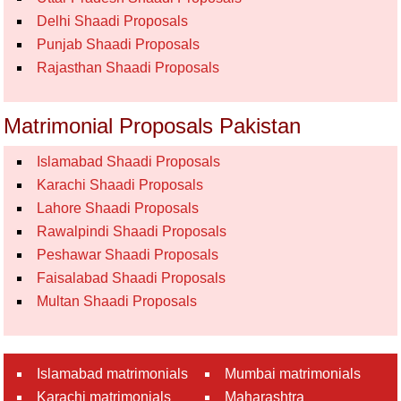
Delhi Shaadi Proposals
Punjab Shaadi Proposals
Rajasthan Shaadi Proposals
Matrimonial Proposals Pakistan
Islamabad Shaadi Proposals
Karachi Shaadi Proposals
Lahore Shaadi Proposals
Rawalpindi Shaadi Proposals
Peshawar Shaadi Proposals
Faisalabad Shaadi Proposals
Multan Shaadi Proposals
Islamabad matrimonials
Mumbai matrimonials
Karachi matrimonials
Maharashtra