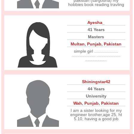
pakistan (sargodha) my
hobbies book reading travling
Ayesha_
41 Years
Masters
Multan
,
Punjab
,
Pakistan
simple girl ....................
.................... ....................
..................
Shiningstar42
44 Years
University
Wah
,
Punjab
,
Pakistan
I am a sister looking for my
engineer brother,age 25, ht
5.10, having a good job