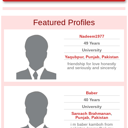
Featured Profiles
Nadeem1977
49 Years
University
Yaqubpur
,
Punjab
,
Pakistan
friendship for love honestly
and seriously and sincerely
Baber
40 Years
University
Saroach Brahmanan
,
Punjab
,
Pakistan
i m baber kamboh from