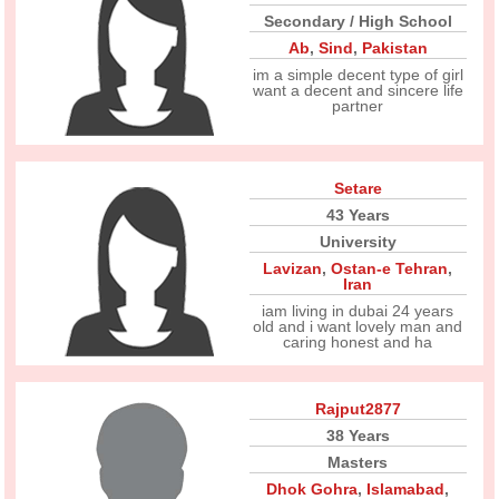
Secondary / High School
Ab
,
Sind
,
Pakistan
im a simple decent type of girl
want a decent and sincere life
partner
Setare
43 Years
University
Lavizan
,
Ostan-e Tehran
,
Iran
iam living in dubai 24 years
old and i want lovely man and
caring honest and ha
Rajput2877
38 Years
Masters
Dhok Gohra
,
Islamabad
,