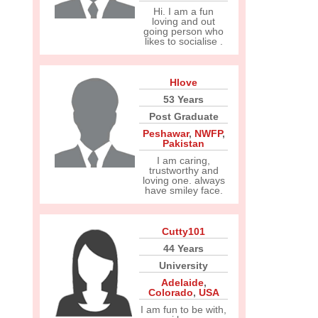
Hi. I am a fun
loving and out
going person who
likes to socialise .
Hlove
53 Years
Post Graduate
Peshawar
,
NWFP
,
Pakistan
I am caring,
trustworthy and
loving one. always
have smiley face.
Cutty101
44 Years
University
Adelaide
,
Colorado
,
USA
I am fun to be with,