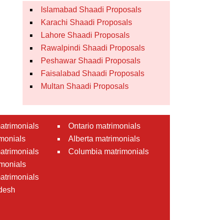
Islamabad Shaadi Proposals
Karachi Shaadi Proposals
Lahore Shaadi Proposals
Rawalpindi Shaadi Proposals
Peshawar Shaadi Proposals
Faisalabad Shaadi Proposals
Multan Shaadi Proposals
atrimonials
Ontario matrimonials
monials
Alberta matrimonials
matrimonials
Columbia matrimonials
monials
atrimonials
desh