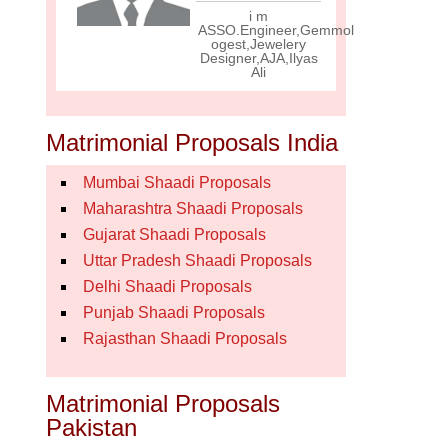
i m
ASSO.Engineer,Gemmol
ogest,Jewelery
Designer,AJA,Ilyas
Ali
Matrimonial Proposals India
Mumbai Shaadi Proposals
Maharashtra Shaadi Proposals
Gujarat Shaadi Proposals
Uttar Pradesh Shaadi Proposals
Delhi Shaadi Proposals
Punjab Shaadi Proposals
Rajasthan Shaadi Proposals
Matrimonial Proposals
Pakistan