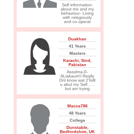
Self information-
about me and my
behaviour- Living
with relegiously
and co-operat
Duakhan
41 Years
Masters
Karachi
,
Sind
,
Pakistan
Assslma-0-
ALiakaum!i Really
Dnt know wat 2Telll
u abut my Self .....
but am trying
Macca786
48 Years
College
Dunstable
,
Bedfordshire
,
UK