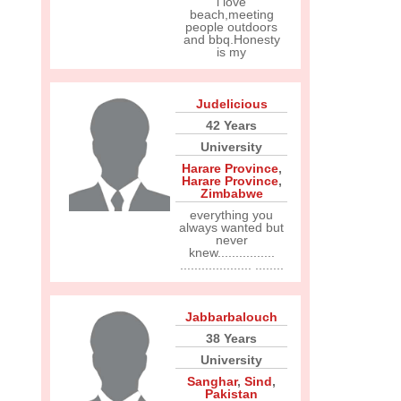
i love
beach,meeting
people outdoors
and bbq.Honesty
is my
Judelicious
42 Years
University
Harare Province
,
Harare Province
,
Zimbabwe
everything you
always wanted but
never
knew................
.................... ........
Jabbarbalouch
38 Years
University
Sanghar
,
Sind
,
Pakistan