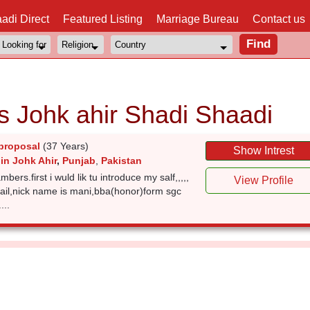
adi Direct
Featured Listing
Marriage Bureau
Contact us
s Johk ahir Shadi Shaadi
proposal
(37 Years)
Show Intrest
in Johk Ahir
,
Punjab
,
Pakistan
ers.first i wuld lik tu introduce my salf,,,,,
View Profile
ail,nick name is mani,bba(honor)form sgc
...