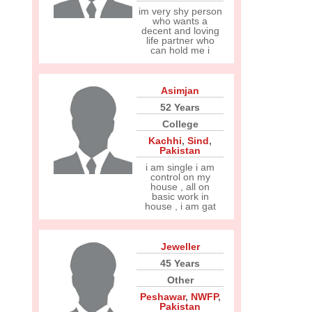
im very shy person
who wants a
decent and loving
life partner who
can hold me i
Asimjan
52 Years
College
Kachhi
,
Sind
,
Pakistan
i am single i am
control on my
house , all on
basic work in
house , i am gat
Jeweller
45 Years
Other
Peshawar
,
NWFP
,
Pakistan