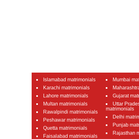
Islamabad matrimonials
Mumbai mat
Karachi matrimonials
Maharashtra
Lahore matrimonials
Gujarat mat
Multan matrimonials
Uttar Prade
matrimonials
Rawalpindi matrimonials
Delhi matri
Peshawar matrimonials
Punjab matr
Quetta matrimonials
Rajasthan m
Faisalabad matrimonials