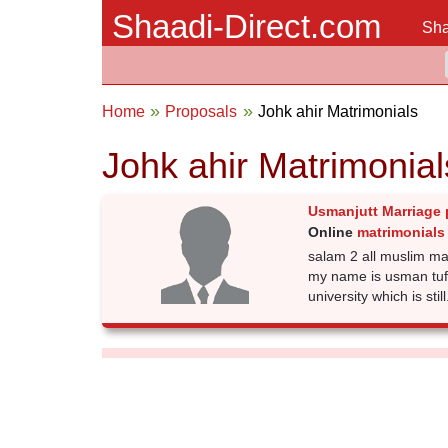
Shaadi-Direct.com
Sha
Home
Proposals
Johk ahir Matrimonials
Johk ahir Matrimonial
Usmanjutt Marriage 
Online
matrimonials 
salam 2 all muslim mamb
my name is usman tuf
university which is still.