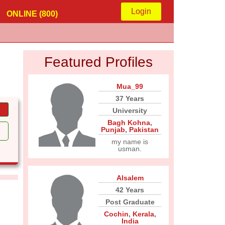
Login
ONLINE (800)
Featured Profiles
Mua_99
37 Years
University
Bagh Kohna
,
Punjab
,
Pakistan
my name is
usman.
Alsalem
42 Years
Post Graduate
Cochin
,
Kerala
,
India