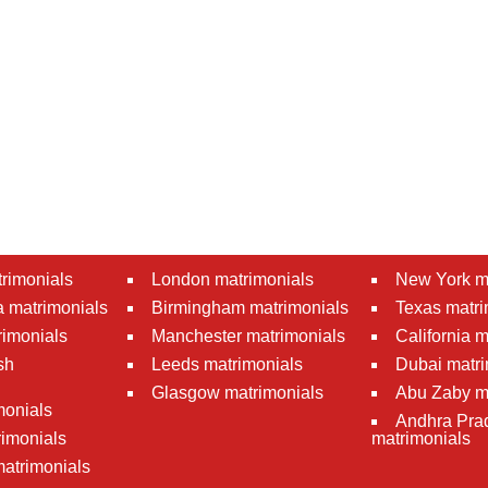
rimonials
London matrimonials
New York m
 matrimonials
Birmingham matrimonials
Texas matri
rimonials
Manchester matrimonials
California 
sh
Leeds matrimonials
Dubai matri
Glasgow matrimonials
Abu Zaby m
monials
Andhra Pra
imonials
matrimonials
atrimonials