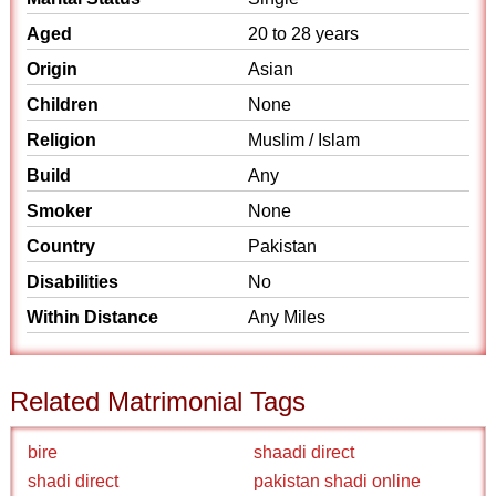
Aged
20 to 28 years
Origin
Asian
Children
None
Religion
Muslim / Islam
Build
Any
Smoker
None
Country
Pakistan
Disabilities
No
Within Distance
Any Miles
Related Matrimonial Tags
bire
shaadi direct
shadi direct
pakistan shadi online