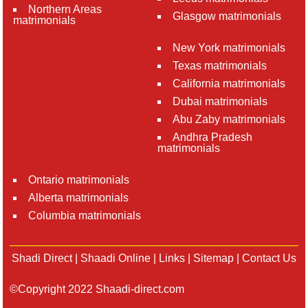
Northern Areas
Glasgow matrimonials
matrimonials
New York matrimonials
Texas matrimonials
California matrimonials
Dubai matrimonials
Abu Zaby matrimonials
Andhra Pradesh
matrimonials
Ontario matrimonials
Alberta matrimonials
Columbia matrimonials
Shadi Direct
|
Shaadi Online
|
Links
|
Sitemap
|
Contact Us
©Copyright 2022 Shaadi-direct.com