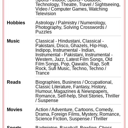
Technology, Theatre, Travel / Sightseeing,
Video / Computer Games, Watching
Television
Hobbies
Astrology / Palmistry / Numerology,
Photography, Solving Crosswords /
Puzzles
Music
Classical - Hindustani, Classical -
Pakistani, Disco, Ghazels, Hip-Hop,
Indipop, Instrumental - Indian,
Instrumental - Pakistani, Instrumental -
Western, Jazz, Latest Film Songs, Old
Film Songs, Pop, Qawalis, Rap, Soft
Rock, Sufi Music, Techno, Techno /
Trance
Reads
Biographies, Business / Occupational,
Classic Literature, Fantasy, History,
Humour, Magazines & Newspapers,
Romance, Self-help, Shot Stories, Thriller
/ Suspense
Movies
Action / Adventure, Cartoons, Comedy,
Drama, Foreign Films, Mystery, Romance,
Science Fiction, Suspense / Thriller
Sports
Badminton, Baseball, Bowling, Chess,