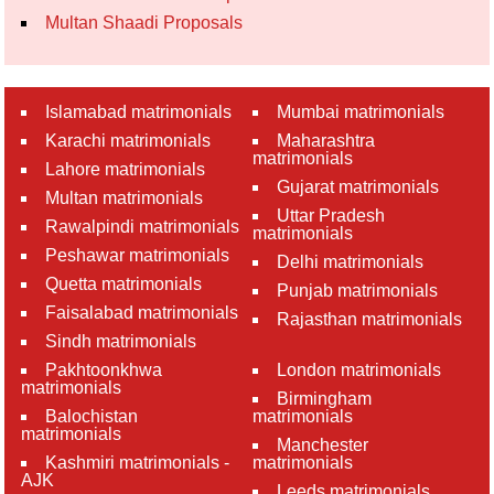
Multan Shaadi Proposals
Islamabad matrimonials
Mumbai matrimonials
Karachi matrimonials
Maharashtra
matrimonials
Lahore matrimonials
Gujarat matrimonials
Multan matrimonials
Uttar Pradesh
Rawalpindi matrimonials
matrimonials
Peshawar matrimonials
Delhi matrimonials
Quetta matrimonials
Punjab matrimonials
Faisalabad matrimonials
Rajasthan matrimonials
Sindh matrimonials
Pakhtoonkhwa
London matrimonials
matrimonials
Birmingham
Balochistan
matrimonials
matrimonials
Manchester
Kashmiri matrimonials -
matrimonials
AJK
Leeds matrimonials