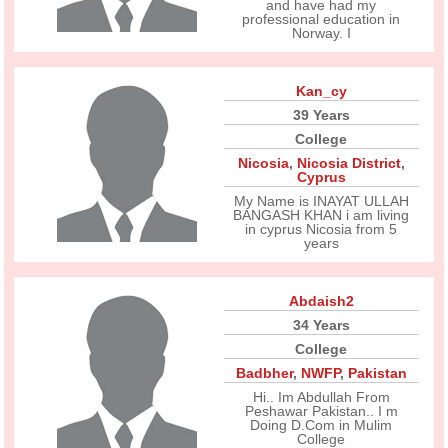
and have had my
professional education in
Norway. I
Kan_cy
39 Years
College
Nicosia
,
Nicosia District
,
Cyprus
My Name is INAYAT ULLAH
BANGASH KHAN i am living
in cyprus Nicosia from 5
years
Abdaish2
34 Years
College
Badbher
,
NWFP
,
Pakistan
Hi.. Im Abdullah From
Peshawar Pakistan.. I m
Doing D.Com in Mulim
College