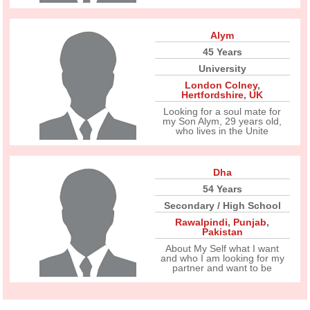
Alym
45 Years
University
London Colney
,
Hertfordshire
,
UK
Looking for a soul mate for
my Son Alym, 29 years old,
who lives in the Unite
Dha
54 Years
Secondary / High School
Rawalpindi
,
Punjab
,
Pakistan
About My Self what I want
and who I am looking for my
partner and want to be