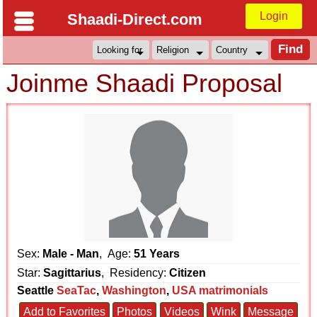
Login
Shaadi-Direct.com
Joinme Shaadi Proposal
Sex:
Male - Man
, Age:
51 Years
Star:
Sagittarius
, Residency:
Citizen
Seattle
SeaTac
,
Washington
,
USA matrimonials
Add to Favorites
Photos
Videos
Wink
Message