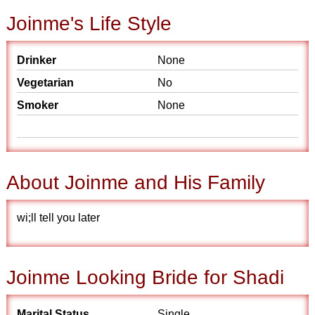
Joinme's Life Style
Drinker
None
Vegetarian
No
Smoker
None
About Joinme and His Family
wi;ll tell you later
Joinme Looking Bride for Shadi
Marital Status
Single