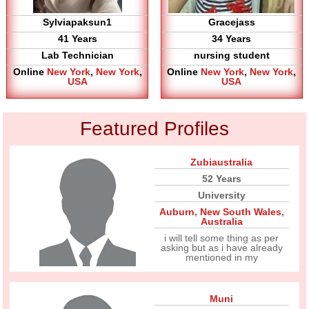
Sylviapaksun1
Gracejass
41 Years
34 Years
Lab Technician
nursing student
Online
New York
,
New York
,
Online
New York
,
New York
,
USA
USA
Featured Profiles
Zubiaustralia
52 Years
University
Auburn
,
New South Wales
,
Australia
i will tell some thing as per
asking but as i have already
mentioned in my
Muni