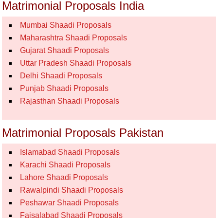
Matrimonial Proposals India
Mumbai Shaadi Proposals
Maharashtra Shaadi Proposals
Gujarat Shaadi Proposals
Uttar Pradesh Shaadi Proposals
Delhi Shaadi Proposals
Punjab Shaadi Proposals
Rajasthan Shaadi Proposals
Matrimonial Proposals Pakistan
Islamabad Shaadi Proposals
Karachi Shaadi Proposals
Lahore Shaadi Proposals
Rawalpindi Shaadi Proposals
Peshawar Shaadi Proposals
Faisalabad Shaadi Proposals