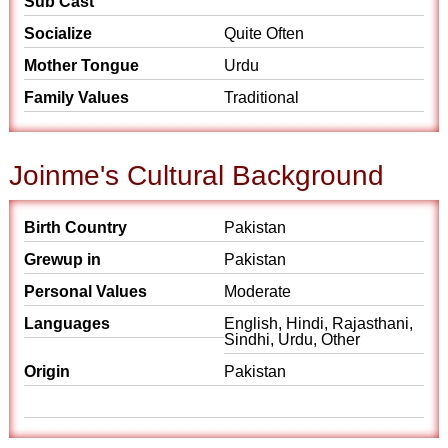
Sub Cast
Socialize
Quite Often
Mother Tongue
Urdu
Family Values
Traditional
Joinme's Cultural Background
Birth Country
Pakistan
Grewup in
Pakistan
Personal Values
Moderate
Languages
English, Hindi, Rajasthani,
Sindhi, Urdu, Other
Origin
Pakistan