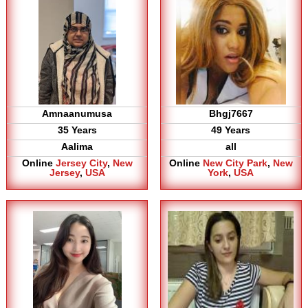
Amnaanumusa
Bhgj7667
35 Years
49 Years
Aalima
all
Online
Jersey City
,
New
Online
New City Park
,
New
Jersey
,
USA
York
,
USA