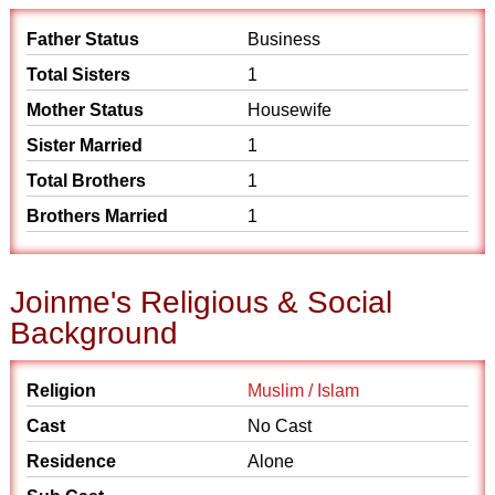
Father Status
Business
Total Sisters
1
Mother Status
Housewife
Sister Married
1
Total Brothers
1
Brothers Married
1
Joinme's Religious & Social
Background
Religion
Muslim / Islam
Cast
No Cast
Residence
Alone