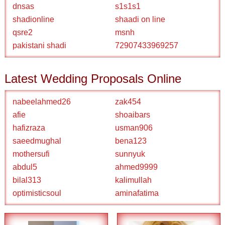
dnsas
s1s1s1
shadionline
shaadi on line
qsre2
msnh
pakistani shadi
72907433969257
Latest Wedding Proposals Online
nabeelahmed26
zak454
afie
shoaibars
hafizraza
usman906
saeedmughal
bena123
mothersufi
sunnyuk
abdul5
ahmed9999
bilal313
kalimullah
optimisticsoul
aminafatima