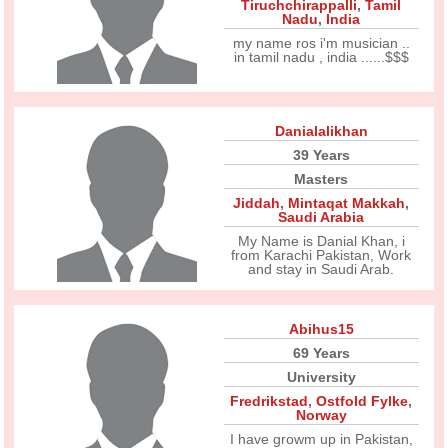
Tiruchchirappalli
,
Tamil
Nadu
,
India
my name ros i'm musician ..
in tamil nadu , india ......$$$
Danialalikhan
39 Years
Masters
Jiddah
,
Mintaqat Makkah
,
Saudi Arabia
My Name is Danial Khan, i
from Karachi Pakistan, Work
and stay in Saudi Arab.
Abihus15
69 Years
University
Fredrikstad
,
Ostfold Fylke
,
Norway
I have growm up in Pakistan,