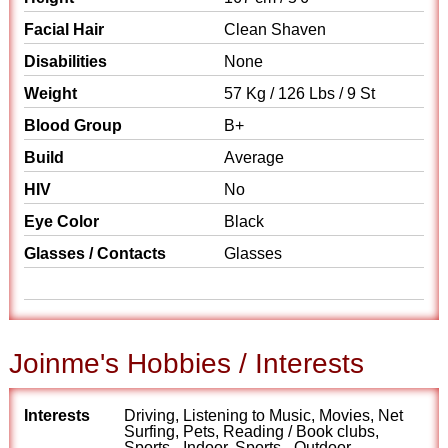
Facial Hair
Clean Shaven
Disabilities
None
Weight
57 Kg / 126 Lbs / 9 St
Blood Group
B+
Build
Average
HIV
No
Eye Color
Black
Glasses / Contacts
Glasses
Joinme's Hobbies / Interests
Interests
Driving, Listening to Music, Movies, Net
Surfing, Pets, Reading / Book clubs,
Sports - Indoor, Sports - Outdoor,