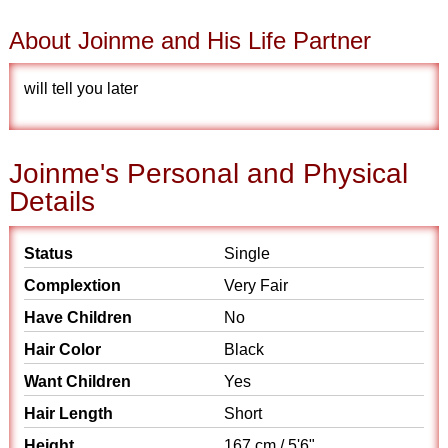
About Joinme and His Life Partner
will tell you later
Joinme's Personal and Physical
Details
Status
Single
Complextion
Very Fair
Have Children
No
Hair Color
Black
Want Children
Yes
Hair Length
Short
Height
167 cm / 5'6"