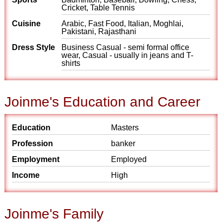
Cricket, Table Tennis
Cuisine
Arabic, Fast Food, Italian, Moghlai,
Pakistani, Rajasthani
Dress Style
Business Casual - semi formal office
wear, Casual - usually in jeans and T-
shirts
Joinme's Education and Career
Education
Masters
Profession
banker
Employment
Employed
Income
High
Joinme's Family