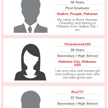
46 Years
Post Graduate
Sialkot
,
Punjab
,
Pakistan
My name is Munir Hussain
Chaudhry and belong to
Pakistan from Sialkot City. I
am
Viviankoneh102
35 Years
Secondary / High School
Alabama City
,
Alabama
,
USA
i am evry nice and honest girl
nice looking a good man who
can take good care
Ros777
47 Years
Secondary / High School