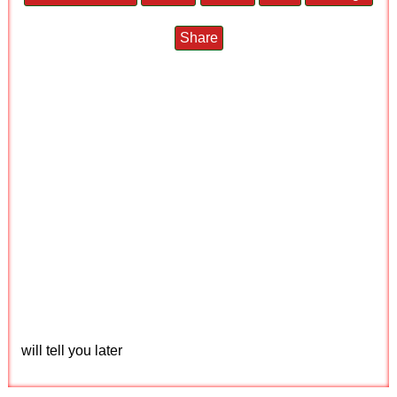
Share
will tell you later