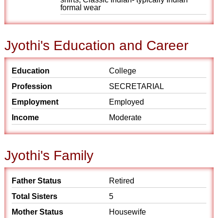
formal wear
Jyothi's Education and Career
Education
College
Profession
SECRETARIAL
Employment
Employed
Income
Moderate
Jyothi's Family
Father Status
Retired
Total Sisters
5
Mother Status
Housewife