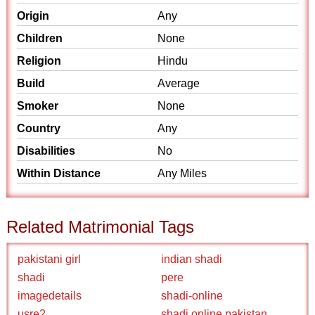
Origin
Any
Children
None
Religion
Hindu
Build
Average
Smoker
None
Country
Any
Disabilities
No
Within Distance
Any Miles
Related Matrimonial Tags
pakistani girl
indian shadi
shadi
pere
imagedetails
shadi-online
usre2
shadi online pakistan