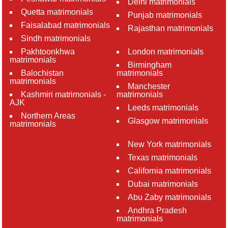
Delhi matrimonials
Quetta matrimonials
Punjab matrimonials
Faisalabad matrimonials
Rajasthan matrimonials
Sindh matrimonials
Pakhtoonkhwa
London matrimonials
matrimonials
Birmingham
Balochistan
matrimonials
matrimonials
Manchester
Kashmiri matrimonials -
matrimonials
AJK
Leeds matrimonials
Northern Areas
Glasgow matrimonials
matrimonials
New York matrimonials
Texas matrimonials
California matrimonials
Dubai matrimonials
Abu Zaby matrimonials
Andhra Pradesh
matrimonials