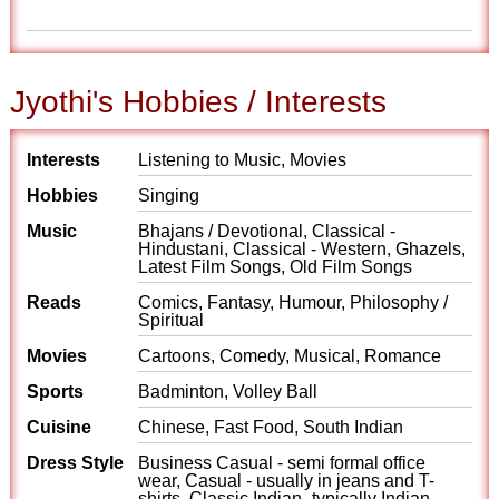
Jyothi's Hobbies / Interests
Interests
Listening to Music, Movies
Hobbies
Singing
Music
Bhajans / Devotional, Classical -
Hindustani, Classical - Western, Ghazels,
Latest Film Songs, Old Film Songs
Reads
Comics, Fantasy, Humour, Philosophy /
Spiritual
Movies
Cartoons, Comedy, Musical, Romance
Sports
Badminton, Volley Ball
Cuisine
Chinese, Fast Food, South Indian
Dress Style
Business Casual - semi formal office
wear, Casual - usually in jeans and T-
shirts, Classic Indian- typically Indian