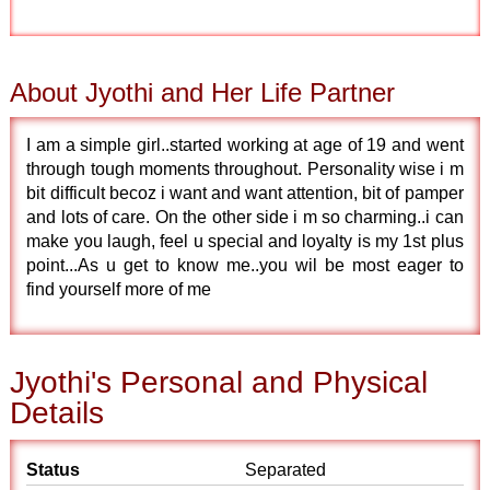
About Jyothi and Her Life Partner
I am a simple girl..started working at age of 19 and went
through tough moments throughout. Personality wise i m
bit difficult becoz i want and want attention, bit of pamper
and lots of care. On the other side i m so charming..i can
make you laugh, feel u special and loyalty is my 1st plus
point...As u get to know me..you wil be most eager to
find yourself more of me
Jyothi's Personal and Physical
Details
Status
Separated