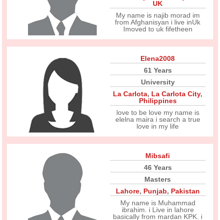
UK
My name is najib morad im
from Afghanisyan i live inUk
Imoved to uk fifetheen
Elena2008
61 Years
University
La Carlota
,
La Carlota City
,
Philippines
love to be love my name is
elelna maira i search a true
love in my life
Mibsafi
46 Years
Masters
Lahore
,
Punjab
,
Pakistan
My name is Muhammad
ibrahim. i Live in lahore
basically from mardan KPK. i