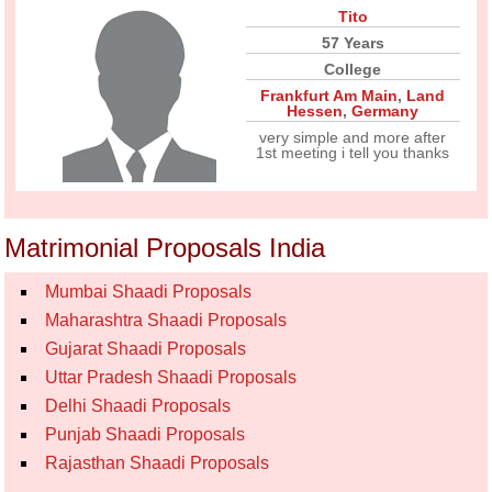
Tito
57 Years
College
Frankfurt Am Main
,
Land
Hessen
,
Germany
very simple and more after
1st meeting i tell you thanks
Matrimonial Proposals India
Mumbai Shaadi Proposals
Maharashtra Shaadi Proposals
Gujarat Shaadi Proposals
Uttar Pradesh Shaadi Proposals
Delhi Shaadi Proposals
Punjab Shaadi Proposals
Rajasthan Shaadi Proposals