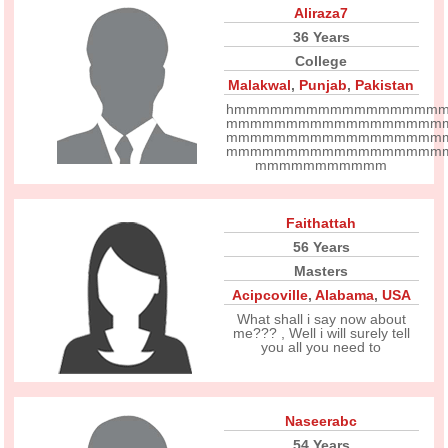
Aliraza7
36 Years
College
Malakwal
,
Punjab
,
Pakistan
hmmmmmmmmmmmmmmmmm
mmmmmmmmmmmmmmmmmm
mmmmmmmmmmmmmmmmmm
mmmmmmmmmmmmmmmmmm
mmmmmmmmmmm
Faithattah
56 Years
Masters
Acipcoville
,
Alabama
,
USA
What shall i say now about
me??? , Well i will surely tell
you all you need to
Naseerabc
54 Years