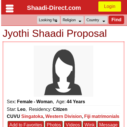
Login
Shaadi-Direct.com
Jyothi Shaadi Proposal
Sex:
Female - Woman
, Age:
44 Years
Star:
Leo
, Residency:
Citizen
CUVU
Singatoka
,
Western Division
,
Fiji matrimonials
Add to Favorites
Photos
Videos
Wink
Message