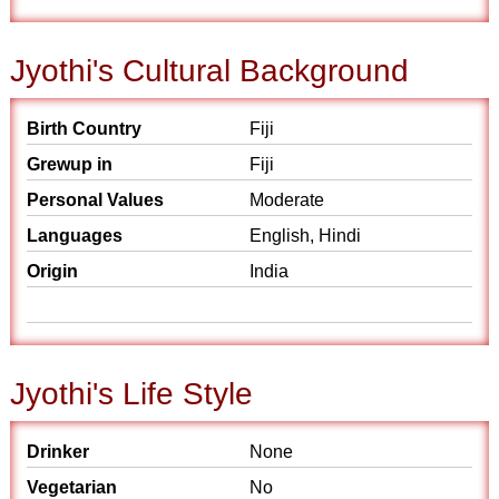
Jyothi's Cultural Background
Birth Country
Fiji
Grewup in
Fiji
Personal Values
Moderate
Languages
English, Hindi
Origin
India
Jyothi's Life Style
Drinker
None
Vegetarian
No