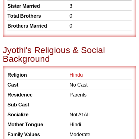
Sister Married
3
Total Brothers
0
Brothers Married
0
Jyothi's Religious & Social
Background
Religion
Hindu
Cast
No Cast
Residence
Parents
Sub Cast
Socialize
Not At All
Mother Tongue
Hindi
Family Values
Moderate