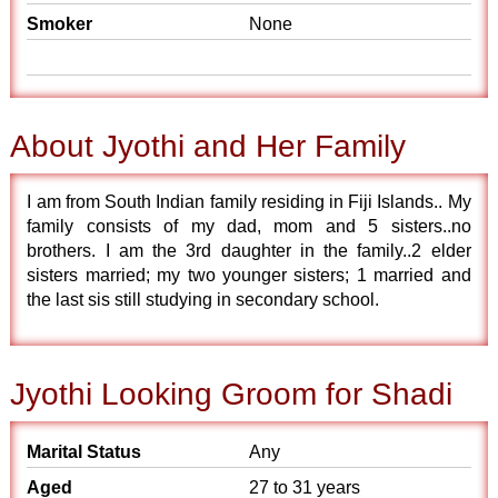
Smoker
None
About Jyothi and Her Family
I am from South Indian family residing in Fiji Islands.. My
family consists of my dad, mom and 5 sisters..no
brothers. I am the 3rd daughter in the family..2 elder
sisters married; my two younger sisters; 1 married and
the last sis still studying in secondary school.
Jyothi Looking Groom for Shadi
Marital Status
Any
Aged
27 to 31 years