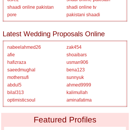
shaadi online pakistan
shadi online tv
pore
pakistani shaadi
Latest Wedding Proposals Online
nabeelahmed26
zak454
afie
shoaibars
hafizraza
usman906
saeedmughal
bena123
mothersufi
sunnyuk
abdul5
ahmed9999
bilal313
kalimullah
optimisticsoul
aminafatima
Featured Profiles