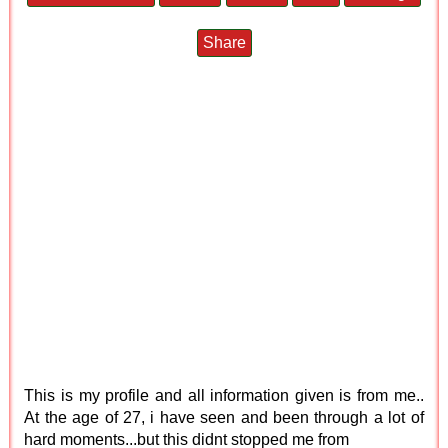
Share
This is my profile and all information given is from me..
At the age of 27, i have seen and been through a lot of
hard moments...but this didnt stopped me from