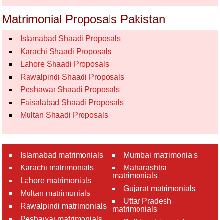
Matrimonial Proposals Pakistan
Islamabad Shaadi Proposals
Karachi Shaadi Proposals
Lahore Shaadi Proposals
Rawalpindi Shaadi Proposals
Peshawar Shaadi Proposals
Faisalabad Shaadi Proposals
Multan Shaadi Proposals
Islamabad matrimonials
Mumbai matrimonials
Karachi matrimonials
Maharashtra
matrimonials
Lahore matrimonials
Gujarat matrimonials
Multan matrimonials
Uttar Pradesh
Rawalpindi matrimonials
matrimonials
Peshawar matrimonials