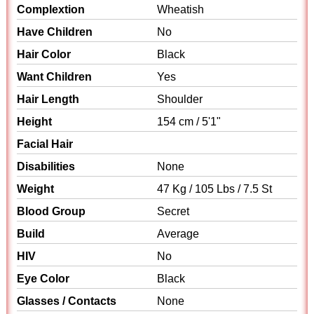
Complextion
Wheatish
Have Children
No
Hair Color
Black
Want Children
Yes
Hair Length
Shoulder
Height
154 cm / 5'1"
Facial Hair
Disabilities
None
Weight
47 Kg / 105 Lbs / 7.5 St
Blood Group
Secret
Build
Average
HIV
No
Eye Color
Black
Glasses / Contacts
None