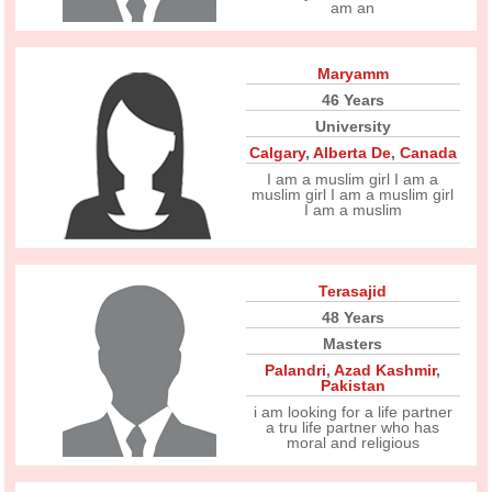
am an
Maryamm
46 Years
University
Calgary
,
Alberta De
,
Canada
I am a muslim girl I am a
muslim girl I am a muslim girl
I am a muslim
Terasajid
48 Years
Masters
Palandri
,
Azad Kashmir
,
Pakistan
i am looking for a life partner
a tru life partner who has
moral and religious