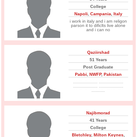
College
Napoli
,
Campania
,
Italy
i work in italy and i am religon
parson it to dificlts live alone
and i can no
Qaziirshad
51 Years
Post Graduate
Pabbi
,
NWFP
,
Pakistan
.................... ....................
.................... ....................
...........
Najibmorad
41 Years
College
Bletchley
,
Milton Keynes
,