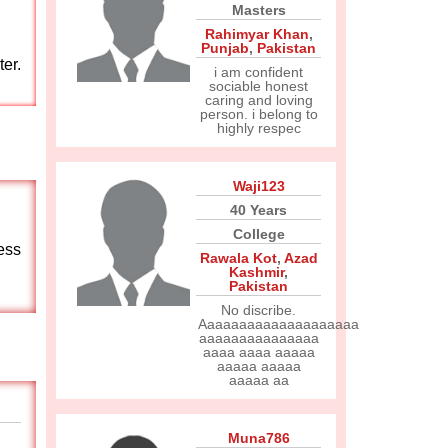
Masters
Rahimyar Khan
,
Punjab
,
Pakistan
er.
i am confident
sociable honest
caring and loving
person. i belong to
highly respec
Waji123
40 Years
College
ess
Rawala Kot
,
Azad
Kashmir
,
Pakistan
No discribe.
Aaaaaaaaaaaaaaaaaaaa
aaaaaaaaaaaaaaa
aaaa aaaa aaaaa
aaaaa aaaaa
aaaaa aa
Muna786