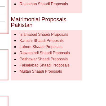
Rajasthan Shaadi Proposals
Matrimonial Proposals
Pakistan
Islamabad Shaadi Proposals
Karachi Shaadi Proposals
Lahore Shaadi Proposals
Rawalpindi Shaadi Proposals
Peshawar Shaadi Proposals
Faisalabad Shaadi Proposals
Multan Shaadi Proposals