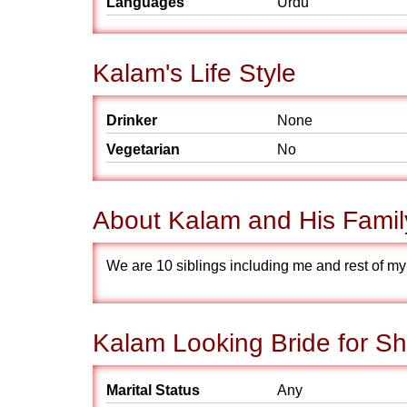
Languages
Urdu
Kalam's Life Style
Drinker
None
Vegetarian
No
About Kalam and His Famil
We are 10 siblings including me and rest of my s
Kalam Looking Bride for Sh
Marital Status
Any