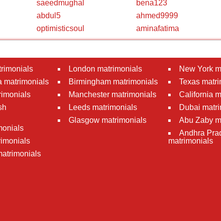
saeedmughal
bena123
abdul5
ahmed9999
optimisticsoul
aminafatima
rimonials
London matrimonials
New York m
 matrimonials
Birmingham matrimonials
Texas matri
rimonials
Manchester matrimonials
California 
sh
Leeds matrimonials
Dubai matri
Glasgow matrimonials
Abu Zaby m
monials
Andhra Pra
imonials
matrimonials
atrimonials