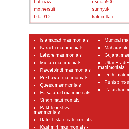
hafizraza
usman906
mothersufi
sunnyuk
bilal313
kalimullah
Islamabad matrimonials
Mumbai mat
Karachi matrimonials
Maharashtra
Lahore matrimonials
Gujarat mat
Multan matrimonials
Uttar Prade
matrimonials
Rawalpindi matrimonials
Delhi matri
Peshawar matrimonials
Punjab matr
Quetta matrimonials
Rajasthan m
Faisalabad matrimonials
Sindh matrimonials
Pakhtoonkhwa
matrimonials
Balochistan matrimonials
Kashmiri matrimonials -