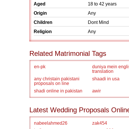
Aged
18 to 42 years
Origin
Any
Children
Dont Mind
Religion
Any
Related Matrimonial Tags
en-pk
duniya mein engli
translation
any christain pakistani
shaadi in usa
proposals on line
shadi online in pakistan
awir
Latest Wedding Proposals Onlin
nabeelahmed26
zak454