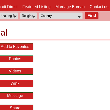
adi Direct
Featured Listing
Marriage Bureau
Contact us
al
Add to Favorites
Photos
Videos
Wink
Message
Share