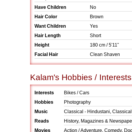
Have Children
No
Hair Color
Brown
Want Children
Yes
Hair Length
Short
Height
180 cm / 5'11"
Facial Hair
Clean Shaven
Kalam's Hobbies / Interests
Interests
Bikes / Cars
Hobbies
Photography
Music
Classical - Hindustani, Classical
Reads
History, Magazines & Newspaper
Movies
Action / Adventure, Comedy, Do