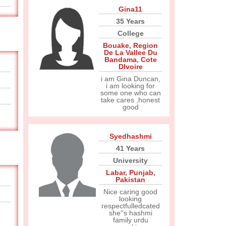
Gina11
35 Years
College
Bouake
,
Region
De La Vallee Du
Bandama
,
Cote
DIvoire
i am Gina Duncan,
i am looking for
some one who can
take cares ,honest
good
Syedhashmi
41 Years
University
Labar
,
Punjab
,
Pakistan
Nice caring good
looking
respectfulledcated
she''s hashmi
family urdu