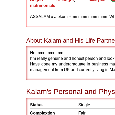
matrimonials
ASSALAM u alekum Hmmmmmmmmmmm What to say ...!
About Kalam and His Life Partne
Hmmmmmmmmm
I''m really genuine and honest person and look
Have done my undergraduate in business ma
management from UK and currentlyliving in Ma
Kalam's Personal and Physi
Status
Single
Complextion
Fair