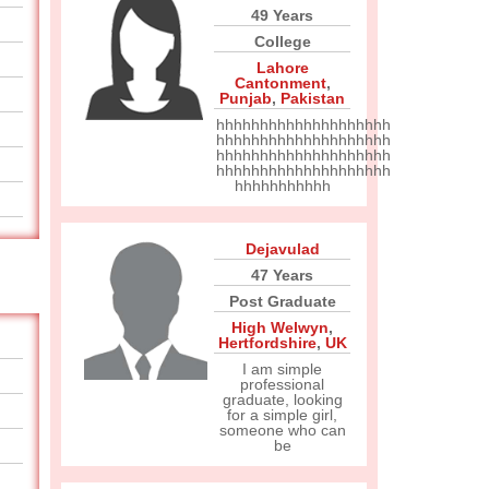
49 Years
College
Lahore
Cantonment
,
Punjab
,
Pakistan
hhhhhhhhhhhhhhhhhhhh
hhhhhhhhhhhhhhhhhhhh
hhhhhhhhhhhhhhhhhhhh
hhhhhhhhhhhhhhhhhhhh
hhhhhhhhhhh
Dejavulad
47 Years
Post Graduate
High Welwyn
,
Hertfordshire
,
UK
I am simple
professional
graduate, looking
for a simple girl,
someone who can
be