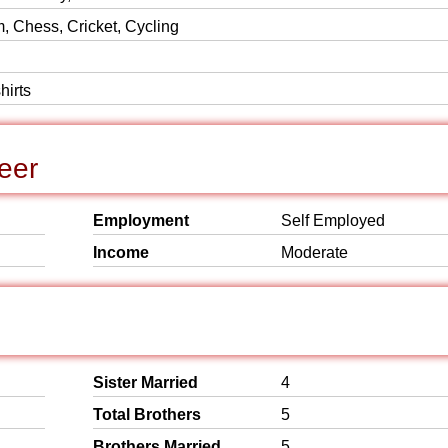
 Chess, Cricket, Cycling
hirts
eer
Employment
Self Employed
Income
Moderate
Sister Married
4
Total Brothers
5
Brothers Married
5