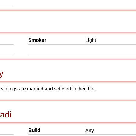
Smoker
Light
y
iblings are married and setteled in their life.
adi
Build
Any