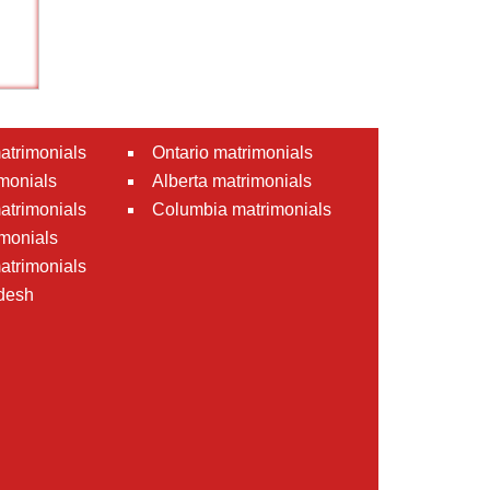
atrimonials
Ontario matrimonials
monials
Alberta matrimonials
matrimonials
Columbia matrimonials
monials
atrimonials
desh