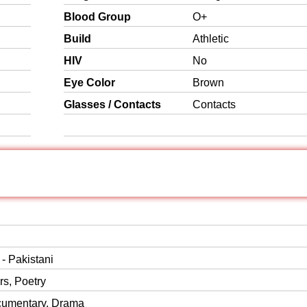
Blood Group
O+
Build
Athletic
HIV
No
Eye Color
Brown
Glasses / Contacts
Contacts
 - Pakistani
s, Poetry
cumentary, Drama