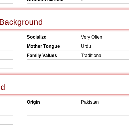
l Background
Socialize
Very Often
Mother Tongue
Urdu
Family Values
Traditional
nd
Origin
Pakistan