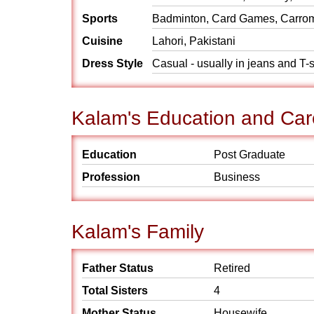
Sports
Badminton, Card Games, Carrom,
Cuisine
Lahori, Pakistani
Dress Style
Casual - usually in jeans and T-s
Kalam's Education and Car
Education
Post Graduate
Profession
Business
Kalam's Family
Father Status
Retired
Total Sisters
4
Mother Status
Housewife