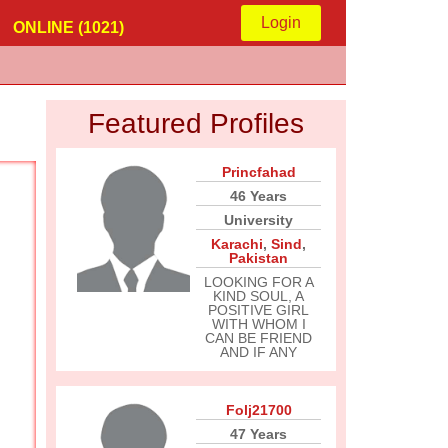
Login
ONLINE (1021)
Featured Profiles
Princfahad
46 Years
University
Karachi
,
Sind
,
Pakistan
LOOKING FOR A
KIND SOUL, A
POSITIVE GIRL
WITH WHOM I
CAN BE FRIEND
AND IF ANY
Folj21700
47 Years