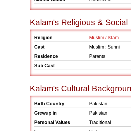
Kalam's Religious & Socia
Religion
Muslim / Islam
Cast
Muslim : Sunni
Residence
Parents
Sub Cast
Kalam's Cultural Backgrou
Birth Country
Pakistan
Grewup in
Pakistan
Personal Values
Traditional