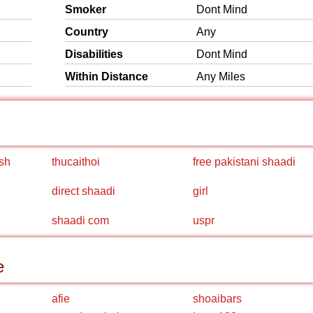
Smoker
Dont Mind
Country
Any
Disabilities
Dont Mind
Within Distance
Any Miles
sh
thucaithoi
free pakistani shaadi
direct shaadi
girl
shaadi com
uspr
e
afie
shoaibars