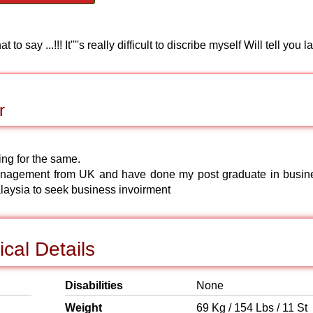
!! It''''s really difficult to discribe myself Will tell you lat
r
ing for the same.
nagement from UK and have done my post graduate in busin
laysia to seek business invoirment
cal Details
Disabilities
None
Weight
69 Kg / 154 Lbs / 11 St