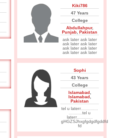
Kiki786
47 Years
College
Abdullahpur
,
Punjab
,
Pakistan
ask later ask later
ask later ask later
ask later ask later
ask later ask later
Sophi
43 Years
College
Islamabad
,
Islamabad
,
Pakistan
tel u laterr..............
...........tel u
laterr.............
gHGZSJhxgfgdgdfgddfd
fd