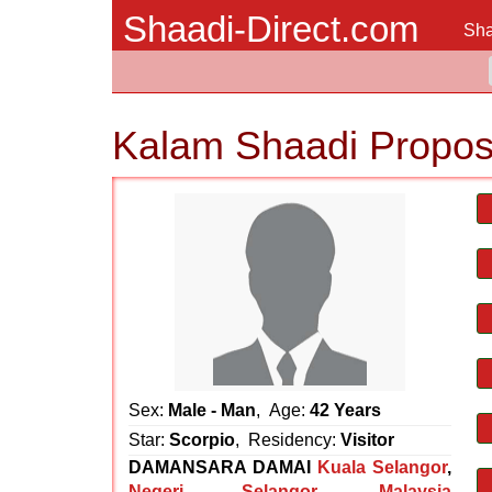
Shaadi-Direct.com
Sha
Kalam Shaadi Propos
Sex:
Male - Man
, Age:
42 Years
Star:
Scorpio
, Residency:
Visitor
DAMANSARA DAMAI
Kuala Selangor
,
Negeri Selangor
,
Malaysia