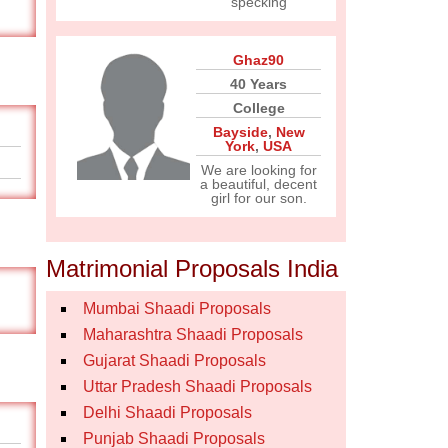
specking
Ghaz90
40 Years
College
Bayside
,
New
York
,
USA
We are looking for
a beautiful, decent
girl for our son.
Matrimonial Proposals India
Mumbai Shaadi Proposals
Maharashtra Shaadi Proposals
Gujarat Shaadi Proposals
Uttar Pradesh Shaadi Proposals
Delhi Shaadi Proposals
Punjab Shaadi Proposals