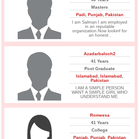
Masters
Padi
,
Punjab
,
Pakistan
I am Salman.I am employed
in an reputable
organization.Now lookinf for
an honest ,
Azadarbaloch2
41 Years
Post Graduate
Islamabad
,
Islamabad
,
Pakistan
I AM A SIMPLE PERSON
WANT A SIMPLE GIRL WHO
UNDERSTAND ME.
Romeesa
41 Years
College
Panjab
,
Punjab
,
Pakistan