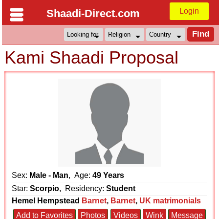
Login
Shaadi-Direct.com
Kami Shaadi Proposal
Sex:
Male - Man
, Age:
49 Years
Star:
Scorpio
, Residency:
Student
Hemel Hempstead
Barnet
,
Barnet
,
UK matrimonials
Add to Favorites
Photos
Videos
Wink
Message