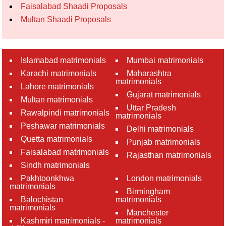
Faisalabad Shaadi Proposals
Multan Shaadi Proposals
Islamabad matrimonials
Mumbai matrimonials
Karachi matrimonials
Maharashtra
matrimonials
Lahore matrimonials
Gujarat matrimonials
Multan matrimonials
Uttar Pradesh
Rawalpindi matrimonials
matrimonials
Peshawar matrimonials
Delhi matrimonials
Quetta matrimonials
Punjab matrimonials
Faisalabad matrimonials
Rajasthan matrimonials
Sindh matrimonials
Pakhtoonkhwa
London matrimonials
matrimonials
Birmingham
Balochistan
matrimonials
matrimonials
Manchester
Kashmiri matrimonials -
matrimonials