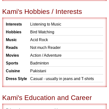
Kami's Hobbies / Interests
Interests
Listening to Music
Hobbies
Bird Watching
Music
Acid Rock
Reads
Not much Reader
Movies
Action / Adventure
Sports
Badminton
Cuisine
Pakistani
Dress Style
Casual - usually in jeans and T-shirts
Kami's Education and Career