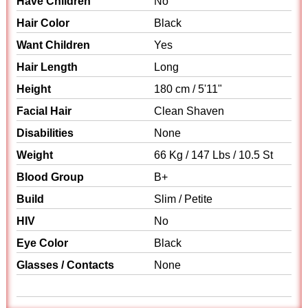
Have Children
No
Hair Color
Black
Want Children
Yes
Hair Length
Long
Height
180 cm / 5'11"
Facial Hair
Clean Shaven
Disabilities
None
Weight
66 Kg / 147 Lbs / 10.5 St
Blood Group
B+
Build
Slim / Petite
HIV
No
Eye Color
Black
Glasses / Contacts
None