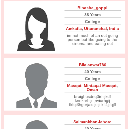
Bipasha_goppi
38 Years
College
Amkatla
,
Uttaranchal
,
India
im not much of an out going
person but like going to the
cinema and eating out
Bilalanwar786
40 Years
College
Masqat
,
Mintaqat Masqat
,
Oman
bruighusdnq3irhijkdf
knnknrhijn,nviorhgij
fkfqi3hgerjaiqijoiji kfi4jjfqjff
Salmankhan-lahore
40 Years