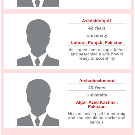
Asadsiddiqui1
42 Years
University
Lahore
,
Punjab
,
Pakistan
Its Urgent i am a single father
and searching a wife how is
ready to accept my
Arshadmehmood
43 Years
University
Algar
,
Azad Kashmir
,
Pakistan
Hi i am looking girl for marraig
and she should be sincier and
serious