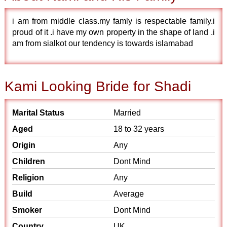
i am from middle class.my famly is respectable family.i
proud of it .i have my own property in the shape of land .i
am from sialkot our tendency is towards islamabad
Kami Looking Bride for Shadi
Marital Status
Married
Aged
18 to 32 years
Origin
Any
Children
Dont Mind
Religion
Any
Build
Average
Smoker
Dont Mind
Country
UK