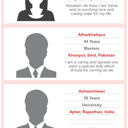
Assalam ule Kum I am hania
and m surching nice and
caring male for my life.
Atharkhalique
44 Years
Masters
Khairpur
,
Sind
,
Pakistan
i am a caring and spceail one
want a special lady which
should be carring as we
Ashwinitiwari
35 Years
University
Ajmer
,
Rajasthan
,
India
.................... ....................
.................... ....................
...........