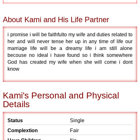
About Kami and His Life Partner
i promise i will be faithfulto my wife and duties related to
her and will never tense her up in any time of life our
marriage life will be a dreamy life i am still alone
becouse no ideal i have found so i think somewhere
God has created my wife when she will come i dont
know
Kami's Personal and Physical
Details
Status
Single
Complextion
Fair