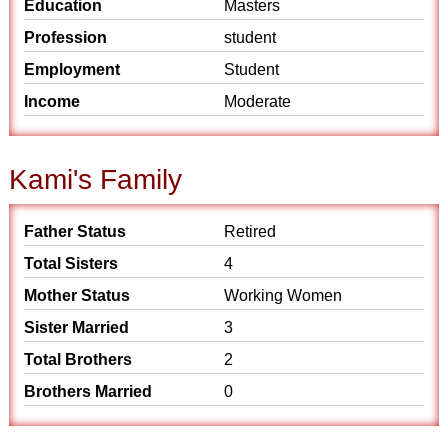
Education
Masters
Profession
student
Employment
Student
Income
Moderate
Kami's Family
Father Status
Retired
Total Sisters
4
Mother Status
Working Women
Sister Married
3
Total Brothers
2
Brothers Married
0