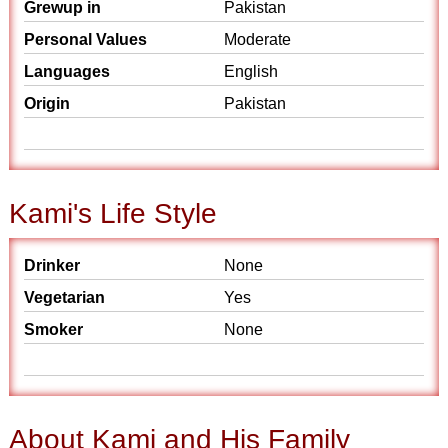
Grewup in
Pakistan
Personal Values
Moderate
Languages
English
Origin
Pakistan
Kami's Life Style
Drinker
None
Vegetarian
Yes
Smoker
None
About Kami and His Family