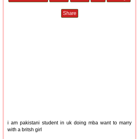
Share
i am pakistani student in uk doing mba want to marry
with a britsh girl