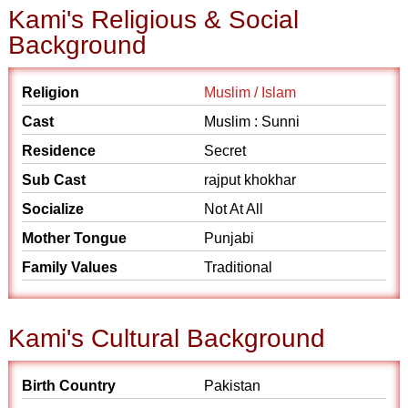
Kami's Religious & Social
Background
Religion
Muslim / Islam
Cast
Muslim : Sunni
Residence
Secret
Sub Cast
rajput khokhar
Socialize
Not At All
Mother Tongue
Punjabi
Family Values
Traditional
Kami's Cultural Background
Birth Country
Pakistan