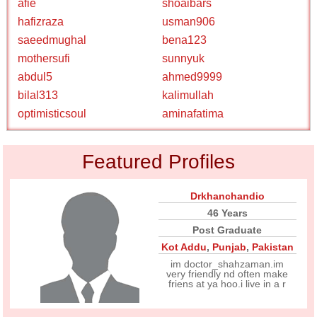
afie
shoaibars
hafizraza
usman906
saeedmughal
bena123
mothersufi
sunnyuk
abdul5
ahmed9999
bilal313
kalimullah
optimisticsoul
aminafatima
Featured Profiles
Drkhanchandio
46 Years
Post Graduate
Kot Addu
,
Punjab
,
Pakistan
im doctor_shahzaman.im
very friendly nd often make
friens at ya hoo.i live in a r