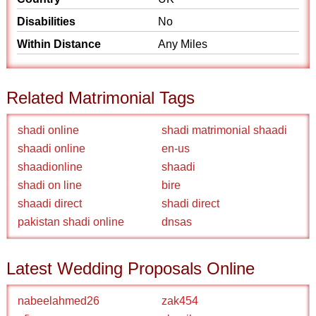
Disabilities
No
Within Distance
Any Miles
Related Matrimonial Tags
shadi online
shadi matrimonial shaadi
shaadi online
en-us
shaadionline
shaadi
shadi on line
bire
shaadi direct
shadi direct
pakistan shadi online
dnsas
Latest Wedding Proposals Online
nabeelahmed26
zak454