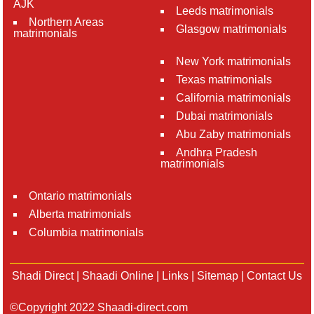
AJK
Leeds matrimonials
Northern Areas
Glasgow matrimonials
matrimonials
New York matrimonials
Texas matrimonials
California matrimonials
Dubai matrimonials
Abu Zaby matrimonials
Andhra Pradesh
matrimonials
Ontario matrimonials
Alberta matrimonials
Columbia matrimonials
Shadi Direct
|
Shaadi Online
|
Links
|
Sitemap
|
Contact Us
©Copyright 2022 Shaadi-direct.com