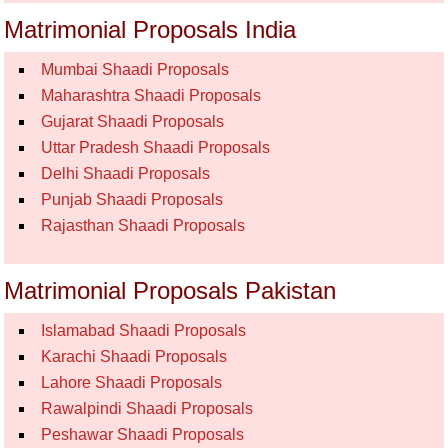
Matrimonial Proposals India
Mumbai Shaadi Proposals
Maharashtra Shaadi Proposals
Gujarat Shaadi Proposals
Uttar Pradesh Shaadi Proposals
Delhi Shaadi Proposals
Punjab Shaadi Proposals
Rajasthan Shaadi Proposals
Matrimonial Proposals Pakistan
Islamabad Shaadi Proposals
Karachi Shaadi Proposals
Lahore Shaadi Proposals
Rawalpindi Shaadi Proposals
Peshawar Shaadi Proposals