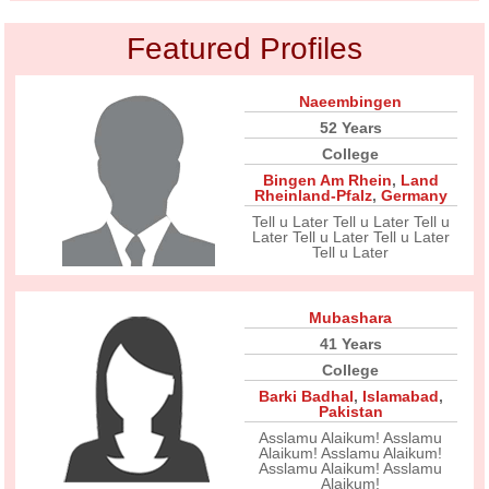
Featured Profiles
Naeembingen
52 Years
College
Bingen Am Rhein
,
Land
Rheinland-Pfalz
,
Germany
Tell u Later Tell u Later Tell u
Later Tell u Later Tell u Later
Tell u Later
Mubashara
41 Years
College
Barki Badhal
,
Islamabad
,
Pakistan
Asslamu Alaikum! Asslamu
Alaikum! Asslamu Alaikum!
Asslamu Alaikum! Asslamu
Alaikum!