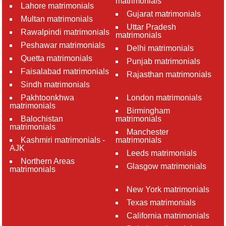
matrimonials
Lahore matrimonials
Gujarat matrimonials
Multan matrimonials
Uttar Pradesh
Rawalpindi matrimonials
matrimonials
Peshawar matrimonials
Delhi matrimonials
Quetta matrimonials
Punjab matrimonials
Faisalabad matrimonials
Rajasthan matrimonials
Sindh matrimonials
Pakhtoonkhwa
London matrimonials
matrimonials
Birmingham
Balochistan
matrimonials
matrimonials
Manchester
Kashmiri matrimonials -
matrimonials
AJK
Leeds matrimonials
Northern Areas
Glasgow matrimonials
matrimonials
New York matrimonials
Texas matrimonials
California matrimonials