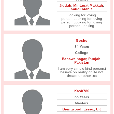
Jiddah
,
Mintaqat Makkah
,
Saudi Arabia
Looking for loving
person.Looking for loving
person.Looking for loving
person.Looking
Gosho
34 Years
College
Bahawalnagar
,
Punjab
,
Pakistan
I am very simple kind person.i
believe on reality of life not
dream or other .ss
Kash786
55 Years
Masters
Brentwood
,
Essex
,
UK