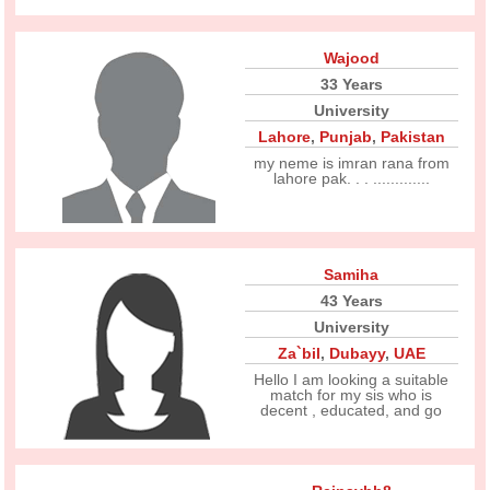
Wajood
33 Years
University
Lahore
,
Punjab
,
Pakistan
my neme is imran rana from
lahore pak. . . .............
Samiha
43 Years
University
Za`bil
,
Dubayy
,
UAE
Hello I am looking a suitable
match for my sis who is
decent , educated, and go