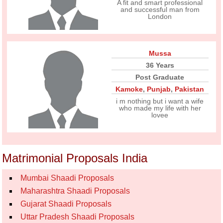
A fit and smart professional
and successful man from
London
Mussa
36 Years
Post Graduate
Kamoke
,
Punjab
,
Pakistan
i m nothing but i want a wife
who made my life with her
lovee
Matrimonial Proposals India
Mumbai Shaadi Proposals
Maharashtra Shaadi Proposals
Gujarat Shaadi Proposals
Uttar Pradesh Shaadi Proposals