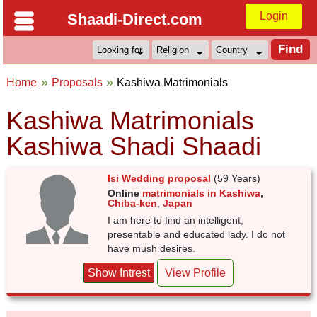
Login
Shaadi-Direct.com
Home
Proposals
Kashiwa Matrimonials
Kashiwa Matrimonials
Kashiwa Shadi Shaadi
Isi Wedding proposal
(59 Years)
Online
matrimonials in Kashiwa
,
Chiba-ken
,
Japan
I am here to find an intelligent,
presentable and educated lady. I do not
have mush desires.
Show Intrest
View Profile