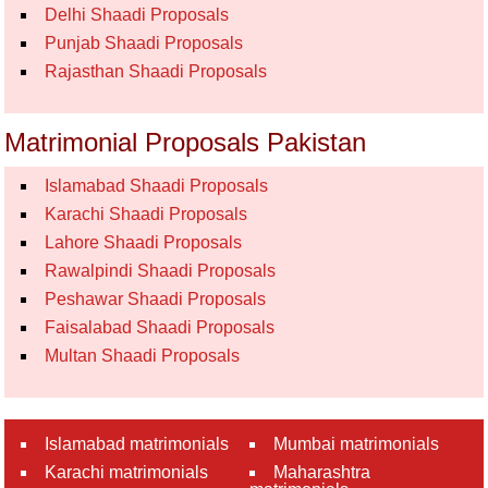
Delhi Shaadi Proposals
Punjab Shaadi Proposals
Rajasthan Shaadi Proposals
Matrimonial Proposals Pakistan
Islamabad Shaadi Proposals
Karachi Shaadi Proposals
Lahore Shaadi Proposals
Rawalpindi Shaadi Proposals
Peshawar Shaadi Proposals
Faisalabad Shaadi Proposals
Multan Shaadi Proposals
Islamabad matrimonials
Mumbai matrimonials
Karachi matrimonials
Maharashtra