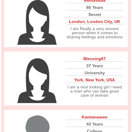
Reinavbb8
66 Years
Secret
London
,
London City
,
UK
I am Really a very sincere
person when it comes to
sharing feelings and emotions
Blessing87
37 Years
University
York
,
New York
,
USA
I am a nice looking girl i need
a man who can take good
care of woman
Kamranawan
43 Years
College