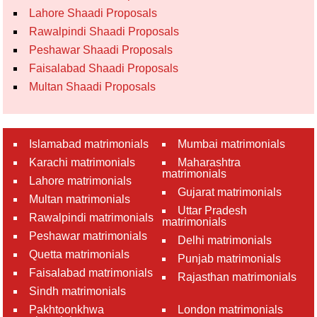
Lahore Shaadi Proposals
Rawalpindi Shaadi Proposals
Peshawar Shaadi Proposals
Faisalabad Shaadi Proposals
Multan Shaadi Proposals
Islamabad matrimonials
Mumbai matrimonials
Karachi matrimonials
Maharashtra
matrimonials
Lahore matrimonials
Gujarat matrimonials
Multan matrimonials
Uttar Pradesh
Rawalpindi matrimonials
matrimonials
Peshawar matrimonials
Delhi matrimonials
Quetta matrimonials
Punjab matrimonials
Faisalabad matrimonials
Rajasthan matrimonials
Sindh matrimonials
Pakhtoonkhwa
London matrimonials