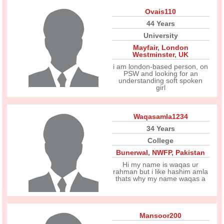
Ovais110
44 Years
University
Mayfair
,
London
Westminster
,
UK
i am london-based person, on
PSW and looking for an
understanding soft spoken
girl
Waqasamla1234
34 Years
College
Bunerwal
,
NWFP
,
Pakistan
Hi my name is waqas ur
rahman but i like hashim amla
thats why my name waqas a
Mansoor200