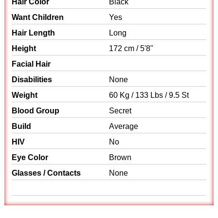
Hair Color
Black
Want Children
Yes
Hair Length
Long
Height
172 cm / 5'8"
Facial Hair
Disabilities
None
Weight
60 Kg / 133 Lbs / 9.5 St
Blood Group
Secret
Build
Average
HIV
No
Eye Color
Brown
Glasses / Contacts
None