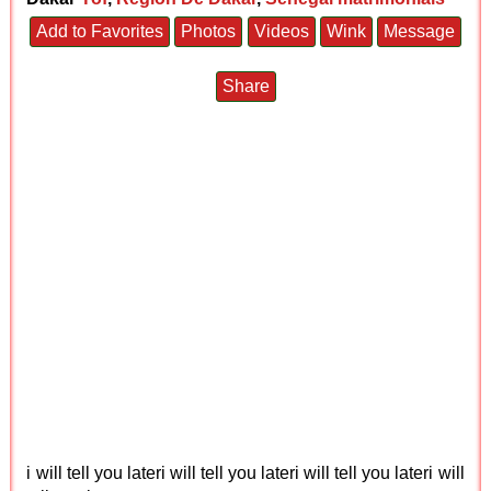
Add to Favorites
Photos
Videos
Wink
Message
Share
i will tell you lateri will tell you lateri will tell you lateri will