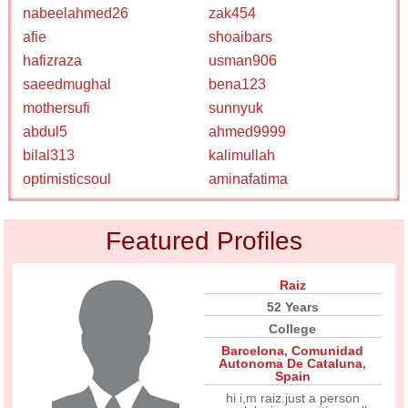
nabeelahmed26
zak454
afie
shoaibars
hafizraza
usman906
saeedmughal
bena123
mothersufi
sunnyuk
abdul5
ahmed9999
bilal313
kalimullah
optimisticsoul
aminafatima
Featured Profiles
Raiz
52 Years
College
Barcelona
,
Comunidad
Autonoma De Cataluna
,
Spain
hi i,m raiz.just a person