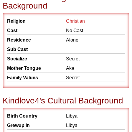
Background
Religion
Christian
Cast
No Cast
Residence
Alone
Sub Cast
Socialize
Secret
Mother Tongue
Aka
Family Values
Secret
Kindlove4's Cultural Background
Birth Country
Libya
Grewup in
Libya