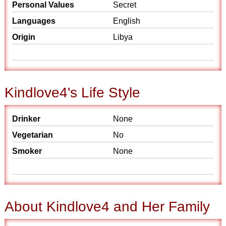
Personal Values
Secret
Languages
English
Origin
Libya
Kindlove4's Life Style
Drinker
None
Vegetarian
No
Smoker
None
About Kindlove4 and Her Family