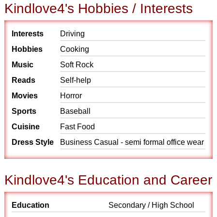
Kindlove4's Hobbies / Interests
Interests
Driving
Hobbies
Cooking
Music
Soft Rock
Reads
Self-help
Movies
Horror
Sports
Baseball
Cuisine
Fast Food
Dress Style
Business Casual - semi formal office wear
Kindlove4's Education and Career
Education
Secondary / High School