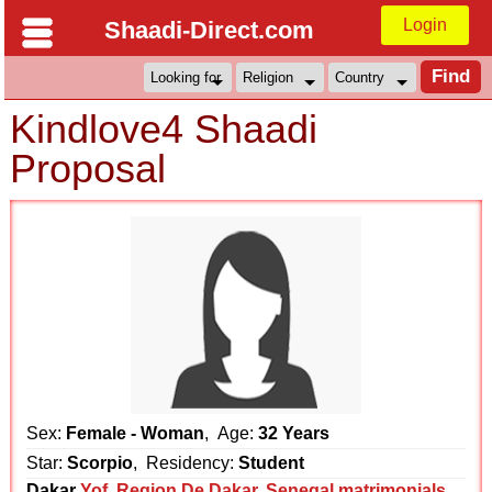
Login
Shaadi-Direct.com
Kindlove4 Shaadi
Proposal
Sex:
Female - Woman
, Age:
32 Years
Star:
Scorpio
, Residency:
Student
Dakar
Yof
,
Region De Dakar
,
Senegal matrimonials