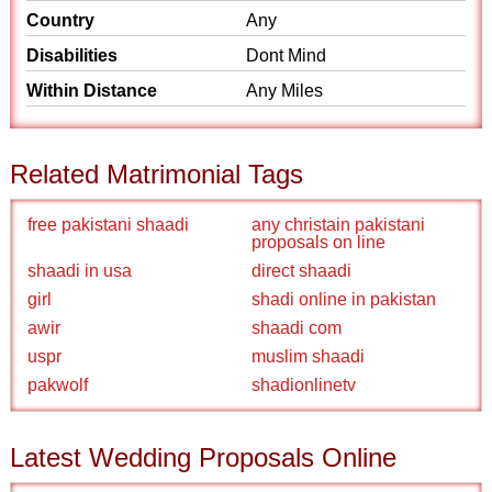
Country
Any
Disabilities
Dont Mind
Within Distance
Any Miles
Related Matrimonial Tags
free pakistani shaadi
any christain pakistani
proposals on line
shaadi in usa
direct shaadi
girl
shadi online in pakistan
awir
shaadi com
uspr
muslim shaadi
pakwolf
shadionlinetv
Latest Wedding Proposals Online