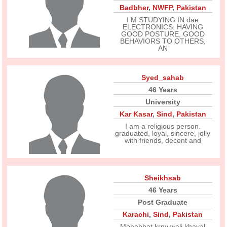
Badbher
,
NWFP
,
Pakistan
I M STUDYING IN dae
ELECTRONICS. HAVING
GOOD POSTURE, GOOD
BEHAVIORS TO OTHERS,
AN
Syed_sahab
46 Years
University
Kar Kasar
,
Sind
,
Pakistan
I am a religious person.
graduated, loyal, sincere, jolly
with friends, decent and
Sheikhsab
46 Years
Post Graduate
Karachi
,
Sind
,
Pakistan
Mohabbat krny wali khayal