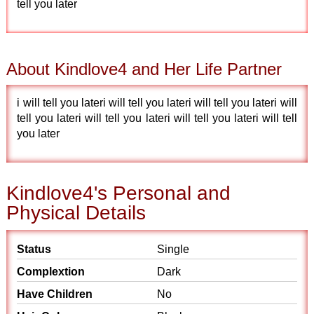
tell you later
About Kindlove4 and Her Life Partner
i will tell you lateri will tell you lateri will tell you lateri will
tell you lateri will tell you lateri will tell you lateri will tell
you later
Kindlove4's Personal and
Physical Details
Status
Single
Complextion
Dark
Have Children
No