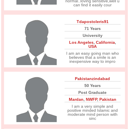
normal..loving sensitive,well u
can find it easily cour
Tdapostoleris91
71 Years
University
Los Angeles
,
California
,
USA
I am an easy going man who
believes that a smile is an
inexpensive way to impro
Pakistanzindabad
50 Years
Post Graduate
Mardan
,
NWFP
,
Pakistan
I am a very simple and
positive minded Islamic and
moderate mind person with
sinc