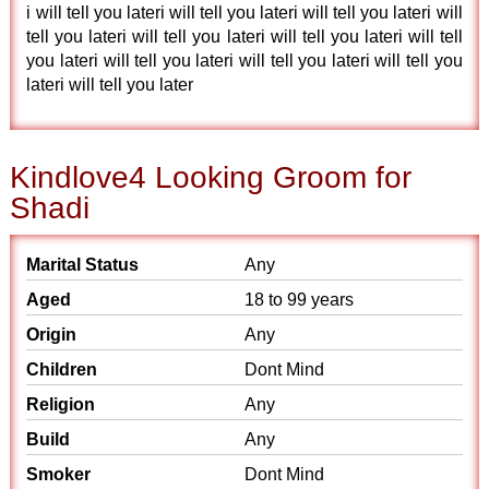
i will tell you lateri will tell you lateri will tell you lateri will
tell you lateri will tell you lateri will tell you lateri will tell
you lateri will tell you lateri will tell you lateri will tell you
lateri will tell you later
Kindlove4 Looking Groom for
Shadi
Marital Status
Any
Aged
18 to 99 years
Origin
Any
Children
Dont Mind
Religion
Any
Build
Any
Smoker
Dont Mind