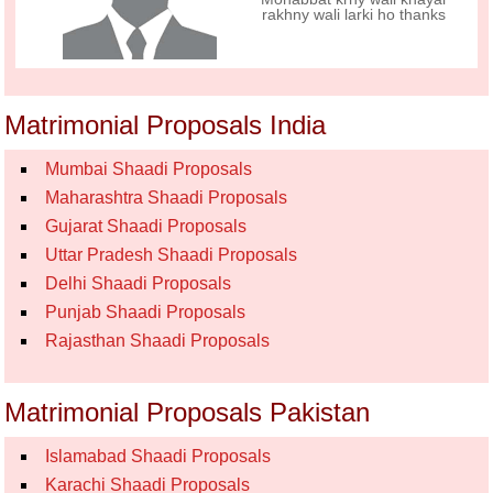
rakhny wali larki ho thanks
Matrimonial Proposals India
Mumbai Shaadi Proposals
Maharashtra Shaadi Proposals
Gujarat Shaadi Proposals
Uttar Pradesh Shaadi Proposals
Delhi Shaadi Proposals
Punjab Shaadi Proposals
Rajasthan Shaadi Proposals
Matrimonial Proposals Pakistan
Islamabad Shaadi Proposals
Karachi Shaadi Proposals