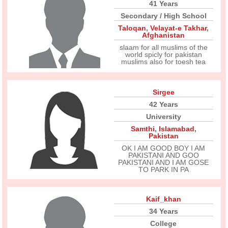
41 Years
Secondary / High School
Taloqan
,
Velayat-e Takhar
,
Afghanistan
slaam for all muslims of the
world spicly for pakistan
muslims also for toesh tea
Sirgee
42 Years
University
Samthi
,
Islamabad
,
Pakistan
OK I AM GOOD BOY I AM
PAKISTANI AND GOO
PAKISTANI AND I AM GOSE
TO PARK IN PA
Kaif_khan
34 Years
College