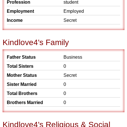
Profession
student
Employment
Employed
Income
Secret
Kindlove4's Family
Father Status
Business
Total Sisters
0
Mother Status
Secret
Sister Married
0
Total Brothers
0
Brothers Married
0
Kindlove4's Religious & Social