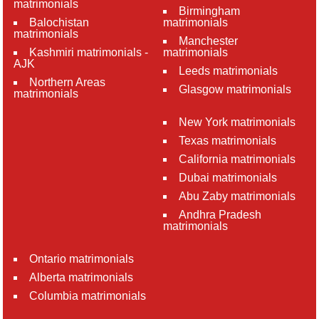
matrimonials
Birmingham
Balochistan
matrimonials
matrimonials
Manchester
Kashmiri matrimonials -
matrimonials
AJK
Leeds matrimonials
Northern Areas
Glasgow matrimonials
matrimonials
New York matrimonials
Texas matrimonials
California matrimonials
Dubai matrimonials
Abu Zaby matrimonials
Andhra Pradesh
matrimonials
Ontario matrimonials
Alberta matrimonials
Columbia matrimonials