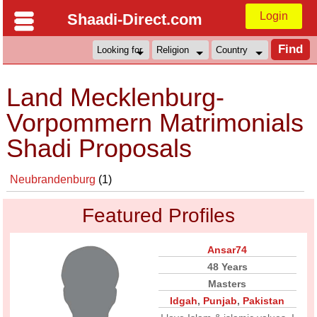
Login
Shaadi-Direct.com
Land Mecklenburg-
Vorpommern Matrimonials
Shadi Proposals
Neubrandenburg
(1)
Featured Profiles
Ansar74
48 Years
Masters
Idgah
,
Punjab
,
Pakistan