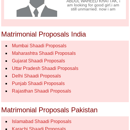
ABDUL WAHEED KHATTAK, i
am looking for good girl.i am
still unmarried. now i am
Matrimonial Proposals India
Mumbai Shaadi Proposals
Maharashtra Shaadi Proposals
Gujarat Shaadi Proposals
Uttar Pradesh Shaadi Proposals
Delhi Shaadi Proposals
Punjab Shaadi Proposals
Rajasthan Shaadi Proposals
Matrimonial Proposals Pakistan
Islamabad Shaadi Proposals
Karachi Shaadi Proposals