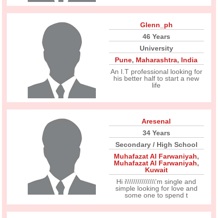
Glenn_ph
46 Years
University
Pune
,
Maharashtra
,
India
An I.T professional looking for
his better half to start a new
life
Aresenal
34 Years
Secondary / High School
Muhafazat Al Farwaniyah
,
Muhafazat Al Farwaniyah
,
Kuwait
Hi i\\\\\\\\\\\\\\\'m single and
simple looking for love and
some one to spend t