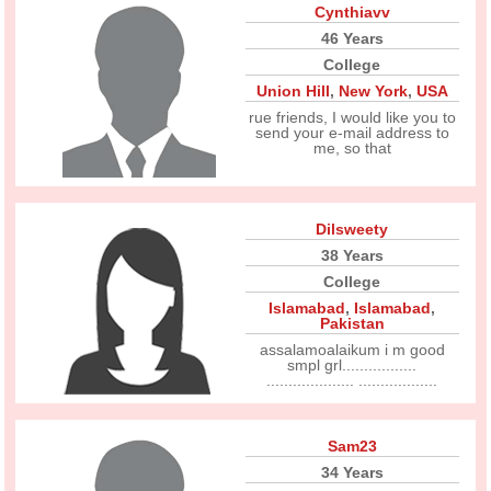
Cynthiavv
46 Years
College
Union Hill
,
New York
,
USA
rue friends, I would like you to
send your e-mail address to
me, so that
Dilsweety
38 Years
College
Islamabad
,
Islamabad
,
Pakistan
assalamoalaikum i m good
smpl grl.................
.................... ..................
Sam23
34 Years