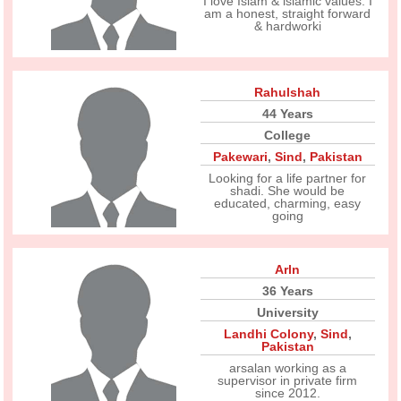
I love Islam & islamic values. I
am a honest, straight forward
& hardworki
Rahulshah
44 Years
College
Pakewari
,
Sind
,
Pakistan
Looking for a life partner for
shadi. She would be
educated, charming, easy
going
Arln
36 Years
University
Landhi Colony
,
Sind
,
Pakistan
arsalan working as a
supervisor in private firm
since 2012.