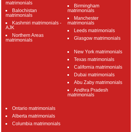
matrimonials
Birmingham
Balochistan
matrimonials
matrimonials
Manchester
Kashmiri matrimonials -
matrimonials
AJK
Leeds matrimonials
Northern Areas
Glasgow matrimonials
matrimonials
New York matrimonials
Texas matrimonials
California matrimonials
Dubai matrimonials
Abu Zaby matrimonials
Andhra Pradesh
matrimonials
Ontario matrimonials
Alberta matrimonials
Columbia matrimonials