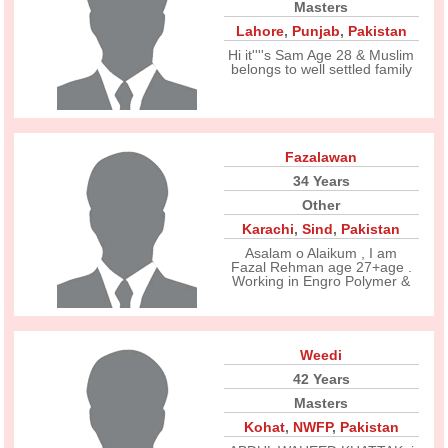
Masters
Lahore
,
Punjab
,
Pakistan
Hi it''''s Sam Age 28 & Muslim
belongs to well settled family
Fazalawan
34 Years
Other
Karachi
,
Sind
,
Pakistan
Asalam o Alaikum , I am
Fazal Rehman age 27+age .
Working in Engro Polymer &
Weedi
42 Years
Masters
Kohat
,
NWFP
,
Pakistan