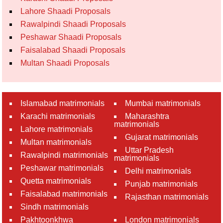
Lahore Shaadi Proposals
Rawalpindi Shaadi Proposals
Peshawar Shaadi Proposals
Faisalabad Shaadi Proposals
Multan Shaadi Proposals
Islamabad matrimonials
Mumbai matrimonials
Karachi matrimonials
Maharashtra
matrimonials
Lahore matrimonials
Gujarat matrimonials
Multan matrimonials
Uttar Pradesh
Rawalpindi matrimonials
matrimonials
Peshawar matrimonials
Delhi matrimonials
Quetta matrimonials
Punjab matrimonials
Faisalabad matrimonials
Rajasthan matrimonials
Sindh matrimonials
Pakhtoonkhwa
London matrimonials