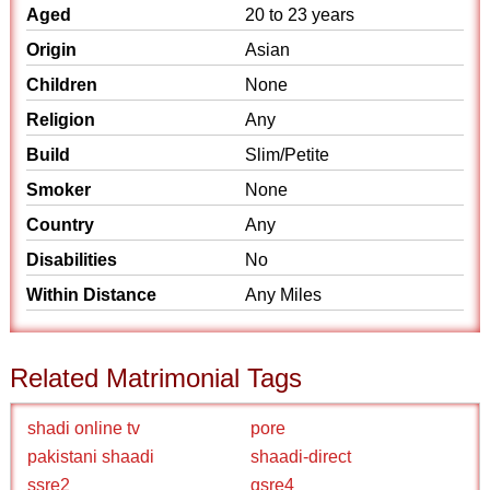
Aged
20 to 23 years
Origin
Asian
Children
None
Religion
Any
Build
Slim/Petite
Smoker
None
Country
Any
Disabilities
No
Within Distance
Any Miles
Related Matrimonial Tags
shadi online tv
pore
pakistani shaadi
shaadi-direct
ssre2
qsre4