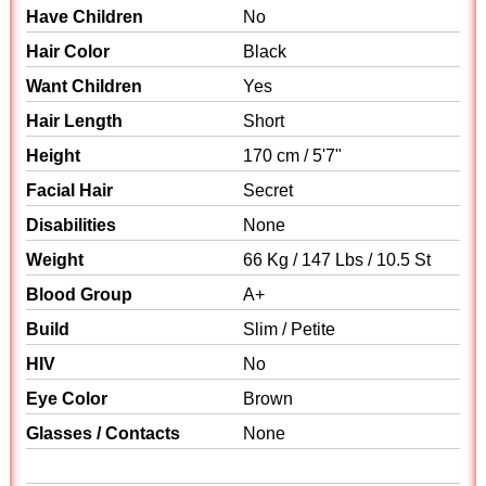
Have Children
No
Hair Color
Black
Want Children
Yes
Hair Length
Short
Height
170 cm / 5'7"
Facial Hair
Secret
Disabilities
None
Weight
66 Kg / 147 Lbs / 10.5 St
Blood Group
A+
Build
Slim / Petite
HIV
No
Eye Color
Brown
Glasses / Contacts
None