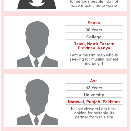
for serious people i do not
have much time to waste
Sanka
36 Years
College
Ramu
,
North Eastern
Province
,
Kenya
i am a muslim man who is
seeking for muslim honest
indian girl
Ase
42 Years
University
Narowal
,
Punjab
,
Pakistan
hellow viewers i am here
looking for suitable life
partner from this site