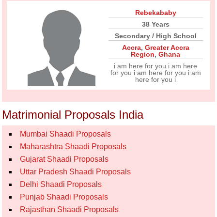
Rebekababy
38 Years
Secondary / High School
Accra
,
Greater Accra
Region
,
Ghana
i am here for you i am here
for you i am here for you i am
here for you i
Matrimonial Proposals India
Mumbai Shaadi Proposals
Maharashtra Shaadi Proposals
Gujarat Shaadi Proposals
Uttar Pradesh Shaadi Proposals
Delhi Shaadi Proposals
Punjab Shaadi Proposals
Rajasthan Shaadi Proposals