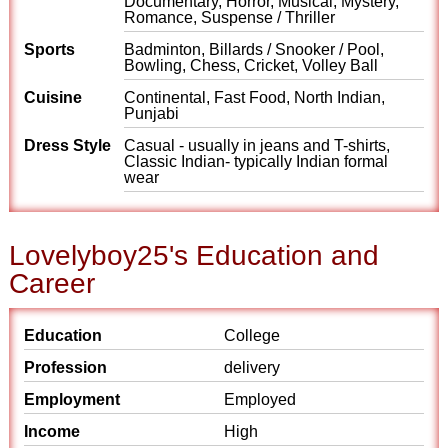
Documentary, Horror, Musical, Mystery,
Romance, Suspense / Thriller
Sports
Badminton, Billards / Snooker / Pool,
Bowling, Chess, Cricket, Volley Ball
Cuisine
Continental, Fast Food, North Indian,
Punjabi
Dress Style
Casual - usually in jeans and T-shirts,
Classic Indian- typically Indian formal
wear
Lovelyboy25's Education and
Career
Education
College
Profession
delivery
Employment
Employed
Income
High