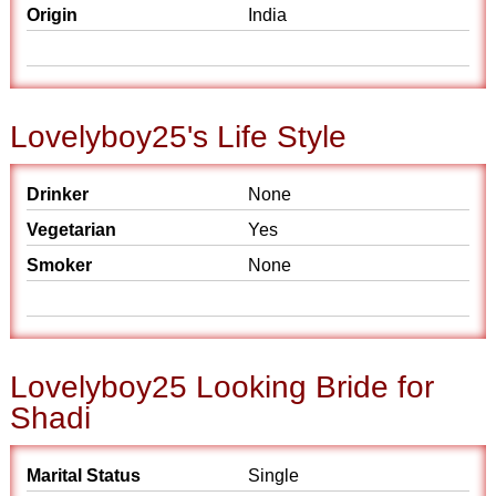
Origin
India
Lovelyboy25's Life Style
Drinker
None
Vegetarian
Yes
Smoker
None
Lovelyboy25 Looking Bride for
Shadi
Marital Status
Single