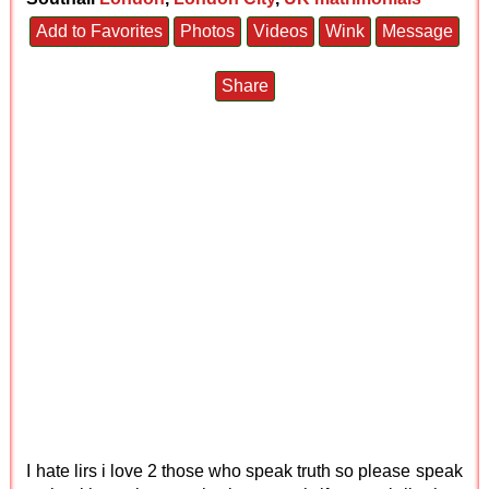
Add to Favorites
Photos
Videos
Wink
Message
Share
I hate lirs i love 2 those who speak truth so please speak