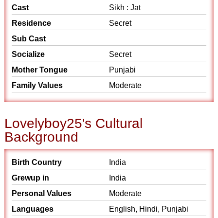
Cast
Sikh : Jat
Residence
Secret
Sub Cast
Socialize
Secret
Mother Tongue
Punjabi
Family Values
Moderate
Lovelyboy25's Cultural
Background
Birth Country
India
Grewup in
India
Personal Values
Moderate
Languages
English, Hindi, Punjabi