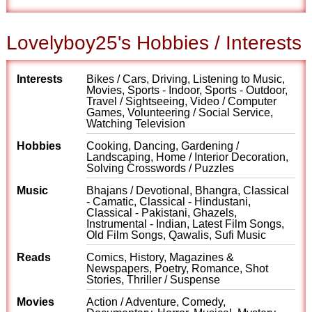
Lovelyboy25's Hobbies / Interests
Interests
Bikes / Cars, Driving, Listening to Music,
Movies, Sports - Indoor, Sports - Outdoor,
Travel / Sightseeing, Video / Computer
Games, Volunteering / Social Service,
Watching Television
Hobbies
Cooking, Dancing, Gardening /
Landscaping, Home / Interior Decoration,
Solving Crosswords / Puzzles
Music
Bhajans / Devotional, Bhangra, Classical
- Camatic, Classical - Hindustani,
Classical - Pakistani, Ghazels,
Instrumental - Indian, Latest Film Songs,
Old Film Songs, Qawalis, Sufi Music
Reads
Comics, History, Magazines &
Newspapers, Poetry, Romance, Shot
Stories, Thriller / Suspense
Movies
Action / Adventure, Comedy,