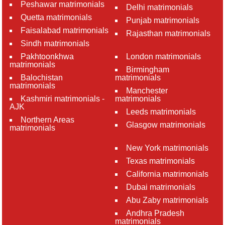
Peshawar matrimonials
Delhi matrimonials
Quetta matrimonials
Punjab matrimonials
Faisalabad matrimonials
Rajasthan matrimonials
Sindh matrimonials
Pakhtoonkhwa
London matrimonials
matrimonials
Birmingham
Balochistan
matrimonials
matrimonials
Manchester
Kashmiri matrimonials -
matrimonials
AJK
Leeds matrimonials
Northern Areas
Glasgow matrimonials
matrimonials
New York matrimonials
Texas matrimonials
California matrimonials
Dubai matrimonials
Abu Zaby matrimonials
Andhra Pradesh
matrimonials