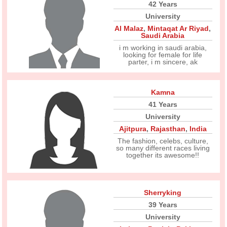
42 Years
University
Al Malaz
,
Mintaqat Ar Riyad
,
Saudi Arabia
i m working in saudi arabia,
looking for female for life
parter, i m sincere, ak
Kamna
41 Years
University
Ajitpura
,
Rajasthan
,
India
The fashion, celebs, culture,
so many different races living
together its awesome!!
Sherryking
39 Years
University