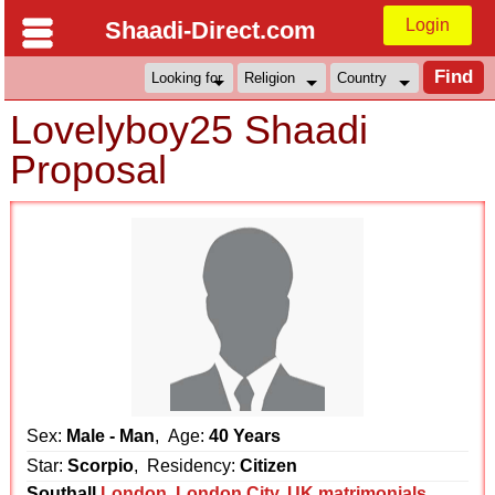
Login
Shaadi-Direct.com
Lovelyboy25 Shaadi
Proposal
Sex:
Male - Man
, Age:
40 Years
Star:
Scorpio
, Residency:
Citizen
Southall
London
,
London City
,
UK matrimonials