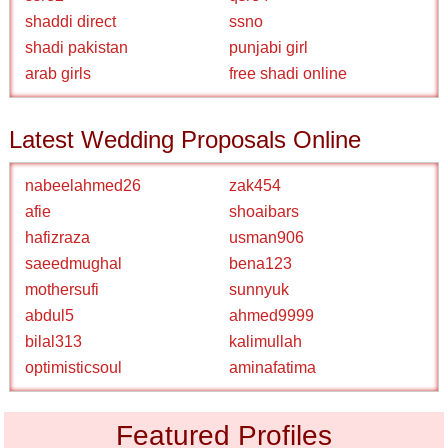
shaddi direct
ssno
shadi pakistan
punjabi girl
arab girls
free shadi online
Latest Wedding Proposals Online
nabeelahmed26
zak454
afie
shoaibars
hafizraza
usman906
saeedmughal
bena123
mothersufi
sunnyuk
abdul5
ahmed9999
bilal313
kalimullah
optimisticsoul
aminafatima
Featured Profiles