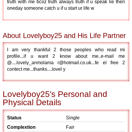
truth with me bcoz truth always truth if u speak lie then
oneday someone catch u if u start ur life w
About Lovelyboy25 and His Life Partner
I am very thankful 2 those peoples who read mi
profile...if u want 2 know about me..e-mail me
@....lovely_anmolama r@hotmail.co.uk...fe el free 2
contect me...thanks....lovel y
Lovelyboy25's Personal and
Physical Details
Status
Single
Complextion
Fair