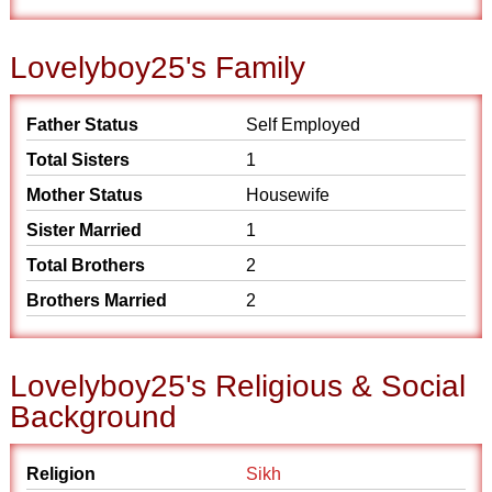
Lovelyboy25's Family
Father Status
Self Employed
Total Sisters
1
Mother Status
Housewife
Sister Married
1
Total Brothers
2
Brothers Married
2
Lovelyboy25's Religious & Social
Background
Religion
Sikh