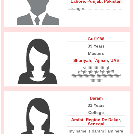
Lahore
,
Punjab
,
Pakistan
stranger............ ....................
.................... ....................
...........
Gul1988
39 Years
Masters
Shariyah
,
`Ajman
,
UAE
ytttttttttttttttttgf
gfgfhgfhgfgfghgfffff
ffffffffffffffffffff ffffffffffffffffffff
fffffffffff
Daram
31 Years
College
Arafat
,
Region De Dakar
,
Senegal
my name is daram i am here