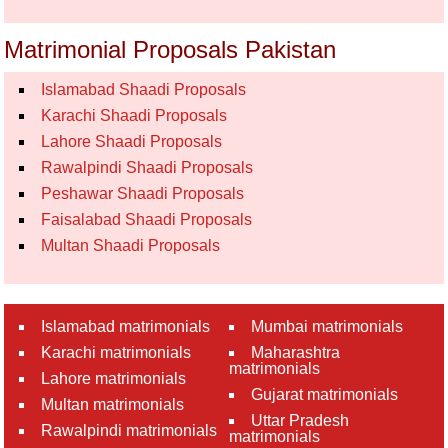
Matrimonial Proposals Pakistan
Islamabad Shaadi Proposals
Karachi Shaadi Proposals
Lahore Shaadi Proposals
Rawalpindi Shaadi Proposals
Peshawar Shaadi Proposals
Faisalabad Shaadi Proposals
Multan Shaadi Proposals
Islamabad matrimonials
Mumbai matrimonials
Karachi matrimonials
Maharashtra
matrimonials
Lahore matrimonials
Gujarat matrimonials
Multan matrimonials
Uttar Pradesh
Rawalpindi matrimonials
matrimonials