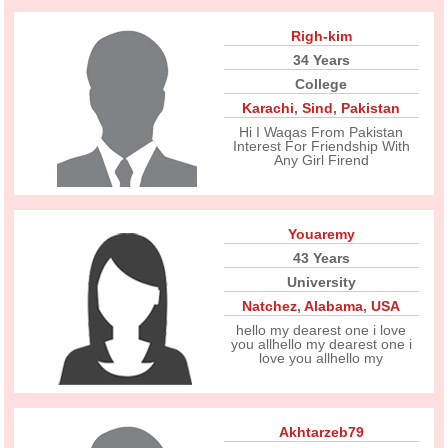
Righ-kim
34 Years
College
Karachi
,
Sind
,
Pakistan
Hi I Waqas From Pakistan
Interest For Friendship With
Any Girl Firend
Youaremy
43 Years
University
Natchez
,
Alabama
,
USA
hello my dearest one i love
you allhello my dearest one i
love you allhello my
Akhtarzeb79