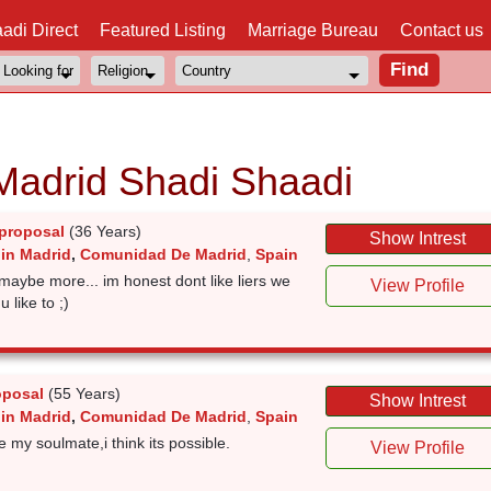
adi Direct
Featured Listing
Marriage Bureau
Contact us
Madrid Shadi Shaadi
proposal
(36 Years)
Show Intrest
 in Madrid
,
Comunidad De Madrid
,
Spain
 maybe more... im honest dont like liers we
View Profile
 like to ;)
oposal
(55 Years)
Show Intrest
 in Madrid
,
Comunidad De Madrid
,
Spain
re my soulmate,i think its possible.
View Profile