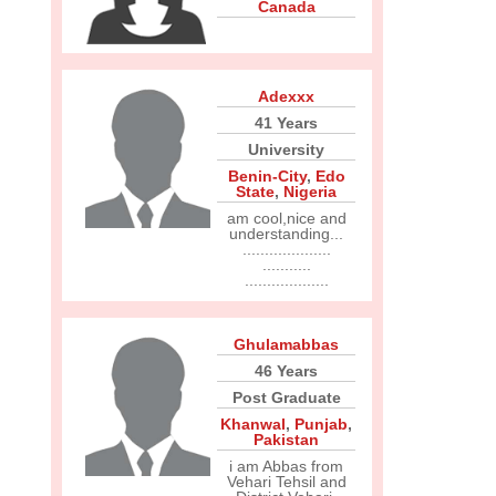
Canada
Adexxx
41 Years
University
Benin-City
,
Edo
State
,
Nigeria
am cool,nice and
understanding...
....................
...........
...................
Ghulamabbas
46 Years
Post Graduate
Khanwal
,
Punjab
,
Pakistan
i am Abbas from
Vehari Tehsil and