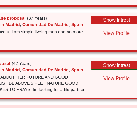
age proposal
(37 Years)
Show Intrest
 in Madrid
,
Comunidad De Madrid
,
Spain
uce u. i am simple liveing men.and no more
View Profile
posal
(42 Years)
Show Intrest
 in Madrid
,
Comunidad De Madrid
,
Spain
S ABOUT HER FUTURE AND GOOD
View Profile
UST BE ABOVE 5 FEET NATURE GOOD
S TO PRAYS..Im looking for a life partner