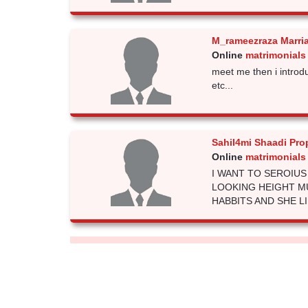
M_rameezraza Marri
Online
matrimonials
meet me then i introd
etc...
Sahil4mi Shaadi Pro
Online
matrimonials
I WANT TO SEROIU
LOOKING HEIGHT M
HABBITS AND SHE LIKE