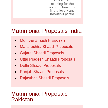
A nice man,
seaking for the
second chance, to
find a lovely and
beautifull partne
Matrimonial Proposals India
Mumbai Shaadi Proposals
Maharashtra Shaadi Proposals
Gujarat Shaadi Proposals
Uttar Pradesh Shaadi Proposals
Delhi Shaadi Proposals
Punjab Shaadi Proposals
Rajasthan Shaadi Proposals
Matrimonial Proposals
Pakistan