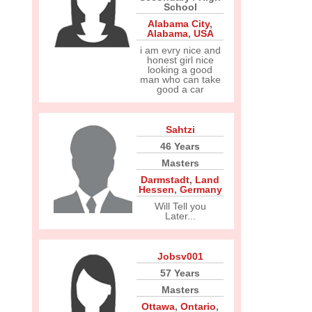
School
Alabama City
,
Alabama
,
USA
i am evry nice and
honest girl nice
looking a good
man who can take
good a car
Sahtzi
46 Years
Masters
Darmstadt
,
Land
Hessen
,
Germany
Will Tell you
Later...
Jobsv001
57 Years
Masters
Ottawa
,
Ontario
,