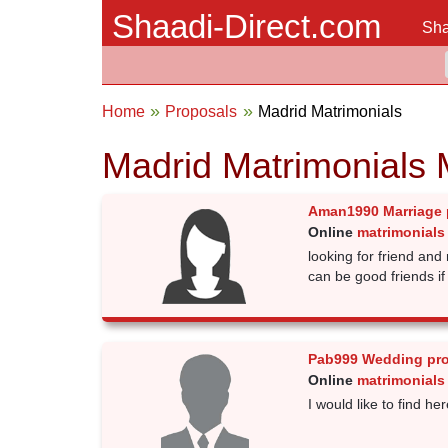
Shaadi-Direct.com
Sha
Home
Proposals
Madrid Matrimonials
Madrid Matrimonials 
Aman1990 Marriage 
Online
matrimonials
looking for friend and
can be good friends if u
Pab999 Wedding pr
Online
matrimonials
I would like to find he