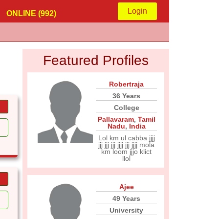
Login
ONLINE (992)
Featured Profiles
Robertraja
36 Years
College
Pallavaram
,
Tamil
Nadu
,
India
Lol km ul cabba jjjj
jjj jjj jjj jjjj jjj jjjj mola
km loom jjjo klict
llol
Ajee
49 Years
University