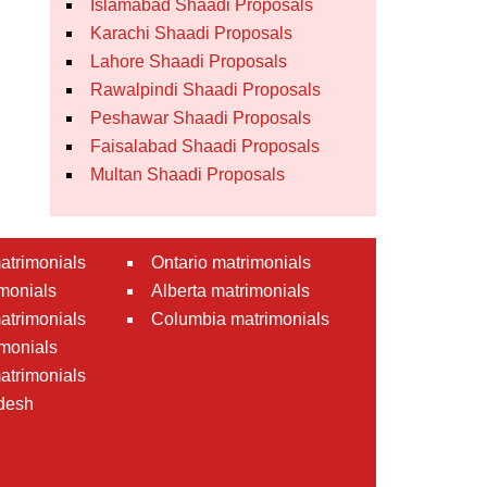
Islamabad Shaadi Proposals
Karachi Shaadi Proposals
Lahore Shaadi Proposals
Rawalpindi Shaadi Proposals
Peshawar Shaadi Proposals
Faisalabad Shaadi Proposals
Multan Shaadi Proposals
atrimonials
Ontario matrimonials
monials
Alberta matrimonials
matrimonials
Columbia matrimonials
monials
atrimonials
desh