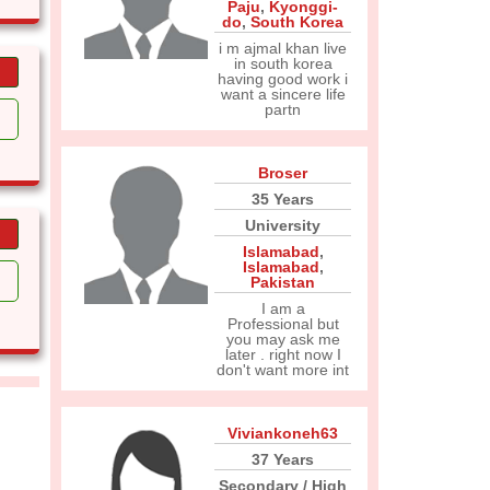
Paju
,
Kyonggi-
do
,
South Korea
i m ajmal khan live
in south korea
having good work i
want a sincere life
partn
Broser
35 Years
University
Islamabad
,
Islamabad
,
Pakistan
I am a
Professional but
you may ask me
later . right now I
don't want more int
Viviankoneh63
37 Years
Secondary / High