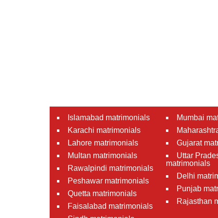
Islamabad matrimonials
Mumbai mat
Karachi matrimonials
Maharashtra
Lahore matrimonials
Gujarat mat
Multan matrimonials
Uttar Prade
matrimonials
Rawalpindi matrimonials
Delhi matri
Peshawar matrimonials
Punjab matr
Quetta matrimonials
Rajasthan m
Faisalabad matrimonials