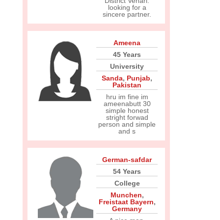
District Vehari.
looking for a
sincere partner.
Ameena
45 Years
University
Sanda
,
Punjab
,
Pakistan
hru im fine im
ameenabutt 30
simple honest
stright forwad
person and simple
and s
German-safdar
54 Years
College
Munchen
,
Freistaat Bayern
,
Germany