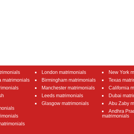
rimonials
London matrimonials
New York m
 matrimonials
Birmingham matrimonials
Texas matri
rimonials
Manchester matrimonials
California 
sh
Leeds matrimonials
Dubai matri
Glasgow matrimonials
Abu Zaby m
monials
Andhra Pra
imonials
matrimonials
atrimonials