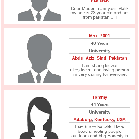
Pakistan
Dear Madem i am yasir Malik
my age is 23 year old and am
from pakistan ,,, i
Msk_2001
48 Years
University
Abdul Aziz
,
Sind
,
Pakistan
I am shariq kidwai
nice,decent and loving person
im very carring for everone.
Tommy
44 Years
University
Adaburg
,
Kentucky
,
USA
I am fun to be with, i love
beach,meeting people
outdoors and bbq.Honesty is