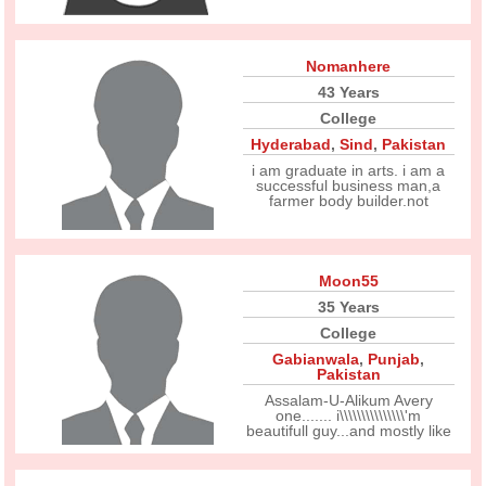
Nomanhere
43 Years
College
Hyderabad
,
Sind
,
Pakistan
i am graduate in arts. i am a
successful business man,a
farmer body builder.not
Moon55
35 Years
College
Gabianwala
,
Punjab
,
Pakistan
Assalam-U-Alikum Avery
one....... i\\\\\\\\\\\\\\\'m
beautifull guy...and mostly like