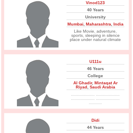
Vinod123
40 Years
University
Mumbai
,
Maharashtra
,
India
Like Movie, adventure,
sports, sleeping in silence
place under natural climate
U111u
46 Years
College
Al Ghadir
,
Mintaqat Ar
Riyad
,
Saudi Arabia
.................... ....................
.................... ....................
...........
Didi
44 Years