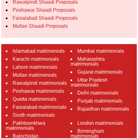
Rawalpindi Shaadi Proposals
Peshawar Shaadi Proposals
Faisalabad Shaadi Proposals
Multan Shaadi Proposals
Islamabad matrimonials
Mumbai matrimonials
Karachi matrimonials
Maharashtra
matrimonials
Lahore matrimonials
Gujarat matrimonials
Multan matrimonials
Uttar Pradesh
Rawalpindi matrimonials
matrimonials
Peshawar matrimonials
Delhi matrimonials
Quetta matrimonials
Punjab matrimonials
Faisalabad matrimonials
Rajasthan matrimonials
Sindh matrimonials
Pakhtoonkhwa
London matrimonials
matrimonials
Birmingham
Balochistan
matrimonials