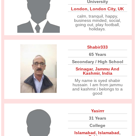
University
London
,
London City
,
UK
calm, tranquil, happy,
business minded, social,
going out, play football,
holidays.
Shabir333
65 Years
Secondary / High School
Srinagar
,
Jammu And
Kashmir
,
India
My name is syed shabir
hussain. I am from jammu
and kashmir.i belongs to a
good
Yasirrr
31 Years
College
Islamabad
,
Islamabad
,