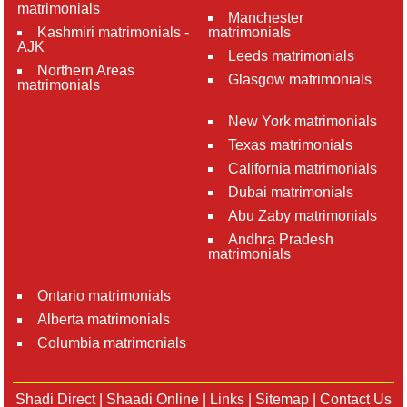
matrimonials
Manchester
Kashmiri matrimonials -
matrimonials
AJK
Leeds matrimonials
Northern Areas
Glasgow matrimonials
matrimonials
New York matrimonials
Texas matrimonials
California matrimonials
Dubai matrimonials
Abu Zaby matrimonials
Andhra Pradesh
matrimonials
Ontario matrimonials
Alberta matrimonials
Columbia matrimonials
Shadi Direct
|
Shaadi Online
|
Links
|
Sitemap
|
Contact Us