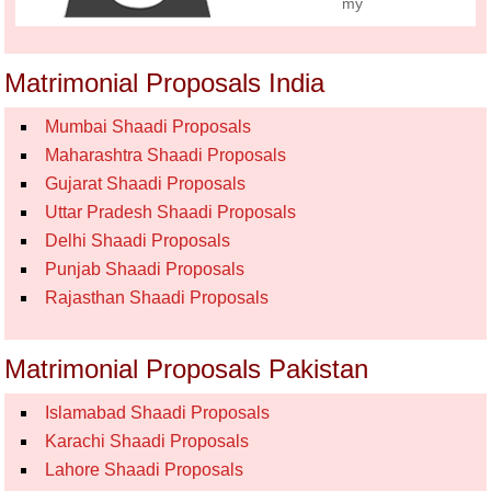
my
Matrimonial Proposals India
Mumbai Shaadi Proposals
Maharashtra Shaadi Proposals
Gujarat Shaadi Proposals
Uttar Pradesh Shaadi Proposals
Delhi Shaadi Proposals
Punjab Shaadi Proposals
Rajasthan Shaadi Proposals
Matrimonial Proposals Pakistan
Islamabad Shaadi Proposals
Karachi Shaadi Proposals
Lahore Shaadi Proposals