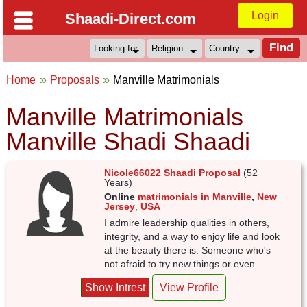
Login
Shaadi-Direct.com
Home
Proposals
Manville Matrimonials
Manville Matrimonials
Manville Shadi Shaadi
Nicole66022 Shaadi Proposal
(52
Years)
Online
matrimonials in Manville
,
New
Jersey
,
USA
I admire leadership qualities in others,
integrity, and a way to enjoy life and look
at the beauty there is. Someone who's
not afraid to try new things or even
Show Intrest
View Profile