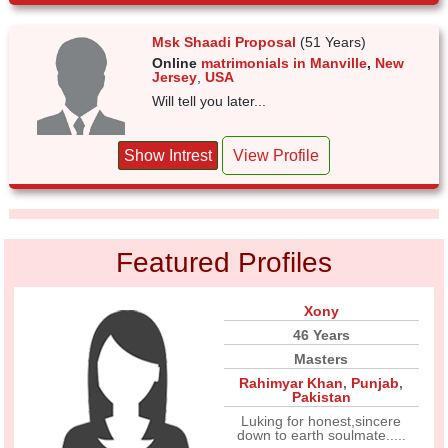
Msk Shaadi Proposal
(51 Years)
Online
matrimonials in Manville
,
New
Jersey
,
USA
Will tell you later...
Show Intrest
View Profile
Featured Profiles
Xony
46 Years
Masters
Rahimyar Khan
,
Punjab
,
Pakistan
Luking for honest,sincere
down to earth soulmate.....