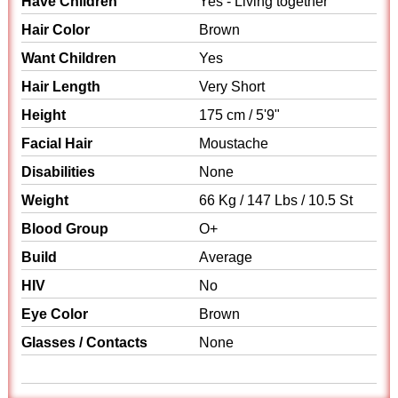
Have Children
Yes - Living together
Hair Color
Brown
Want Children
Yes
Hair Length
Very Short
Height
175 cm / 5'9"
Facial Hair
Moustache
Disabilities
None
Weight
66 Kg / 147 Lbs / 10.5 St
Blood Group
O+
Build
Average
HIV
No
Eye Color
Brown
Glasses / Contacts
None