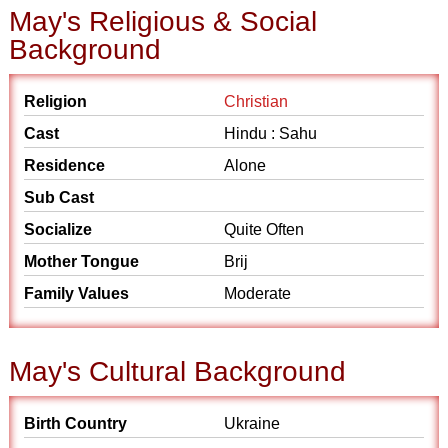
May's Religious & Social
Background
Religion
Christian
Cast
Hindu : Sahu
Residence
Alone
Sub Cast
Socialize
Quite Often
Mother Tongue
Brij
Family Values
Moderate
May's Cultural Background
Birth Country
Ukraine