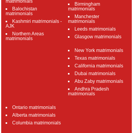
matrimonials
Birmingham
Balochistan
matrimonials
matrimonials
Manchester
Kashmiri matrimonials -
matrimonials
AJK
Leeds matrimonials
Northern Areas
Glasgow matrimonials
matrimonials
New York matrimonials
Texas matrimonials
California matrimonials
Dubai matrimonials
Abu Zaby matrimonials
Andhra Pradesh
matrimonials
Ontario matrimonials
Alberta matrimonials
Columbia matrimonials