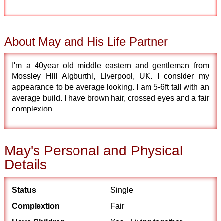
About May and His Life Partner
I'm a 40year old middle eastern and gentleman from
Mossley Hill Aigburthi, Liverpool, UK. I consider my
appearance to be average looking. I am 5-6ft tall with an
average build. I have brown hair, crossed eyes and a fair
complexion.
May's Personal and Physical
Details
Status
Single
Complextion
Fair