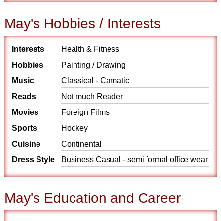
May's Hobbies / Interests
Interests
Health & Fitness
Hobbies
Painting / Drawing
Music
Classical - Camatic
Reads
Not much Reader
Movies
Foreign Films
Sports
Hockey
Cuisine
Continental
Dress Style
Business Casual - semi formal office wear
May's Education and Career