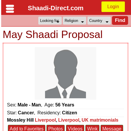
Login
Shaadi-Direct.com
May Shaadi Proposal
Sex:
Male - Man
, Age:
56 Years
Star:
Cancer
, Residency:
Citizen
Mossley Hill
Liverpool
,
Liverpool
,
UK matrimonials
Add to Favorites
Photos
Videos
Wink
Message