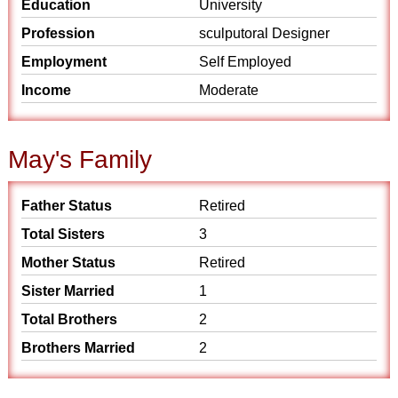
Education
University
Profession
sculputoral Designer
Employment
Self Employed
Income
Moderate
May's Family
Father Status
Retired
Total Sisters
3
Mother Status
Retired
Sister Married
1
Total Brothers
2
Brothers Married
2