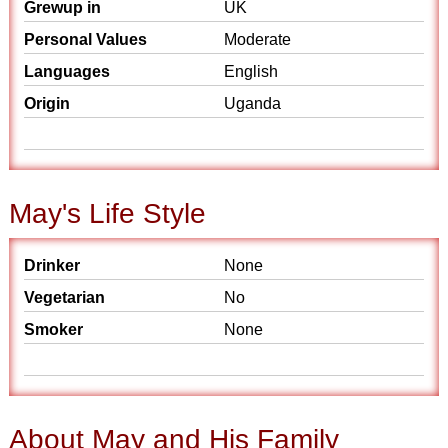
Grewup in
UK
Personal Values
Moderate
Languages
English
Origin
Uganda
May's Life Style
Drinker
None
Vegetarian
No
Smoker
None
About May and His Family