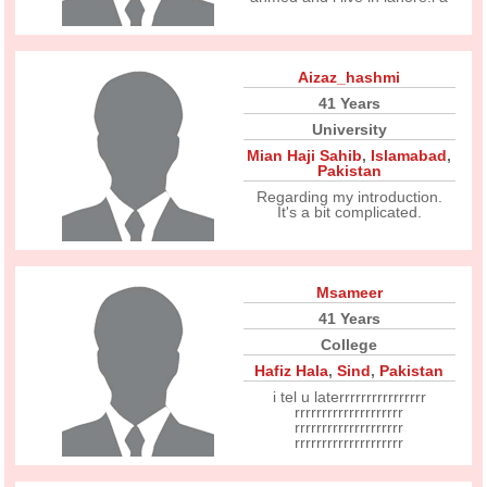
Aizaz_hashmi
41 Years
University
Mian Haji Sahib
,
Islamabad
,
Pakistan
Regarding my introduction.
It's a bit complicated.
Msameer
41 Years
College
Hafiz Hala
,
Sind
,
Pakistan
i tel u laterrrrrrrrrrrrrrrr
rrrrrrrrrrrrrrrrrrrr
rrrrrrrrrrrrrrrrrrrr
rrrrrrrrrrrrrrrrrrrr