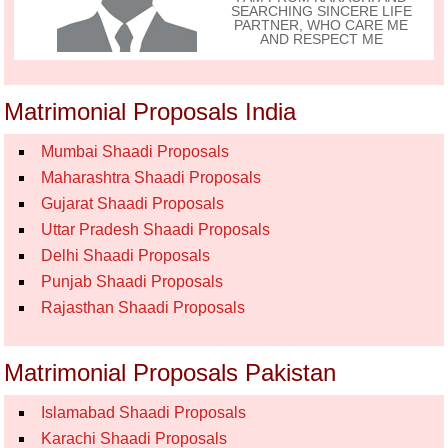
SEARCHING SINCERE LIFE
PARTNER, WHO CARE ME
AND RESPECT ME
Matrimonial Proposals India
Mumbai Shaadi Proposals
Maharashtra Shaadi Proposals
Gujarat Shaadi Proposals
Uttar Pradesh Shaadi Proposals
Delhi Shaadi Proposals
Punjab Shaadi Proposals
Rajasthan Shaadi Proposals
Matrimonial Proposals Pakistan
Islamabad Shaadi Proposals
Karachi Shaadi Proposals