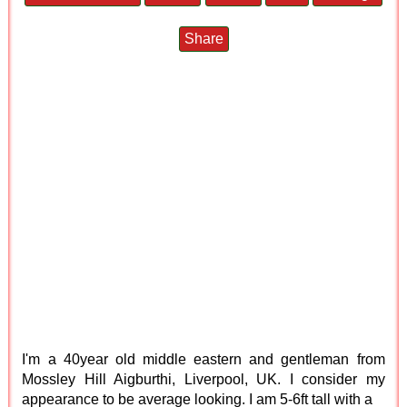
Share
I'm a 40year old middle eastern and gentleman from
Mossley Hill Aigburthi, Liverpool, UK. I consider my
appearance to be average looking. I am 5-6ft tall with a