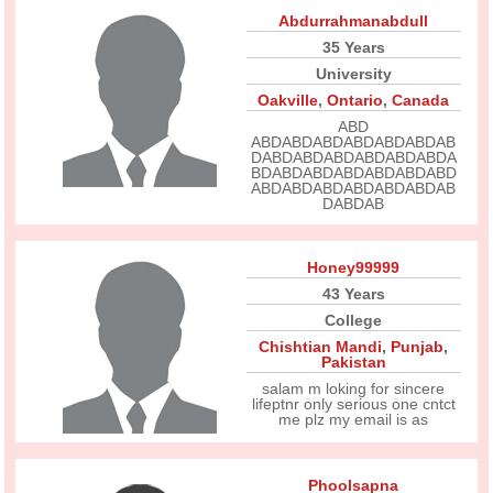
Abdurrahmanabdull
35 Years
University
Oakville
,
Ontario
,
Canada
ABD
ABDABDABDABDABDABDAB
DABDABDABDABDABDABDA
BDABDABDABDABDABDABD
ABDABDABDABDABDABDAB
DABDAB
Honey99999
43 Years
College
Chishtian Mandi
,
Punjab
,
Pakistan
salam m loking for sincere
lifeptnr only serious one cntct
me plz my email is as
Phoolsapna