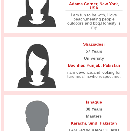
Adams Corner
,
New York
,
USA
I am fun to be with, i love
beach,meeting people
outdoors and bbq.Honesty is
my
Shaziadesi
57 Years
University
Bachhar
,
Punjab
,
Pakistan
i am devorice.and looking for
ture muslim.who respect me.
Ishaque
38 Years
Masters
Karachi
,
Sind
,
Pakistan
I AM FROM KARACHI AND