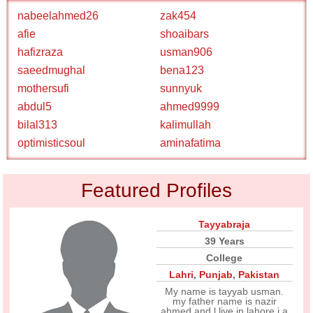
nabeelahmed26
zak454
afie
shoaibars
hafizraza
usman906
saeedmughal
bena123
mothersufi
sunnyuk
abdul5
ahmed9999
bilal313
kalimullah
optimisticsoul
aminafatima
Featured Profiles
Tayyabraja
39 Years
College
Lahri
,
Punjab
,
Pakistan
My name is tayyab usman.
my father name is nazir
ahmed and l live in lahore.i a