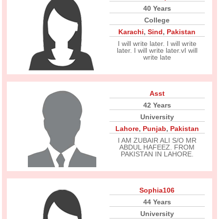
40 Years
College
Karachi
,
Sind
,
Pakistan
I will write later. I will write
later. I will write later.vI will
write late
Asst
42 Years
University
Lahore
,
Punjab
,
Pakistan
I AM ZUBAIR ALI S/O MR
ABDUL HAFEEZ. FROM
PAKISTAN IN LAHORE.
Sophia106
44 Years
University