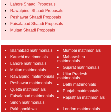
Lahore Shaadi Proposals
Rawalpindi Shaadi Proposals
Peshawar Shaadi Proposals
Faisalabad Shaadi Proposals
Multan Shaadi Proposals
Islamabad matrimonials
Mumbai matrimonials
Karachi matrimonials
Maharashtra
matrimonials
Lahore matrimonials
Gujarat matrimonials
Multan matrimonials
Uttar Pradesh
Rawalpindi matrimonials
matrimonials
Peshawar matrimonials
Delhi matrimonials
Quetta matrimonials
Punjab matrimonials
Faisalabad matrimonials
Rajasthan matrimonials
Sindh matrimonials
Pakhtoonkhwa
London matrimonials