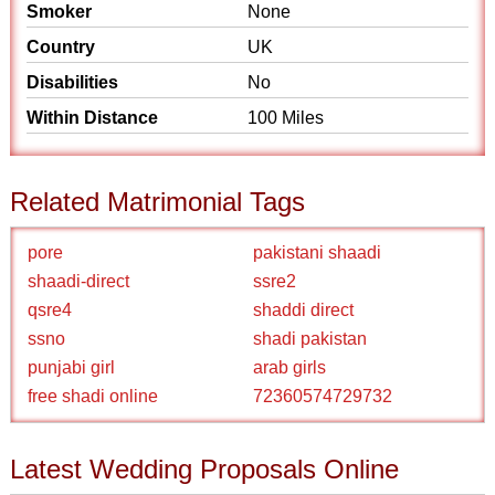
Smoker
None
Country
UK
Disabilities
No
Within Distance
100 Miles
Related Matrimonial Tags
pore
pakistani shaadi
shaadi-direct
ssre2
qsre4
shaddi direct
ssno
shadi pakistan
punjabi girl
arab girls
free shadi online
72360574729732
Latest Wedding Proposals Online