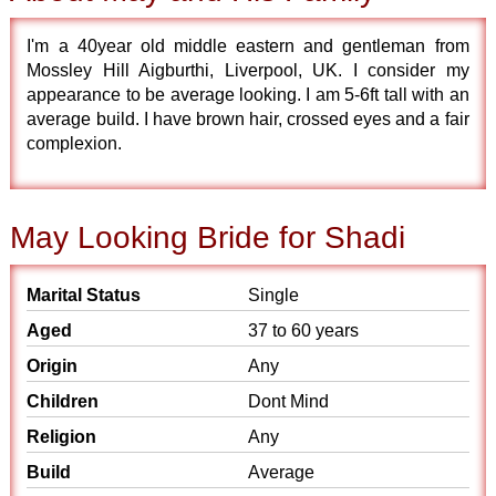
I'm a 40year old middle eastern and gentleman from
Mossley Hill Aigburthi, Liverpool, UK. I consider my
appearance to be average looking. I am 5-6ft tall with an
average build. I have brown hair, crossed eyes and a fair
complexion.
May Looking Bride for Shadi
Marital Status
Single
Aged
37 to 60 years
Origin
Any
Children
Dont Mind
Religion
Any
Build
Average