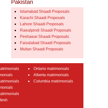
Pakistan
Islamabad Shaadi Proposals
Karachi Shaadi Proposals
Lahore Shaadi Proposals
Rawalpindi Shaadi Proposals
Peshawar Shaadi Proposals
Faisalabad Shaadi Proposals
Multan Shaadi Proposals
atrimonials
Ontario matrimonials
monials
Alberta matrimonials
matrimonials
Columbia matrimonials
monials
atrimonials
desh