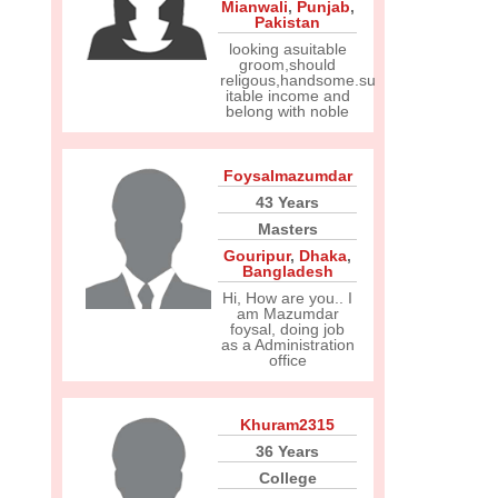
Mianwali
,
Punjab
,
Pakistan
looking asuitable
groom,should
religous,handsome.su
itable income and
belong with noble
Foysalmazumdar
43 Years
Masters
Gouripur
,
Dhaka
,
Bangladesh
Hi, How are you.. I
am Mazumdar
foysal, doing job
as a Administration
office
Khuram2315
36 Years
College