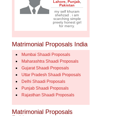
Lahore
,
Punjab
,
Pakistan
my self khuram
shehzad . i am
scarching simple
preety honest girl
for merry.
Matrimonial Proposals India
Mumbai Shaadi Proposals
Maharashtra Shaadi Proposals
Gujarat Shaadi Proposals
Uttar Pradesh Shaadi Proposals
Delhi Shaadi Proposals
Punjab Shaadi Proposals
Rajasthan Shaadi Proposals
Matrimonial Proposals