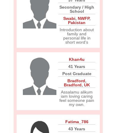
37 Years
Secondary / High
School
Swabi
,
NWFP
,
Pakistan
Introduction about
family and
personal life in
short word's
Khan4u
41 Years
Post Graduate
Bradford
,
Bradford
,
UK
Assalamu alikum
iam loving caring
feel someone pain
my own.
Fatima_786
43 Years