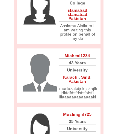
College
Islamabad
,
Islamabad
,
Pakistan
Asslamu Alaikum I
am writing this
profile on behalf of
my da
Micheal1234
43 Years
University
Karachi
,
Sind
,
Pakistan
murtazakdjskfjskajfk
jdkfdfdsfdsfsfafsfll
lllaaaaaaaaaaaaakl
Muslimgirl725
35 Years
University