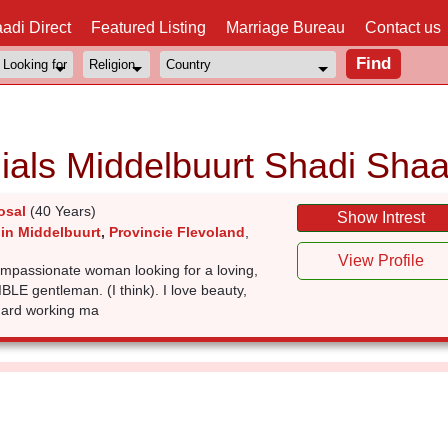
adi Direct
Featured Listing
Marriage Bureau
Contact us
ials Middelbuurt Shadi Shaa
osal
(40 Years)
Show Intrest
 in Middelbuurt
,
Provincie Flevoland
,
View Profile
ompassionate woman looking for a loving,
E gentleman. (I think). I love beauty,
 hard working ma