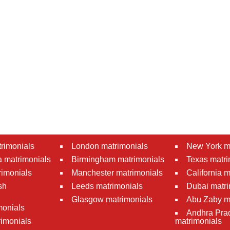
rimonials
London matrimonials
New York m
 matrimonials
Birmingham matrimonials
Texas matri
rimonials
Manchester matrimonials
California 
sh
Leeds matrimonials
Dubai matri
Glasgow matrimonials
Abu Zaby m
monials
Andhra Pra
imonials
matrimonials