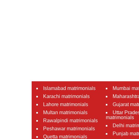
Islamabad matrimonials
Mumbai mat
Karachi matrimonials
Maharashtra
Lahore matrimonials
Gujarat mat
Multan matrimonials
Uttar Prade
matrimonials
Rawalpindi matrimonials
Delhi matri
Peshawar matrimonials
Punjab matr
Quetta matrimonials