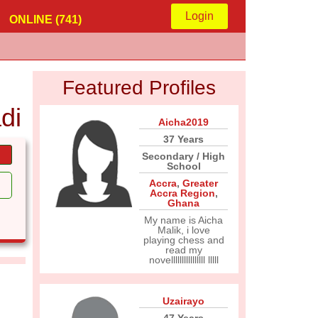
Login
ONLINE (741)
Featured Profiles
di
Aicha2019
37 Years
Secondary / High
School
Accra
,
Greater
Accra Region
,
Ghana
My name is Aicha
Malik, i love
playing chess and
read my
novellllllllllllllll lllll
Uzairayo