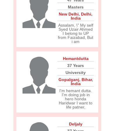
47 Years
Masters
New Delhi
,
Delhi
,
India
Assalam, \" My self
Syed Uzair Ahmed
I belong to UP
from Faizabad, But
i am
Hemantdutta
37 Years
University
Gopalganj
,
Bihar
,
India
I'm hemant dutta.
I'm doing job in
hero honda
Haridwar I want to
life patner,
Deljaly