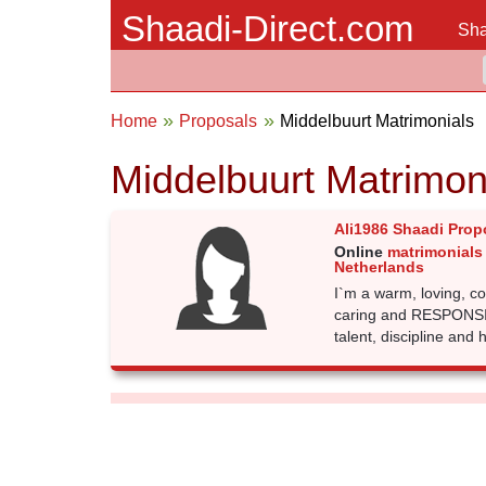
Shaadi-Direct.com
Sha
Home
Proposals
Middelbuurt Matrimonials
Middelbuurt Matrimon
Ali1986 Shaadi Prop
Online
matrimonials
Netherlands
I`m a warm, loving, c
caring and RESPONSIBL
talent, discipline and