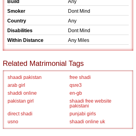
Build
Any
Smoker
Dont Mind
Country
Any
Disabilities
Dont Mind
Within Distance
Any Miles
Related Matrimonial Tags
shaadi pakistan
free shadi
arab girl
qsre3
shaddi online
en-gb
pakistan girl
shaadi free website
pakistani
direct shadi
punjabi girls
usno
shaadi online uk