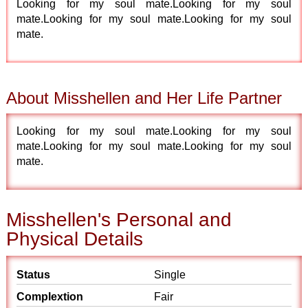
Looking for my soul mate.Looking for my soul
mate.Looking for my soul mate.Looking for my soul
mate.
About Misshellen and Her Life Partner
Looking for my soul mate.Looking for my soul
mate.Looking for my soul mate.Looking for my soul
mate.
Misshellen's Personal and
Physical Details
Status
Single
Complextion
Fair