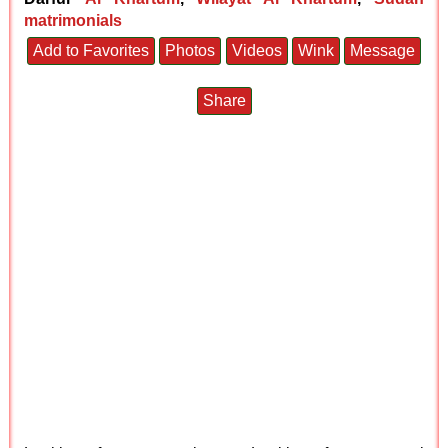
matrimonials
Add to Favorites
Photos
Videos
Wink
Message
Share