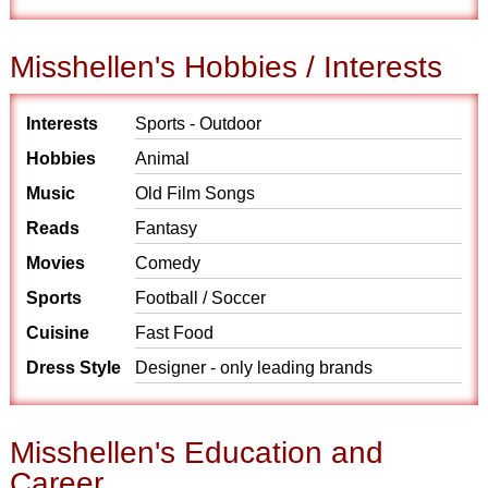
Misshellen's Hobbies / Interests
Interests
Sports - Outdoor
Hobbies
Animal
Music
Old Film Songs
Reads
Fantasy
Movies
Comedy
Sports
Football / Soccer
Cuisine
Fast Food
Dress Style
Designer - only leading brands
Misshellen's Education and
Career