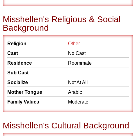
Misshellen's Religious & Social
Background
Religion
Other
Cast
No Cast
Residence
Roommate
Sub Cast
Socialize
Not At All
Mother Tongue
Arabic
Family Values
Moderate
Misshellen's Cultural Background