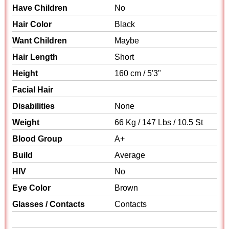
Have Children
No
Hair Color
Black
Want Children
Maybe
Hair Length
Short
Height
160 cm / 5'3"
Facial Hair
Disabilities
None
Weight
66 Kg / 147 Lbs / 10.5 St
Blood Group
A+
Build
Average
HIV
No
Eye Color
Brown
Glasses / Contacts
Contacts