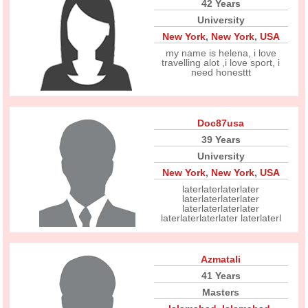
42 Years
University
New York
,
New York
,
USA
my name is helena, i love
travelling alot ,i love sport, i
need honesttt
Doc87usa
39 Years
University
New York
,
New York
,
USA
laterlaterlaterlater
laterlaterlaterlater
laterlaterlaterlater
laterlaterlaterlater laterlaterl
Azmatali
41 Years
Masters