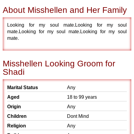
About Misshellen and Her Family
Looking for my soul mate.Looking for my soul
mate.Looking for my soul mate.Looking for my soul
mate.
Misshellen Looking Groom for
Shadi
Marital Status
Any
Aged
18 to 99 years
Origin
Any
Children
Dont Mind
Religion
Any