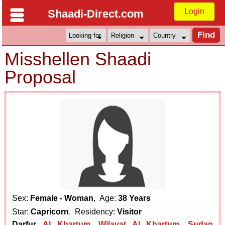
Login
Shaadi-Direct.com
Misshellen Shaadi
Proposal
Sex:
Female - Woman
, Age:
38 Years
Star:
Capricorn
, Residency:
Visitor
Darfur
Al Khartum
,
Wilayat Al Khartum
,
Sudan