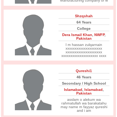
Manufacturing company of w
Shzqshah
64 Years
College
Dera Ismail Khan
,
NWFP
,
Pakistan
I m hassan zulqarnain
xxxxxxxxxxxxxxxxxxxx
xxxxxxxxxxxxxxxxxxxx
xxxxxxxxxxxxxxxxxxxx xxxx
Qureshi1
46 Years
Secondary / High School
Islamabad
,
Islamabad
,
Pakistan
asslam o alekum wa
rahmatullah wa barakatahu
may name m fayyaz qureshi
and i am