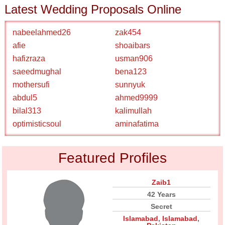
Latest Wedding Proposals Online
nabeelahmed26
zak454
afie
shoaibars
hafizraza
usman906
saeedmughal
bena123
mothersufi
sunnyuk
abdul5
ahmed9999
bilal313
kalimullah
optimisticsoul
aminafatima
Featured Profiles
Zaib1
42 Years
Secret
Islamabad
,
Islamabad
,