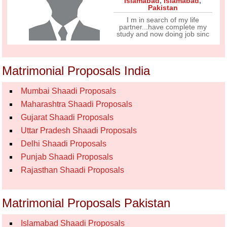
Islamabad
,
Islamabad
,
Pakistan
I m in search of my life
partner...have complete my
study and now doing job sinc
Matrimonial Proposals India
Mumbai Shaadi Proposals
Maharashtra Shaadi Proposals
Gujarat Shaadi Proposals
Uttar Pradesh Shaadi Proposals
Delhi Shaadi Proposals
Punjab Shaadi Proposals
Rajasthan Shaadi Proposals
Matrimonial Proposals Pakistan
Islamabad Shaadi Proposals