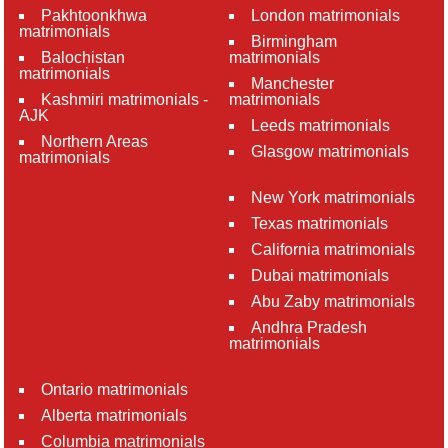
Pakhtoonkhwa
London matrimonials
matrimonials
Birmingham
Balochistan
matrimonials
matrimonials
Manchester
Kashmiri matrimonials -
matrimonials
AJK
Leeds matrimonials
Northern Areas
Glasgow matrimonials
matrimonials
New York matrimonials
Texas matrimonials
California matrimonials
Dubai matrimonials
Abu Zaby matrimonials
Andhra Pradesh
matrimonials
Ontario matrimonials
Alberta matrimonials
Columbia matrimonials