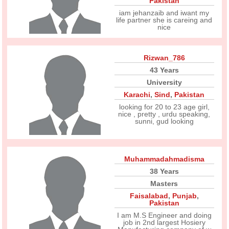
Pakistan
iam jehanzaib and iwant my
life partner she is careing and
nice
Rizwan_786
43 Years
University
Karachi
,
Sind
,
Pakistan
looking for 20 to 23 age girl,
nice , pretty , urdu speaking,
sunni, gud looking
Muhammadahmadisma
38 Years
Masters
Faisalabad
,
Punjab
,
Pakistan
I am M.S Engineer and doing
job in 2nd largest Hosiery