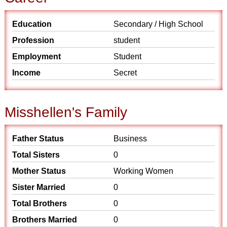
Education
Secondary / High School
Profession
student
Employment
Student
Income
Secret
Misshellen's Family
Father Status
Business
Total Sisters
0
Mother Status
Working Women
Sister Married
0
Total Brothers
0
Brothers Married
0