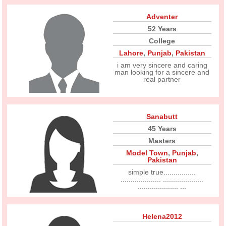
Adventer
52 Years
College
Lahore
,
Punjab
,
Pakistan
i am very sincere and caring
man looking for a sincere and
real partner
Sanabutt
45 Years
Masters
Model Town
,
Punjab
,
Pakistan
simple true................
.................... ....................
.................... ...
Helena2012