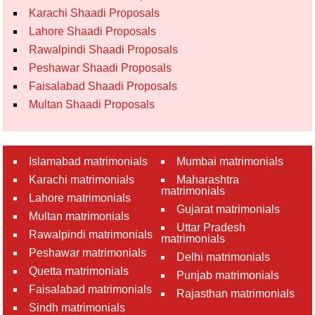
Karachi Shaadi Proposals
Lahore Shaadi Proposals
Rawalpindi Shaadi Proposals
Peshawar Shaadi Proposals
Faisalabad Shaadi Proposals
Multan Shaadi Proposals
Islamabad matrimonials
Mumbai matrimonials
Karachi matrimonials
Maharashtra
matrimonials
Lahore matrimonials
Gujarat matrimonials
Multan matrimonials
Uttar Pradesh
Rawalpindi matrimonials
matrimonials
Peshawar matrimonials
Delhi matrimonials
Quetta matrimonials
Punjab matrimonials
Faisalabad matrimonials
Rajasthan matrimonials
Sindh matrimonials