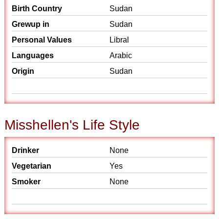
Birth Country
Sudan
Grewup in
Sudan
Personal Values
Libral
Languages
Arabic
Origin
Sudan
Misshellen's Life Style
Drinker
None
Vegetarian
Yes
Smoker
None