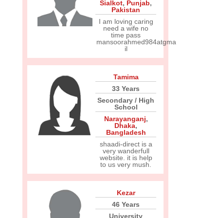
Sialkot
,
Punjab
,
Pakistan
I am loving caring
need a wife no
time pass
mansoorahmed984atgma
il
Tamima
33 Years
Secondary / High
School
Narayanganj
,
Dhaka
,
Bangladesh
shaadi-direct is a
very wanderfull
website. it is help
to us very mush.
Kezar
46 Years
University