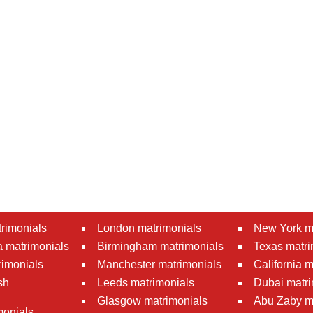
rimonials
London matrimonials
New York m
 matrimonials
Birmingham matrimonials
Texas matri
rimonials
Manchester matrimonials
California 
sh
Leeds matrimonials
Dubai matri
Glasgow matrimonials
Abu Zaby m
monials