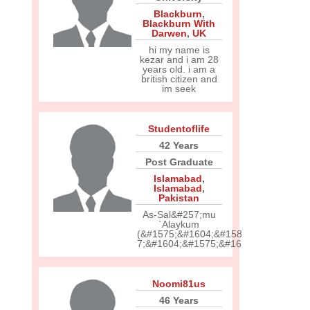
Blackburn
,
Blackburn With
Darwen
,
UK
hi my name is
kezar and i am 28
years old. i am a
british citizen and
im seek
Studentoflife
42 Years
Post Graduate
Islamabad
,
Islamabad
,
Pakistan
As-Sal&#257;mu
`Alaykum
(&#1575;&#1604;&#158
7;&#1604;&#1575;&#16
Noomi81us
46 Years