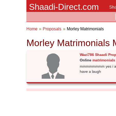
Shaadi-Direct.com
Sha
Home
Proposals
Morley Matrimonials
Morley Matrimonials 
Wazi786 Shaadi Pro
Online
matrimonials 
mmmmmmmm yes i am a 
have a laugh