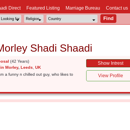
adi Direct
Featured Listing
Marriage Bureau
Contact us
Morley Shadi Shaadi
posal
(42 Years)
Show Intrest
in Morley
,
Leeds
,
UK
funny n chilled out guy, who likes to
View Profile