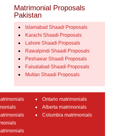
Matrimonial Proposals
Pakistan
Islamabad Shaadi Proposals
Karachi Shaadi Proposals
Lahore Shaadi Proposals
Rawalpindi Shaadi Proposals
Peshawar Shaadi Proposals
Faisalabad Shaadi Proposals
Multan Shaadi Proposals
atrimonials
Ontario matrimonials
monials
Alberta matrimonials
matrimonials
Columbia matrimonials
monials
atrimonials