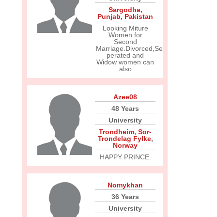
Sargodha
,
Punjab
,
Pakistan
Looking Miture
Women for
Second
Marriage.Divorced,Se
perated and
Widow women can
also
Azee08
48 Years
University
Trondheim
,
Sor-
Trondelag Fylke
,
Norway
HAPPY PRINCE.
Nomykhan
36 Years
University