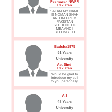
Peshawar
,
NWFP
,
Pakistan
SALAM MY NAME
IS NOMAN SHAH
AND IM FROM
PAKISTAN
STUDENT OF
MBA AND I
BELONG TO
Badsha1975
51 Years
University
Ab
,
Sind
,
Pakistan
Would be glad to
introduce my self
to you personally.
Al3
48 Years
University