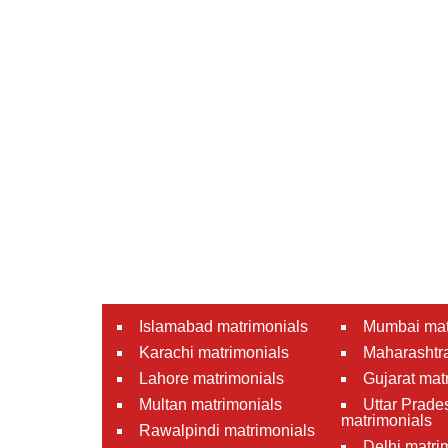
Islamabad matrimonials
Mumbai mat
Karachi matrimonials
Maharashtra
Lahore matrimonials
Gujarat mat
Multan matrimonials
Uttar Prade
matrimonials
Rawalpindi matrimonials
Delhi matri