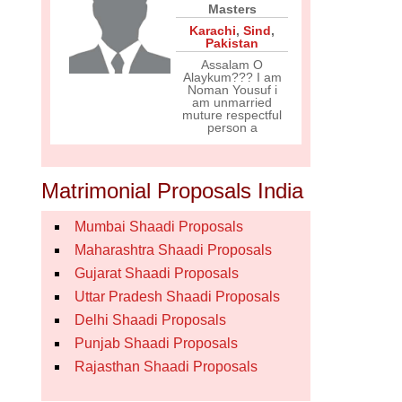
Masters
Karachi
,
Sind
,
Pakistan
Assalam O
Alaykum??? I am
Noman Yousuf i
am unmarried
muture respectful
person a
Matrimonial Proposals India
Mumbai Shaadi Proposals
Maharashtra Shaadi Proposals
Gujarat Shaadi Proposals
Uttar Pradesh Shaadi Proposals
Delhi Shaadi Proposals
Punjab Shaadi Proposals
Rajasthan Shaadi Proposals