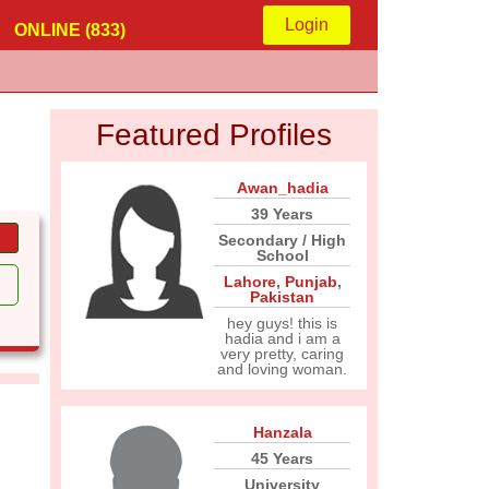
Login
ONLINE (833)
Featured Profiles
Awan_hadia
39 Years
Secondary / High
School
Lahore
,
Punjab
,
Pakistan
hey guys! this is
hadia and i am a
very pretty, caring
and loving woman.
Hanzala
45 Years
University