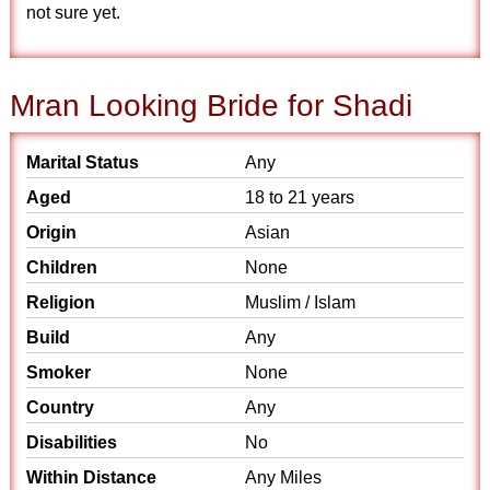
not sure yet.
Mran Looking Bride for Shadi
Marital Status
Any
Aged
18 to 21 years
Origin
Asian
Children
None
Religion
Muslim / Islam
Build
Any
Smoker
None
Country
Any
Disabilities
No
Within Distance
Any Miles