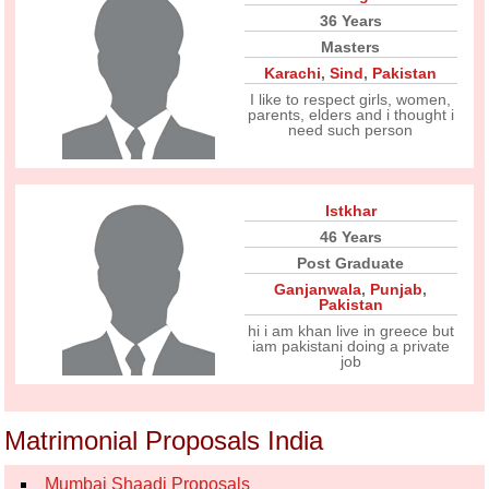
36 Years
Masters
Karachi
,
Sind
,
Pakistan
I like to respect girls, women,
parents, elders and i thought i
need such person
Istkhar
46 Years
Post Graduate
Ganjanwala
,
Punjab
,
Pakistan
hi i am khan live in greece but
iam pakistani doing a private
job
Matrimonial Proposals India
Mumbai Shaadi Proposals