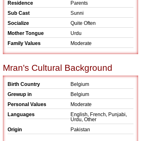
Residence
Parents
Sub Cast
Sunni
Socialize
Quite Often
Mother Tongue
Urdu
Family Values
Moderate
Mran's Cultural Background
Birth Country
Belgium
Grewup in
Belgium
Personal Values
Moderate
Languages
English, French, Punjabi,
Urdu, Other
Origin
Pakistan