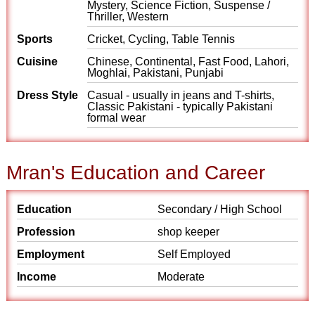
Mystery, Science Fiction, Suspense /
Thriller, Western
Sports
Cricket, Cycling, Table Tennis
Cuisine
Chinese, Continental, Fast Food, Lahori,
Moghlai, Pakistani, Punjabi
Dress Style
Casual - usually in jeans and T-shirts,
Classic Pakistani - typically Pakistani
formal wear
Mran's Education and Career
Education
Secondary / High School
Profession
shop keeper
Employment
Self Employed
Income
Moderate