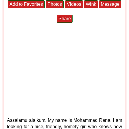
Add to Favorites
Photos
Videos
Wink
Message
Share
Assalamu alaikum. My name is Mohammad Rana. I am
looking for a nice, friendly, homely girl who knows how