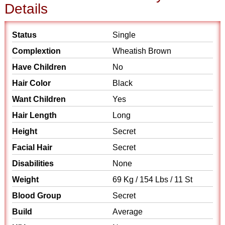
Details
Status
Single
Complextion
Wheatish Brown
Have Children
No
Hair Color
Black
Want Children
Yes
Hair Length
Long
Height
Secret
Facial Hair
Secret
Disabilities
None
Weight
69 Kg / 154 Lbs / 11 St
Blood Group
Secret
Build
Average