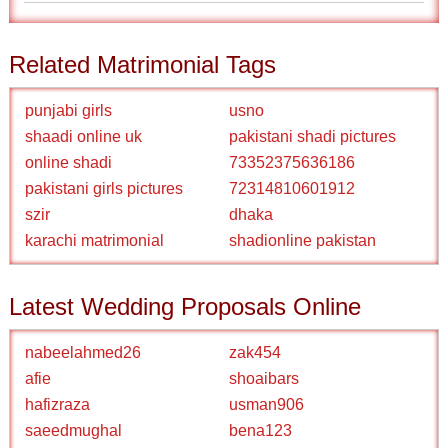
Related Matrimonial Tags
punjabi girls
usno
shaadi online uk
pakistani shadi pictures
online shadi
73352375636186
pakistani girls pictures
72314810601912
szir
dhaka
karachi matrimonial
shadionline pakistan
Latest Wedding Proposals Online
nabeelahmed26
zak454
afie
shoaibars
hafizraza
usman906
saeedmughal
bena123