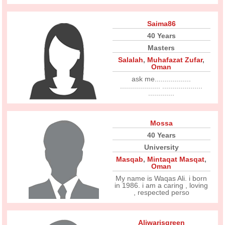
Saima86
40 Years
Masters
Salalah
,
Muhafazat Zufar
,
Oman
ask me..................
.................... ....................
.............
Mossa
40 Years
University
Masqab
,
Mintaqat Masqat
,
Oman
My name is Waqas Ali. i born
in 1986. i am a caring , loving
, respected perso
Aliwarisgreen