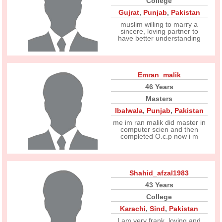
College
Gujrat
,
Punjab
,
Pakistan
muslim willing to marry a
sincere, loving partner to
have better understanding
Emran_malik
46 Years
Masters
Ibalwala
,
Punjab
,
Pakistan
me im ran malik did master in
computer scien and then
completed O.c.p now i m
Shahid_afzal1983
43 Years
College
Karachi
,
Sind
,
Pakistan
I am very frank, loving and