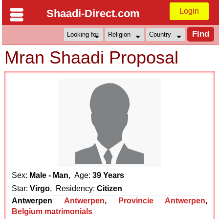
Login
Shaadi-Direct.com
Mran Shaadi Proposal
Sex:
Male - Man
, Age:
39 Years
Star:
Virgo
, Residency:
Citizen
Antwerpen
Antwerpen
,
Provincie Antwerpen
,
Belgium matrimonials