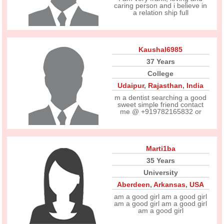
caring person and i believe in
a relation ship full
Kaushal6985
37 Years
College
Udaipur
,
Rajasthan
,
India
m a dentist searching a good
sweet simple friend contact
me @ +919782165832 or
Marti1ba
35 Years
University
Aberdeen
,
Arkansas
,
USA
am a good girl am a good girl
am a good girl am a good girl
am a good girl