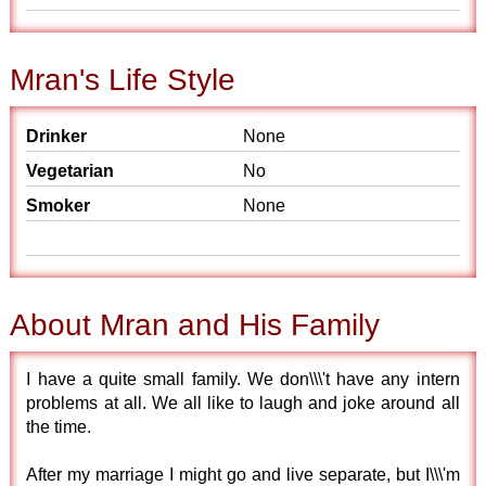
Mran's Life Style
Drinker
None
Vegetarian
No
Smoker
None
About Mran and His Family
I have a quite small family. We don\\\'t have any intern
problems at all. We all like to laugh and joke around all
the time.
After my marriage I might go and live separate, but I\\\'m