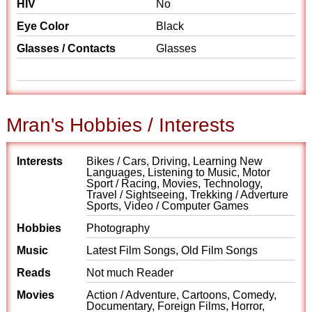
HIV
No
Eye Color
Black
Glasses / Contacts
Glasses
Mran's Hobbies / Interests
Interests
Bikes / Cars, Driving, Learning New
Languages, Listening to Music, Motor
Sport / Racing, Movies, Technology,
Travel / Sightseeing, Trekking / Adverture
Sports, Video / Computer Games
Hobbies
Photography
Music
Latest Film Songs, Old Film Songs
Reads
Not much Reader
Movies
Action / Adventure, Cartoons, Comedy,
Documentary, Foreign Films, Horror,