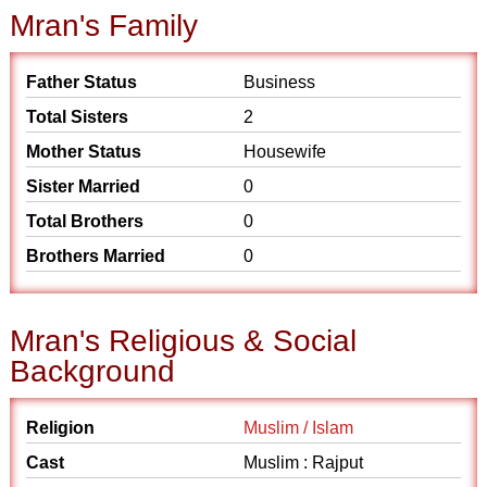
Mran's Family
Father Status
Business
Total Sisters
2
Mother Status
Housewife
Sister Married
0
Total Brothers
0
Brothers Married
0
Mran's Religious & Social
Background
Religion
Muslim / Islam
Cast
Muslim : Rajput