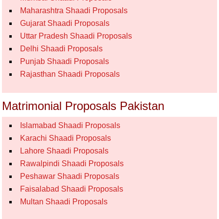
Maharashtra Shaadi Proposals
Gujarat Shaadi Proposals
Uttar Pradesh Shaadi Proposals
Delhi Shaadi Proposals
Punjab Shaadi Proposals
Rajasthan Shaadi Proposals
Matrimonial Proposals Pakistan
Islamabad Shaadi Proposals
Karachi Shaadi Proposals
Lahore Shaadi Proposals
Rawalpindi Shaadi Proposals
Peshawar Shaadi Proposals
Faisalabad Shaadi Proposals
Multan Shaadi Proposals