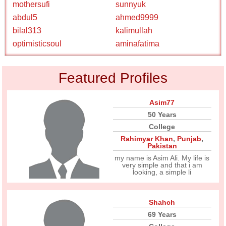
mothersufi
sunnyuk
abdul5
ahmed9999
bilal313
kalimullah
optimisticsoul
aminafatima
Featured Profiles
Asim77
50 Years
College
Rahimyar Khan
,
Punjab
,
Pakistan
my name is Asim Ali. My life is
very simple and that i am
looking, a simple li
Shahch
69 Years