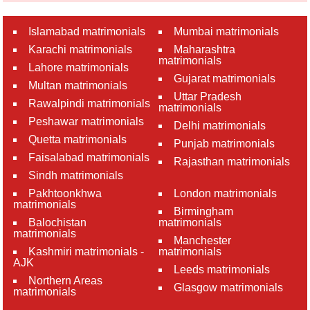
Islamabad matrimonials
Mumbai matrimonials
Karachi matrimonials
Maharashtra
matrimonials
Lahore matrimonials
Gujarat matrimonials
Multan matrimonials
Uttar Pradesh
Rawalpindi matrimonials
matrimonials
Peshawar matrimonials
Delhi matrimonials
Quetta matrimonials
Punjab matrimonials
Faisalabad matrimonials
Rajasthan matrimonials
Sindh matrimonials
Pakhtoonkhwa
London matrimonials
matrimonials
Birmingham
Balochistan
matrimonials
matrimonials
Manchester
Kashmiri matrimonials -
matrimonials
AJK
Leeds matrimonials
Northern Areas
Glasgow matrimonials
matrimonials