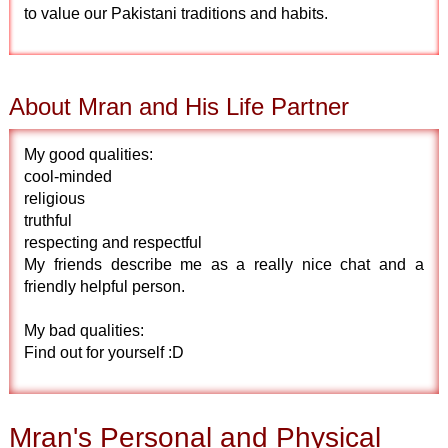
to value our Pakistani traditions and habits.
About Mran and His Life Partner
My good qualities:
cool-minded
religious
truthful
respecting and respectful
My friends describe me as a really nice chat and a
friendly helpful person.
My bad qualities:
Find out for yourself :D
Mran's Personal and Physical