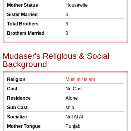
Mother Status
Housewife
Sister Married
0
Total Brothers
3
Brothers Married
0
Mudaser's Religious & Social
Background
Religion
Muslim / Islam
Cast
No Cast
Residence
Alone
Sub Cast
shia
Socialize
Not At All
Mother Tongue
Punjabi