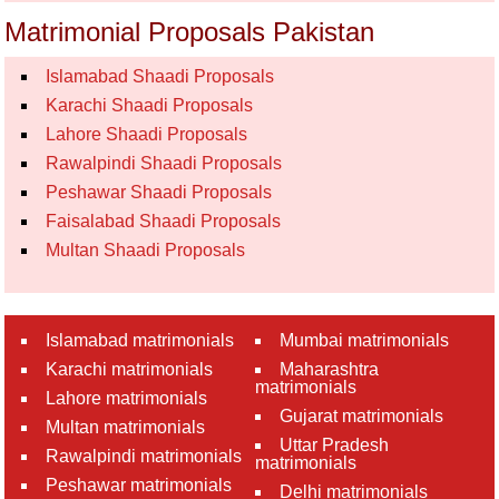
Matrimonial Proposals Pakistan
Islamabad Shaadi Proposals
Karachi Shaadi Proposals
Lahore Shaadi Proposals
Rawalpindi Shaadi Proposals
Peshawar Shaadi Proposals
Faisalabad Shaadi Proposals
Multan Shaadi Proposals
Islamabad matrimonials
Mumbai matrimonials
Karachi matrimonials
Maharashtra
matrimonials
Lahore matrimonials
Gujarat matrimonials
Multan matrimonials
Uttar Pradesh
Rawalpindi matrimonials
matrimonials
Peshawar matrimonials
Delhi matrimonials