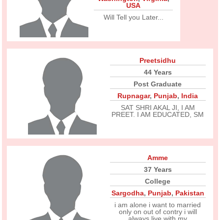
USA
Will Tell you Later...
Preetsidhu
44 Years
Post Graduate
Rupnagar
,
Punjab
,
India
SAT SHRI AKAL JI, I AM
PREET. I AM EDUCATED, SM
Amme
37 Years
College
Sargodha
,
Punjab
,
Pakistan
i am alone i want to married
only on out of contry i will
always live with my