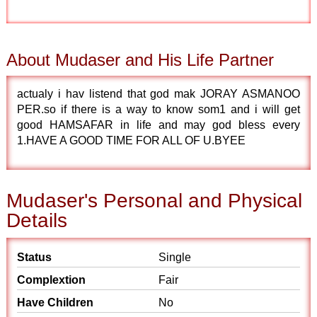
About Mudaser and His Life Partner
actualy i hav listend that god mak JORAY ASMANOO
PER.so if there is a way to know som1 and i will get
good HAMSAFAR in life and may god bless every
1.HAVE A GOOD TIME FOR ALL OF U.BYEE
Mudaser's Personal and Physical
Details
Status
Single
Complextion
Fair
Have Children
No