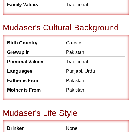
Family Values
Traditional
Mudaser's Cultural Background
Birth Country
Greece
Grewup in
Pakistan
Personal Values
Traditional
Languages
Punjabi, Urdu
Father is From
Pakistan
Mother is From
Pakistan
Mudaser's Life Style
Drinker
None