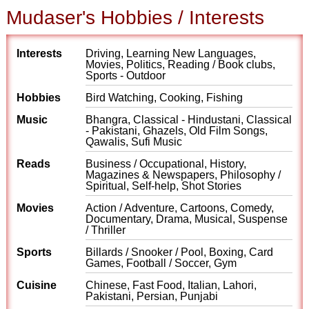
Mudaser's Hobbies / Interests
Interests
Driving, Learning New Languages,
Movies, Politics, Reading / Book clubs,
Sports - Outdoor
Hobbies
Bird Watching, Cooking, Fishing
Music
Bhangra, Classical - Hindustani, Classical
- Pakistani, Ghazels, Old Film Songs,
Qawalis, Sufi Music
Reads
Business / Occupational, History,
Magazines & Newspapers, Philosophy /
Spiritual, Self-help, Shot Stories
Movies
Action / Adventure, Cartoons, Comedy,
Documentary, Drama, Musical, Suspense
/ Thriller
Sports
Billards / Snooker / Pool, Boxing, Card
Games, Football / Soccer, Gym
Cuisine
Chinese, Fast Food, Italian, Lahori,
Pakistani, Persian, Punjabi