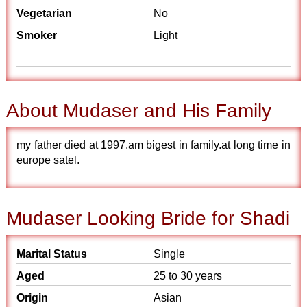
Vegetarian
No
Smoker
Light
About Mudaser and His Family
my father died at 1997.am bigest in family.at long time in
europe satel.
Mudaser Looking Bride for Shadi
Marital Status
Single
Aged
25 to 30 years
Origin
Asian