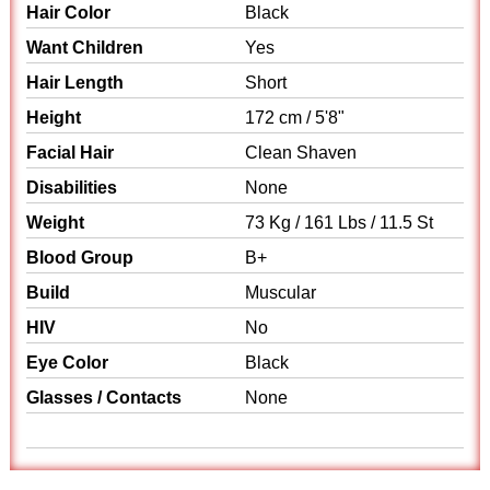
Hair Color
Black
Want Children
Yes
Hair Length
Short
Height
172 cm / 5'8"
Facial Hair
Clean Shaven
Disabilities
None
Weight
73 Kg / 161 Lbs / 11.5 St
Blood Group
B+
Build
Muscular
HIV
No
Eye Color
Black
Glasses / Contacts
None