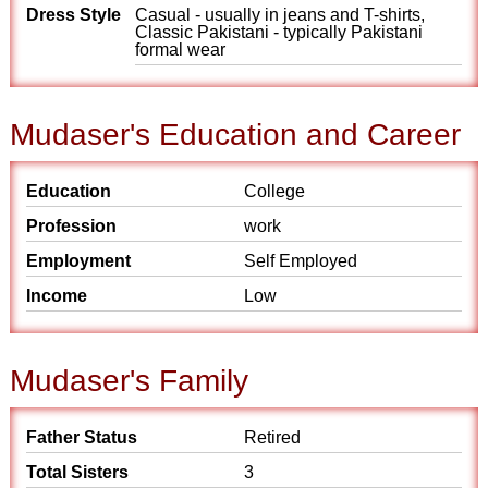
Dress Style
Casual - usually in jeans and T-shirts,
Classic Pakistani - typically Pakistani
formal wear
Mudaser's Education and Career
Education
College
Profession
work
Employment
Self Employed
Income
Low
Mudaser's Family
Father Status
Retired
Total Sisters
3