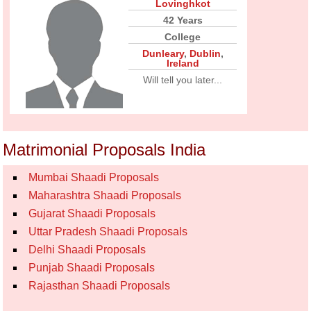
Lovinghkot
42 Years
College
Dunleary
,
Dublin
,
Ireland
Will tell you later...
Matrimonial Proposals India
Mumbai Shaadi Proposals
Maharashtra Shaadi Proposals
Gujarat Shaadi Proposals
Uttar Pradesh Shaadi Proposals
Delhi Shaadi Proposals
Punjab Shaadi Proposals
Rajasthan Shaadi Proposals