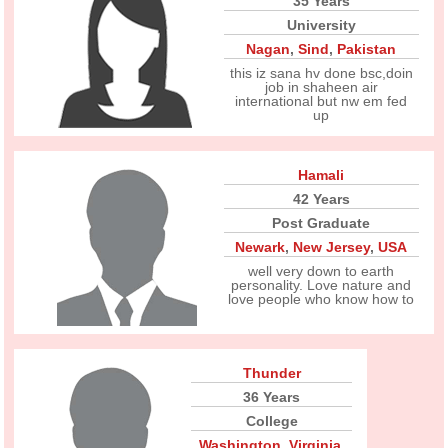
35 Years
University
Nagan
,
Sind
,
Pakistan
this iz sana hv done bsc,doin
job in shaheen air
international but nw em fed
up
Hamali
42 Years
Post Graduate
Newark
,
New Jersey
,
USA
well very down to earth
personality. Love nature and
love people who know how to
Thunder
36 Years
College
Washington
,
Virginia
,