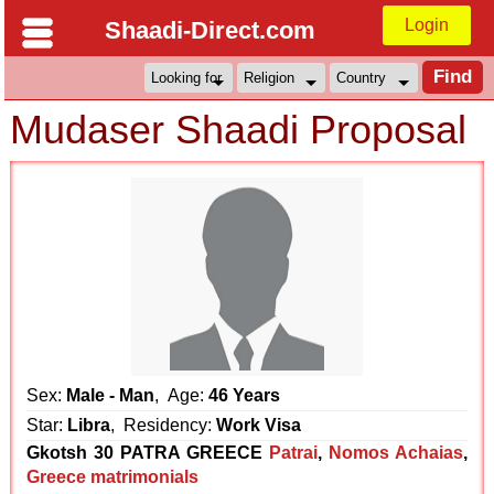
Login
Shaadi-Direct.com
Mudaser Shaadi Proposal
Sex:
Male - Man
, Age:
46 Years
Star:
Libra
, Residency:
Work Visa
Gkotsh 30 PATRA GREECE
Patrai
,
Nomos Achaias
,
Greece matrimonials