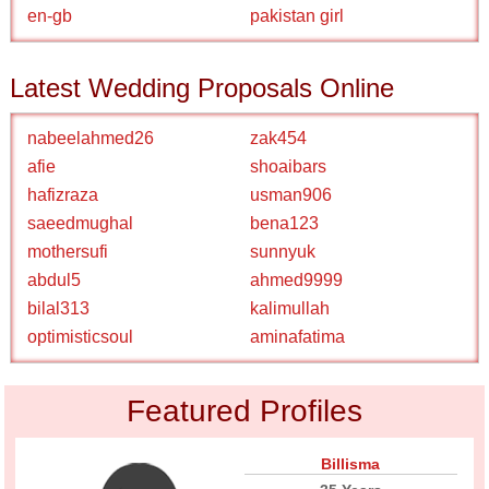
en-gb
pakistan girl
Latest Wedding Proposals Online
nabeelahmed26
zak454
afie
shoaibars
hafizraza
usman906
saeedmughal
bena123
mothersufi
sunnyuk
abdul5
ahmed9999
bilal313
kalimullah
optimisticsoul
aminafatima
Featured Profiles
Billisma