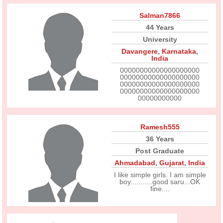
Salman7866
44 Years
University
Davangere
,
Karnataka
,
India
00000000000000000000
00000000000000000000
00000000000000000000
00000000000000000000
00000000000
Ramesh555
36 Years
Post Graduate
Ahmadabad
,
Gujarat
,
India
I like simple girls. I am simple
boy...........good saru...OK
fine....