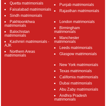
Quetta matrimonials
Punjab matrimonials
Faisalabad matrimonials
Rajasthan matrimonials
Sindh matrimonials
Pakhtoonkhwa
London matrimonials
matrimonials
Birmingham
Balochistan
matrimonials
matrimonials
Manchester
Kashmiri matrimonials -
matrimonials
AJK
Leeds matrimonials
Northern Areas
Glasgow matrimonials
matrimonials
New York matrimonials
Texas matrimonials
California matrimonials
Dubai matrimonials
Abu Zaby matrimonials
Andhra Pradesh
matrimonials