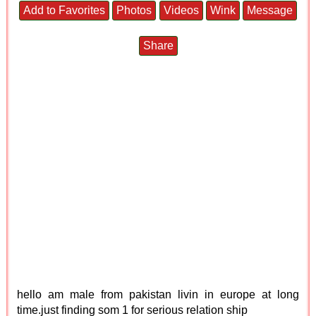
Add to Favorites
Photos
Videos
Wink
Message
Share
hello am male from pakistan livin in europe at long
time.just finding som 1 for serious relation ship