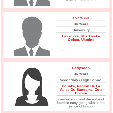
Svera360
36 Years
University
Levkovka
,
Kharkivska
Oblast
,
Ukraine
.................... ....................
.................... ....................
...........
Cadysoon
36 Years
Secondary / High School
Bouake
,
Region De La
Vallee Du Bandama
,
Cote
DIvoire
i am nice lookind decent and
humble easy going with some
sence of humor