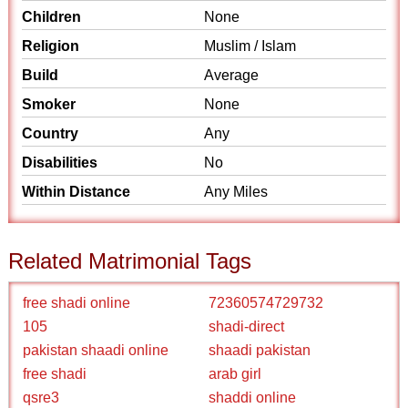
Children
None
Religion
Muslim / Islam
Build
Average
Smoker
None
Country
Any
Disabilities
No
Within Distance
Any Miles
Related Matrimonial Tags
free shadi online
72360574729732
105
shadi-direct
pakistan shaadi online
shaadi pakistan
free shadi
arab girl
qsre3
shaddi online