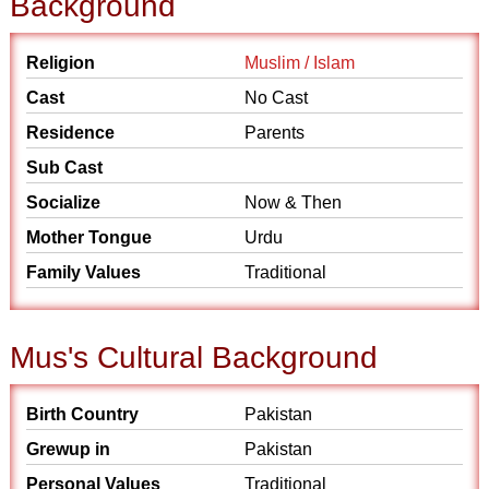
Background
Religion
Muslim / Islam
Cast
No Cast
Residence
Parents
Sub Cast
Socialize
Now & Then
Mother Tongue
Urdu
Family Values
Traditional
Mus's Cultural Background
Birth Country
Pakistan
Grewup in
Pakistan
Personal Values
Traditional