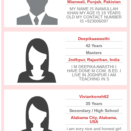
Mianwali
,
Punjab
,
Pakistan
MY NAME IS INAMULLAH
KHAN MY AGE IS 19 YEARS
OLD MY CONTACT NUMBER
IS +923006097
Deepikaawasthi
42 Years
Masters
Jodhpur
,
Rajasthan
,
India
I M DEEPIKA AWASTHI.I
HAVE DONE M.COM, B.ED..I
LIVE IN JODHPUR.I AM
TEACHING IN S
Viviankoneh62
35 Years
Secondary / High School
Alabama City
,
Alabama
,
USA
i am evry nice and honest girl