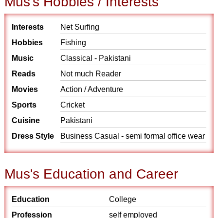
Mus's Hobbies / Interests
Interests
Net Surfing
Hobbies
Fishing
Music
Classical - Pakistani
Reads
Not much Reader
Movies
Action / Adventure
Sports
Cricket
Cuisine
Pakistani
Dress Style
Business Casual - semi formal office wear
Mus's Education and Career
Education
College
Profession
self employed