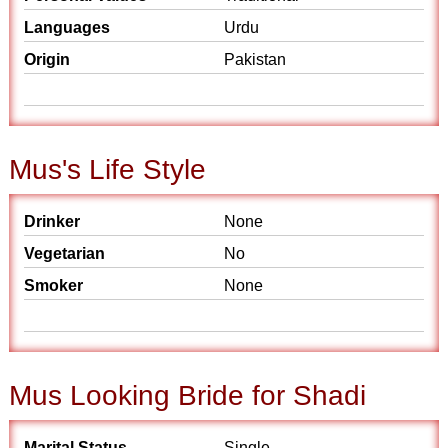
Languages
Urdu
Origin
Pakistan
Mus's Life Style
Drinker
None
Vegetarian
No
Smoker
None
Mus Looking Bride for Shadi
Marital Status
Single