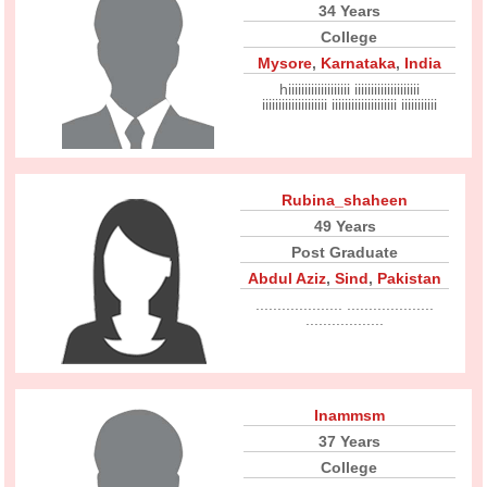
34 Years
College
Mysore
,
Karnataka
,
India
hiiiiiiiiiiiiiiiiiii iiiiiiiiiiiiiiiiiiii
iiiiiiiiiiiiiiiiiiii iiiiiiiiiiiiiiiiiiii iiiiiiiiiii
Rubina_shaheen
49 Years
Post Graduate
Abdul Aziz
,
Sind
,
Pakistan
.................... ....................
..................
Inammsm
37 Years
College