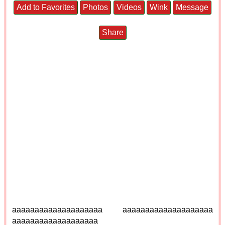
Add to Favorites
Photos
Videos
Wink
Message
Share
aaaaaaaaaaaaaaaaaaaa aaaaaaaaaaaaaaaaaaaa
aaaaaaaaaaaaaaaaaaa