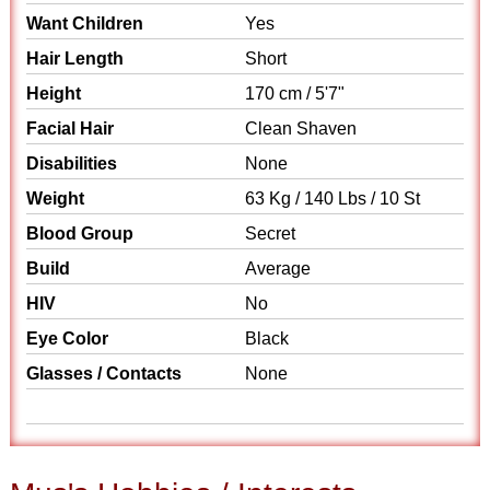
Want Children
Yes
Hair Length
Short
Height
170 cm / 5'7"
Facial Hair
Clean Shaven
Disabilities
None
Weight
63 Kg / 140 Lbs / 10 St
Blood Group
Secret
Build
Average
HIV
No
Eye Color
Black
Glasses / Contacts
None