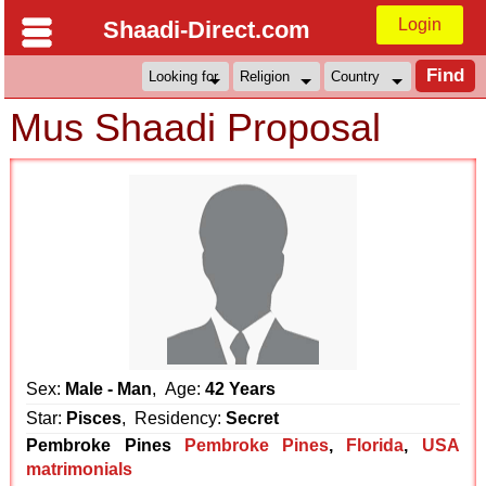
Login
Shaadi-Direct.com
Mus Shaadi Proposal
Sex:
Male - Man
, Age:
42 Years
Star:
Pisces
, Residency:
Secret
Pembroke Pines
Pembroke Pines
,
Florida
,
USA
matrimonials