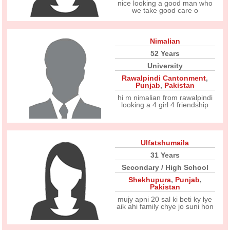
nice looking a good man who
we take good care o
Nimalian
52 Years
University
Rawalpindi Cantonment
,
Punjab
,
Pakistan
hi m nimalian from rawalpindi
looking a 4 girl 4 friendship
Ulfatshumaila
31 Years
Secondary / High School
Shekhupura
,
Punjab
,
Pakistan
mujy apni 20 sal ki beti ky lye
aik ahi family chye jo suni hon