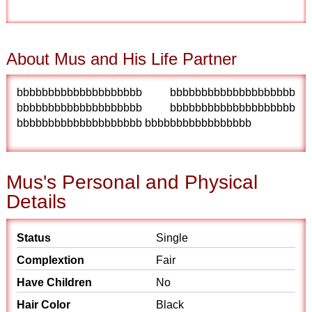
About Mus and His Life Partner
bbbbbbbbbbbbbbbbbbbb bbbbbbbbbbbbbbbbbbbb
bbbbbbbbbbbbbbbbbbbb bbbbbbbbbbbbbbbbbbbb
bbbbbbbbbbbbbbbbbbbb bbbbbbbbbbbbbbbbb
Mus's Personal and Physical
Details
Status
Single
Complextion
Fair
Have Children
No
Hair Color
Black