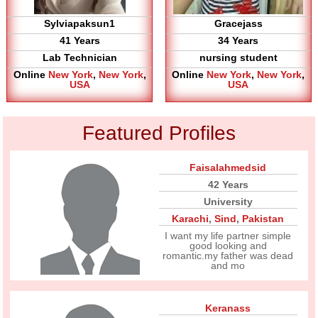
Sylviapaksun1
Gracejass
41 Years
34 Years
Lab Technician
nursing student
Online
New York
,
New York
,
Online
New York
,
New York
,
USA
USA
Featured Profiles
Faisalahmedsid
42 Years
University
Karachi
,
Sind
,
Pakistan
I want my life partner simple
good looking and
romantic.my father was dead
and mo
Keranass