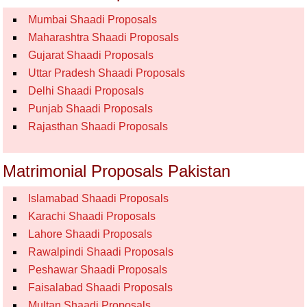
Mumbai Shaadi Proposals
Maharashtra Shaadi Proposals
Gujarat Shaadi Proposals
Uttar Pradesh Shaadi Proposals
Delhi Shaadi Proposals
Punjab Shaadi Proposals
Rajasthan Shaadi Proposals
Matrimonial Proposals Pakistan
Islamabad Shaadi Proposals
Karachi Shaadi Proposals
Lahore Shaadi Proposals
Rawalpindi Shaadi Proposals
Peshawar Shaadi Proposals
Faisalabad Shaadi Proposals
Multan Shaadi Proposals