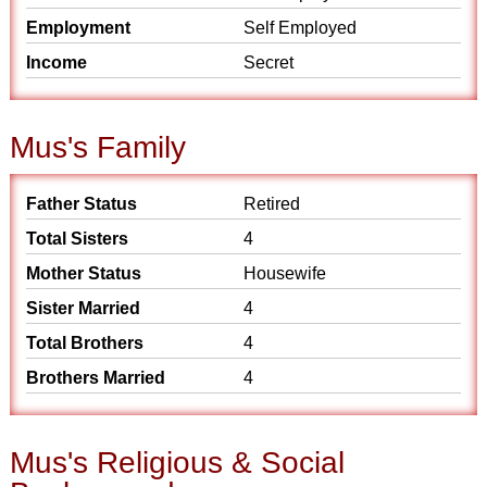
Employment
Self Employed
Income
Secret
Mus's Family
Father Status
Retired
Total Sisters
4
Mother Status
Housewife
Sister Married
4
Total Brothers
4
Brothers Married
4
Mus's Religious & Social