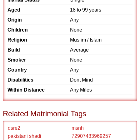
Aged
18 to 99 years
Origin
Any
Children
None
Religion
Muslim / Islam
Build
Average
Smoker
None
Country
Any
Disabilities
Dont Mind
Within Distance
Any Miles
Related Matrimonial Tags
qsre2
msnh
pakistani shadi
72907433969257