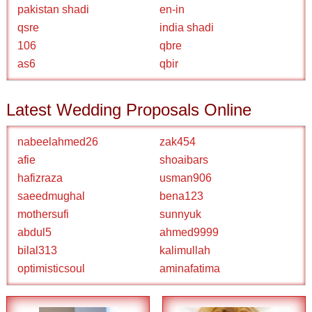
pakistan shadi
en-in
qsre
india shadi
106
qbre
as6
qbir
Latest Wedding Proposals Online
nabeelahmed26
zak454
afie
shoaibars
hafizraza
usman906
saeedmughal
bena123
mothersufi
sunnyuk
abdul5
ahmed9999
bilal313
kalimullah
optimisticsoul
aminafatima