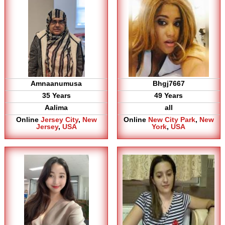
Amnaanumusa
Bhgj7667
35 Years
49 Years
Aalima
all
Online
Jersey City
,
New
Online
New City Park
,
New
Jersey
,
USA
York
,
USA