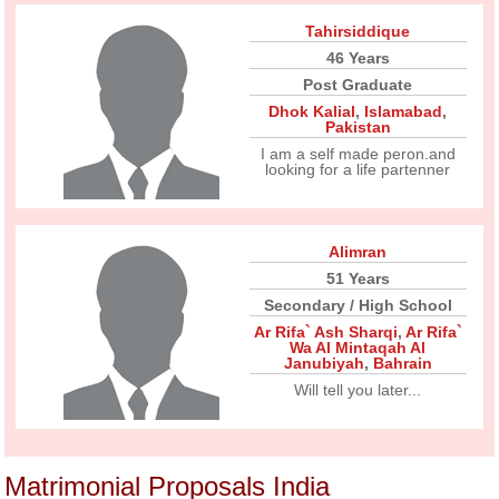
Tahirsiddique
46 Years
Post Graduate
Dhok Kalial
,
Islamabad
,
Pakistan
I am a self made peron.and
looking for a life partenner
Alimran
51 Years
Secondary / High School
Ar Rifa` Ash Sharqi
,
Ar Rifa`
Wa Al Mintaqah Al
Janubiyah
,
Bahrain
Will tell you later...
Matrimonial Proposals India