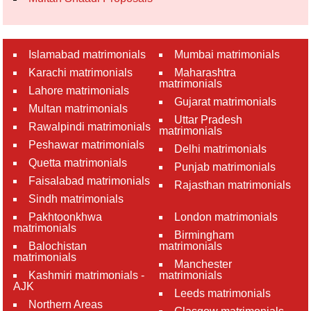
Islamabad matrimonials
Mumbai matrimonials
Karachi matrimonials
Maharashtra
matrimonials
Lahore matrimonials
Gujarat matrimonials
Multan matrimonials
Uttar Pradesh
Rawalpindi matrimonials
matrimonials
Peshawar matrimonials
Delhi matrimonials
Quetta matrimonials
Punjab matrimonials
Faisalabad matrimonials
Rajasthan matrimonials
Sindh matrimonials
Pakhtoonkhwa
London matrimonials
matrimonials
Birmingham
Balochistan
matrimonials
matrimonials
Manchester
Kashmiri matrimonials -
matrimonials
AJK
Leeds matrimonials
Northern Areas