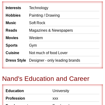
Interests
Technology
Hobbies
Painting / Drawing
Music
Soft Rock
Reads
Magazines & Newspapers
Movies
Western
Sports
Gym
Cuisine
Not much of food Lover
Dress Style
Designer - only leading brands
Nand's Education and Career
Education
University
Profession
xxx