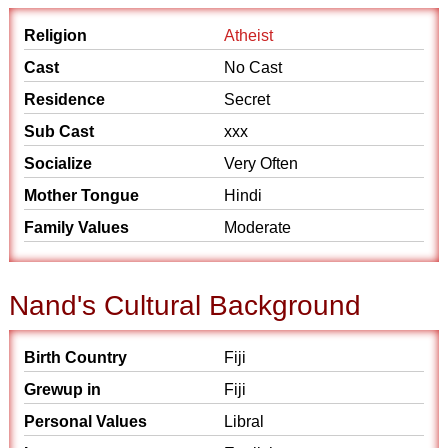
Religion
Atheist
Cast
No Cast
Residence
Secret
Sub Cast
xxx
Socialize
Very Often
Mother Tongue
Hindi
Family Values
Moderate
Nand's Cultural Background
Birth Country
Fiji
Grewup in
Fiji
Personal Values
Libral