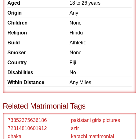
Aged
18 to 26 years
Origin
Any
Children
None
Religion
Hindu
Build
Athletic
Smoker
None
Country
Fiji
Disabilities
No
Within Distance
Any Miles
Related Matrimonial Tags
73352375636186
pakistani girls pictures
72314810601912
szir
dhaka
karachi matrimonial