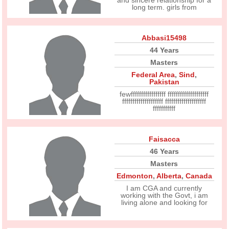
and sincere relationship for a
long term. girls from
Abbasi15498
44 Years
Masters
Federal Area
,
Sind
,
Pakistan
fewfffffffffffffffff ffffffffffffffffffff
ffffffffffffffffffff ffffffffffffffffffff
fffffffffff
Faisacca
46 Years
Masters
Edmonton
,
Alberta
,
Canada
I am CGA and currently
working with the Govt, i am
living alone and looking for