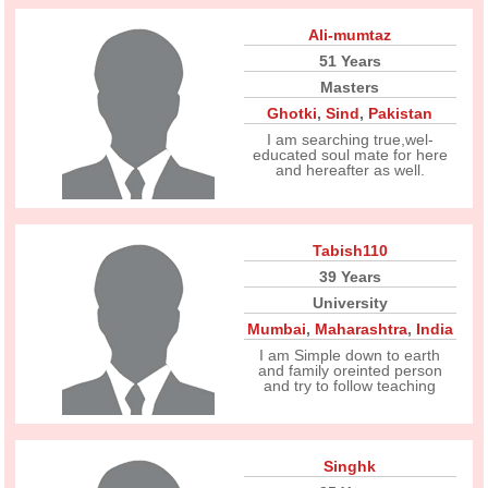
Ali-mumtaz
51 Years
Masters
Ghotki
,
Sind
,
Pakistan
I am searching true,wel-
educated soul mate for here
and hereafter as well.
Tabish110
39 Years
University
Mumbai
,
Maharashtra
,
India
I am Simple down to earth
and family oreinted person
and try to follow teaching
Singhk