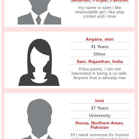
Jahanian
,
Punjab
,
Pakistan
my name is saim i like
respectable girl i like play
cricket and i love
Angana_mini
41 Years
Other
Saio
,
Rajasthan
,
India
A few points, I am not
interested in being a co-wife.
Anyone that is already mar
Ismi
37 Years
University
Hunza
,
Northern Areas
,
Pakistan
Hi i need someone for honest