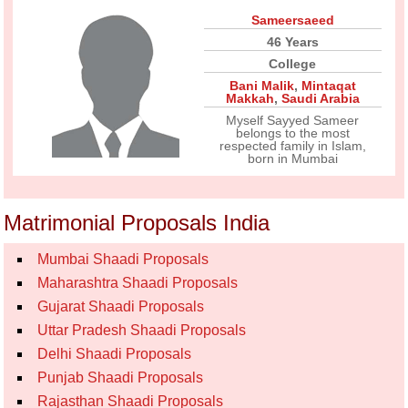
Sameersaeed
46 Years
College
Bani Malik
,
Mintaqat
Makkah
,
Saudi Arabia
Myself Sayyed Sameer
belongs to the most
respected family in Islam,
born in Mumbai
Matrimonial Proposals India
Mumbai Shaadi Proposals
Maharashtra Shaadi Proposals
Gujarat Shaadi Proposals
Uttar Pradesh Shaadi Proposals
Delhi Shaadi Proposals
Punjab Shaadi Proposals
Rajasthan Shaadi Proposals