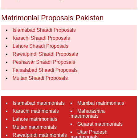
Matrimonial Proposals Pakistan
Islamabad Shaadi Proposals
Karachi Shaadi Proposals
Lahore Shaadi Proposals
Rawalpindi Shaadi Proposals
Peshawar Shaadi Proposals
Faisalabad Shaadi Proposals
Multan Shaadi Proposals
Islamabad matrimonials
Mumbai matrimonials
Karachi matrimonials
Maharashtra
matrimonials
Lahore matrimonials
Gujarat matrimonials
Multan matrimonials
Uttar Pradesh
Rawalpindi matrimonials
matrimonials