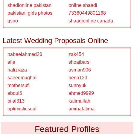
shadionline pakistan
online shaadi
pakistani girls photos
73360449801168
qsno
shaadionline canada
Latest Wedding Proposals Online
nabeelahmed26
zak454
afie
shoaibars
hafizraza
usman906
saeedmughal
bena123
mothersufi
sunnyuk
abdul5
ahmed9999
bilal313
kalimullah
optimisticsoul
aminafatima
Featured Profiles