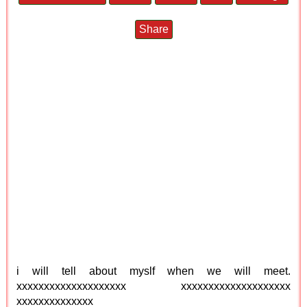
Share
i will tell about myslf when we will meet.
xxxxxxxxxxxxxxxxxxxx xxxxxxxxxxxxxxxxxxxx
xxxxxxxxxxxxxx