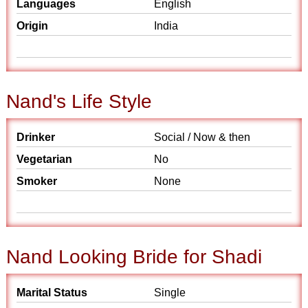
Languages
English
Origin
India
Nand's Life Style
Drinker
Social / Now & then
Vegetarian
No
Smoker
None
Nand Looking Bride for Shadi
Marital Status
Single