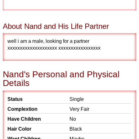
About Nand and His Life Partner
well i am a male, looking for a partner
xxxxxxxxxxxxxxxxxxxx xxxxxxxxxxxxxxxxx
Nand's Personal and Physical
Details
Status
Single
Complextion
Very Fair
Have Children
No
Hair Color
Black
Want Children
Maybe