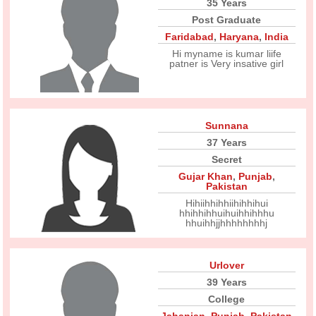
35 Years
Post Graduate
Faridabad
,
Haryana
,
India
Hi myname is kumar liife
patner is Very insative girl
Sunnana
37 Years
Secret
Gujar Khan
,
Punjab
,
Pakistan
Hihiihhihhiihihhihui
hhihhihhuihuihhihhhu
hhuihhjjhhhhhhhhj
Urlover
39 Years
College