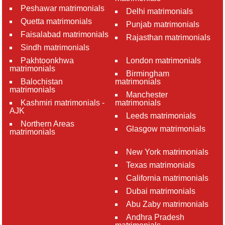
Peshawar matrimonials
Delhi matrimonials
Quetta matrimonials
Punjab matrimonials
Faisalabad matrimonials
Rajasthan matrimonials
Sindh matrimonials
Pakhtoonkhwa
London matrimonials
matrimonials
Birmingham
Balochistan
matrimonials
matrimonials
Manchester
Kashmiri matrimonials -
matrimonials
AJK
Leeds matrimonials
Northern Areas
Glasgow matrimonials
matrimonials
New York matrimonials
Texas matrimonials
California matrimonials
Dubai matrimonials
Abu Zaby matrimonials
Andhra Pradesh