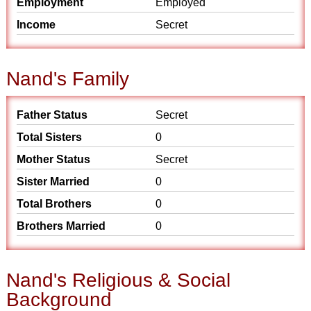
Employment
Employed
Income
Secret
Nand's Family
Father Status
Secret
Total Sisters
0
Mother Status
Secret
Sister Married
0
Total Brothers
0
Brothers Married
0
Nand's Religious & Social
Background