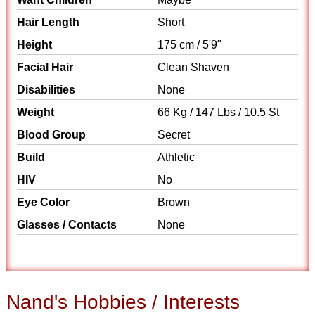
Hair Length
Short
Height
175 cm / 5'9"
Facial Hair
Clean Shaven
Disabilities
None
Weight
66 Kg / 147 Lbs / 10.5 St
Blood Group
Secret
Build
Athletic
HIV
No
Eye Color
Brown
Glasses / Contacts
None
Nand's Hobbies / Interests