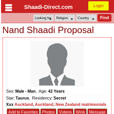
Login
Shaadi-Direct.com
Nand Shaadi Proposal
Sex:
Male - Man
, Age:
42 Years
Star:
Taurus
, Residency:
Secret
Xxx
Auckland
,
Auckland
,
New Zealand matrimonials
Add to Favorites
Photos
Videos
Wink
Message