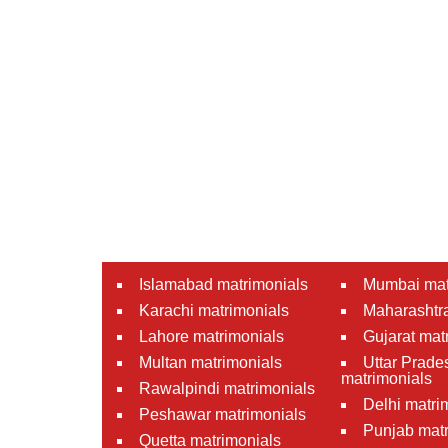
Islamabad matrimonials
Mumbai mat
Karachi matrimonials
Maharashtra
Lahore matrimonials
Gujarat mat
Multan matrimonials
Uttar Prade
matrimonials
Rawalpindi matrimonials
Delhi matri
Peshawar matrimonials
Punjab matr
Quetta matrimonials