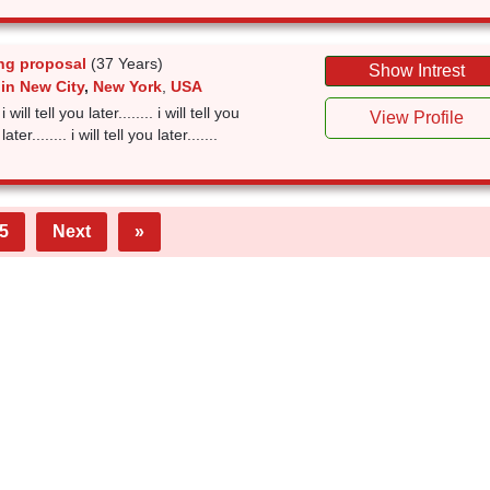
ng proposal
(37 Years)
Show Intrest
in New City
,
New York
,
USA
 i will tell you later........ i will tell you
View Profile
 later........ i will tell you later.......
5
Next
»