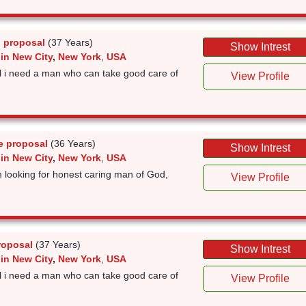
 proposal
(37 Years)
Show Intrest
in New City
,
New York
,
USA
rl i need a man who can take good care of
View Profile
e proposal
(36 Years)
Show Intrest
in New City
,
New York
,
USA
looking for honest caring man of God,
View Profile
roposal
(37 Years)
Show Intrest
in New City
,
New York
,
USA
rl i need a man who can take good care of
View Profile