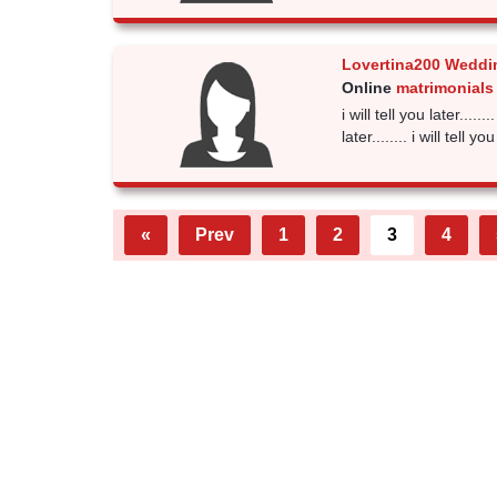
Lovertina200 Weddi
Online
matrimonials 
i will tell you later........
later........ i will tell you
«
Prev
1
2
3
4