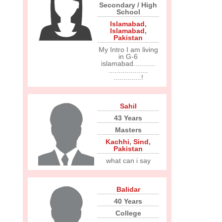
Secondary / High
School
Islamabad
,
Islamabad
,
Pakistan
My Intro I am living
in G-6
islamabad...........
....................
..............!
Sahil
43 Years
Masters
Kachhi
,
Sind
,
Pakistan
what can i say
Balidar
40 Years
College