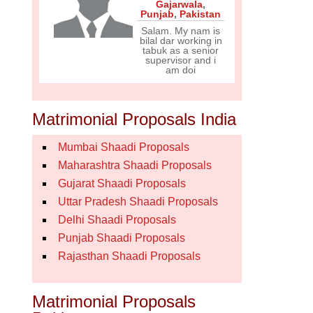
Gajarwala
,
Punjab
,
Pakistan
Salam. My nam is
bilal dar working in
tabuk as a senior
supervisor and i
am doi
Matrimonial Proposals India
Mumbai Shaadi Proposals
Maharashtra Shaadi Proposals
Gujarat Shaadi Proposals
Uttar Pradesh Shaadi Proposals
Delhi Shaadi Proposals
Punjab Shaadi Proposals
Rajasthan Shaadi Proposals
Matrimonial Proposals