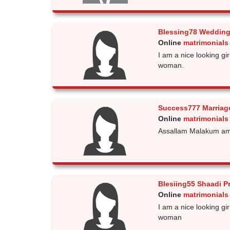
Blessing78 Wedding
Online
matrimonials 
I am a nice looking gi
woman.
Success777 Marriag
Online
matrimonials 
Assallam Malakum am 
Blesiing55 Shaadi P
Online
matrimonials 
I am a nice looking gi
woman