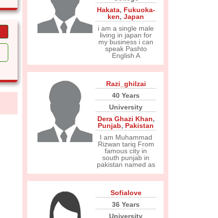
Hakata
,
Fukuoka-
ken
,
Japan
i am a single male
living in japan for
my business i can
speak Pashto
English A
Razi_ghilzai
40 Years
University
Dera Ghazi Khan
,
Punjab
,
Pakistan
I am Muhammad
Rizwan tariq From
famous city in
south punjab in
pakistan named as
Sofialove
36 Years
University