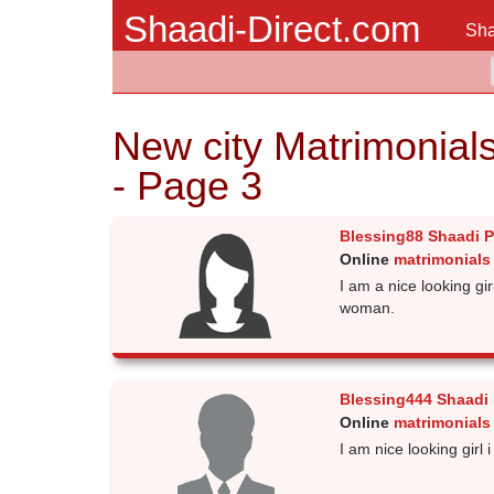
Shaadi-Direct.com
Sha
New city Matrimonial
- Page 3
Blessing88 Shaadi 
Online
matrimonials 
I am a nice looking gi
woman.
Blessing444 Shaadi
Online
matrimonials 
I am nice looking gir