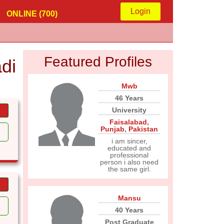
Login
ONLINE (700)
Featured Profiles
di
Mwb
46 Years
University
Faisalabad
,
Punjab
,
Pakistan
i am sincer,
educated and
professional
person i also need
the same girl.
Mansu
40 Years
Post Graduate