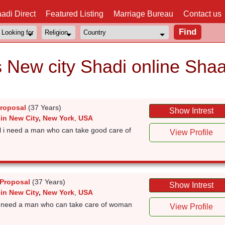
adi Direct
Featured Listing
Marriage Bureau
Contact us
s New city Shadi online Shaa
Proposal
(37 Years)
Show Intrest
in New City
,
New York
,
USA
rl i need a man who can take good care of
View Profile
 Proposal
(37 Years)
Show Intrest
in New City
,
New York
,
USA
l i need a man who can take care of woman
View Profile