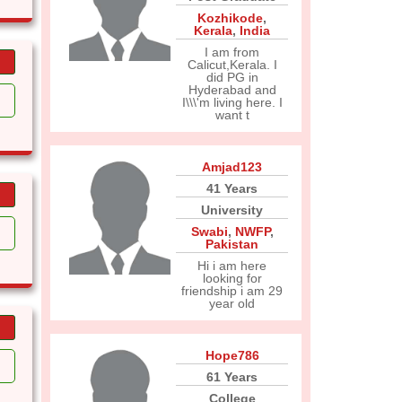
Kozhikode
,
Kerala
,
India
I am from
Calicut,Kerala. I
did PG in
Hyderabad and
I\\\'m living here. I
want t
Amjad123
41 Years
University
Swabi
,
NWFP
,
Pakistan
Hi i am here
looking for
friendship i am 29
year old
Hope786
61 Years
College