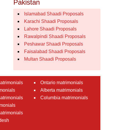
Pakistan
Islamabad Shaadi Proposals
Karachi Shaadi Proposals
Lahore Shaadi Proposals
Rawalpindi Shaadi Proposals
Peshawar Shaadi Proposals
Faisalabad Shaadi Proposals
Multan Shaadi Proposals
atrimonials
Ontario matrimonials
monials
Alberta matrimonials
matrimonials
Columbia matrimonials
monials
atrimonials
desh