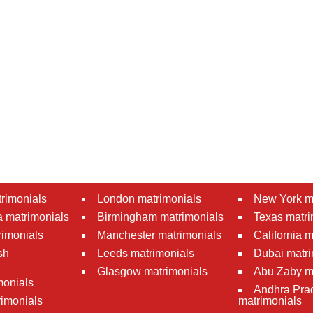
rimonials
London matrimonials
New York m
 matrimonials
Birmingham matrimonials
Texas matri
rimonials
Manchester matrimonials
California 
sh
Leeds matrimonials
Dubai matri
Glasgow matrimonials
Abu Zaby m
monials
Andhra Pra
imonials
matrimonials