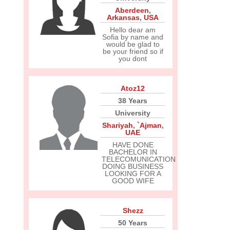
Aberdeen
,
Arkansas
,
USA
Hello dear am
Sofia by name and
would be glad to
be your friend so if
you dont
Atoz12
38 Years
University
Shariyah
,
`Ajman
,
UAE
HAVE DONE
BACHELOR IN
TELECOMUNICATION
DOING BUSINESS
LOOKING FOR A
GOOD WIFE
Shezz
50 Years