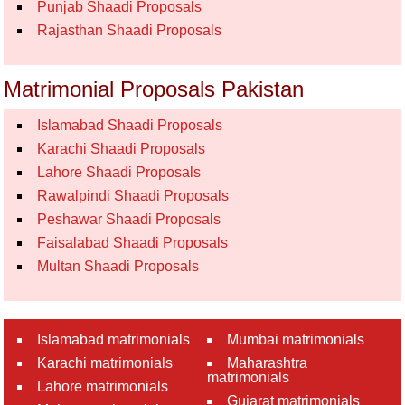
Punjab Shaadi Proposals
Rajasthan Shaadi Proposals
Matrimonial Proposals Pakistan
Islamabad Shaadi Proposals
Karachi Shaadi Proposals
Lahore Shaadi Proposals
Rawalpindi Shaadi Proposals
Peshawar Shaadi Proposals
Faisalabad Shaadi Proposals
Multan Shaadi Proposals
Islamabad matrimonials
Mumbai matrimonials
Karachi matrimonials
Maharashtra
matrimonials
Lahore matrimonials
Gujarat matrimonials