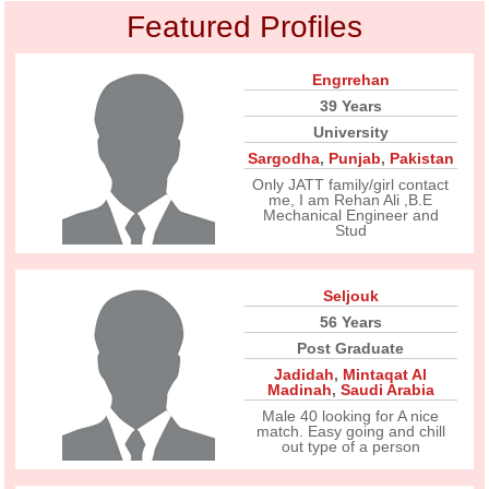
Featured Profiles
Engrrehan
39 Years
University
Sargodha
,
Punjab
,
Pakistan
Only JATT family/girl contact
me, I am Rehan Ali ,B.E
Mechanical Engineer and
Stud
Seljouk
56 Years
Post Graduate
Jadidah
,
Mintaqat Al
Madinah
,
Saudi Arabia
Male 40 looking for A nice
match. Easy going and chill
out type of a person