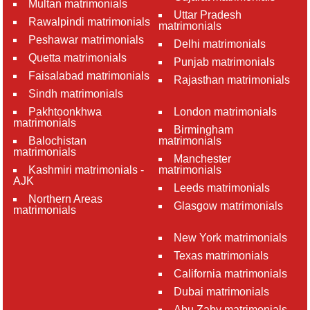
Multan matrimonials
Uttar Pradesh
Rawalpindi matrimonials
matrimonials
Peshawar matrimonials
Delhi matrimonials
Quetta matrimonials
Punjab matrimonials
Faisalabad matrimonials
Rajasthan matrimonials
Sindh matrimonials
Pakhtoonkhwa
London matrimonials
matrimonials
Birmingham
Balochistan
matrimonials
matrimonials
Manchester
Kashmiri matrimonials -
matrimonials
AJK
Leeds matrimonials
Northern Areas
Glasgow matrimonials
matrimonials
New York matrimonials
Texas matrimonials
California matrimonials
Dubai matrimonials
Abu Zaby matrimonials