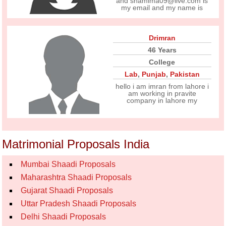
and shamima09@live.com is
my email and my name is
Drimran
46 Years
College
Lab
,
Punjab
,
Pakistan
hello i am imran from lahore i
am working in pravite
company in lahore my
Matrimonial Proposals India
Mumbai Shaadi Proposals
Maharashtra Shaadi Proposals
Gujarat Shaadi Proposals
Uttar Pradesh Shaadi Proposals
Delhi Shaadi Proposals