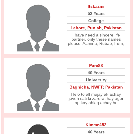
Itskazmi
52 Years
College
Lahore
,
Punjab
,
Pakistan
I have need a sincere life
partner, only these names
please, Aamina, Rubab, Irum,
Pare88
40 Years
University
Baghicha
,
NWFP
,
Pakistan
Helo to all mujay ak achay
jeven sati ki zarorat hay ager
ap kay ahlaq achay ho
Kimme452
46 Years