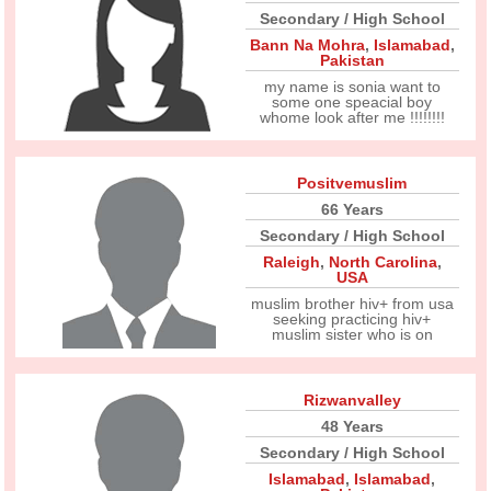
Secondary / High School
Bann Na Mohra
,
Islamabad
,
Pakistan
my name is sonia want to
some one speacial boy
whome look after me !!!!!!!!
Positvemuslim
66 Years
Secondary / High School
Raleigh
,
North Carolina
,
USA
muslim brother hiv+ from usa
seeking practicing hiv+
muslim sister who is on
Rizwanvalley
48 Years
Secondary / High School
Islamabad
,
Islamabad
,