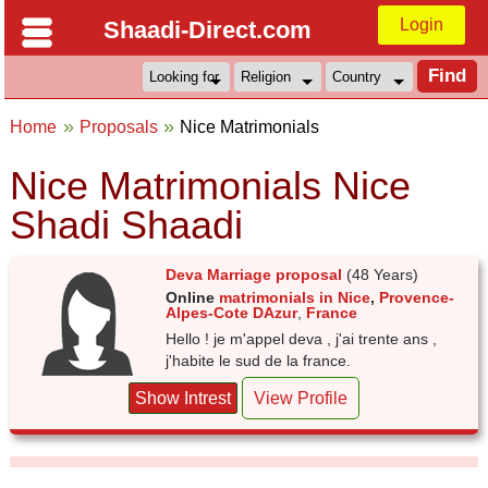
Login
Shaadi-Direct.com
Home
Proposals
Nice Matrimonials
Nice Matrimonials Nice
Shadi Shaadi
Deva Marriage proposal
(48 Years)
Online
matrimonials in Nice
,
Provence-
Alpes-Cote DAzur
,
France
Hello ! je m'appel deva , j'ai trente ans ,
j'habite le sud de la france.
Show Intrest
View Profile