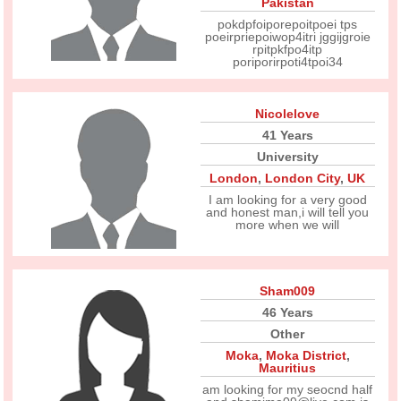
Pakistan
pokdpfoiporepoitpoei tps
poeirpriepoiwop4itri jggijgroie
rpitpkfpo4itp
poriporirpoti4tpoi34
Nicolelove
41 Years
University
London
,
London City
,
UK
I am looking for a very good
and honest man,i will tell you
more when we will
Sham009
46 Years
Other
Moka
,
Moka District
,
Mauritius
am looking for my seocnd half