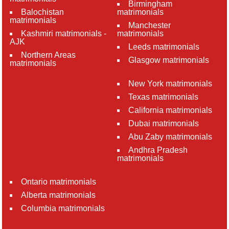
Birmingham
Balochistan
matrimonials
matrimonials
Manchester
Kashmiri matrimonials -
matrimonials
AJK
Leeds matrimonials
Northern Areas
Glasgow matrimonials
matrimonials
New York matrimonials
Texas matrimonials
California matrimonials
Dubai matrimonials
Abu Zaby matrimonials
Andhra Pradesh
matrimonials
Ontario matrimonials
Alberta matrimonials
Columbia matrimonials