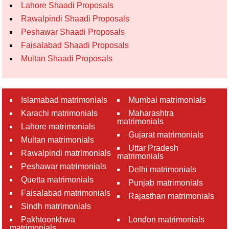
Lahore Shaadi Proposals
Rawalpindi Shaadi Proposals
Peshawar Shaadi Proposals
Faisalabad Shaadi Proposals
Multan Shaadi Proposals
Islamabad matrimonials
Mumbai matrimonials
Karachi matrimonials
Maharashtra
matrimonials
Lahore matrimonials
Gujarat matrimonials
Multan matrimonials
Uttar Pradesh
Rawalpindi matrimonials
matrimonials
Peshawar matrimonials
Delhi matrimonials
Quetta matrimonials
Punjab matrimonials
Faisalabad matrimonials
Rajasthan matrimonials
Sindh matrimonials
Pakhtoonkhwa
London matrimonials
matrimonials