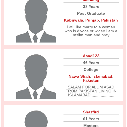
38 Years
Post Graduate
Kabirwala
,
Punjab
,
Pakistan
i will like marry to a woman
who is divoce or wideo.i am a
mslim man and pray
Asad123
46 Years
College
Nawa Shah
,
Islamabad
,
Pakistan
SALAM FOR ALL M ASAD
FROM PAKISTAN LIVING IN
ISLAMABAD ,,,,,,,,,,,,,,,,,,,,
Shazfird
61 Years
Masters