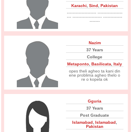
Karachi
,
Sind
,
Pakistan
-------------------- -----------------
--- -------------------- -------------
-------
Nazim
37 Years
College
Metaponto
,
Basilicata
,
Italy
opes theli agheo ta kani din
ene problima agheo thelo o
re o kopela ok
Gguria
37 Years
Post Graduate
Islamabad
,
Islamabad
,
Pakistan