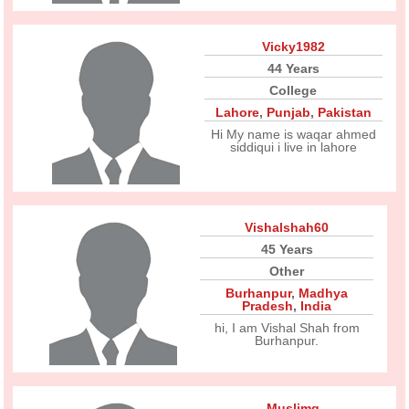
Vicky1982
44 Years
College
Lahore
,
Punjab
,
Pakistan
Hi My name is waqar ahmed
siddiqui i live in lahore
Vishalshah60
45 Years
Other
Burhanpur
,
Madhya
Pradesh
,
India
hi, I am Vishal Shah from
Burhanpur.
Muslimg