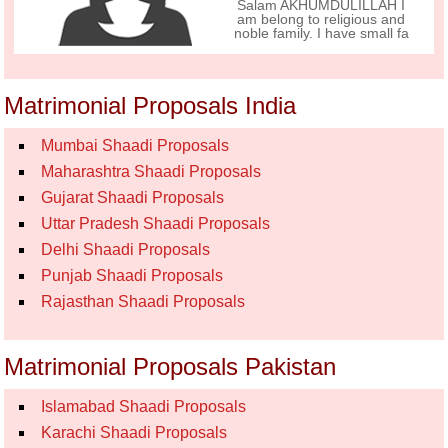
Salam AKHUMDULILLAH I
am belong to religious and
noble family. I have small fa
Matrimonial Proposals India
Mumbai Shaadi Proposals
Maharashtra Shaadi Proposals
Gujarat Shaadi Proposals
Uttar Pradesh Shaadi Proposals
Delhi Shaadi Proposals
Punjab Shaadi Proposals
Rajasthan Shaadi Proposals
Matrimonial Proposals Pakistan
Islamabad Shaadi Proposals
Karachi Shaadi Proposals