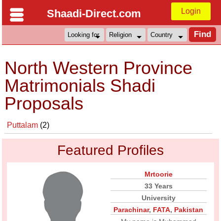
Login
Shaadi-Direct.com
North Western Province
Matrimonials Shadi
Proposals
Puttalam
(2)
Featured Profiles
Mrtoorie
33 Years
University
Parachinar
,
FATA
,
Pakistan