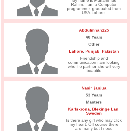
My name is Muhammad
Rahim. I am a Computer
programmer. graduated from
USA-Lahore.
Abdulmnan125
40 Years
Other
Lahore
,
Punjab
,
Pakistan
Friendship and
communication i am looking
who life partner she will very
beautifu
Nasir_janjua
53 Years
Masters
Karlskrona
,
Blekinge Lan
,
Sweden
Is there any girl who may click
my heart. Off course there
are many but I need