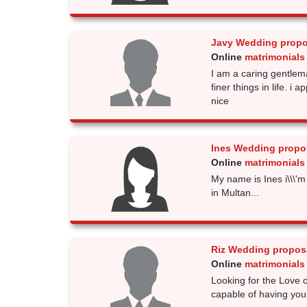
Javy Wedding propo
Online
matrimonials 
I am a caring gentlema
finer things in life. i
nice
Ines Wedding propo
Online
matrimonials 
My name is Ines i\\\'m
in Multan...
Riz Wedding propos
Online
matrimonials 
Looking for the Love o
capable of having you