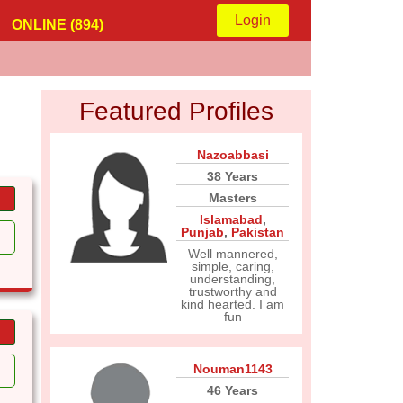
Login
ONLINE (894)
Featured Profiles
Nazoabbasi
38 Years
Masters
Islamabad
,
Punjab
,
Pakistan
Well mannered,
simple, caring,
understanding,
trustworthy and
kind hearted. I am
fun
Nouman1143
46 Years