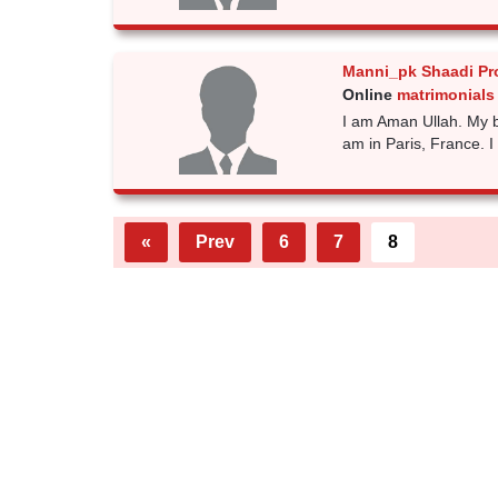
Manni_pk Shaadi Pr
Online
matrimonials 
I am Aman Ullah. My b
am in Paris, France. I 
«
Prev
6
7
8