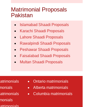
Matrimonial Proposals
Pakistan
Islamabad Shaadi Proposals
Karachi Shaadi Proposals
Lahore Shaadi Proposals
Rawalpindi Shaadi Proposals
Peshawar Shaadi Proposals
Faisalabad Shaadi Proposals
Multan Shaadi Proposals
atrimonials
Ontario matrimonials
monials
Alberta matrimonials
matrimonials
Columbia matrimonials
monials
atrimonials