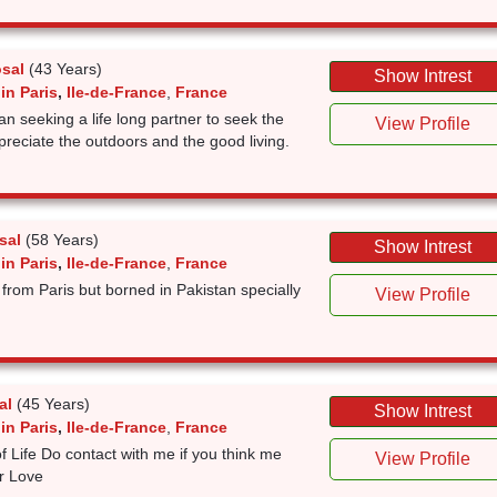
sal
(43 Years)
Show Intrest
in Paris
,
Ile-de-France
,
France
n seeking a life long partner to seek the
View Profile
 appreciate the outdoors and the good living.
sal
(58 Years)
Show Intrest
in Paris
,
Ile-de-France
,
France
 from Paris but borned in Pakistan specially
View Profile
al
(45 Years)
Show Intrest
in Paris
,
Ile-de-France
,
France
f Life Do contact with me if you think me
View Profile
r Love