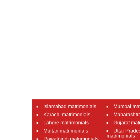
Islamabad matrimonials
Mumbai mat
Karachi matrimonials
Maharashtra
Lahore matrimonials
Gujarat mat
Multan matrimonials
Uttar Prade
matrimonials
Rawalpindi matrimonials