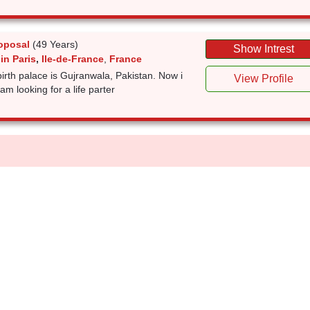
oposal
(49 Years)
Show Intrest
in Paris
,
Ile-de-France
,
France
irth palace is Gujranwala, Pakistan. Now i
View Profile
am looking for a life parter