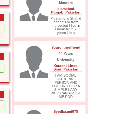
Masters
Islamabad
,
Punjab
,
Pakistan
My name is Shahid
abbasi.i m from
muree.but I live in
Oman from 7
years.i m a
Yours_truefriend
44 Years
University
Karachi Lines
,
Sind
,
Pakistan
I AM SOCIAL
GATHERING
PERSON AND
LOOKING FOR A
SIMPLE LADY
WHO CAN ASSIST
ME FOR
Syedkazmi075