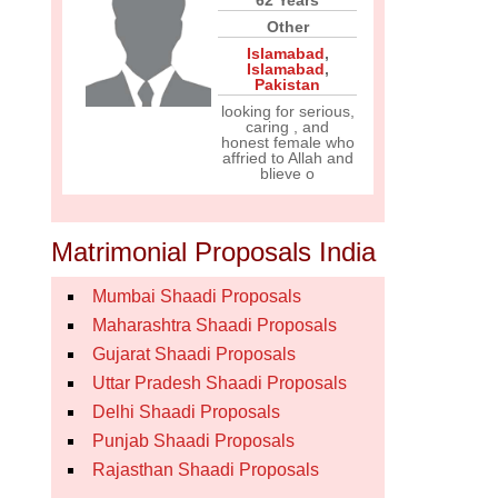
62 Years
Other
Islamabad
,
Islamabad
,
Pakistan
looking for serious,
caring , and
honest female who
affried to Allah and
blieve o
Matrimonial Proposals India
Mumbai Shaadi Proposals
Maharashtra Shaadi Proposals
Gujarat Shaadi Proposals
Uttar Pradesh Shaadi Proposals
Delhi Shaadi Proposals
Punjab Shaadi Proposals
Rajasthan Shaadi Proposals