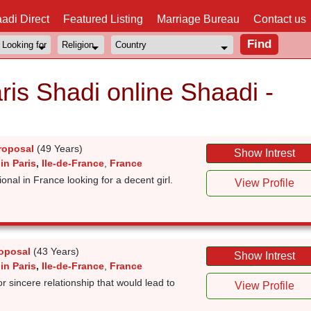
adi Direct
Featured Listing
Marriage Bureau
Contact us
ris Shadi online Shaadi -
roposal
(49 Years)
Show Intrest
in Paris
,
Ile-de-France
,
France
onal in France looking for a decent girl.
View Profile
oposal
(43 Years)
Show Intrest
in Paris
,
Ile-de-France
,
France
for sincere relationship that would lead to
View Profile