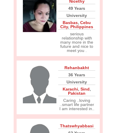
Nicethy
49 Years
University
Basbas
,
Cebu
City
,
Philippines
serious
relationship with
many more in the
future and nice to
meet you .
Rehanbakht
36 Years
University
Karachi
,
Sind
,
Pakistan
Caring ..loving
..smart life partner
I am interested in..
Thatswhyabbasi