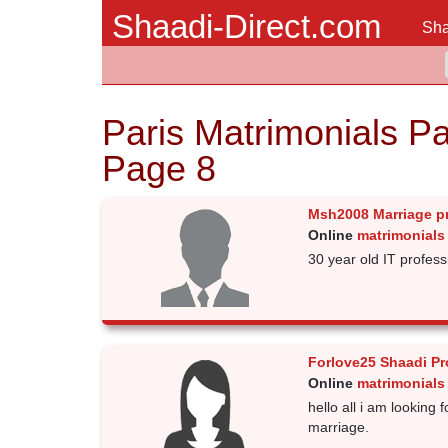
Shaadi-Direct.com
Sha
Paris Matrimonials Pa
Page 8
Msh2008 Marriage p
Online
matrimonials 
30 year old IT professi
Forlove25 Shaadi Pr
Online
matrimonials 
hello all i am looking 
marriage.