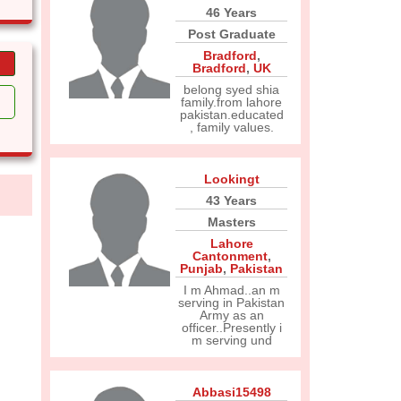
46 Years
Post Graduate
Bradford
,
Bradford
,
UK
belong syed shia
family.from lahore
pakistan.educated
, family values.
Lookingt
43 Years
Masters
Lahore
Cantonment
,
Punjab
,
Pakistan
I m Ahmad..an m
serving in Pakistan
Army as an
officer..Presently i
m serving und
Abbasi15498