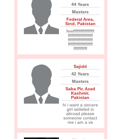
44 Years
Masters
Federal Area
,
Sind
,
Pakistan
fewfffffffffffffffff
ffffffffffffffffffff
ffffffffffffffffffff
ffffffffffffffffffff
fffffffffff
Sajidd
42 Years
Masters
Saba Pir
,
Azad
Kashmir
,
Pakistan
hi i want a sincere
girl setteled in
abroad please
someone contact
me i am a ve