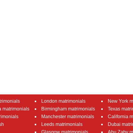
rimonials
London matrimonials
New York m
 matrimonials
Birmingham matrimonials
Texas matri
rimonials
Manchester matrimonials
California 
sh
Leeds matrimonials
Dubai matri
Glasgow matrimonials
Abu Zaby m