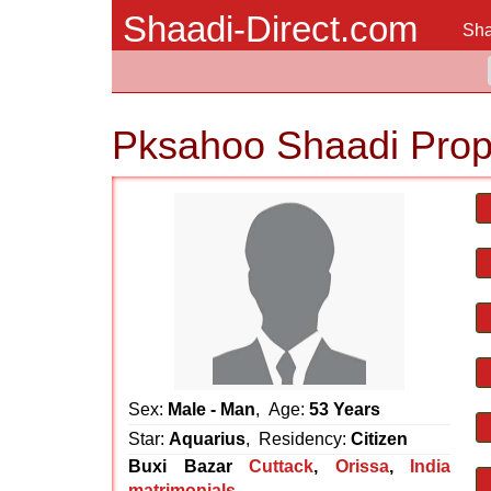
Shaadi-Direct.com
Sha
Pksahoo Shaadi Prop
Sex:
Male - Man
, Age:
53 Years
Star:
Aquarius
, Residency:
Citizen
Buxi Bazar
Cuttack
,
Orissa
,
India
matrimonials