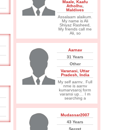
Maale
,
Kaafu
Atholhu
,
Maldives
Assalaam alaikum.
My name is Ali
Shiyaz Rasheed,
My friends call me
Ali, so
Aarnav
31 Years
Other
Varanasi
,
Uttar
Pradesh
,
India
My self aarnv.. Full
nme is aarnv
kumarvsaroj form
varansi up.... I m
searching a
Mudassar2007
43 Years
Secret