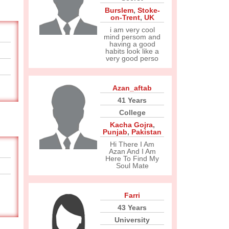
Burslem
,
Stoke-
on-Trent
,
UK
i am very cool
mind persom and
having a good
habits look like a
very good perso
Azan_aftab
41 Years
College
Kacha Gojra
,
Punjab
,
Pakistan
Hi There I Am
Azan And I Am
Here To Find My
Soul Mate
Farri
43 Years
University