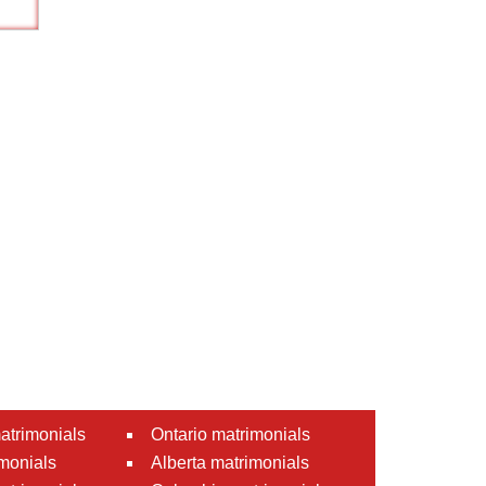
atrimonials
Ontario matrimonials
monials
Alberta matrimonials