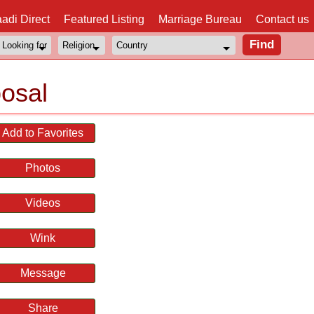
adi Direct
Featured Listing
Marriage Bureau
Contact us
osal
Add to Favorites
Photos
Videos
Wink
Message
Share