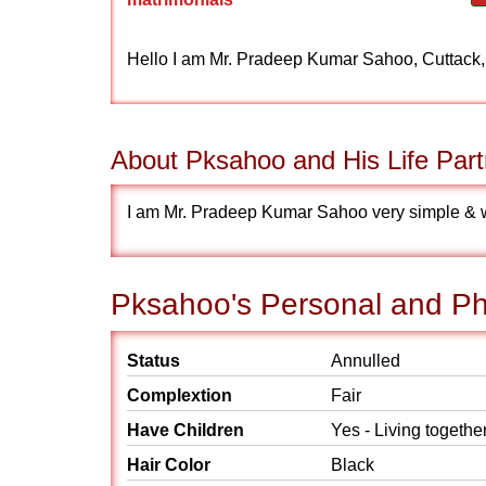
Hello I am Mr. Pradeep Kumar Sahoo, Cuttack
About Pksahoo and His Life Part
I am Mr. Pradeep Kumar Sahoo very simple & wan
Pksahoo's Personal and Phy
Status
Annulled
Complextion
Fair
Have Children
Yes - Living togethe
Hair Color
Black