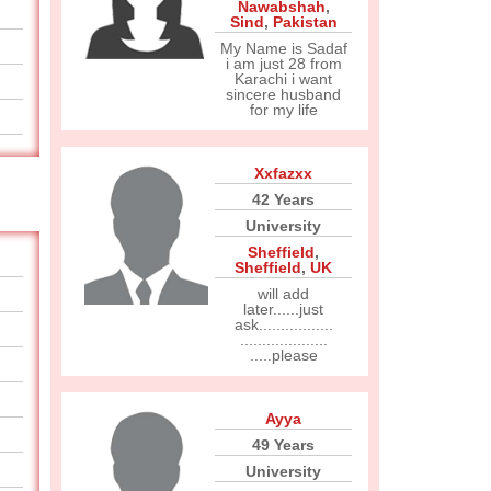
Nawabshah
,
Sind
,
Pakistan
My Name is Sadaf
i am just 28 from
Karachi i want
sincere husband
for my life
Xxfazxx
42 Years
University
Sheffield
,
Sheffield
,
UK
will add
later......just
ask.................
....................
.....please
Ayya
49 Years
University