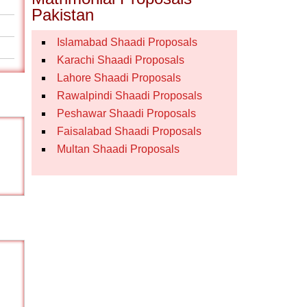
Pakistan
Islamabad Shaadi Proposals
Karachi Shaadi Proposals
Lahore Shaadi Proposals
Rawalpindi Shaadi Proposals
Peshawar Shaadi Proposals
Faisalabad Shaadi Proposals
Multan Shaadi Proposals