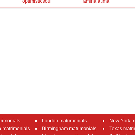
optimisticsoul
aminafatima
rimonials
London matrimonials
New York m
 matrimonials
Birmingham matrimonials
Texas matri