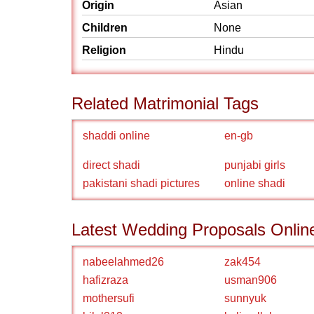
Origin
Asian
Children
None
Religion
Hindu
Related Matrimonial Tags
shaddi online
en-gb
direct shadi
punjabi girls
pakistani shadi pictures
online shadi
Latest Wedding Proposals Onlin
nabeelahmed26
zak454
hafizraza
usman906
mothersufi
sunnyuk