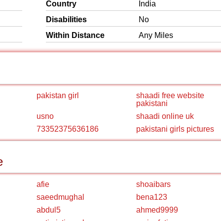
Country
India
Disabilities
No
Within Distance
Any Miles
pakistan girl
shaadi free website
pakistani
usno
shaadi online uk
73352375636186
pakistani girls pictures
e
afie
shoaibars
saeedmughal
bena123
abdul5
ahmed9999