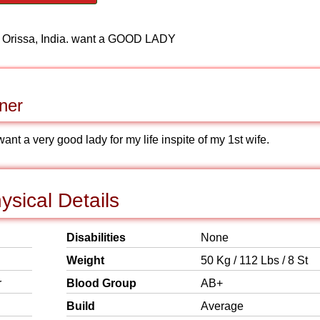
, Orissa, India. want a GOOD LADY
ner
t a very good lady for my life inspite of my 1st wife.
sical Details
Disabilities
None
Weight
50 Kg / 112 Lbs / 8 St
r
Blood Group
AB+
Build
Average