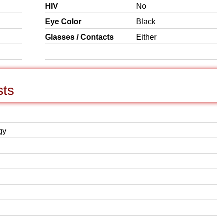
HIV
No
Eye Color
Black
Glasses / Contacts
Either
sts
gy