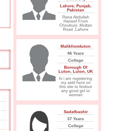
Lahore
,
Punjab
,
Pakistan
Rana Abdullah
Haneef From
Chouburji ,Multan
Road ,Lahore
Malikfromluton
46 Years
College
Borough Of
Luton
,
Luton
,
UK
hi i am registering
my seld here on
this site to findout
any good girl or
woman
Sadafbashir
37 Years
College