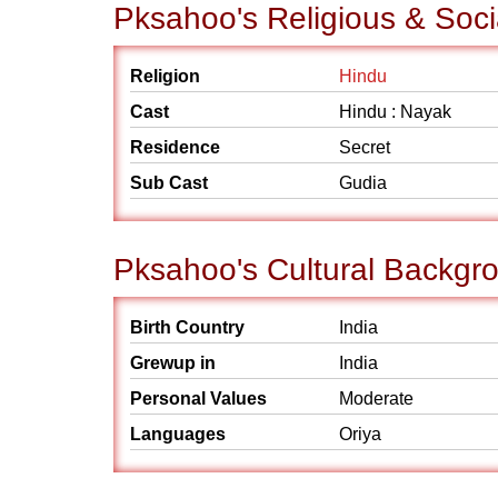
Pksahoo's Religious & Soc
Religion
Hindu
Cast
Hindu : Nayak
Residence
Secret
Sub Cast
Gudia
Pksahoo's Cultural Backgr
Birth Country
India
Grewup in
India
Personal Values
Moderate
Languages
Oriya