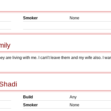
Smoker
None
mily
hey are living with me. I can\'t leave them and my wife also. I wa
 Shadi
Build
Any
Smoker
None