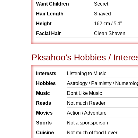
Want Children
Secret
Hair Length
Shaved
Height
162 cm / 5'4"
Facial Hair
Clean Shaven
Pksahoo's Hobbies / Intere
Interests
Listening to Music
Hobbies
Astrology / Palmistry / Numerolo
Music
Dont Like Music
Reads
Not much Reader
Movies
Action / Adventure
Sports
Not a sportsperson
Cuisine
Not much of food Lover