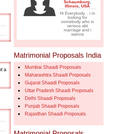
Schaumburg
,
Illinois
,
USA
Hi Everybody... i m
looking for
somebody who is
serious abt
marriage and i
wanna
Matrimonial Proposals India
Mumbai Shaadi Proposals
nt a
Maharashtra Shaadi Proposals
Gujarat Shaadi Proposals
Uttar Pradesh Shaadi Proposals
Delhi Shaadi Proposals
Punjab Shaadi Proposals
Rajasthan Shaadi Proposals
Matrimonial Proposals