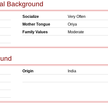
ial Background
Socialize
Very Often
Mother Tongue
Oriya
Family Values
Moderate
ound
Origin
India