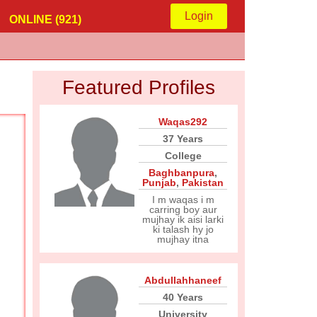
Login
ONLINE (921)
Featured Profiles
Waqas292
37 Years
College
Baghbanpura
,
Punjab
,
Pakistan
I m waqas i m
carring boy aur
mujhay ik aisi larki
ki talash hy jo
mujhay itna
Abdullahhaneef
40 Years
University