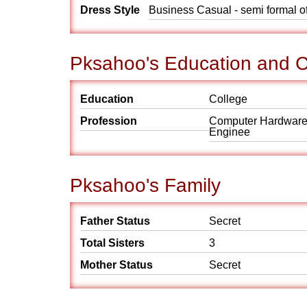
Dress Style
Business Casual - semi formal o
Pksahoo's Education and C
Education
College
Profession
Computer Hardwar
Enginee
Pksahoo's Family
Father Status
Secret
Total Sisters
3
Mother Status
Secret