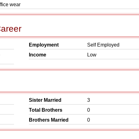
ffice wear
areer
Employment
Self Employed
e
Income
Low
Sister Married
3
Total Brothers
0
Brothers Married
0