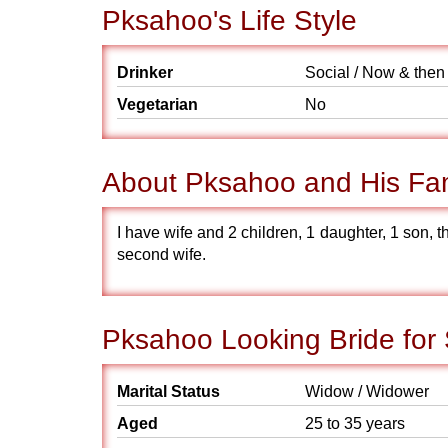
Pksahoo's Life Style
Drinker
Social / Now & then
Vegetarian
No
About Pksahoo and His Fa
I have wife and 2 children, 1 daughter, 1 son, t
second wife.
Pksahoo Looking Bride for
Marital Status
Widow / Widower
Aged
25 to 35 years