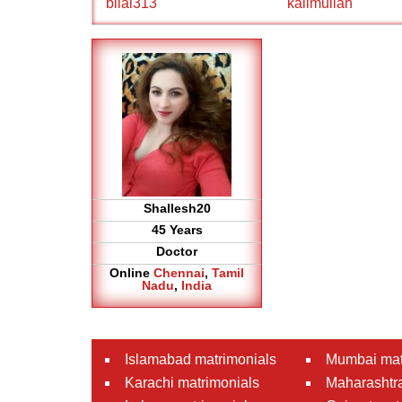
bilal313
kalimullah
Shallesh20
45 Years
Doctor
Online
Chennai
,
Tamil
Nadu
,
India
Islamabad matrimonials
Mumbai mat
Karachi matrimonials
Maharashtra