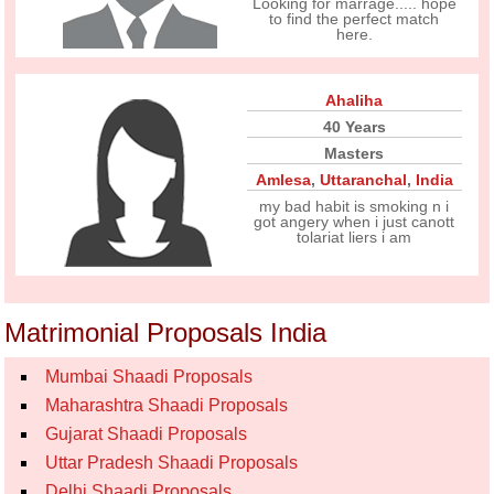
Looking for marrage..... hope
to find the perfect match
here.
Ahaliha
40 Years
Masters
Amlesa
,
Uttaranchal
,
India
my bad habit is smoking n i
got angery when i just canott
tolariat liers i am
Matrimonial Proposals India
Mumbai Shaadi Proposals
Maharashtra Shaadi Proposals
Gujarat Shaadi Proposals
Uttar Pradesh Shaadi Proposals
Delhi Shaadi Proposals