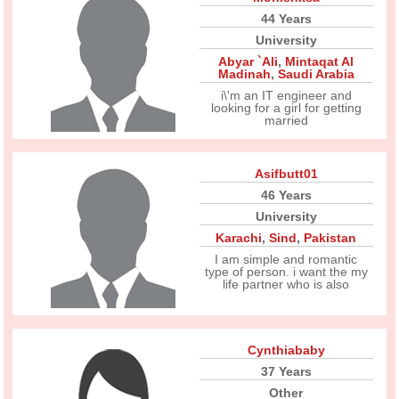
44 Years
University
Abyar `Ali
,
Mintaqat Al
Madinah
,
Saudi Arabia
i\'m an IT engineer and
looking for a girl for getting
married
Asifbutt01
46 Years
University
Karachi
,
Sind
,
Pakistan
I am simple and romantic
type of person. i want the my
life partner who is also
Cynthiababy
37 Years
Other