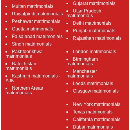
Gujarat matrimonials
Multan matrimonials
Uttar Pradesh
Rawalpindi matrimonials
matrimonials
Peshawar matrimonials
Delhi matrimonials
Quetta matrimonials
Punjab matrimonials
Faisalabad matrimonials
Rajasthan matrimonials
Sindh matrimonials
Pakhtoonkhwa
London matrimonials
matrimonials
Birmingham
Balochistan
matrimonials
matrimonials
Manchester
Kashmiri matrimonials -
matrimonials
AJK
Leeds matrimonials
Northern Areas
Glasgow matrimonials
matrimonials
New York matrimonials
Texas matrimonials
California matrimonials
Dubai matrimonials