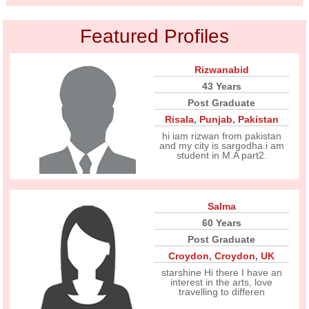
Featured Profiles
Rizwanabid
43 Years
Post Graduate
Risala
,
Punjab
,
Pakistan
hi iam rizwan from pakistan
and my city is sargodha.i am
student in M.A part2.
Salma
60 Years
Post Graduate
Croydon
,
Croydon
,
UK
starshine Hi there I have an
interest in the arts, love
travelling to differen