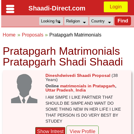
Login
Shaadi-Direct.com
Home
Proposals
Pratapgarh Matrimonials
Pratapgarh Matrimonials
Pratapgarh Shadi Shaadi
Dineshdwivedi Shaadi Proposal
(38
Years)
Online
matrimonials in Pratapgarh
,
Uttar Pradesh
,
India
I AM SIMPE I LIKE PARTNER THAT
SHOULD BE SIMPE AND WANT DO
SOME THING NEW IN HER LIFE I LIKE
THAT PERSON IS DO VERY BEST BY
STUDEY
Show Intrest
View Profile