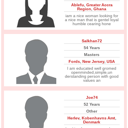
Ablefu
,
Greater Accra
Region
,
Ghana
iam a nice woman looking for
a nice man that is gentel loyal
humble cearing hone
Salkhan72
54 Years
Masters
Fords
,
New Jersey
,
USA
I am educated well gromed
openminded,simple,un
derstanding person with good
values an
Joe74
52 Years
Other
Herlev
,
Kobenhavns Amt
,
Denmark