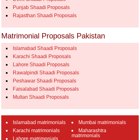
Punjab Shaadi Proposals
Rajasthan Shaadi Proposals
Matrimonial Proposals Pakistan
Islamabad Shaadi Proposals
Karachi Shaadi Proposals
Lahore Shaadi Proposals
Rawalpindi Shaadi Proposals
Peshawar Shaadi Proposals
Faisalabad Shaadi Proposals
Multan Shaadi Proposals
Islamabad matrimonials
Mumbai matrimonials
Karachi matrimonials
Maharashtra
matrimonials
Lahore matrimonials