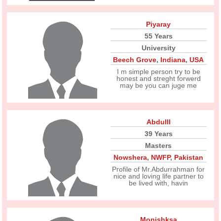
Piyaray
55 Years
University
Beech Grove
,
Indiana
,
USA
I m simple person try to be
honest and streght forwerd
may be you can juge me
Abdulll
39 Years
Masters
Nowshera
,
NWFP
,
Pakistan
Profile of Mr.Abdurrahman for
nice and loving life partner to
be lived with, havin
Monishksa