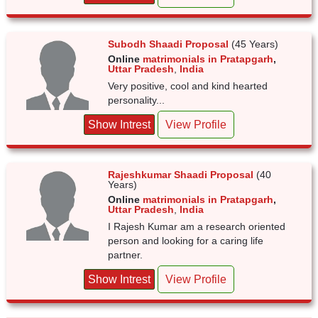
Subodh Shaadi Proposal
(45 Years)
Online
matrimonials in Pratapgarh
,
Uttar Pradesh
,
India
Very positive, cool and kind hearted
personality...
Show Intrest
View Profile
Rajeshkumar Shaadi Proposal
(40
Years)
Online
matrimonials in Pratapgarh
,
Uttar Pradesh
,
India
I Rajesh Kumar am a research oriented
person and looking for a caring life
partner.
Show Intrest
View Profile