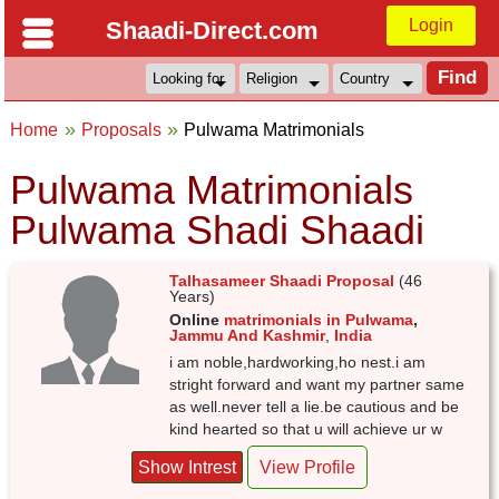
Login
Shaadi-Direct.com
Home
Proposals
Pulwama Matrimonials
Pulwama Matrimonials
Pulwama Shadi Shaadi
Talhasameer Shaadi Proposal
(46
Years)
Online
matrimonials in Pulwama
,
Jammu And Kashmir
,
India
i am noble,hardworking,ho nest.i am
stright forward and want my partner same
as well.never tell a lie.be cautious and be
kind hearted so that u will achieve ur w
Show Intrest
View Profile