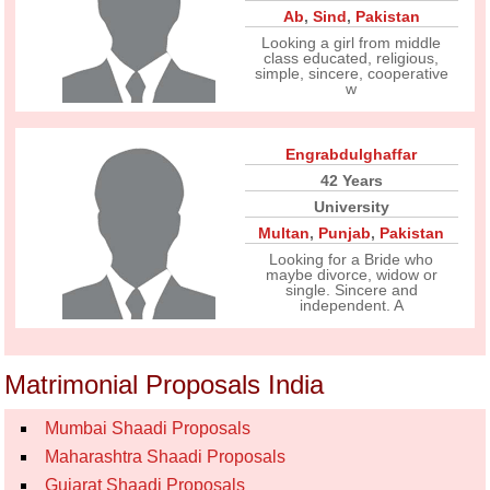
Ab
,
Sind
,
Pakistan
Looking a girl from middle
class educated, religious,
simple, sincere, cooperative
w
Engrabdulghaffar
42 Years
University
Multan
,
Punjab
,
Pakistan
Looking for a Bride who
maybe divorce, widow or
single. Sincere and
independent. A
Matrimonial Proposals India
Mumbai Shaadi Proposals
Maharashtra Shaadi Proposals
Gujarat Shaadi Proposals