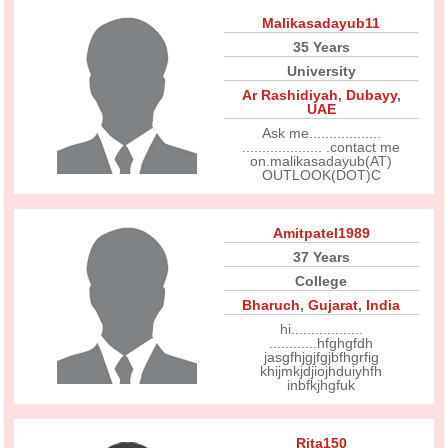
Malikasadayub11
35 Years
University
Ar Rashidiyah
,
Dubayy
,
UAE
Ask me..................
.................... .contact me
on.malikasadayub(AT)
OUTLOOK(DOT)C
Amitpatel1989
37 Years
College
Bharuch
,
Gujarat
,
India
hi..................
............hfghgfdh
jasgfhjgjfgjbfhgrfig
khijmkjdjiojhduiyhfh
inbfkjhgfuk
Rita150