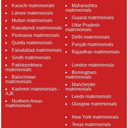
Karachi matrimonials
Maharashtra
matrimonials
Lahore matrimonials
Gujarat matrimonials
Multan matrimonials
Uttar Pradesh
Rawalpindi matrimonials
matrimonials
Peshawar matrimonials
Delhi matrimonials
Quetta matrimonials
Punjab matrimonials
Faisalabad matrimonials
Rajasthan matrimonials
Sindh matrimonials
Pakhtoonkhwa
London matrimonials
matrimonials
Birmingham
Balochistan
matrimonials
matrimonials
Manchester
Kashmiri matrimonials -
matrimonials
AJK
Leeds matrimonials
Northern Areas
Glasgow matrimonials
matrimonials
New York matrimonials
Texas matrimonials