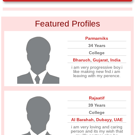
Featured Profiles
Parmarniks
34 Years
College
Bharuch
,
Gujarat
,
India
i am very progressive boy.i
like making new fnd.i am
leaving with my perence.
Rajaatif
39 Years
College
Al Barahah
,
Dubayy
,
UAE
i am very loving and caring
person and its my wish that