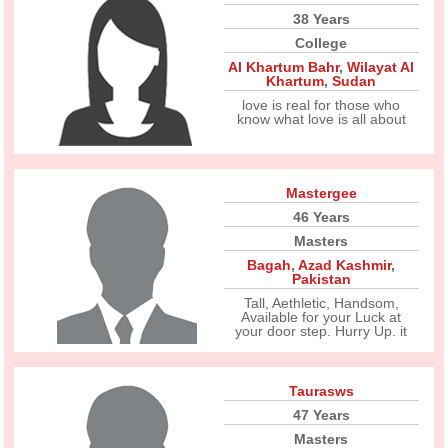
38 Years
College
Al Khartum Bahr
,
Wilayat Al
Khartum
,
Sudan
love is real for those who
know what love is all about
Mastergee
46 Years
Masters
Bagah
,
Azad Kashmir
,
Pakistan
Tall, Aethletic, Handsom,
Available for your Luck at
your door step. Hurry Up. it
Taurasws
47 Years
Masters