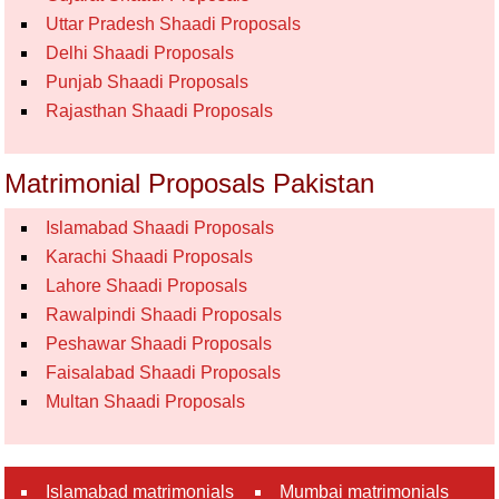
Uttar Pradesh Shaadi Proposals
Delhi Shaadi Proposals
Punjab Shaadi Proposals
Rajasthan Shaadi Proposals
Matrimonial Proposals Pakistan
Islamabad Shaadi Proposals
Karachi Shaadi Proposals
Lahore Shaadi Proposals
Rawalpindi Shaadi Proposals
Peshawar Shaadi Proposals
Faisalabad Shaadi Proposals
Multan Shaadi Proposals
Islamabad matrimonials
Mumbai matrimonials