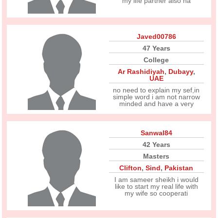
my life partner also ha
Javed00786
47 Years
College
Ar Rashidiyah
,
Dubayy
,
UAE
no need to explain my sef,in
simple word i am not narrow
minded and have a very
Sanwal84
42 Years
Masters
Clifton
,
Sind
,
Pakistan
I am sameer sheikh i would
like to start my real life with
my wife so cooperati