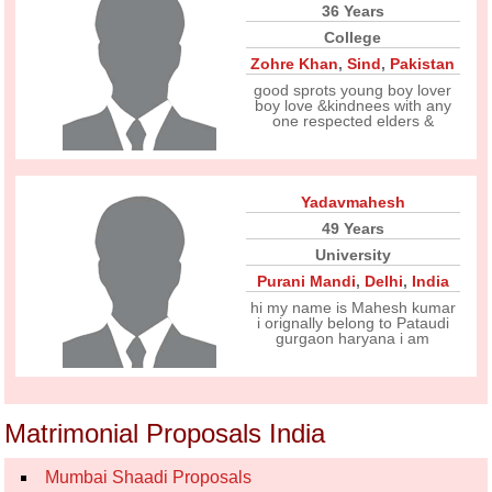
36 Years
College
Zohre Khan
,
Sind
,
Pakistan
good sprots young boy lover
boy love &kindnees with any
one respected elders &
Yadavmahesh
49 Years
University
Purani Mandi
,
Delhi
,
India
hi my name is Mahesh kumar
i orignally belong to Pataudi
gurgaon haryana i am
Matrimonial Proposals India
Mumbai Shaadi Proposals