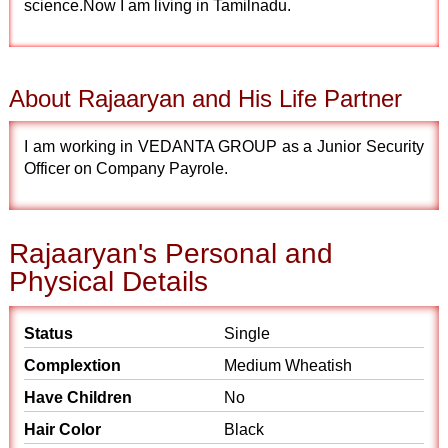
science.Now I am living in Tamilnadu.
About Rajaaryan and His Life Partner
I am working in VEDANTA GROUP as a Junior Security
Officer on Company Payrole.
Rajaaryan's Personal and
Physical Details
Status
Single
Complextion
Medium Wheatish
Have Children
No
Hair Color
Black