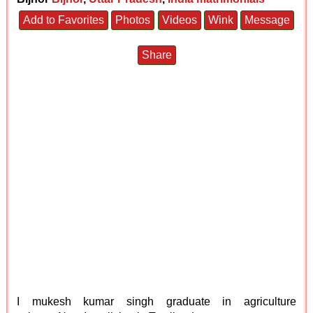
Add to Favorites
Photos
Videos
Wink
Message
Share
I mukesh kumar singh graduate in agriculture