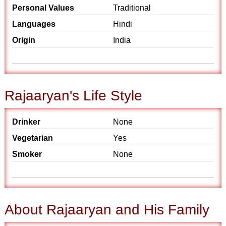
Personal Values
Traditional
Languages
Hindi
Origin
India
Rajaaryan's Life Style
Drinker
None
Vegetarian
Yes
Smoker
None
About Rajaaryan and His Family