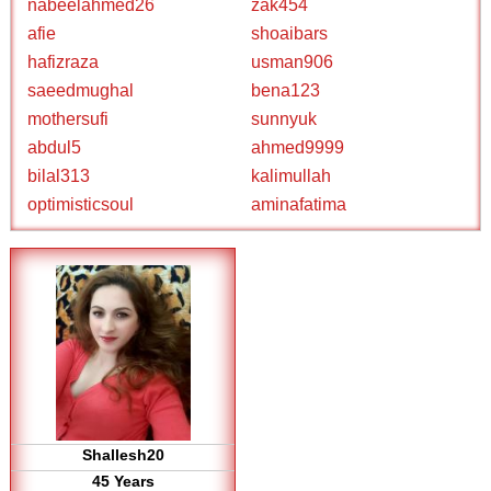
nabeelahmed26
zak454
afie
shoaibars
hafizraza
usman906
saeedmughal
bena123
mothersufi
sunnyuk
abdul5
ahmed9999
bilal313
kalimullah
optimisticsoul
aminafatima
Shallesh20
45 Years