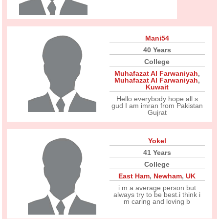
Mani54
40 Years
College
Muhafazat Al Farwaniyah
,
Muhafazat Al Farwaniyah
,
Kuwait
Hello everybody hope all s
gud I am imran from Pakistan
Gujrat
Yokel
41 Years
College
East Ham
,
Newham
,
UK
i m a average person but
always try to be best.i think i
m caring and loving b