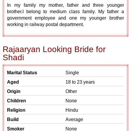
In my family my mother, father and three younger
brother.I belong to medium class family. My father a
government employee and one my younger brother
working in railway postal department.
Rajaaryan Looking Bride for
Shadi
Marital Status
Single
Aged
18 to 23 years
Origin
Other
Children
None
Religion
Hindu
Build
Average
Smoker
None