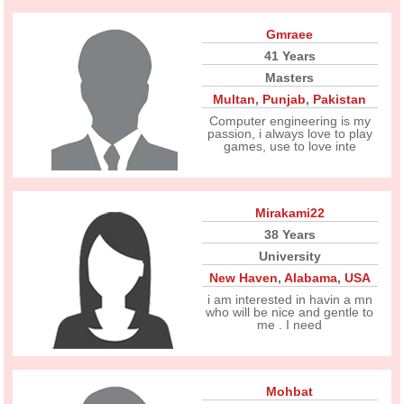
Gmraee
41 Years
Masters
Multan
,
Punjab
,
Pakistan
Computer engineering is my
passion, i always love to play
games, use to love inte
Mirakami22
38 Years
University
New Haven
,
Alabama
,
USA
i am interested in havin a mn
who will be nice and gentle to
me . I need
Mohbat