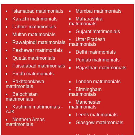
Islamabad matrimonials
Mumbai matrimonials
Karachi matrimonials
Maharashtra
matrimonials
Lahore matrimonials
Gujarat matrimonials
Multan matrimonials
Uttar Pradesh
Rawalpindi matrimonials
matrimonials
Peshawar matrimonials
Delhi matrimonials
Quetta matrimonials
Punjab matrimonials
Faisalabad matrimonials
Rajasthan matrimonials
Sindh matrimonials
Pakhtoonkhwa
London matrimonials
matrimonials
Birmingham
Balochistan
matrimonials
matrimonials
Manchester
Kashmiri matrimonials -
matrimonials
AJK
Leeds matrimonials
Northern Areas
Glasgow matrimonials
matrimonials