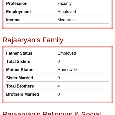
Profession
security
Employment
Employed
Income
Moderate
Rajaaryan's Family
Father Status
Employed
Total Sisters
0
Mother Status
Housewife
Sister Married
0
Total Brothers
4
Brothers Married
0
Rajaaryan's Religious & Social