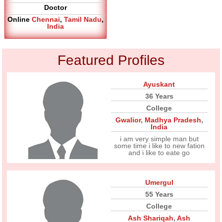
Doctor
Online
Chennai
,
Tamil Nadu
,
India
Featured Profiles
Ayuskant
36 Years
College
Gwalior
,
Madhya Pradesh
,
India
i am very simple man but
some time i like to new fation
and i like to eate go
Umergul
55 Years
College
Ash Shariqah
,
Ash