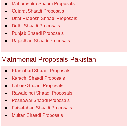
Maharashtra Shaadi Proposals
Gujarat Shaadi Proposals
Uttar Pradesh Shaadi Proposals
Delhi Shaadi Proposals
Punjab Shaadi Proposals
Rajasthan Shaadi Proposals
Matrimonial Proposals Pakistan
Islamabad Shaadi Proposals
Karachi Shaadi Proposals
Lahore Shaadi Proposals
Rawalpindi Shaadi Proposals
Peshawar Shaadi Proposals
Faisalabad Shaadi Proposals
Multan Shaadi Proposals