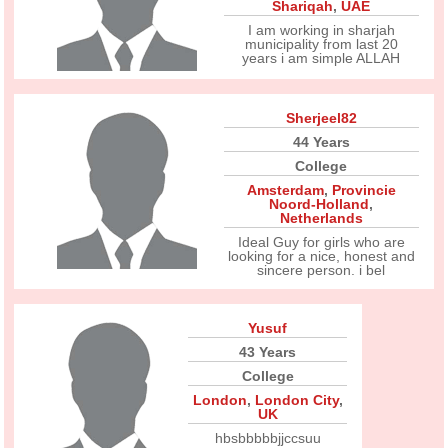
Shariqah
,
UAE
I am working in sharjah
municipality from last 20
years i am simple ALLAH
Sherjeel82
44 Years
College
Amsterdam
,
Provincie
Noord-Holland
,
Netherlands
Ideal Guy for girls who are
looking for a nice, honest and
sincere person. i bel
Yusuf
43 Years
College
London
,
London City
,
UK
hbsbbbbbjjccsuu