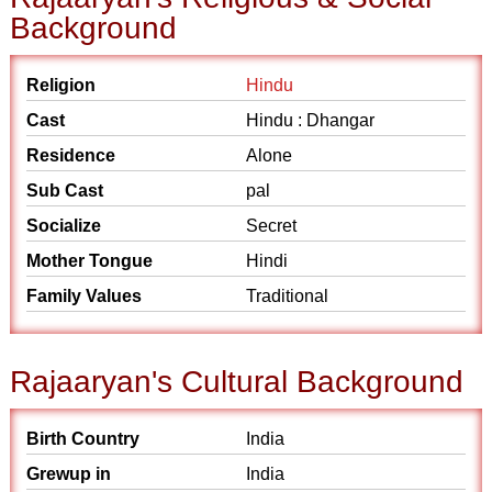
Background
Religion
Hindu
Cast
Hindu : Dhangar
Residence
Alone
Sub Cast
pal
Socialize
Secret
Mother Tongue
Hindi
Family Values
Traditional
Rajaaryan's Cultural Background
Birth Country
India
Grewup in
India