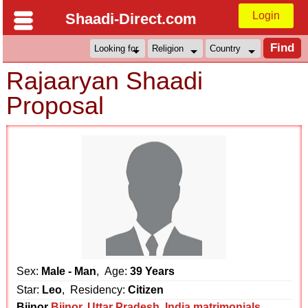
Login
Shaadi-Direct.com
Rajaaryan Shaadi
Proposal
Sex:
Male - Man
, Age:
39 Years
Star:
Leo
, Residency:
Citizen
Bijnor
Bijnor
,
Uttar Pradesh
,
India matrimonials