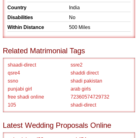
Country
India
Disabilities
No
Within Distance
500 Miles
Related Matrimonial Tags
shaadi-direct
ssre2
qsre4
shaddi direct
ssno
shadi pakistan
punjabi girl
arab girls
free shadi online
72360574729732
105
shadi-direct
Latest Wedding Proposals Online