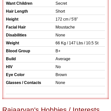
Want Children
Secret
Hair Length
Short
Height
172 cm / 5'8"
Facial Hair
Moustache
Disabilities
None
Weight
66 Kg / 147 Lbs / 10.5 St
Blood Group
B+
Build
Average
HIV
No
Eye Color
Brown
Glasses / Contacts
None
Rajaaryan's Hobbies / Interests