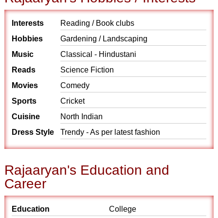
Interests
Reading / Book clubs
Hobbies
Gardening / Landscaping
Music
Classical - Hindustani
Reads
Science Fiction
Movies
Comedy
Sports
Cricket
Cuisine
North Indian
Dress Style
Trendy - As per latest fashion
Rajaaryan's Education and
Career
Education
College