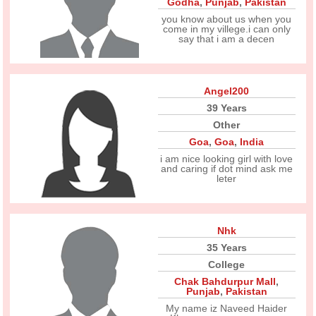
Godha
,
Punjab
,
Pakistan
you know about us when you
come in my villege.i can only
say that i am a decen
Angel200
39 Years
Other
Goa
,
Goa
,
India
i am nice looking girl with love
and caring if dot mind ask me
leter
Nhk
35 Years
College
Chak Bahdurpur Mall
,
Punjab
,
Pakistan
My name iz Naveed Haider