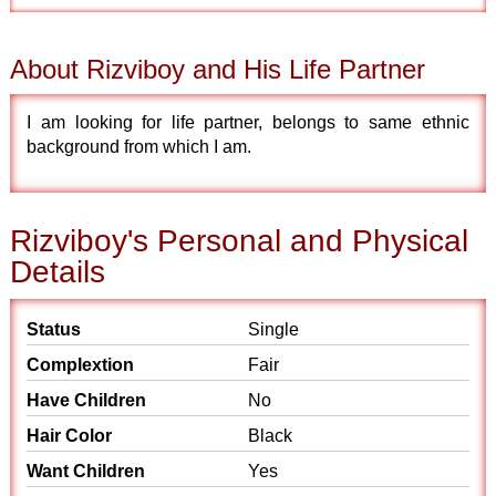
About Rizviboy and His Life Partner
I am looking for life partner, belongs to same ethnic
background from which I am.
Rizviboy's Personal and Physical
Details
Status
Single
Complextion
Fair
Have Children
No
Hair Color
Black
Want Children
Yes