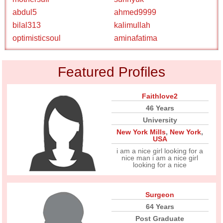
abdul5
ahmed9999
bilal313
kalimullah
optimisticsoul
aminafatima
Featured Profiles
Faithlove2
46 Years
University
New York Mills
,
New York
,
USA
i am a nice girl looking for a
nice man i am a nice girl
looking for a nice
Surgeon
64 Years
Post Graduate