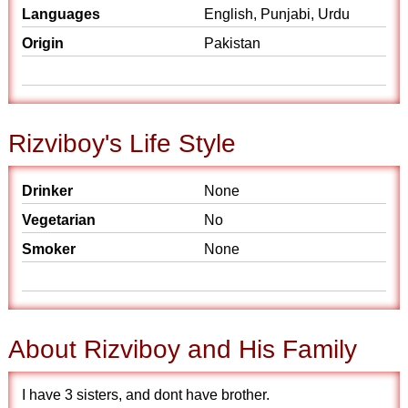
Languages
English, Punjabi, Urdu
Origin
Pakistan
Rizviboy's Life Style
Drinker
None
Vegetarian
No
Smoker
None
About Rizviboy and His Family
I have 3 sisters, and dont have brother.