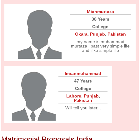
Mianmurtaza
38 Years
College
Okara
,
Punjab
,
Pakistan
my name is muhammad
murtaza i past very simple life
and ilike simple life
Imranmuhammad
47 Years
College
Lahore
,
Punjab
,
Pakistan
Will tell you later...
Matrimonial Proposals India