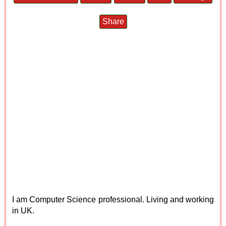
Share
I am Computer Science professional. Living and working
in UK.