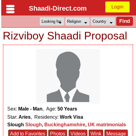
Login
Shaadi-Direct.com
Rizviboy Shaadi Proposal
Sex:
Male - Man
, Age:
50 Years
Star:
Aries
, Residency:
Work Visa
Slough
Slough
,
Buckinghamshire
,
UK matrimonials
Add to Favorites
Photos
Videos
Wink
Message