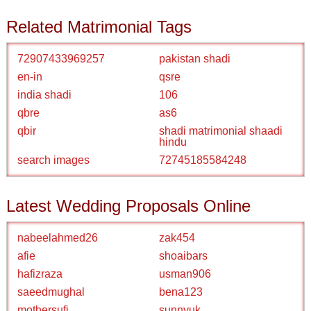
Related Matrimonial Tags
72907433969257
pakistan shadi
en-in
qsre
india shadi
106
qbre
as6
qbir
shadi matrimonial shaadi
hindu
search images
72745185584248
Latest Wedding Proposals Online
nabeelahmed26
zak454
afie
shoaibars
hafizraza
usman906
saeedmughal
bena123
mothersufi
sunnyuk