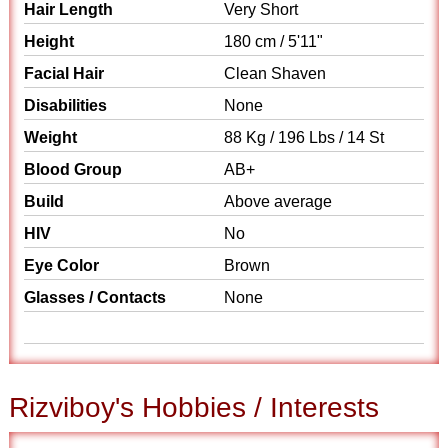
Hair Length
Very Short
Height
180 cm / 5'11"
Facial Hair
Clean Shaven
Disabilities
None
Weight
88 Kg / 196 Lbs / 14 St
Blood Group
AB+
Build
Above average
HIV
No
Eye Color
Brown
Glasses / Contacts
None
Rizviboy's Hobbies / Interests