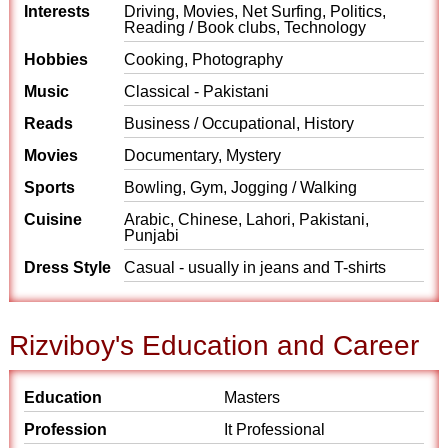
Interests
Driving, Movies, Net Surfing, Politics,
Reading / Book clubs, Technology
Hobbies
Cooking, Photography
Music
Classical - Pakistani
Reads
Business / Occupational, History
Movies
Documentary, Mystery
Sports
Bowling, Gym, Jogging / Walking
Cuisine
Arabic, Chinese, Lahori, Pakistani,
Punjabi
Dress Style
Casual - usually in jeans and T-shirts
Rizviboy's Education and Career
Education
Masters
Profession
It Professional