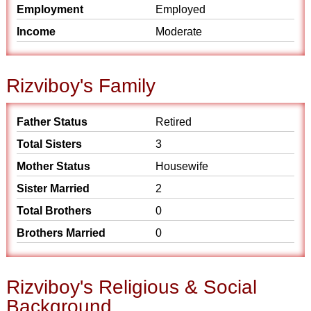
Employment
Employed
Income
Moderate
Rizviboy's Family
Father Status
Retired
Total Sisters
3
Mother Status
Housewife
Sister Married
2
Total Brothers
0
Brothers Married
0
Rizviboy's Religious & Social
Background