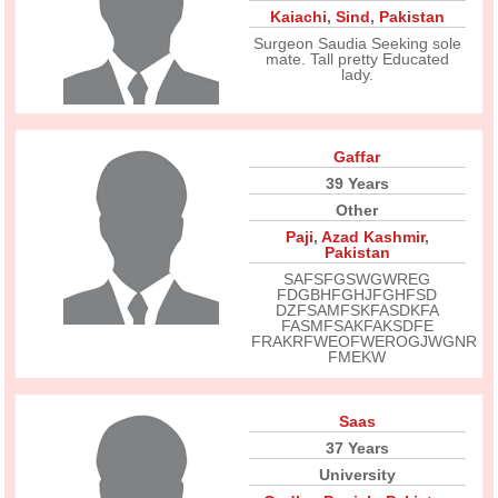
Kaiachi
,
Sind
,
Pakistan
Surgeon Saudia Seeking sole
mate. Tall pretty Educated
lady.
Gaffar
39 Years
Other
Paji
,
Azad Kashmir
,
Pakistan
SAFSFGSWGWREG
FDGBHFGHJFGHFSD
DZFSAMFSKFASDKFA
FASMFSAKFAKSDFE
FRAKRFWEOFWEROGJWGNR
FMEKW
Saas
37 Years
University