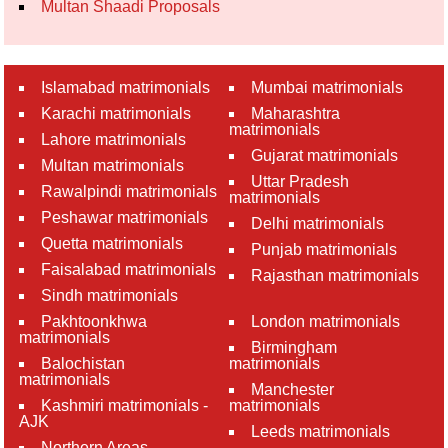
Multan Shaadi Proposals
Islamabad matrimonials
Mumbai matrimonials
Karachi matrimonials
Maharashtra
matrimonials
Lahore matrimonials
Gujarat matrimonials
Multan matrimonials
Uttar Pradesh
Rawalpindi matrimonials
matrimonials
Peshawar matrimonials
Delhi matrimonials
Quetta matrimonials
Punjab matrimonials
Faisalabad matrimonials
Rajasthan matrimonials
Sindh matrimonials
Pakhtoonkhwa
London matrimonials
matrimonials
Birmingham
Balochistan
matrimonials
matrimonials
Manchester
Kashmiri matrimonials -
matrimonials
AJK
Leeds matrimonials
Northern Areas