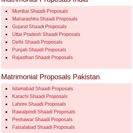
Mumbai Shaadi Proposals
Maharashtra Shaadi Proposals
Gujarat Shaadi Proposals
Uttar Pradesh Shaadi Proposals
Delhi Shaadi Proposals
Punjab Shaadi Proposals
Rajasthan Shaadi Proposals
Matrimonial Proposals Pakistan
Islamabad Shaadi Proposals
Karachi Shaadi Proposals
Lahore Shaadi Proposals
Rawalpindi Shaadi Proposals
Peshawar Shaadi Proposals
Faisalabad Shaadi Proposals