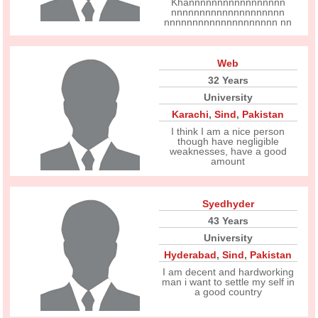
Khannnnnnnnnnnnnnnnn
nnnnnnnnnnnnnnnnnnnn
nnnnnnnnnnnnnnnnnnnn nn
Web
32 Years
University
Karachi
,
Sind
,
Pakistan
I think I am a nice person
though have negligible
weaknesses, have a good
amount
Syedhyder
43 Years
University
Hyderabad
,
Sind
,
Pakistan
I am decent and hardworking
man i want to settle my self in
a good country