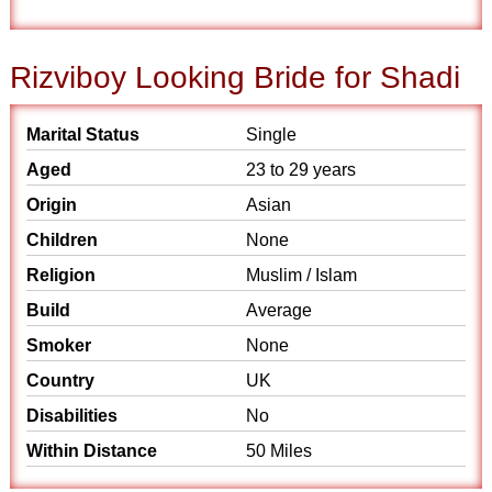
Rizviboy Looking Bride for Shadi
Marital Status
Single
Aged
23 to 29 years
Origin
Asian
Children
None
Religion
Muslim / Islam
Build
Average
Smoker
None
Country
UK
Disabilities
No
Within Distance
50 Miles