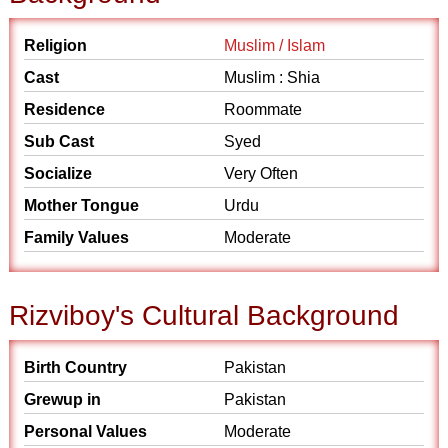
Religion
Muslim / Islam
Cast
Muslim : Shia
Residence
Roommate
Sub Cast
Syed
Socialize
Very Often
Mother Tongue
Urdu
Family Values
Moderate
Rizviboy's Cultural Background
Birth Country
Pakistan
Grewup in
Pakistan
Personal Values
Moderate