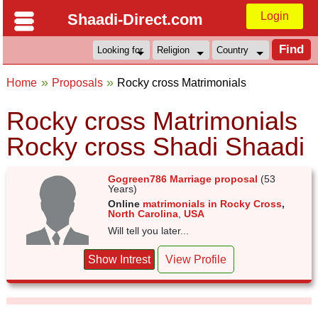
Login
Shaadi-Direct.com
Home
Proposals
Rocky cross Matrimonials
Rocky cross Matrimonials
Rocky cross Shadi Shaadi
Gogreen786 Marriage proposal
(53
Years)
Online
matrimonials in Rocky Cross
,
North Carolina
,
USA
Will tell you later...
Show Intrest
View Profile