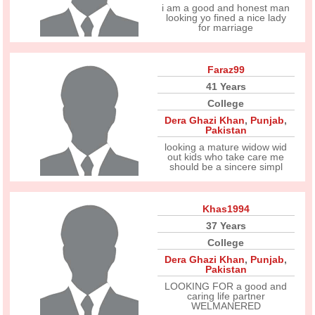
i am a good and honest man
looking yo fined a nice lady
for marriage
Faraz99
41 Years
College
Dera Ghazi Khan
,
Punjab
,
Pakistan
looking a mature widow wid
out kids who take care me
should be a sincere simpl
Khas1994
37 Years
College
Dera Ghazi Khan
,
Punjab
,
Pakistan
LOOKING FOR a good and
caring life partner
WELMANERED