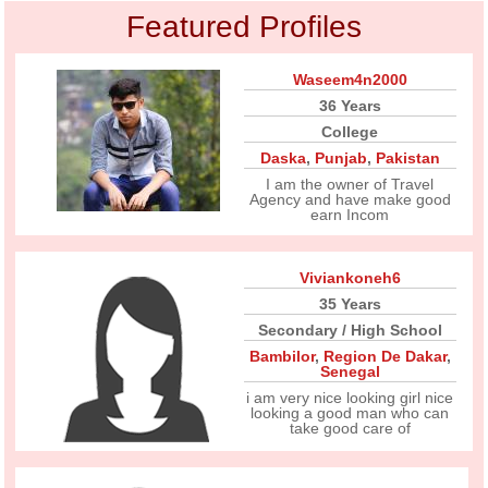
Featured Profiles
Waseem4n2000
36 Years
College
Daska
,
Punjab
,
Pakistan
I am the owner of Travel
Agency and have make good
earn Incom
Viviankoneh6
35 Years
Secondary / High School
Bambilor
,
Region De Dakar
,
Senegal
i am very nice looking girl nice
looking a good man who can
take good care of