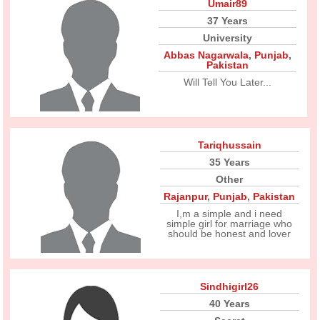
Umair89
37 Years
University
Abbas Nagarwala
,
Punjab
,
Pakistan
Will Tell You Later...
Tariqhussain
35 Years
Other
Rajanpur
,
Punjab
,
Pakistan
I,m a simple and i need
simple girl for marriage who
should be honest and lover
Sindhigirl26
40 Years