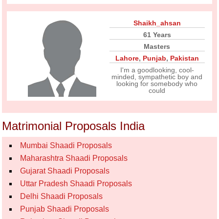
Shaikh_ahsan
61 Years
Masters
Lahore
,
Punjab
,
Pakistan
I'm a goodlooking, cool-
minded, sympathetic boy and
looking for somebody who
could
Matrimonial Proposals India
Mumbai Shaadi Proposals
Maharashtra Shaadi Proposals
Gujarat Shaadi Proposals
Uttar Pradesh Shaadi Proposals
Delhi Shaadi Proposals
Punjab Shaadi Proposals