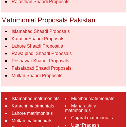
Rajasthan Shaadi Proposals
Matrimonial Proposals Pakistan
Islamabad Shaadi Proposals
Karachi Shaadi Proposals
Lahore Shaadi Proposals
Rawalpindi Shaadi Proposals
Peshawar Shaadi Proposals
Faisalabad Shaadi Proposals
Multan Shaadi Proposals
Islamabad matrimonials
Mumbai matrimonials
Karachi matrimonials
Maharashtra
matrimonials
Lahore matrimonials
Gujarat matrimonials
Multan matrimonials
Uttar Pradesh