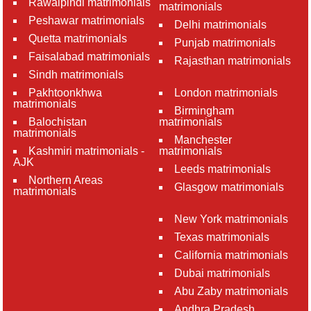
Rawalpindi matrimonials
matrimonials
Peshawar matrimonials
Delhi matrimonials
Quetta matrimonials
Punjab matrimonials
Faisalabad matrimonials
Rajasthan matrimonials
Sindh matrimonials
Pakhtoonkhwa
London matrimonials
matrimonials
Birmingham
Balochistan
matrimonials
matrimonials
Manchester
Kashmiri matrimonials -
matrimonials
AJK
Leeds matrimonials
Northern Areas
Glasgow matrimonials
matrimonials
New York matrimonials
Texas matrimonials
California matrimonials
Dubai matrimonials
Abu Zaby matrimonials
Andhra Pradesh