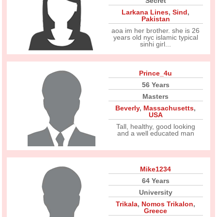
Secret
Larkana Lines
,
Sind
,
Pakistan
aoa im her brother. she is 26
years old nyc islamic typical
sinhi girl...
Prince_4u
56 Years
Masters
Beverly
,
Massachusetts
,
USA
Tall, healthy, good looking
and a well educated man
Mike1234
64 Years
University
Trikala
,
Nomos Trikalon
,
Greece