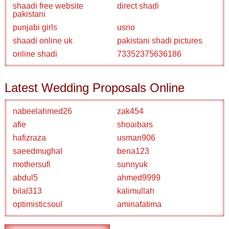
shaadi free website
direct shadi
pakistani
punjabi girls
usno
shaadi online uk
pakistani shadi pictures
online shadi
73352375636186
Latest Wedding Proposals Online
nabeelahmed26
zak454
afie
shoaibars
hafizraza
usman906
saeedmughal
bena123
mothersufi
sunnyuk
abdul5
ahmed9999
bilal313
kalimullah
optimisticsoul
aminafatima