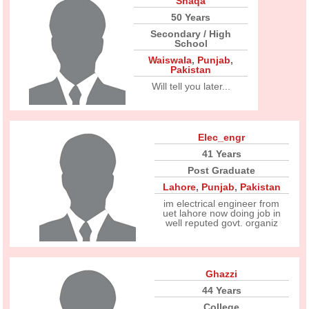
Shaqa
50 Years
Secondary / High
School
Waiswala
,
Punjab
,
Pakistan
Will tell you later...
Elec_engr
41 Years
Post Graduate
Lahore
,
Punjab
,
Pakistan
im electrical engineer from
uet lahore now doing job in
well reputed govt. organiz
Ghazzi
44 Years
College