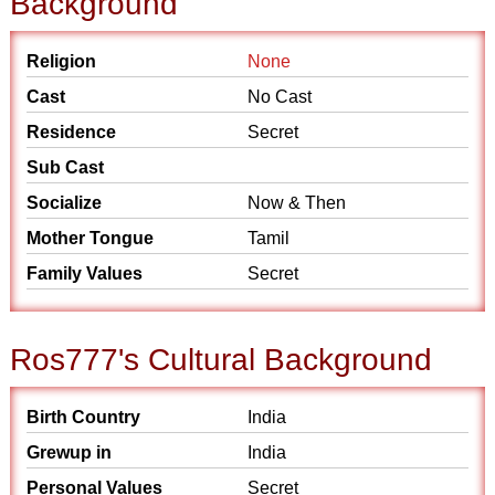
Background
Religion
None
Cast
No Cast
Residence
Secret
Sub Cast
Socialize
Now & Then
Mother Tongue
Tamil
Family Values
Secret
Ros777's Cultural Background
Birth Country
India
Grewup in
India
Personal Values
Secret