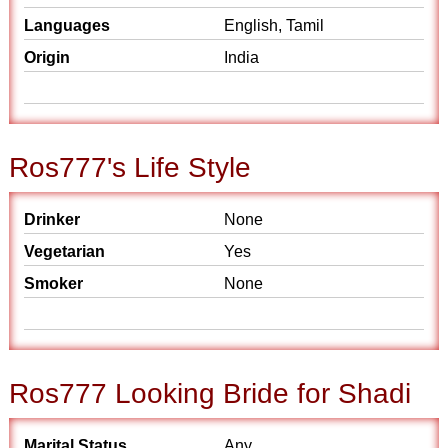
Languages
English, Tamil
Origin
India
Ros777's Life Style
Drinker
None
Vegetarian
Yes
Smoker
None
Ros777 Looking Bride for Shadi
Marital Status
Any