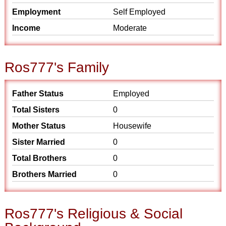
Employment
Self Employed
Income
Moderate
Ros777's Family
Father Status
Employed
Total Sisters
0
Mother Status
Housewife
Sister Married
0
Total Brothers
0
Brothers Married
0
Ros777's Religious & Social