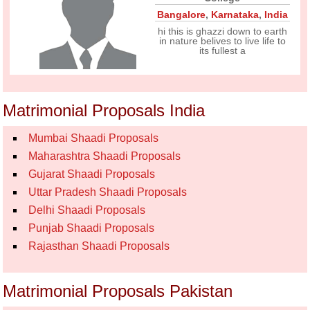
Bangalore
,
Karnataka
,
India
hi this is ghazzi down to earth
in nature belives to live life to
its fullest a
Matrimonial Proposals India
Mumbai Shaadi Proposals
Maharashtra Shaadi Proposals
Gujarat Shaadi Proposals
Uttar Pradesh Shaadi Proposals
Delhi Shaadi Proposals
Punjab Shaadi Proposals
Rajasthan Shaadi Proposals
Matrimonial Proposals Pakistan