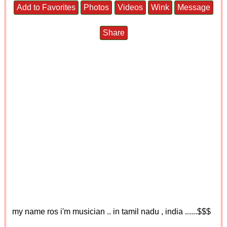
Add to Favorites
Photos
Videos
Wink
Message
Share
my name ros i'm musician .. in tamil nadu , india ......$$$