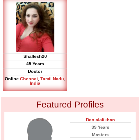
Shallesh20
45 Years
Doctor
Online
Chennai
,
Tamil Nadu
,
India
Featured Profiles
Danialalikhan
39 Years
Masters