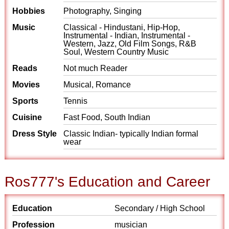
Hobbies
Photography, Singing
Music
Classical - Hindustani, Hip-Hop,
Instrumental - Indian, Instrumental -
Western, Jazz, Old Film Songs, R&B
Soul, Western Country Music
Reads
Not much Reader
Movies
Musical, Romance
Sports
Tennis
Cuisine
Fast Food, South Indian
Dress Style
Classic Indian- typically Indian formal
wear
Ros777's Education and Career
Education
Secondary / High School
Profession
musician