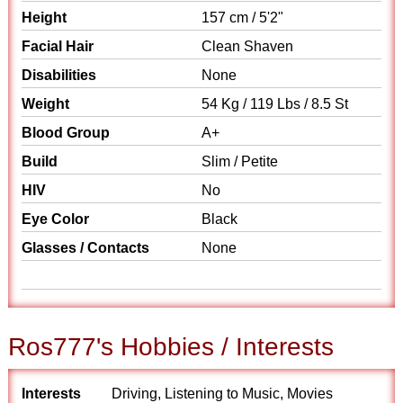
Height
157 cm / 5'2"
Facial Hair
Clean Shaven
Disabilities
None
Weight
54 Kg / 119 Lbs / 8.5 St
Blood Group
A+
Build
Slim / Petite
HIV
No
Eye Color
Black
Glasses / Contacts
None
Ros777's Hobbies / Interests
Interests
Driving, Listening to Music, Movies