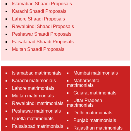
Islamabad Shaadi Proposals
Karachi Shaadi Proposals
Lahore Shaadi Proposals
Rawalpindi Shaadi Proposals
Peshawar Shaadi Proposals
Faisalabad Shaadi Proposals
Multan Shaadi Proposals
Islamabad matrimonials
Mumbai matrimonials
Karachi matrimonials
Maharashtra
matrimonials
Lahore matrimonials
Gujarat matrimonials
Multan matrimonials
Uttar Pradesh
Rawalpindi matrimonials
matrimonials
Peshawar matrimonials
Delhi matrimonials
Quetta matrimonials
Punjab matrimonials
Faisalabad matrimonials
Rajasthan matrimonials