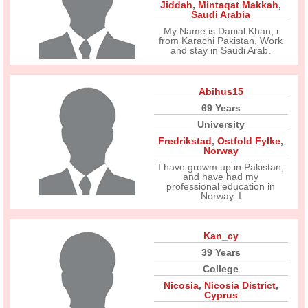
Jiddah
,
Mintaqat Makkah
,
Saudi Arabia
My Name is Danial Khan, i
from Karachi Pakistan, Work
and stay in Saudi Arab.
Abihus15
69 Years
University
Fredrikstad
,
Ostfold Fylke
,
Norway
I have growm up in Pakistan,
and have had my
professional education in
Norway. I
Kan_cy
39 Years
College
Nicosia
,
Nicosia District
,
Cyprus