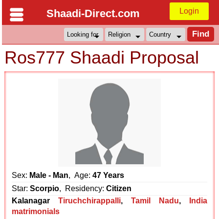
Login
Shaadi-Direct.com
Ros777 Shaadi Proposal
Sex:
Male - Man
, Age:
47 Years
Star:
Scorpio
, Residency:
Citizen
Kalanagar
Tiruchchirappalli
,
Tamil Nadu
,
India
matrimonials