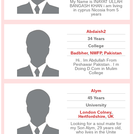
My Name is INAYAT ULLAH
BANGASH KHAN i am living
in cyprus Nicosia from 5
years
Abdaish2
34 Years
College
Badbher
,
NWFP
,
Pakistan
Hi.. Im Abdullah From
Peshawar Pakistan.. I m
Doing D.Com in Mulim
College
Alym
45 Years
University
London Colney
,
Hertfordshire
,
UK
Looking for a soul mate for
my Son Alym, 29 years old,
who lives in the Unite