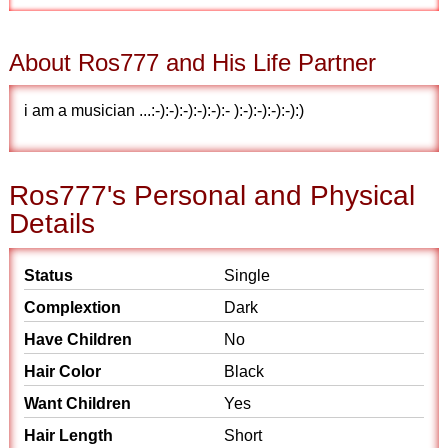
About Ros777 and His Life Partner
i am a musician ...:-):-):-):-):-):- ):-):-):-):-):)
Ros777's Personal and Physical
Details
Status
Single
Complextion
Dark
Have Children
No
Hair Color
Black
Want Children
Yes
Hair Length
Short