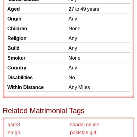
Aged
27 to 49 years
Origin
Any
Children
None
Religion
Any
Build
Any
Smoker
None
Country
Any
Disabilities
No
Within Distance
Any Miles
Related Matrimonial Tags
qsre3
shaddi online
en-gb
pakistan girl