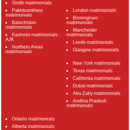
Sindh matrimonials
Pakhtoonkhwa
London matrimonials
matrimonials
Birmingham
Balochistan
matrimonials
matrimonials
Manchester
Kashmiri matrimonials -
matrimonials
AJK
Leeds matrimonials
Northern Areas
Glasgow matrimonials
matrimonials
New York matrimonials
Texas matrimonials
California matrimonials
Dubai matrimonials
Abu Zaby matrimonials
Andhra Pradesh
matrimonials
Ontario matrimonials
Alberta matrimonials