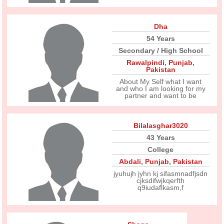
Dha
54 Years
Secondary / High School
Rawalpindi
,
Punjab
,
Pakistan
About My Self what I want
and who I am looking for my
partner and want to be
Bilalasghar3020
43 Years
College
Abdali
,
Punjab
,
Pakistan
jyuhujh jyhn kj sifasmnadfjsdn
cjksdifwjkqerfth
q9iudaflkasm,f