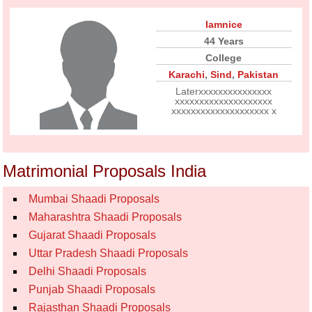
Iamnice
44 Years
College
Karachi
,
Sind
,
Pakistan
Laterxxxxxxxxxxxxxxx
xxxxxxxxxxxxxxxxxxxx
xxxxxxxxxxxxxxxxxxxx x
Matrimonial Proposals India
Mumbai Shaadi Proposals
Maharashtra Shaadi Proposals
Gujarat Shaadi Proposals
Uttar Pradesh Shaadi Proposals
Delhi Shaadi Proposals
Punjab Shaadi Proposals
Rajasthan Shaadi Proposals