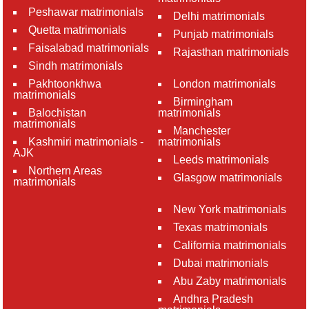
Peshawar matrimonials
Delhi matrimonials
Quetta matrimonials
Punjab matrimonials
Faisalabad matrimonials
Rajasthan matrimonials
Sindh matrimonials
Pakhtoonkhwa
London matrimonials
matrimonials
Birmingham
Balochistan
matrimonials
matrimonials
Manchester
Kashmiri matrimonials -
matrimonials
AJK
Leeds matrimonials
Northern Areas
Glasgow matrimonials
matrimonials
New York matrimonials
Texas matrimonials
California matrimonials
Dubai matrimonials
Abu Zaby matrimonials
Andhra Pradesh