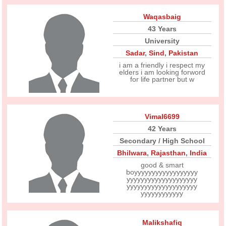
Waqasbaig
43 Years
University
Sadar
,
Sind
,
Pakistan
i am a friendly i respect my
elders i am looking forword
for life partner but w
Vimal6699
42 Years
Secondary / High School
Bhilwara
,
Rajasthan
,
India
good & smart
boyyyyyyyyyyyyyyyyyy
yyyyyyyyyyyyyyyyyyyy
yyyyyyyyyyyyyyyyyyyy
yyyyyyyyyyyy
Malikshafiq