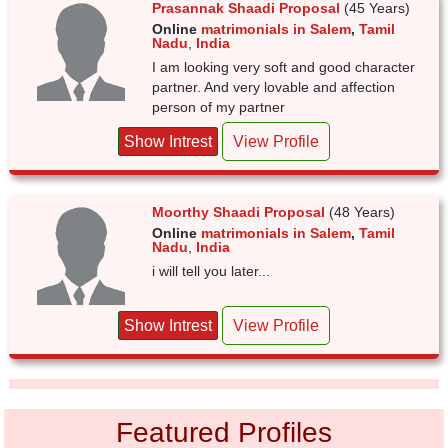
Prasannak Shaadi Proposal
(45 Years)
Online
matrimonials in Salem
,
Tamil
Nadu
,
India
I am looking very soft and good character
partner. And very lovable and affection
person of my partner
Show Intrest
View Profile
Moorthy Shaadi Proposal
(48 Years)
Online
matrimonials in Salem
,
Tamil
Nadu
,
India
i will tell you later...
Show Intrest
View Profile
Featured Profiles