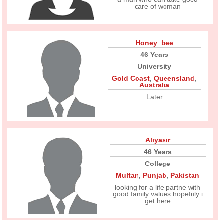
care of woman
Honey_bee
46 Years
University
Gold Coast
,
Queensland
,
Australia
Later
Aliyasir
46 Years
College
Multan
,
Punjab
,
Pakistan
looking for a life partne with
good family values.hopefuly i
get here