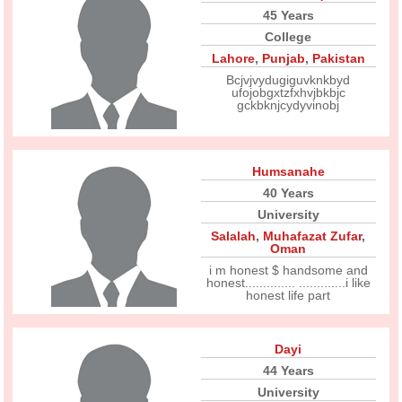
45 Years
College
Lahore
,
Punjab
,
Pakistan
Bcjvjvydugiguvknkbyd
ufojobgxtzfxhvjbkbjc
gckbknjcydyvinobj
Humsanahe
40 Years
University
Salalah
,
Muhafazat Zufar
,
Oman
i m honest $ handsome and
honest.............. .............i like
honest life part
Dayi
44 Years
University