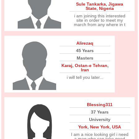
Sule Tankarka
,
Jigawa
State
,
Nigeria
i am joining this interested
site in order to meet my
march from any where in t
Alirezaq
45 Years
Masters
Karaj
,
Ostan-e Tehran
,
Iran
i will tell you later...
Blessing311
37 Years
University
York
,
New York
,
USA
I am a nice looking girl i need
a man who can take good