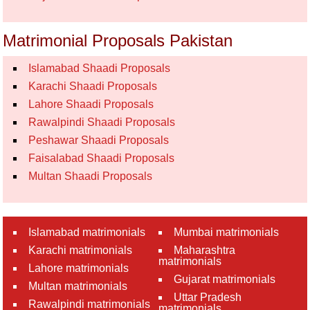
Matrimonial Proposals Pakistan
Islamabad Shaadi Proposals
Karachi Shaadi Proposals
Lahore Shaadi Proposals
Rawalpindi Shaadi Proposals
Peshawar Shaadi Proposals
Faisalabad Shaadi Proposals
Multan Shaadi Proposals
Islamabad matrimonials
Mumbai matrimonials
Karachi matrimonials
Maharashtra
matrimonials
Lahore matrimonials
Gujarat matrimonials
Multan matrimonials
Uttar Pradesh
Rawalpindi matrimonials
matrimonials