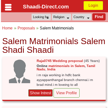
Login
Shaadi-Direct.com
Home
Proposals
Salem Matrimonials
Salem Matrimonials Salem
Shadi Shaadi
Raja0745 Wedding proposal
(45 Years)
Online
matrimonials in Salem
,
Tamil
Nadu
,
India
i m raja working in hdfc bank
ayyappanthangal branch chennai.i m
brad mind.i m loveing to all
Show Intrest
View Profile