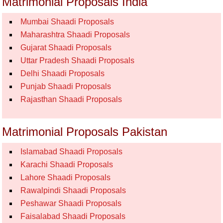
Matrimonial Proposals India
Mumbai Shaadi Proposals
Maharashtra Shaadi Proposals
Gujarat Shaadi Proposals
Uttar Pradesh Shaadi Proposals
Delhi Shaadi Proposals
Punjab Shaadi Proposals
Rajasthan Shaadi Proposals
Matrimonial Proposals Pakistan
Islamabad Shaadi Proposals
Karachi Shaadi Proposals
Lahore Shaadi Proposals
Rawalpindi Shaadi Proposals
Peshawar Shaadi Proposals
Faisalabad Shaadi Proposals