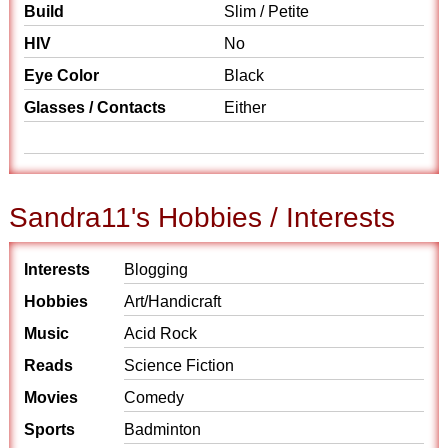
Build
Slim / Petite
HIV
No
Eye Color
Black
Glasses / Contacts
Either
Sandra11's Hobbies / Interests
Interests
Blogging
Hobbies
Art/Handicraft
Music
Acid Rock
Reads
Science Fiction
Movies
Comedy
Sports
Badminton