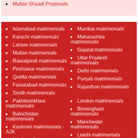
Multan Shaadi Proposals
Islamabad matrimonials
Mumbai matrimonials
Karachi matrimonials
Maharashtra
matrimonials
Lahore matrimonials
Gujarat matrimonials
Multan matrimonials
Uttar Pradesh
Rawalpindi matrimonials
matrimonials
Peshawar matrimonials
Delhi matrimonials
Quetta matrimonials
Punjab matrimonials
Faisalabad matrimonials
Rajasthan matrimonials
Sindh matrimonials
Pakhtoonkhwa
London matrimonials
matrimonials
Birmingham
Balochistan
matrimonials
matrimonials
Manchester
Kashmiri matrimonials -
matrimonials
AJK
Leeds matrimonials