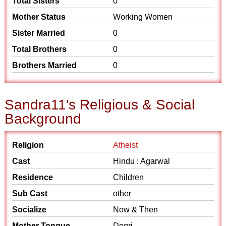
Total Sisters
0
Mother Status
Working Women
Sister Married
0
Total Brothers
0
Brothers Married
0
Sandra11's Religious & Social
Background
Religion
Atheist
Cast
Hindu : Agarwal
Residence
Children
Sub Cast
other
Socialize
Now & Then
Mother Tongue
Dogri