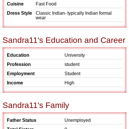
Cuisine
Fast Food
Dress Style
Classic Indian- typically Indian formal
wear
Sandra11's Education and Career
Education
University
Profession
student
Employment
Student
Income
High
Sandra11's Family
Father Status
Unemployed