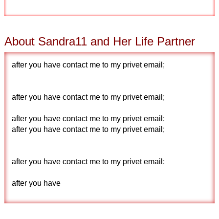
About Sandra11 and Her Life Partner
after you have contact me to my privet email;
after you have contact me to my privet email;
after you have contact me to my privet email;
after you have contact me to my privet email;
after you have contact me to my privet email;
after you have