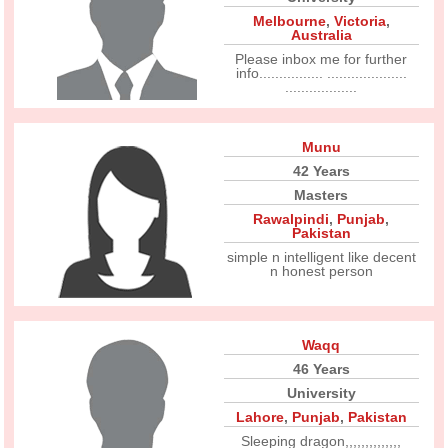
Melbourne
,
Victoria
,
Australia
Please inbox me for further
info................ ....................
..................
Munu
42 Years
Masters
Rawalpindi
,
Punjab
,
Pakistan
simple n intelligent like decent
n honest person
Waqq
46 Years
University
Lahore
,
Punjab
,
Pakistan
Sleeping dragon,,,,,,,,,,,,,,