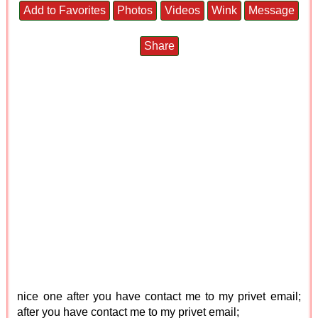
Add to Favorites
Photos
Videos
Wink
Message
Share
nice one after you have contact me to my privet email;
after you have contact me to my privet email;