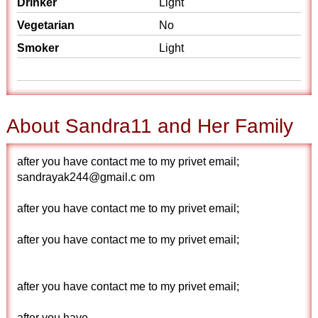
Drinker
Light
Vegetarian
No
Smoker
Light
About Sandra11 and Her Family
after you have contact me to my privet email;
sandrayak244@gmail.c om
after you have contact me to my privet email;
after you have contact me to my privet email;
after you have contact me to my privet email;
after you have