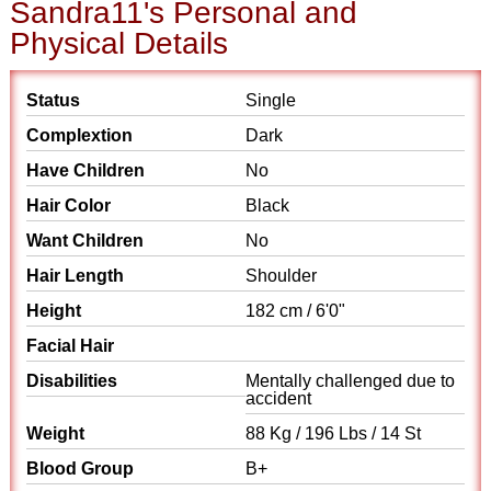
Sandra11's Personal and
Physical Details
Status
Single
Complextion
Dark
Have Children
No
Hair Color
Black
Want Children
No
Hair Length
Shoulder
Height
182 cm / 6'0"
Facial Hair
Disabilities
Mentally challenged due to
accident
Weight
88 Kg / 196 Lbs / 14 St
Blood Group
B+