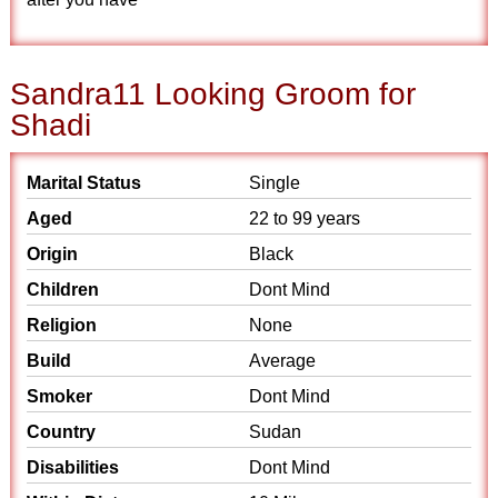
Sandra11 Looking Groom for
Shadi
Marital Status
Single
Aged
22 to 99 years
Origin
Black
Children
Dont Mind
Religion
None
Build
Average
Smoker
Dont Mind
Country
Sudan
Disabilities
Dont Mind