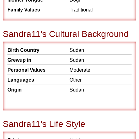
Family Values
Traditional
Sandra11's Cultural Background
Birth Country
Sudan
Grewup in
Sudan
Personal Values
Moderate
Languages
Other
Origin
Sudan
Sandra11's Life Style