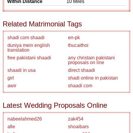
Within Distance
10 Miles
Related Matrimonial Tags
shadi com shaadi
en-pk
duniya mein english
thucaithoi
translation
free pakistani shaadi
any christain pakistani
proposals on line
shaadi in usa
direct shaadi
girl
shadi online in pakistan
awir
shaadi com
Latest Wedding Proposals Online
nabeelahmed26
zak454
afie
shoaibars