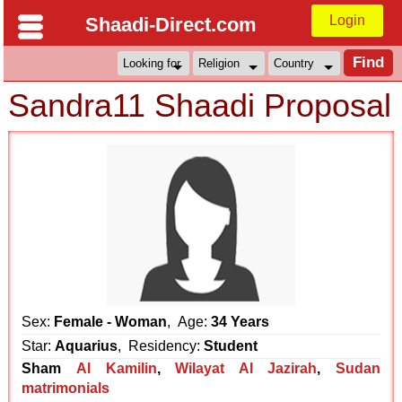
Login
Shaadi-Direct.com
Sandra11 Shaadi Proposal
Sex:
Female - Woman
, Age:
34 Years
Star:
Aquarius
, Residency:
Student
Sham
Al Kamilin
,
Wilayat Al Jazirah
,
Sudan
matrimonials