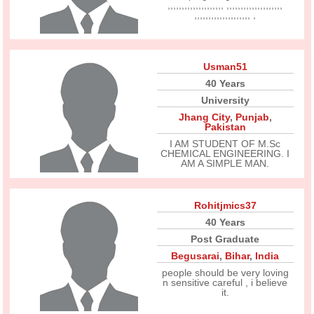
,,,,,,,,,,,,,,,,,,,, ,,,,,,,,,,,,,,,,,,,,
,,,,,,,,,,,,,,,,,,,, ,
Usman51
40 Years
University
Jhang City
,
Punjab
,
Pakistan
I AM STUDENT OF M.Sc
CHEMICAL ENGINEERING. I
AM A SIMPLE MAN.
Rohitjmics37
40 Years
Post Graduate
Begusarai
,
Bihar
,
India
people should be very loving
n sensitive careful , i believe
it.