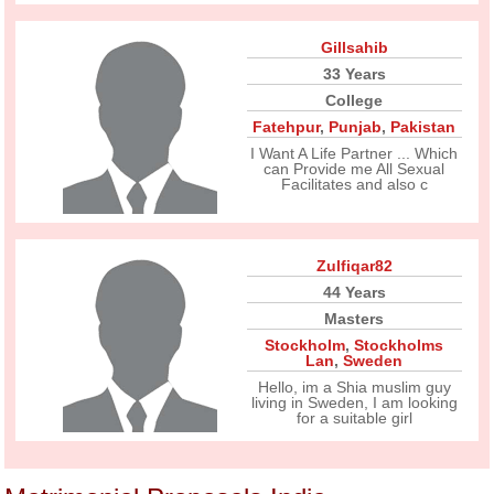
Gillsahib
33 Years
College
Fatehpur
,
Punjab
,
Pakistan
I Want A Life Partner ... Which
can Provide me All Sexual
Facilitates and also c
Zulfiqar82
44 Years
Masters
Stockholm
,
Stockholms
Lan
,
Sweden
Hello, im a Shia muslim guy
living in Sweden, I am looking
for a suitable girl