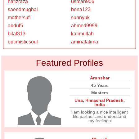
hafizraza
usman906
saeedmughal
bena123
mothersufi
sunnyuk
abdul5
ahmed9999
bilal313
kalimullah
optimisticsoul
aminafatima
Featured Profiles
Arunshar
45 Years
Masters
Una
,
Himachal Pradesh
,
India
i am looking a nice intelligent
life partner and understand
my feelings