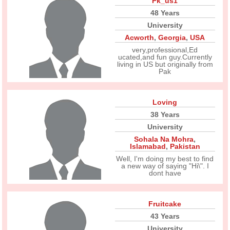
Pk_us1
48 Years
University
Acworth
,
Georgia
,
USA
very,professional,Ed
ucated,and fun guy.Currently
living in US but originally from
Pak
Loving
38 Years
University
Sohala Na Mohra
,
Islamabad
,
Pakistan
Well, I'm doing my best to find
a new way of saying "Hi\". I
dont have
Fruitcake
43 Years
University