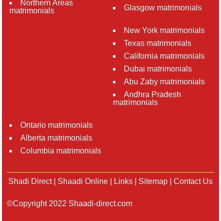
Northern Areas
Glasgow matrimonials
matrimonials
New York matrimonials
Texas matrimonials
California matrimonials
Dubai matrimonials
Abu Zaby matrimonials
Andhra Pradesh
matrimonials
Ontario matrimonials
Alberta matrimonials
Columbia matrimonials
Shadi Direct
|
Shaadi Online
|
Links
|
Sitemap
|
Contact Us
©Copyright 2022 Shaadi-direct.com