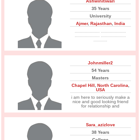
Ashwinitiwari
35 Years
University
Ajmer
,
Rajasthan
,
India
.................... ....................
.................... ....................
...........
Johnmiller2
54 Years
Masters
Chapel Hill
,
North Carolina
,
USA
i am here to seriously make a
nice and good looking friend
for relationship and
Sara_azizlove
38 Years
College