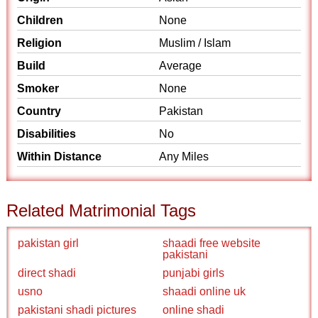
Children
None
Religion
Muslim / Islam
Build
Average
Smoker
None
Country
Pakistan
Disabilities
No
Within Distance
Any Miles
Related Matrimonial Tags
pakistan girl
shaadi free website
pakistani
direct shadi
punjabi girls
usno
shaadi online uk
pakistani shadi pictures
online shadi