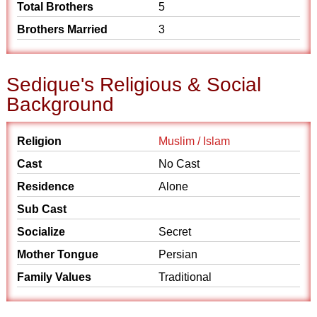
Total Brothers
5
Brothers Married
3
Sedique's Religious & Social
Background
Religion
Muslim / Islam
Cast
No Cast
Residence
Alone
Sub Cast
Socialize
Secret
Mother Tongue
Persian
Family Values
Traditional