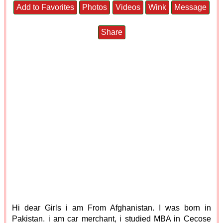
Add to Favorites
Photos
Videos
Wink
Message
Share
Hi dear Girls i am From Afghanistan. I was born in
Pakistan. i am car merchant, i studied MBA in Cecose