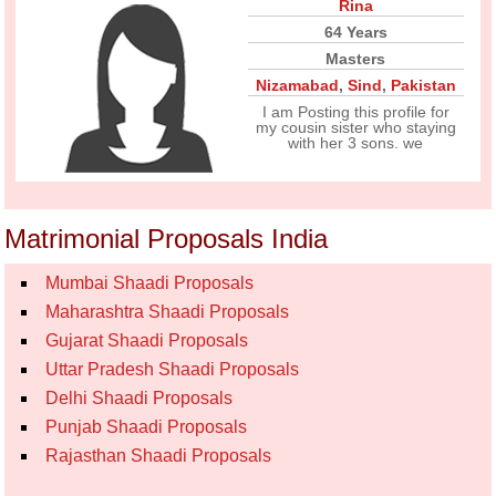
Rina
64 Years
Masters
Nizamabad
,
Sind
,
Pakistan
I am Posting this profile for
my cousin sister who staying
with her 3 sons. we
Matrimonial Proposals India
Mumbai Shaadi Proposals
Maharashtra Shaadi Proposals
Gujarat Shaadi Proposals
Uttar Pradesh Shaadi Proposals
Delhi Shaadi Proposals
Punjab Shaadi Proposals
Rajasthan Shaadi Proposals