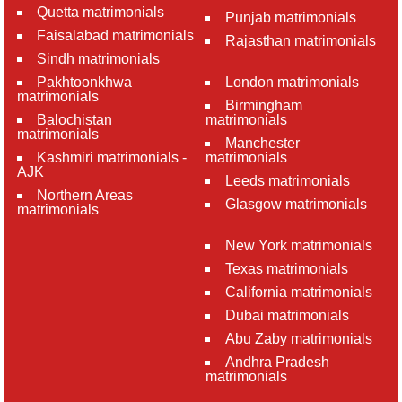
Quetta matrimonials
Punjab matrimonials
Faisalabad matrimonials
Rajasthan matrimonials
Sindh matrimonials
Pakhtoonkhwa
London matrimonials
matrimonials
Birmingham
Balochistan
matrimonials
matrimonials
Manchester
Kashmiri matrimonials -
matrimonials
AJK
Leeds matrimonials
Northern Areas
Glasgow matrimonials
matrimonials
New York matrimonials
Texas matrimonials
California matrimonials
Dubai matrimonials
Abu Zaby matrimonials
Andhra Pradesh
matrimonials