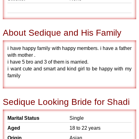
About Sedique and His Family
i have happy family with happy members. i have a father
with mother .
i have 5 bro and 3 of them is married.
i want cute and smart and kind girl to be happy with my
family
Sedique Looking Bride for Shadi
Marital Status
Single
Aged
18 to 22 years
Origin
Asian