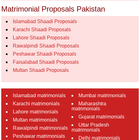
Matrimonial Proposals Pakistan
Islamabad Shaadi Proposals
Karachi Shaadi Proposals
Lahore Shaadi Proposals
Rawalpindi Shaadi Proposals
Peshawar Shaadi Proposals
Faisalabad Shaadi Proposals
Multan Shaadi Proposals
Islamabad matrimonials
Mumbai matrimonials
Karachi matrimonials
Maharashtra
matrimonials
Lahore matrimonials
Gujarat matrimonials
Multan matrimonials
Uttar Pradesh
Rawalpindi matrimonials
matrimonials
Peshawar matrimonials
Delhi matrimonials