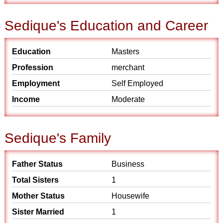
Sedique's Education and Career
Education
Masters
Profession
merchant
Employment
Self Employed
Income
Moderate
Sedique's Family
Father Status
Business
Total Sisters
1
Mother Status
Housewife
Sister Married
1