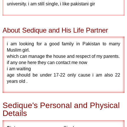
university. i am still single, i like pakistani gir
About Sedique and His Life Partner
i am looking for a good family in Pakistan to marry
Muslim girl.
which can manage the house and respect of my parents.
if any one here they can contact me now
i am waiting
age should be under 17-22 only cause i am also 22
years old .
Sedique's Personal and Physical
Details