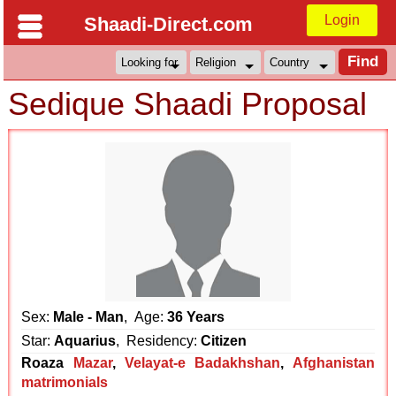
Login
Shaadi-Direct.com
Sedique Shaadi Proposal
Sex:
Male - Man
, Age:
36 Years
Star:
Aquarius
, Residency:
Citizen
Roaza
Mazar
,
Velayat-e Badakhshan
,
Afghanistan
matrimonials