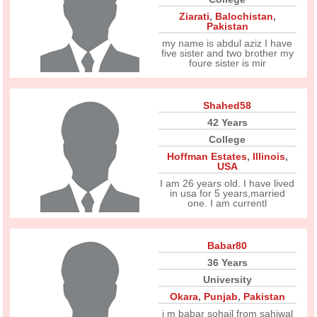
Ziarati
,
Balochistan
,
Pakistan
my name is abdul aziz I have
five sister and two brother my
foure sister is mir
Shahed58
42 Years
College
Hoffman Estates
,
Illinois
,
USA
I am 26 years old. I have lived
in usa for 5 years,married
one. I am currentl
Babar80
36 Years
University
Okara
,
Punjab
,
Pakistan
i m babar sohail from sahiwal