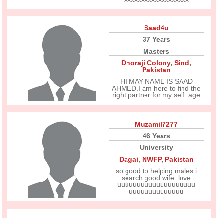
Saad4u
37 Years
Masters
Dhoraji Colony
,
Sind
,
Pakistan
HI MAY NAME IS SAAD
AHMED.I am here to find the
right partner for my self. age
Muzamil7277
46 Years
University
Dagai
,
NWFP
,
Pakistan
so good to helping males i
search good wife. love
uuuuuuuuuuuuuuuuuuuu
uuuuuuuuuuuuuu