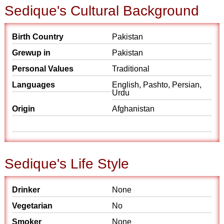
Sedique's Cultural Background
Birth Country
Pakistan
Grewup in
Pakistan
Personal Values
Traditional
Languages
English, Pashto, Persian,
Urdu
Origin
Afghanistan
Sedique's Life Style
Drinker
None
Vegetarian
No
Smoker
None