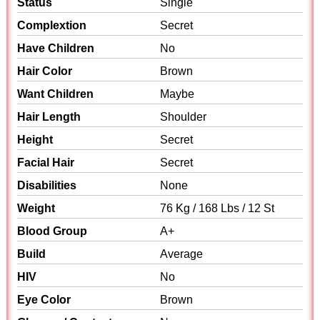
Status
Single
Complextion
Secret
Have Children
No
Hair Color
Brown
Want Children
Maybe
Hair Length
Shoulder
Height
Secret
Facial Hair
Secret
Disabilities
None
Weight
76 Kg / 168 Lbs / 12 St
Blood Group
A+
Build
Average
HIV
No
Eye Color
Brown