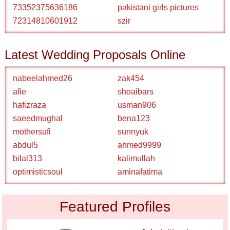
73352375636186
pakistani girls pictures
72314810601912
szir
Latest Wedding Proposals Online
nabeelahmed26
zak454
afie
shoaibars
hafizraza
usman906
saeedmughal
bena123
mothersufi
sunnyuk
abdul5
ahmed9999
bilal313
kalimullah
optimisticsoul
aminafatima
Featured Profiles