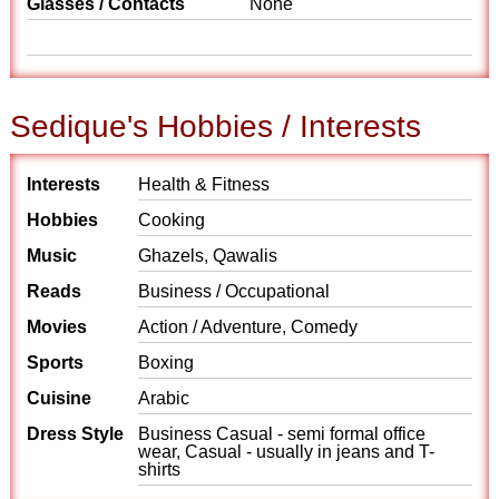
Glasses / Contacts
None
Sedique's Hobbies / Interests
Interests
Health & Fitness
Hobbies
Cooking
Music
Ghazels, Qawalis
Reads
Business / Occupational
Movies
Action / Adventure, Comedy
Sports
Boxing
Cuisine
Arabic
Dress Style
Business Casual - semi formal office
wear, Casual - usually in jeans and T-
shirts