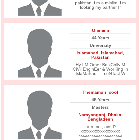
pakistan. i m a mislim. i m
looking my partner fr
Ommiiiii
44 Years
University
Islamabad
,
Islamabad
,
Pakistan
Hy I M Omer BasiCally M
CiVil EnginEer & WorKing In
IslaMaBad..... coNTact W
Themamun_cool
45 Years
Masters
Narayanganj
,
Dhaka
,
Bangladesh
I am me , aint I?
xxxxxxxxxxxxxxxxxx
xxxxxxxxxxxxxxxxxxxx
xxxxxxxxxxxxxxxxxxx