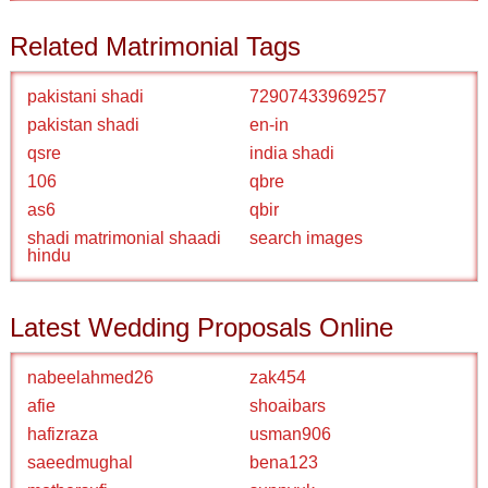
Related Matrimonial Tags
pakistani shadi
72907433969257
pakistan shadi
en-in
qsre
india shadi
106
qbre
as6
qbir
shadi matrimonial shaadi
search images
hindu
Latest Wedding Proposals Online
nabeelahmed26
zak454
afie
shoaibars
hafizraza
usman906
saeedmughal
bena123