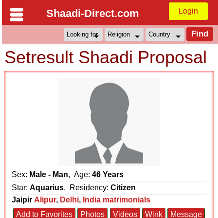
Login
Shaadi-Direct.com
Setresult Shaadi Proposal
Sex:
Male - Man
, Age:
46 Years
Star:
Aquarius
, Residency:
Citizen
Jaipir
Alipur
,
Delhi
,
India matrimonials
Add to Favorites
Photos
Videos
Wink
Message