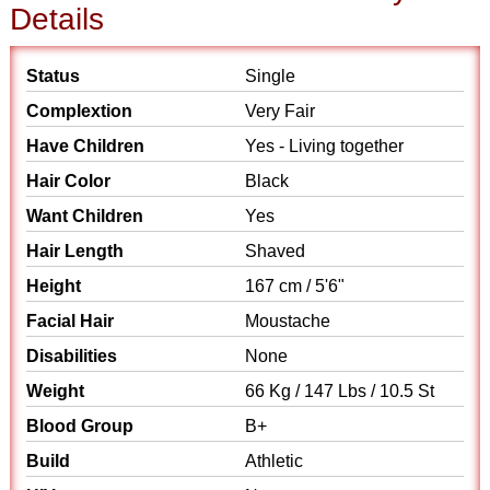
Details
Status
Single
Complextion
Very Fair
Have Children
Yes - Living together
Hair Color
Black
Want Children
Yes
Hair Length
Shaved
Height
167 cm / 5'6"
Facial Hair
Moustache
Disabilities
None
Weight
66 Kg / 147 Lbs / 10.5 St
Blood Group
B+
Build
Athletic