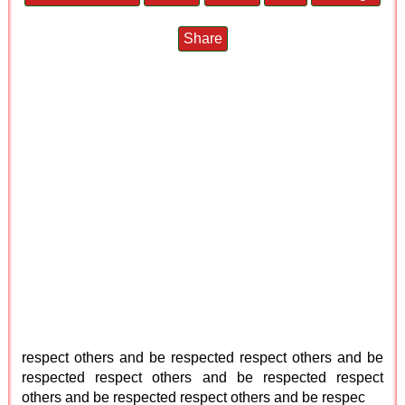
Share
respect others and be respected respect others and be
respected respect others and be respected respect
others and be respected respect others and be respec