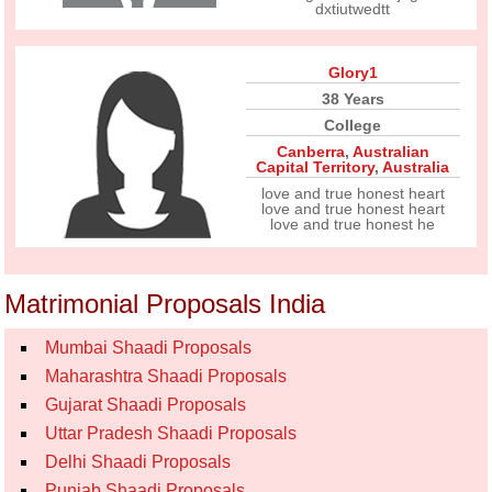
dxtiutwedtt
Glory1
38 Years
College
Canberra
,
Australian
Capital Territory
,
Australia
love and true honest heart
love and true honest heart
love and true honest he
Matrimonial Proposals India
Mumbai Shaadi Proposals
Maharashtra Shaadi Proposals
Gujarat Shaadi Proposals
Uttar Pradesh Shaadi Proposals
Delhi Shaadi Proposals
Punjab Shaadi Proposals