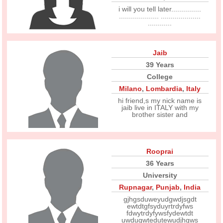
i will you tell later...............
.................... ....................
............
Jaib
39 Years
College
Milano
,
Lombardia
,
Italy
hi friend,s my nick name is
jaib live in ITALY with my
brother sister and
Rooprai
36 Years
University
Rupnagar
,
Punjab
,
India
gjhgsduweyudgwdjsgdt
ewtdtgfsyduyrtrdyfws
fdwytrdyfywsfydewtdt
uwdugwtedutewudjhgws