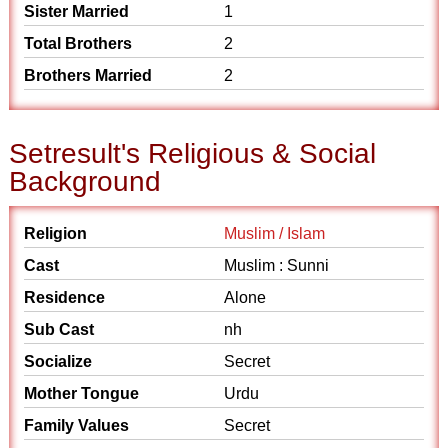
Sister Married
1
Total Brothers
2
Brothers Married
2
Setresult's Religious & Social
Background
Religion
Muslim / Islam
Cast
Muslim : Sunni
Residence
Alone
Sub Cast
nh
Socialize
Secret
Mother Tongue
Urdu
Family Values
Secret