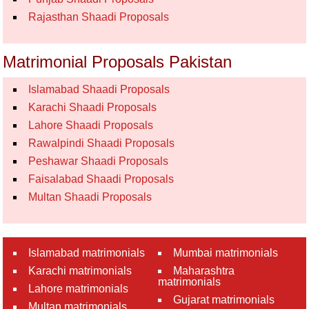
Rajasthan Shaadi Proposals
Matrimonial Proposals Pakistan
Islamabad Shaadi Proposals
Karachi Shaadi Proposals
Lahore Shaadi Proposals
Rawalpindi Shaadi Proposals
Peshawar Shaadi Proposals
Faisalabad Shaadi Proposals
Multan Shaadi Proposals
Islamabad matrimonials
Mumbai matrimonials
Karachi matrimonials
Maharashtra
matrimonials
Lahore matrimonials
Gujarat matrimonials
Multan matrimonials