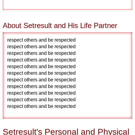
About Setresult and His Life Partner
respect others and be respected
respect others and be respected
respect others and be respected
respect others and be respected
respect others and be respected
respect others and be respected
respect others and be respected
respect others and be respected
respect others and be respected
respect others and be respected
respect others and be respected
Setresult's Personal and Physical