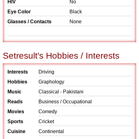
HIV
No
Eye Color
Black
Glasses / Contacts
None
Setresult's Hobbies / Interests
Interests
Driving
Hobbies
Graphology
Music
Classical - Pakistani
Reads
Business / Occupational
Movies
Comedy
Sports
Cricket
Cuisine
Continental