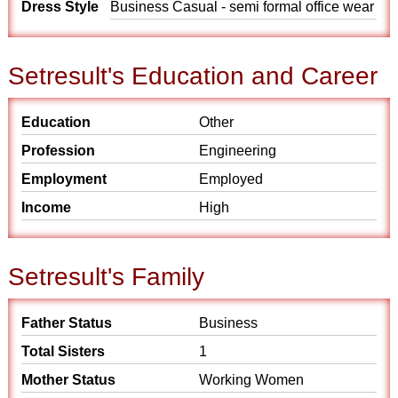
Dress Style
Business Casual - semi formal office wear
Setresult's Education and Career
Education
Other
Profession
Engineering
Employment
Employed
Income
High
Setresult's Family
Father Status
Business
Total Sisters
1
Mother Status
Working Women