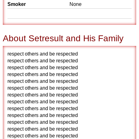
Smoker
None
About Setresult and His Family
respect others and be respected
respect others and be respected
respect others and be respected
respect others and be respected
respect others and be respected
respect others and be respected
respect others and be respected
respect others and be respected
respect others and be respected
respect others and be respected
respect others and be respected
respect others and be respected
respect others and be respected