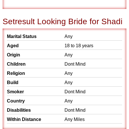
Setresult Looking Bride for Shadi
Marital Status
Any
Aged
18 to 18 years
Origin
Any
Children
Dont Mind
Religion
Any
Build
Any
Smoker
Dont Mind
Country
Any
Disabilities
Dont Mind
Within Distance
Any Miles