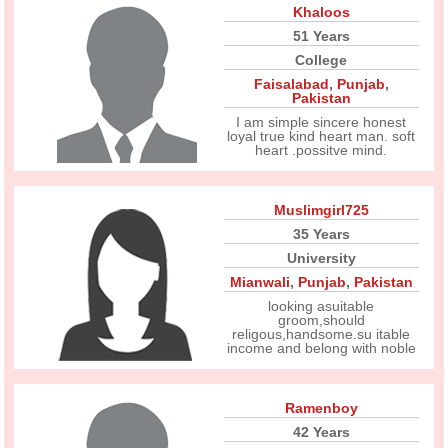
Khaloos
51 Years
College
Faisalabad
,
Punjab
,
Pakistan
I am simple sincere honest
loyal true kind heart man. soft
heart .possitve mind.
Muslimgirl725
35 Years
University
Mianwali
,
Punjab
,
Pakistan
looking asuitable
groom,should
religous,handsome.su itable
income and belong with noble
Ramenboy
42 Years