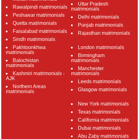
Uttar Pradesh
Rawalpindi matrimonials
matrimonials
Peshawar matrimonials
Delhi matrimonials
Quetta matrimonials
Punjab matrimonials
Faisalabad matrimonials
Rajasthan matrimonials
Sindh matrimonials
Pakhtoonkhwa
London matrimonials
matrimonials
Birmingham
Balochistan
matrimonials
matrimonials
Manchester
Kashmiri matrimonials -
matrimonials
AJK
Leeds matrimonials
Northern Areas
Glasgow matrimonials
matrimonials
New York matrimonials
Texas matrimonials
California matrimonials
Dubai matrimonials
Abu Zaby matrimonials