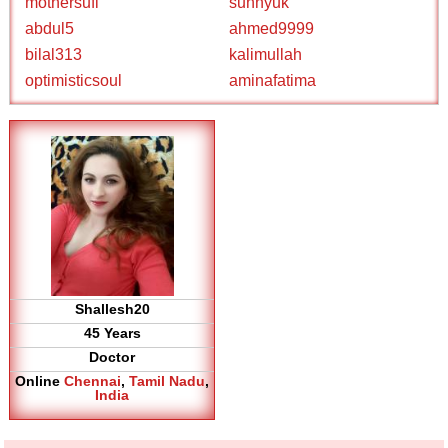
mothersufi
sunnyuk
abdul5
ahmed9999
bilal313
kalimullah
optimisticsoul
aminafatima
Shallesh20
45 Years
Doctor
Online
Chennai
,
Tamil Nadu
,
India