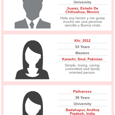
University
Juarez
,
Estado De
Chihuahua
,
Mexico
Hola soy hector y me gusta
mucho ser una persona
sencilla y Buena onda
Khi_2012
53 Years
Masters
Karachi
,
Sind
,
Pakistan
Simple, loving, caring,
committed and family
oriented person.
Pathansss
38 Years
University
Badahapur
,
Andhra
Pradesh
,
India