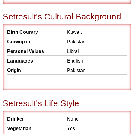
Setresult's Cultural Background
Birth Country
Kuwait
Grewup in
Pakistan
Personal Values
Libral
Languages
English
Origin
Pakistan
Setresult's Life Style
Drinker
None
Vegetarian
Yes