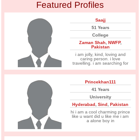
Featured Profiles
Saajj
51 Years
College
Zaman Shah
,
NWFP
,
Pakistan
i am jolly, kind, loving and
caring person. i love
travelling. i am searching for
Princekhan111
41 Years
University
Hyderabad
,
Sind
,
Pakistan
hi i am a cool charming prince
like u want did u like me i am
a alone boy in