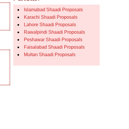
Islamabad Shaadi Proposals
Karachi Shaadi Proposals
Lahore Shaadi Proposals
Rawalpindi Shaadi Proposals
Peshawar Shaadi Proposals
Faisalabad Shaadi Proposals
Multan Shaadi Proposals