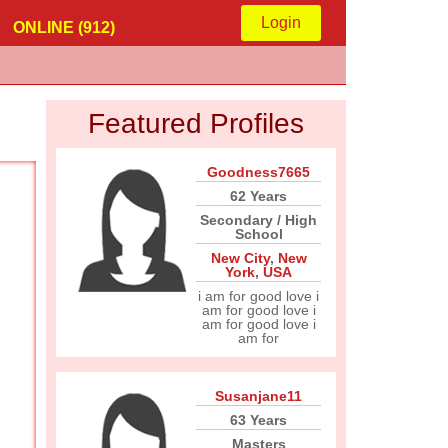
Login
ONLINE (912)
Featured Profiles
Goodness7665
62 Years
Secondary / High
School
New City
,
New
York
,
USA
i am for good love i
am for good love i
am for good love i
am for
Susanjane11
63 Years
Masters