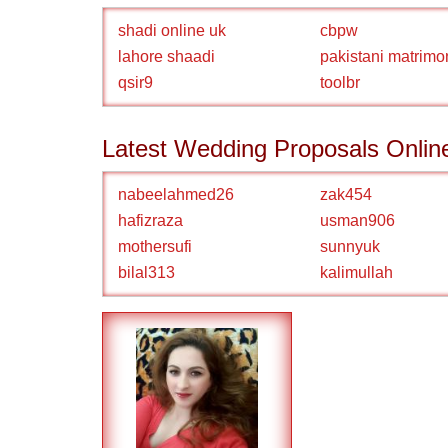
shadi online uk
cbpw
lahore shaadi
pakistani matrimo
qsir9
toolbr
Latest Wedding Proposals Onlin
nabeelahmed26
zak454
hafizraza
usman906
mothersufi
sunnyuk
bilal313
kalimullah