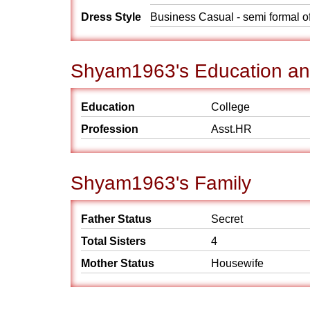
Dress Style
Business Casual - semi formal o
Shyam1963's Education an
Education
College
Profession
Asst.HR
Shyam1963's Family
Father Status
Secret
Total Sisters
4
Mother Status
Housewife