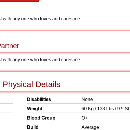
ust with any one who loves and cares me.
artner
ust with any one who loves and cares me.
Physical Details
Disabilities
None
Weight
60 Kg / 133 Lbs / 9.5 St
Blood Group
O+
Build
Average