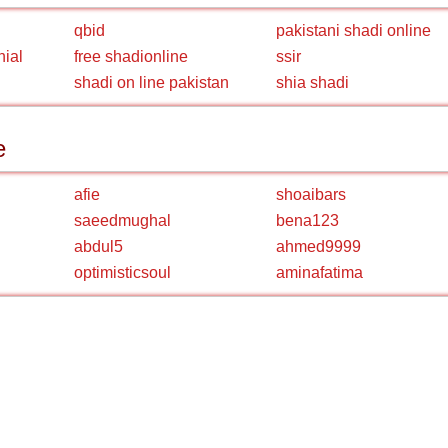
qbid
pakistani shadi online
nial
free shadionline
ssir
shadi on line pakistan
shia shadi
e
afie
shoaibars
saeedmughal
bena123
abdul5
ahmed9999
optimisticsoul
aminafatima