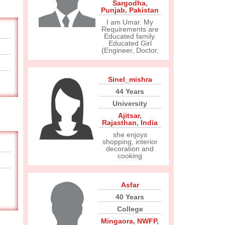
Sargodha
,
Punjab
,
Pakistan
I am Umar. My
Requirements are
Educated family.
Educated Girl
(Engineer, Doctor,
Sinel_mishra
44 Years
University
Ajitsar
,
Rajasthan
,
India
she enjoys
shopping, interior
decoration and
cooking
Asfar
40 Years
College
Mingaora
,
NWFP
,