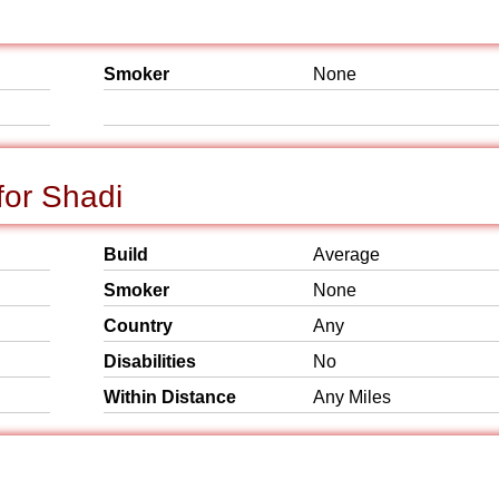
Smoker
None
or Shadi
Build
Average
Smoker
None
Country
Any
Disabilities
No
Within Distance
Any Miles