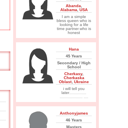
Abanda
,
Alabama
,
USA
I am a simple
bless queen who is
looking for a life
time partner.who is
honest
Hana
45 Years
Secondary / High
School
Cherkasy
,
Cherkaska
Oblast
,
Ukraine
i will tell you
later...............
.................... ....
Anthonyjames
46 Years
Masters