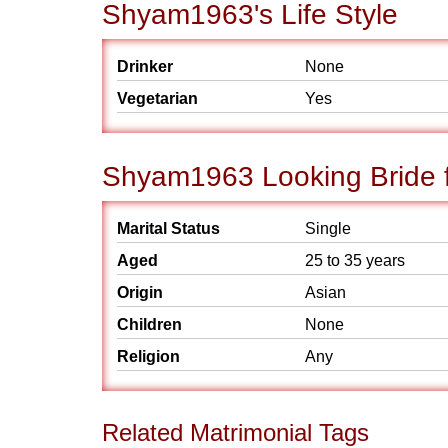
Shyam1963's Life Style
Drinker
None
Vegetarian
Yes
Shyam1963 Looking Bride f
Marital Status
Single
Aged
25 to 35 years
Origin
Asian
Children
None
Religion
Any
Related Matrimonial Tags