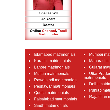
Shallesh20
45 Years
Doctor
Online
Chennai
,
Tamil
Nadu
,
India
Islamabad matrimonials
Mumbai mat
Karachi matrimonials
Maharashtra
Lahore matrimonials
Gujarat mat
Multan matrimonials
Uttar Prade
matrimonials
Rawalpindi matrimonials
Delhi matri
Peshawar matrimonials
Punjab matr
Quetta matrimonials
Rajasthan m
Faisalabad matrimonials
Sindh matrimonials