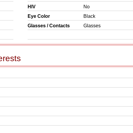
HIV
No
Eye Color
Black
Glasses / Contacts
Glasses
erests