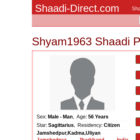
Shaadi-Direct.com
Sha
Shyam1963 Shaadi P
Sex:
Male - Man
, Age:
56 Years
Star:
Sagittarius
, Residency:
Citizen
Jamshedpur,Kadma,Uliyan
Jamshedpur
,
Jharkhand
,
India