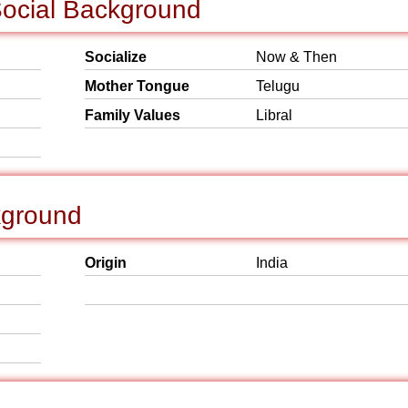
ocial Background
Socialize
Now & Then
Mother Tongue
Telugu
Family Values
Libral
kground
Origin
India