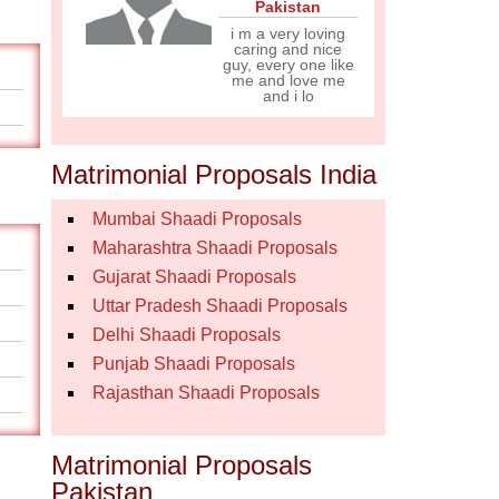
Pakistan
i m a very loving
caring and nice
guy, every one like
me and love me
and i lo
Matrimonial Proposals India
Mumbai Shaadi Proposals
Maharashtra Shaadi Proposals
Gujarat Shaadi Proposals
Uttar Pradesh Shaadi Proposals
Delhi Shaadi Proposals
Punjab Shaadi Proposals
Rajasthan Shaadi Proposals
Matrimonial Proposals
Pakistan