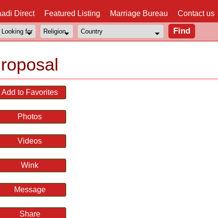
adi Direct
Featured Listing
Marriage Bureau
Contact us
roposal
Add to Favorites
Photos
Videos
Wink
Message
Share