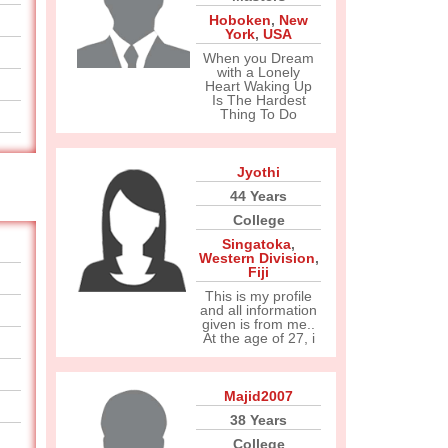
Hoboken
,
New
York
,
USA
When you Dream
with a Lonely
Heart Waking Up
Is The Hardest
Thing To Do
Jyothi
44 Years
College
Singatoka
,
Western Division
,
Fiji
This is my profile
and all information
given is from me..
At the age of 27, i
Majid2007
38 Years
College