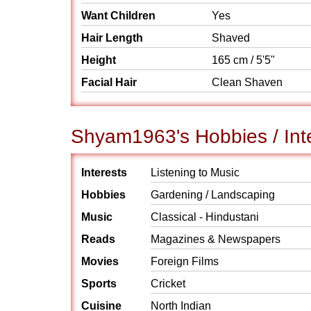
Want Children
Yes
Hair Length
Shaved
Height
165 cm / 5'5"
Facial Hair
Clean Shaven
Shyam1963's Hobbies / Int
Interests
Listening to Music
Hobbies
Gardening / Landscaping
Music
Classical - Hindustani
Reads
Magazines & Newspapers
Movies
Foreign Films
Sports
Cricket
Cuisine
North Indian