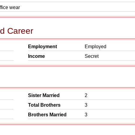
ffice wear
d Career
Employment
Employed
Income
Secret
Sister Married
2
Total Brothers
3
Brothers Married
3