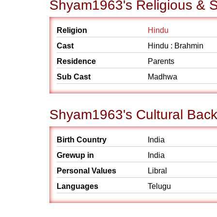
Shyam1963's Religious & S
Religion
Hindu
Cast
Hindu : Brahmin
Residence
Parents
Sub Cast
Madhwa
Shyam1963's Cultural Bac
Birth Country
India
Grewup in
India
Personal Values
Libral
Languages
Telugu