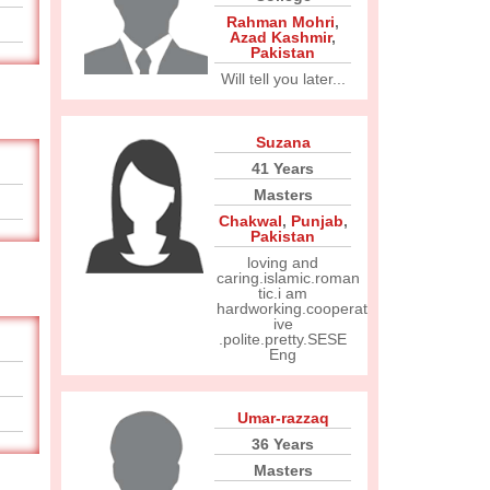
Rahman Mohri
,
Azad Kashmir
,
Pakistan
Will tell you later...
Suzana
41 Years
Masters
Chakwal
,
Punjab
,
Pakistan
loving and
caring.islamic.roman
tic.i am
hardworking.cooperat
ive
.polite.pretty.SESE
Eng
Umar-razzaq
36 Years
Masters