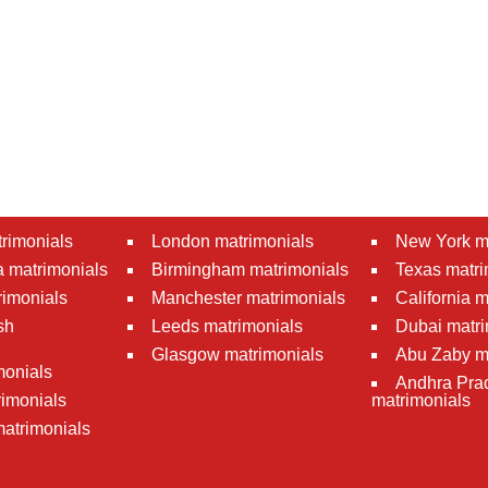
rimonials
London matrimonials
New York m
 matrimonials
Birmingham matrimonials
Texas matri
rimonials
Manchester matrimonials
California 
sh
Leeds matrimonials
Dubai matri
Glasgow matrimonials
Abu Zaby m
monials
Andhra Pra
imonials
matrimonials
atrimonials