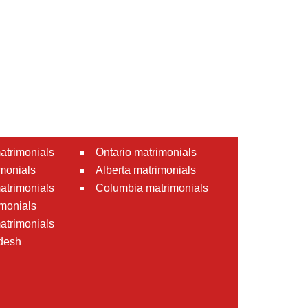
atrimonials
Ontario matrimonials
monials
Alberta matrimonials
matrimonials
Columbia matrimonials
monials
atrimonials
desh