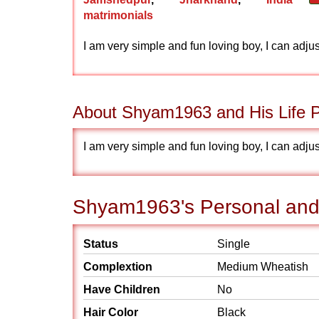
matrimonials
I am very simple and fun loving boy, I can adj
About Shyam1963 and His Life P
I am very simple and fun loving boy, I can adj
Shyam1963's Personal and 
Status
Single
Complextion
Medium Wheatish
Have Children
No
Hair Color
Black