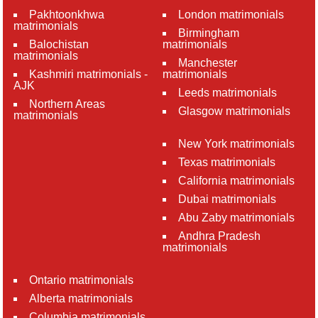
Pakhtoonkhwa
London matrimonials
matrimonials
Birmingham
Balochistan
matrimonials
matrimonials
Manchester
Kashmiri matrimonials -
matrimonials
AJK
Leeds matrimonials
Northern Areas
Glasgow matrimonials
matrimonials
New York matrimonials
Texas matrimonials
California matrimonials
Dubai matrimonials
Abu Zaby matrimonials
Andhra Pradesh
matrimonials
Ontario matrimonials
Alberta matrimonials
Columbia matrimonials