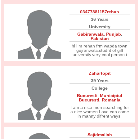
03477881157rehan
36 Years
University
Gabiranwala
,
Punjab
,
Pakistan
hi i m rehan frm wapda town
gujranwala.studnt of gift
university.very cool person.i
Zahartopit
39 Years
College
Bucuresti
,
Municipiul
Bucuresti
,
Romania
I am a nice men searching for
a nice women.Love can come
in manny difrent ways,
Sajidmallah