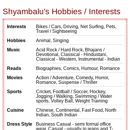
Shyambalu's Hobbies / Interests
Interests
Bikes / Cars, Driving, Net Surfing, Pets,
Travel / Sightseeing
Hobbies
Animal, Singing
Music
Acid Rock / Hard Rock, Bhajans /
Devotional, Classical - Hindustani,
Classical - Western, Instrumental - Indian
Reads
Biographies, Comics, Humour, Romance
Movies
Action / Adventure, Comedy, Horror,
Romance, Suspense / Thriller
Sports
Cricket, Football / Soccer, Hockey,
Jogging / Walking, Swimming / Water
sports, Volley Ball, Weight Training
Cuisine
Chinese, Continental, Fast Food, North
Indian, South Indian
Dress Style
Business Casual - semi formal office
wear, Casual - usually in jeans and T-