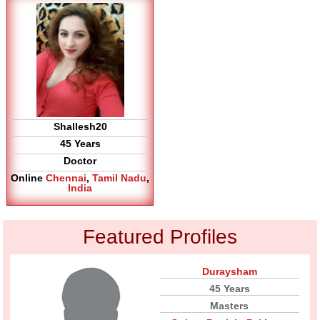
Shallesh20
45 Years
Doctor
Online
Chennai
,
Tamil Nadu
,
India
Featured Profiles
Duraysham
45 Years
Masters