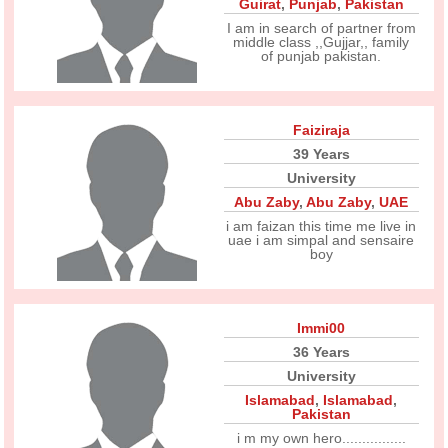
Guirat
,
Punjab
,
Pakistan
I am in search of partner from
middle class ,,Gujjar,, family
of punjab pakistan.
Faiziraja
39 Years
University
Abu Zaby
,
Abu Zaby
,
UAE
i am faizan this time me live in
uae i am simpal and sensaire
boy
Immi00
36 Years
University
Islamabad
,
Islamabad
,
Pakistan
i m my own hero................