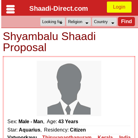
Login
Shaadi-Direct.com
Shyambalu Shaadi
Proposal
Sex:
Male - Man
, Age:
43 Years
Star:
Aquarius
, Residency:
Citizen
Vatyoorkavu
Thiruvananthapuram
,
Kerala
,
India