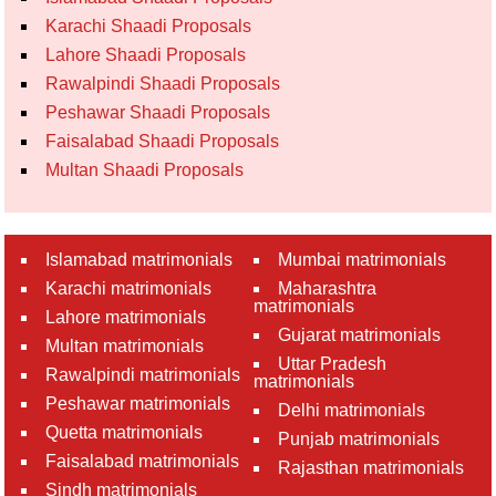
Karachi Shaadi Proposals
Lahore Shaadi Proposals
Rawalpindi Shaadi Proposals
Peshawar Shaadi Proposals
Faisalabad Shaadi Proposals
Multan Shaadi Proposals
Islamabad matrimonials
Mumbai matrimonials
Karachi matrimonials
Maharashtra
matrimonials
Lahore matrimonials
Gujarat matrimonials
Multan matrimonials
Uttar Pradesh
Rawalpindi matrimonials
matrimonials
Peshawar matrimonials
Delhi matrimonials
Quetta matrimonials
Punjab matrimonials
Faisalabad matrimonials
Rajasthan matrimonials
Sindh matrimonials