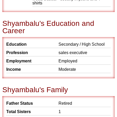
shirts
Shyambalu's Education and
Career
Education
Secondary / High School
Profession
sales executive
Employment
Employed
Income
Moderate
Shyambalu's Family
Father Status
Retired
Total Sisters
1