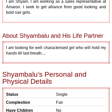
I am Shyam. I am working as a sales representative at
Amaron. I seek to get alliance from good looking and
bold nair girls.
About Shyambalu and His Life Partner
I am looking for well characterised girl who will hold my
hands till last breath....
Shyambalu's Personal and
Physical Details
Status
Single
Complextion
Fair
Have Children
No