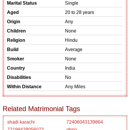
Marital Status
Single
Aged
20 to 28 years
Origin
Any
Children
None
Religion
Hindu
Build
Average
Smoker
None
Country
India
Disabilities
No
Within Distance
Any Miles
Related Matrimonial Tags
shadi karachi
72406043139864
72199428056072
qbno