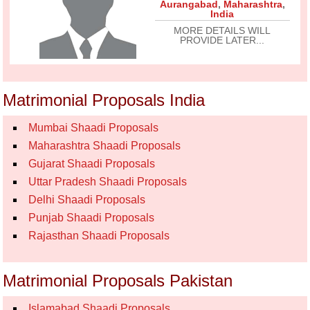
Aurangabad
,
Maharashtra
,
India
MORE DETAILS WILL
PROVIDE LATER...
Matrimonial Proposals India
Mumbai Shaadi Proposals
Maharashtra Shaadi Proposals
Gujarat Shaadi Proposals
Uttar Pradesh Shaadi Proposals
Delhi Shaadi Proposals
Punjab Shaadi Proposals
Rajasthan Shaadi Proposals
Matrimonial Proposals Pakistan
Islamabad Shaadi Proposals