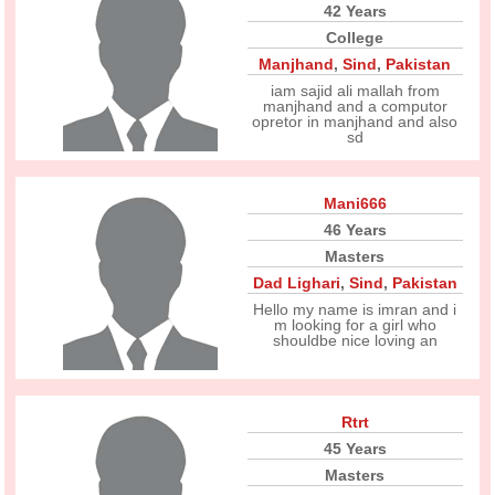
42 Years
College
Manjhand
,
Sind
,
Pakistan
iam sajid ali mallah from
manjhand and a computor
opretor in manjhand and also
sd
Mani666
46 Years
Masters
Dad Lighari
,
Sind
,
Pakistan
Hello my name is imran and i
m looking for a girl who
shouldbe nice loving an
Rtrt
45 Years
Masters