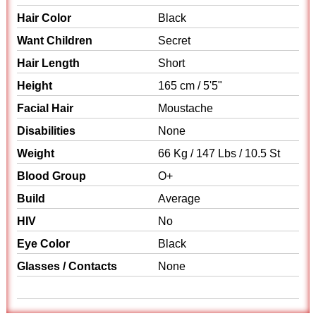
Hair Color
Black
Want Children
Secret
Hair Length
Short
Height
165 cm / 5'5"
Facial Hair
Moustache
Disabilities
None
Weight
66 Kg / 147 Lbs / 10.5 St
Blood Group
O+
Build
Average
HIV
No
Eye Color
Black
Glasses / Contacts
None