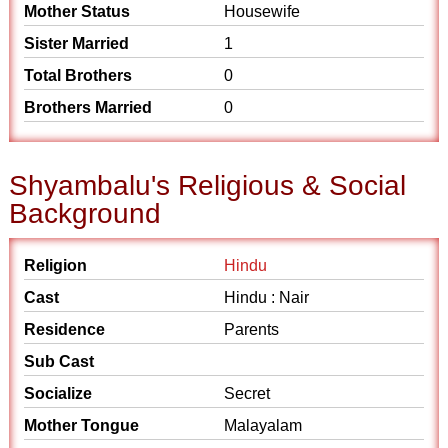
Mother Status
Housewife
Sister Married
1
Total Brothers
0
Brothers Married
0
Shyambalu's Religious & Social
Background
Religion
Hindu
Cast
Hindu : Nair
Residence
Parents
Sub Cast
Socialize
Secret
Mother Tongue
Malayalam