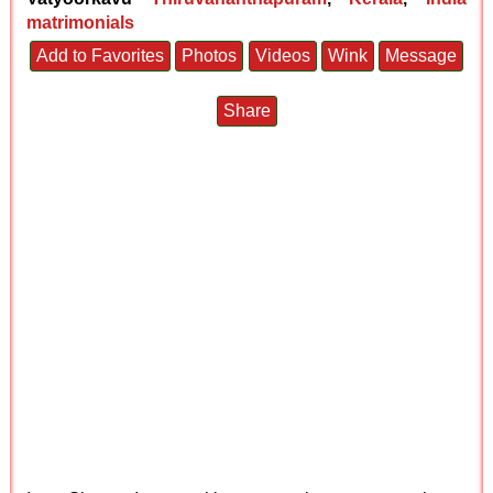
matrimonials
Add to Favorites
Photos
Videos
Wink
Message
Share