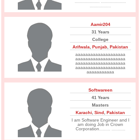
.................... ....................
.................
Aamir204
31 Years
College
Arifwala
,
Punjab
,
Pakistan
aaaaaaaaaaaaaaaaaaaa
aaaaaaaaaaaaaaaaaaaa
aaaaaaaaaaaaaaaaaaaa
aaaaaaaaaaaaaaaaaaaa
aaaaaaaaaaa
Softwareen
41 Years
Masters
Karachi
,
Sind
,
Pakistan
I am Software Engineer and I
am doing Job in Crown
Corporation......... ...........