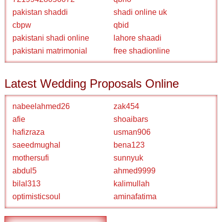
pakistan shaddi
shadi online uk
cbpw
qbid
pakistani shadi online
lahore shaadi
pakistani matrimonial
free shadionline
Latest Wedding Proposals Online
nabeelahmed26
zak454
afie
shoaibars
hafizraza
usman906
saeedmughal
bena123
mothersufi
sunnyuk
abdul5
ahmed9999
bilal313
kalimullah
optimisticsoul
aminafatima