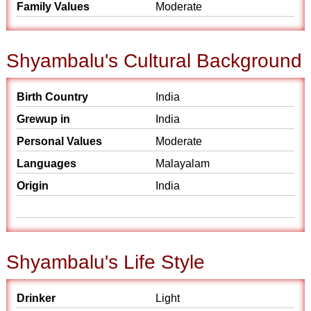
Family Values
Moderate
Shyambalu's Cultural Background
Birth Country
India
Grewup in
India
Personal Values
Moderate
Languages
Malayalam
Origin
India
Shyambalu's Life Style
Drinker
Light