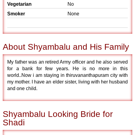
Vegetarian
No
Smoker
None
About Shyambalu and His Family
My father was an retired Army officer and he also served
for a bank for few years. He is no more in this
world..Now i am staying in thiruvananthapuram city with
my mother. I have an elder sister, living with her husband
and one child.
Shyambalu Looking Bride for
Shadi