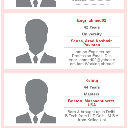
.................... .........
Engr_ahmed02
42 Years
University
Sensa
,
Azad Kashmir
,
Pakistan
I am an Engineer by
Profession.Email ID is
engr_ahmed02@yahoo.c
om.Iam Working abroad
Kshitij
44 Years
Masters
Boston
,
Massachusetts
,
USA
Born & brought up in Delhi.
B.Tech from I I T Delhi, M B A
from Kellog Uni