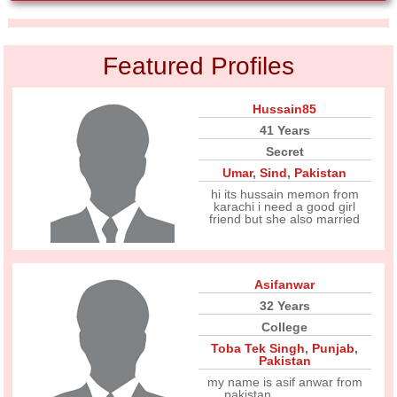
Featured Profiles
Hussain85
41 Years
Secret
Umar
,
Sind
,
Pakistan
hi its hussain memon from
karachi i need a good girl
friend but she also married
Asifanwar
32 Years
College
Toba Tek Singh
,
Punjab
,
Pakistan
my name is asif anwar from
pakistan ....................