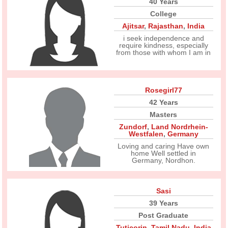
40 Years
College
Ajitsar
,
Rajasthan
,
India
i seek independence and
require kindness, especially
from those with whom I am in
Rosegirl77
42 Years
Masters
Zundorf
,
Land Nordrhein-
Westfalen
,
Germany
Loving and caring Have own
home Well settled in
Germany, Nordhon.
Sasi
39 Years
Post Graduate
Tuticorin
,
Tamil Nadu
,
India