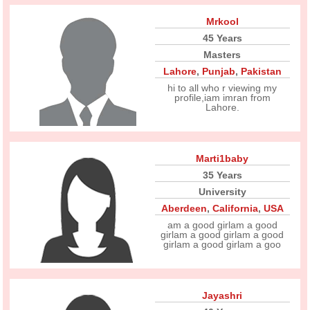
Mrkool
45 Years
Masters
Lahore
,
Punjab
,
Pakistan
hi to all who r viewing my
profile,iam imran from
Lahore.
Marti1baby
35 Years
University
Aberdeen
,
California
,
USA
am a good girlam a good
girlam a good girlam a good
girlam a good girlam a goo
Jayashri