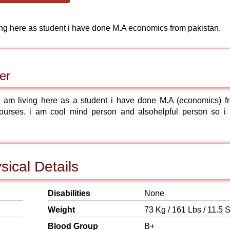
ving here as student i have done M.A economics from pakistan.
er
 am living here as a student i have done M.A (economics) f
ourses. i am cool mind person and alsohelpful person so i
ical Details
Disabilities
None
Weight
73 Kg / 161 Lbs / 11.5 S
Blood Group
B+