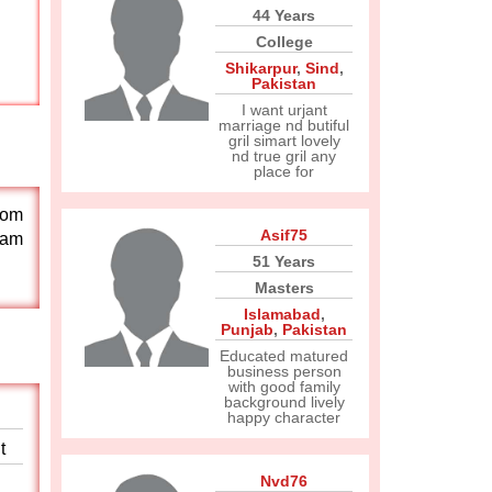
44 Years
College
Shikarpur
,
Sind
,
Pakistan
I want urjant
marriage nd butiful
gril simart lovely
nd true gril any
place for
rom
Asif75
 am
51 Years
Masters
Islamabad
,
Punjab
,
Pakistan
Educated matured
business person
with good family
background lively
happy character
t
Nvd76