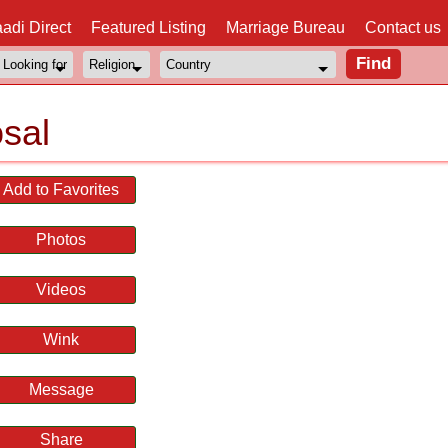
adi Direct
Featured Listing
Marriage Bureau
Contact us
sal
Add to Favorites
Photos
Videos
Wink
Message
Share