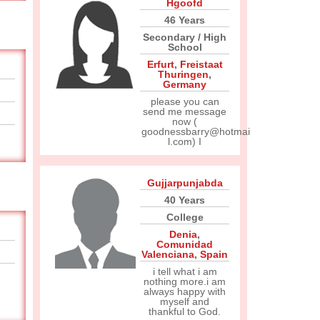
Hgoofd
46 Years
Secondary / High
School
Erfurt
,
Freistaat
Thuringen
,
Germany
please you can
send me message
now (
goodnessbarry@hotmai
l.com) I
Gujjarpunjabda
40 Years
College
Denia
,
Comunidad
Valenciana
,
Spain
i tell what i am
nothing more.i am
always happy with
myself and
thankful to God.