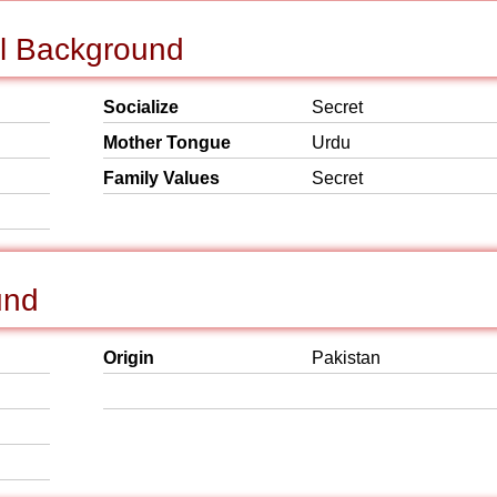
al Background
Socialize
Secret
Mother Tongue
Urdu
Family Values
Secret
und
Origin
Pakistan