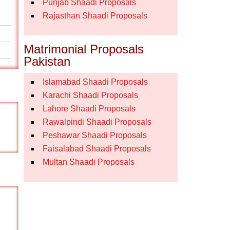
Punjab Shaadi Proposals
Rajasthan Shaadi Proposals
Matrimonial Proposals
Pakistan
Islamabad Shaadi Proposals
Karachi Shaadi Proposals
Lahore Shaadi Proposals
Rawalpindi Shaadi Proposals
Peshawar Shaadi Proposals
Faisalabad Shaadi Proposals
Multan Shaadi Proposals