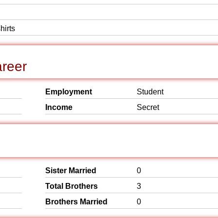
hirts
reer
Employment
Student
Income
Secret
Sister Married
0
Total Brothers
3
Brothers Married
0