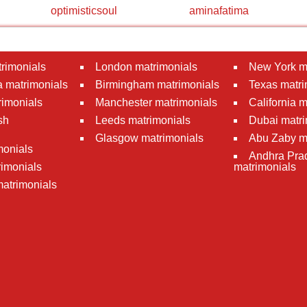
optimisticsoul
aminafatima
rimonials
London matrimonials
New York m
 matrimonials
Birmingham matrimonials
Texas matri
rimonials
Manchester matrimonials
California 
sh
Leeds matrimonials
Dubai matri
Glasgow matrimonials
Abu Zaby m
monials
Andhra Pra
imonials
matrimonials
atrimonials