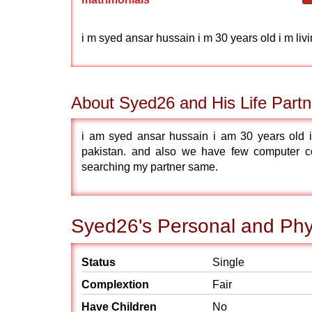
i m syed ansar hussain i m 30 years old i m li
About Syed26 and His Life Partn
i am syed ansar hussain i am 30 years old i
pakistan. and also we have few computer c
searching my partner same.
Syed26's Personal and Phys
Status
Single
Complextion
Fair
Have Children
No