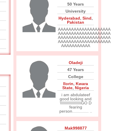
50 Years
University
Hyderabad
,
Sind
,
Pakistan
AAAAAAAAAAAAAAAAAAAA
AAAAAAAAAAAAAAAAAAAA
AAAAAAAAAAAAAAAAAAAA
AAAAAAAAAAAAAAAAAAAA
AAAAAAAAAAA
Oladeji
47 Years
College
Ilorin
,
Kwara
State
,
Nigeria
i am abdulateef
good looking and
\\\\\\\\\\\\\\\\\\GO D
fearing
person.............. ..
Mak998877