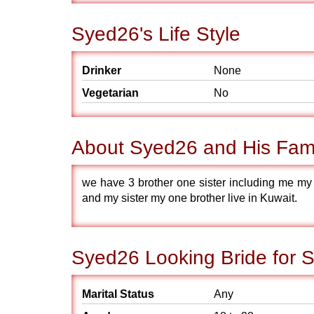
Syed26's Life Style
Drinker
None
Vegetarian
No
About Syed26 and His Fam
we have 3 brother one sister including me my 
and my sister my one brother live in Kuwait.
Syed26 Looking Bride for 
Marital Status
Any