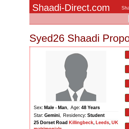
Shaadi-Direct.com
Sha
Syed26 Shaadi Propo
Sex:
Male - Man
, Age:
48 Years
Star:
Gemini
, Residency:
Student
25 Dorset Road
Killingbeck
,
Leeds
,
UK
matrimonials