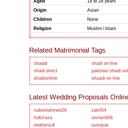
Aged
18 to 28 years
Origin
Asian
Children
None
Religion
Muslim / Islam
Related Matrimonial Tags
shaadi
shadi on line
shadi direct
pakistan shadi on
shadionline
shaadi on line
Latest Wedding Proposals Onlin
nabeelahmed26
zak454
hafizraza
usman906
mothersufi
sunnyuk