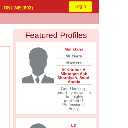
Login
ONLINE (892)
Featured Profiles
Maliktaha
50 Years
Masters
Al Khubar
,
Al
Mintaqah Ash
Sharqiyah
,
Saudi
Arabia
Good looking ,
smart , very well to
do , highly
qualified IT
Professional,
Enjoyi
Ltf