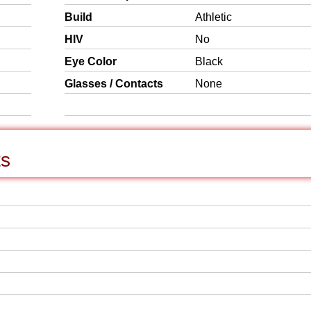
Build
Athletic
HIV
No
Eye Color
Black
Glasses / Contacts
None
ts