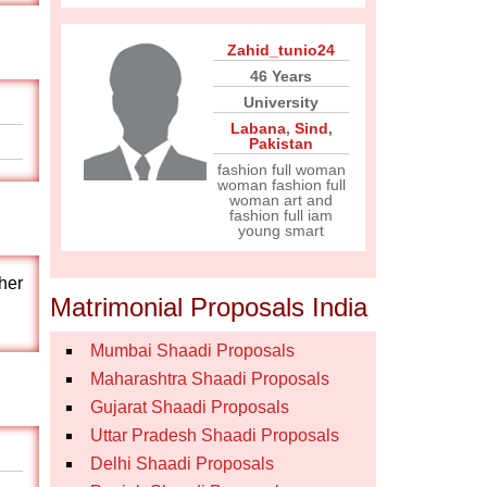
Zahid_tunio24
46 Years
University
Labana
,
Sind
,
Pakistan
fashion full woman
woman fashion full
woman art and
fashion full iam
young smart
her
Matrimonial Proposals India
Mumbai Shaadi Proposals
Maharashtra Shaadi Proposals
Gujarat Shaadi Proposals
Uttar Pradesh Shaadi Proposals
Delhi Shaadi Proposals