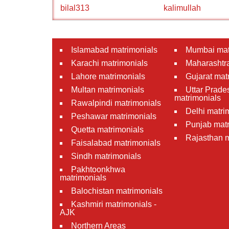
bilal313
kalimullah
Islamabad matrimonials
Mumbai mat
Karachi matrimonials
Maharashtra
Lahore matrimonials
Gujarat mat
Multan matrimonials
Uttar Prade
matrimonials
Rawalpindi matrimonials
Delhi matri
Peshawar matrimonials
Punjab matr
Quetta matrimonials
Rajasthan m
Faisalabad matrimonials
Sindh matrimonials
Pakhtoonkhwa
matrimonials
Balochistan matrimonials
Kashmiri matrimonials -
AJK
Northern Areas