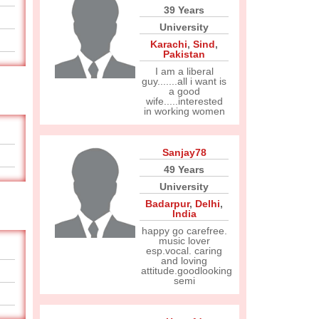
39 Years
University
Karachi
,
Sind
,
Pakistan
I am a liberal
guy.......all i want is
a good
wife.....interested
in working women
Sanjay78
49 Years
University
Badarpur
,
Delhi
,
India
happy go carefree.
music lover
esp.vocal. caring
and loving
attitude.goodlooking
semi