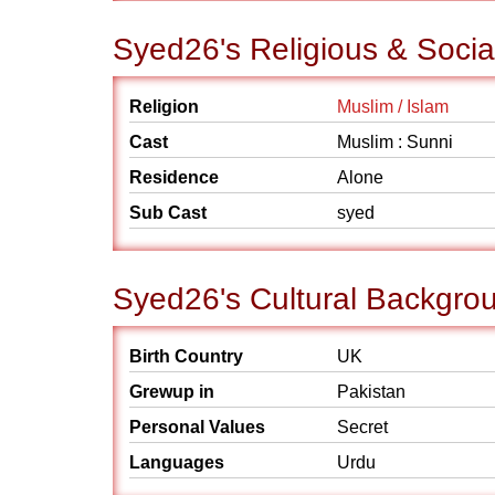
Syed26's Religious & Soci
Religion
Muslim / Islam
Cast
Muslim : Sunni
Residence
Alone
Sub Cast
syed
Syed26's Cultural Backgro
Birth Country
UK
Grewup in
Pakistan
Personal Values
Secret
Languages
Urdu