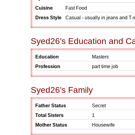
Cuisine
Fast Food
Dress Style
Casual - usually in jeans and T-s
Syed26's Education and Ca
Education
Masters
Profession
part time job
Syed26's Family
Father Status
Secret
Total Sisters
1
Mother Status
Housewife