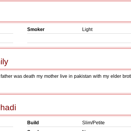
Smoker
Light
ily
father was death my mother live in pakistan with my elder brot
Shadi
Build
Slim/Petite