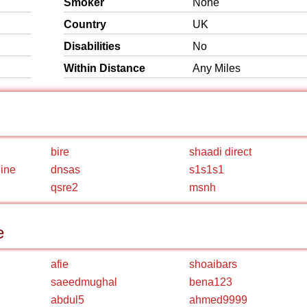
Smoker
None
Country
UK
Disabilities
No
Within Distance
Any Miles
bire
shaadi direct
line
dnsas
s1s1s1
qsre2
msnh
e
afie
shoaibars
saeedmughal
bena123
abdul5
ahmed9999