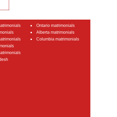
atrimonials
Ontario matrimonials
monials
Alberta matrimonials
matrimonials
Columbia matrimonials
monials
atrimonials
desh