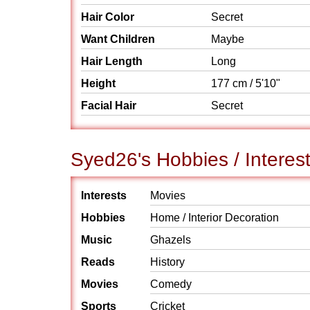
Hair Color
Secret
Want Children
Maybe
Hair Length
Long
Height
177 cm / 5'10"
Facial Hair
Secret
Syed26's Hobbies / Interes
Interests
Movies
Hobbies
Home / Interior Decoration
Music
Ghazels
Reads
History
Movies
Comedy
Sports
Cricket