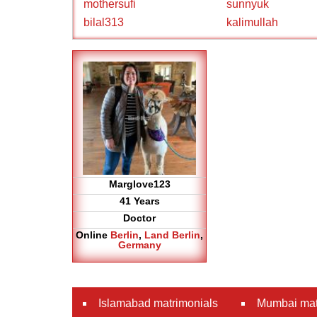
mothersufi
sunnyuk
bilal313
kalimullah
Marglove123
41 Years
Doctor
Online
Berlin
,
Land Berlin
,
Germany
Islamabad matrimonials
Mumbai mat