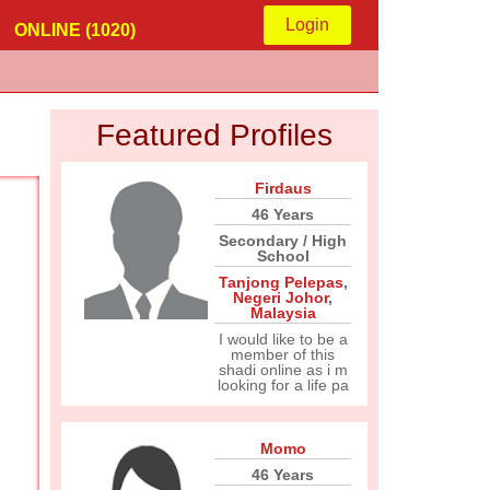
Login
ONLINE (1020)
Featured Profiles
Firdaus
46 Years
Secondary / High
School
Tanjong Pelepas
,
Negeri Johor
,
Malaysia
I would like to be a
member of this
shadi online as i m
looking for a life pa
Momo
46 Years