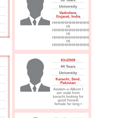
50 Years
University
Vadodara
,
Gujarat
,
India
HIHIHIHIHIHIHIHIHIHI
HI
HIHIHIHIHIHIHIHIHIHI
HI
HIHIHIHIHIHIHIHIHIHI
HI
HIHIHIHIHIHIHIHIHIHI
Khi2009
44 Years
University
Karachi
,
Sind
,
Pakistan
Asslam-o-Alikum I
am male from
karachi looking for
good honest
female for long t