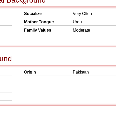
cial Background
Socialize
Very Often
Mother Tongue
Urdu
Family Values
Moderate
ound
Origin
Pakistan