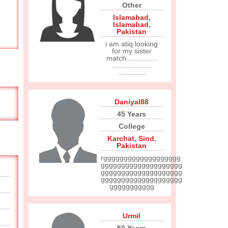
Other
Islamabad
,
Islamabad
,
Pakistan
i am atiq looking
for my sister
match...............
....................
..............
Daniyal88
45 Years
College
Karchat
,
Sind
,
Pakistan
rggggggggggggggggggg
gggggggggggggggggggg
gggggggggggggggggggg
gggggggggggggggggggg
ggggggggggg
Urmil