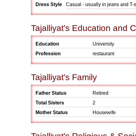
Dress Style
Casual - usually in jeans and T-s
Tajalliyat's Education and 
Education
University
Profession
restaurant
Tajalliyat's Family
Father Status
Retired
Total Sisters
2
Mother Status
Housewife