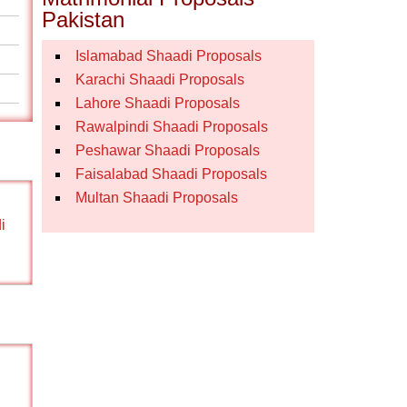
Pakistan
Islamabad Shaadi Proposals
Karachi Shaadi Proposals
Lahore Shaadi Proposals
Rawalpindi Shaadi Proposals
Peshawar Shaadi Proposals
Faisalabad Shaadi Proposals
Multan Shaadi Proposals
i