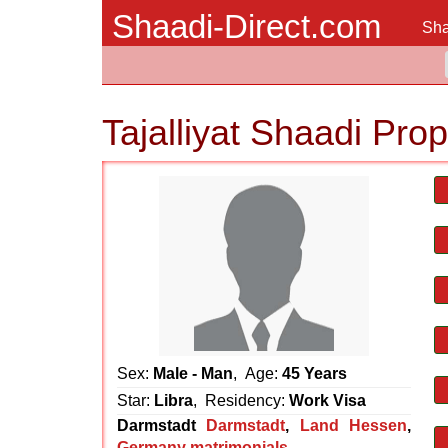
Shaadi-Direct.com
Sha
Tajalliyat Shaadi Pro
Sex:
Male - Man
, Age:
45 Years
Star:
Libra
, Residency:
Work Visa
Darmstadt
Darmstadt
,
Land Hessen
,
Germany matrimonials