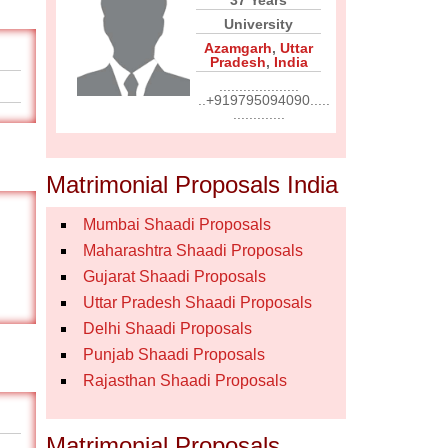
37 Years
University
Azamgarh
,
Uttar
Pradesh
,
India
....................
..+919795094090.....
.............
Matrimonial Proposals India
Mumbai Shaadi Proposals
Maharashtra Shaadi Proposals
Gujarat Shaadi Proposals
Uttar Pradesh Shaadi Proposals
Delhi Shaadi Proposals
Punjab Shaadi Proposals
Rajasthan Shaadi Proposals
Matrimonial Proposals