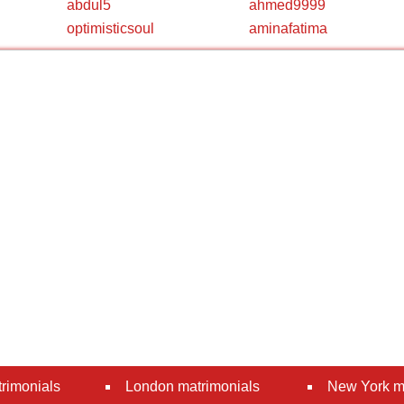
abdul5
ahmed9999
optimisticsoul
aminafatima
rimonials
London matrimonials
New York m