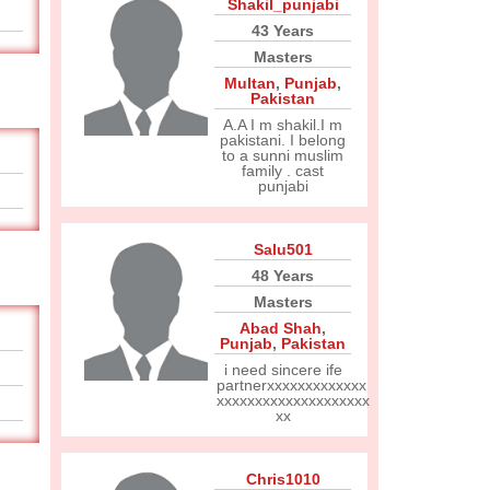
Shakil_punjabi
43 Years
Masters
Multan
,
Punjab
,
Pakistan
A.A I m shakil.I m
pakistani. I belong
to a sunni muslim
family . cast
punjabi
Salu501
48 Years
Masters
Abad Shah
,
Punjab
,
Pakistan
i need sincere ife
partnerxxxxxxxxxxxxx
xxxxxxxxxxxxxxxxxxxx
xx
Chris1010