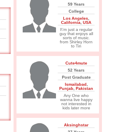
59 Years
College
Los Angeles
,
California
,
USA
I\'m just a regular
guy that enjoys all
sorts of music.
from Shirley Horn
to Tin
Cute4mute
52 Years
Post Graduate
Ismailabad
,
Punjab
,
Pakistan
Any One who
wanna live happy
not interested in
kids later more
Aksinghstar