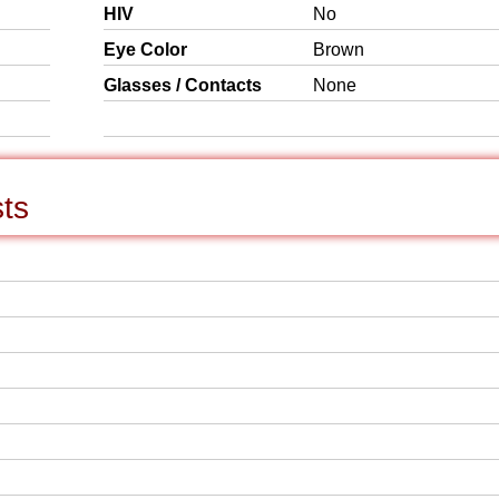
HIV
No
Eye Color
Brown
Glasses / Contacts
None
sts