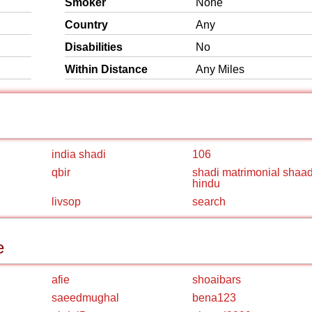
Smoker
None
Country
Any
Disabilities
No
Within Distance
Any Miles
india shadi
106
qbir
shadi matrimonial shaad
hindu
livsop
search
e
afie
shoaibars
saeedmughal
bena123