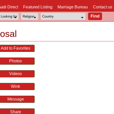
adi Direct
Featured Listing
Marriage Bureau
Contact us
posal
Add to Favorites
Photos
Videos
Wink
Message
Share