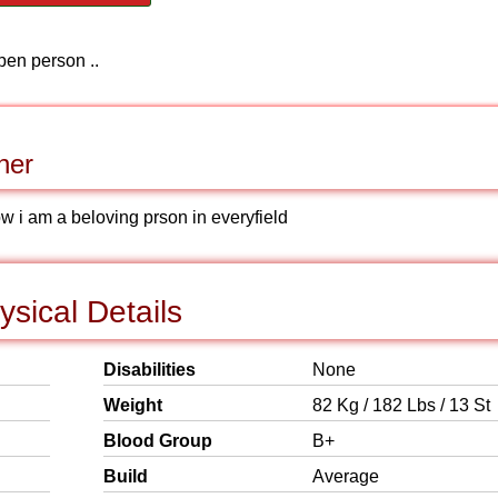
pen person ..
ner
w i am a beloving prson in everyfield
ysical Details
Disabilities
None
Weight
82 Kg / 182 Lbs / 13 St
Blood Group
B+
Build
Average