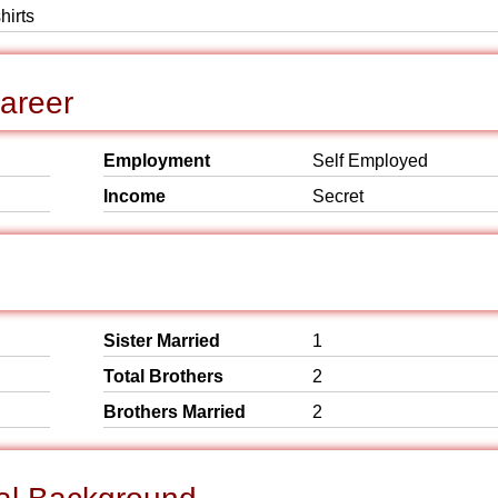
hirts
Career
Employment
Self Employed
Income
Secret
Sister Married
1
Total Brothers
2
Brothers Married
2