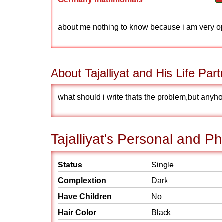
about me nothing to know because i am very o
About Tajalliyat and His Life Part
what should i write thats the problem,but anyho
Tajalliyat's Personal and Ph
Status
Single
Complextion
Dark
Have Children
No
Hair Color
Black