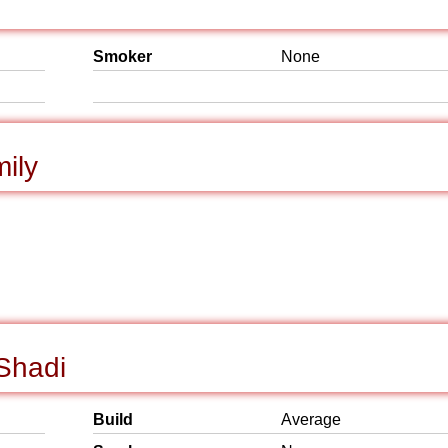
Smoker
None
mily
 Shadi
Build
Average