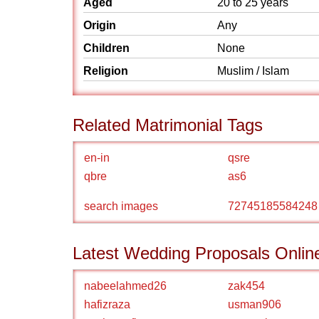
Aged
20 to 25 years
Origin
Any
Children
None
Religion
Muslim / Islam
Related Matrimonial Tags
en-in
qsre
qbre
as6
search images
72745185584248
Latest Wedding Proposals Onlin
nabeelahmed26
zak454
hafizraza
usman906