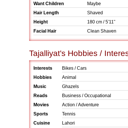
Want Children
Maybe
Hair Length
Shaved
Height
180 cm / 5'11"
Facial Hair
Clean Shaven
Tajalliyat's Hobbies / Intere
Interests
Bikes / Cars
Hobbies
Animal
Music
Ghazels
Reads
Business / Occupational
Movies
Action / Adventure
Sports
Tennis
Cuisine
Lahori