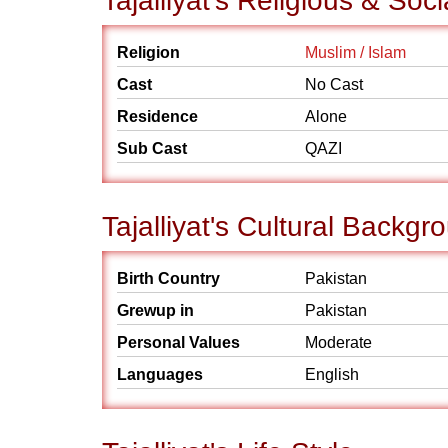
Tajalliyat's Religious & So
Religion
Muslim / Islam
Cast
No Cast
Residence
Alone
Sub Cast
QAZI
Tajalliyat's Cultural Backgr
Birth Country
Pakistan
Grewup in
Pakistan
Personal Values
Moderate
Languages
English