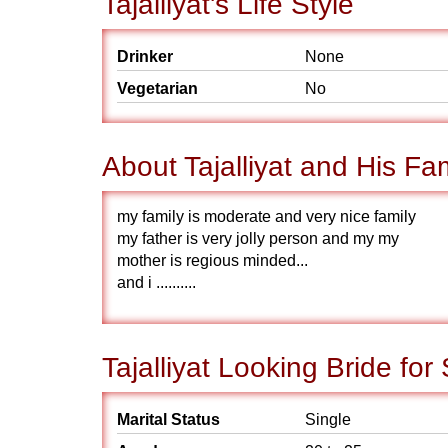
Tajalliyat's Life Style
Drinker
None
Vegetarian
No
About Tajalliyat and His Fa
my family is moderate and very nice family
my father is very jolly person and my my
mother is regious minded...
and i ..........
Tajalliyat Looking Bride for
Marital Status
Single