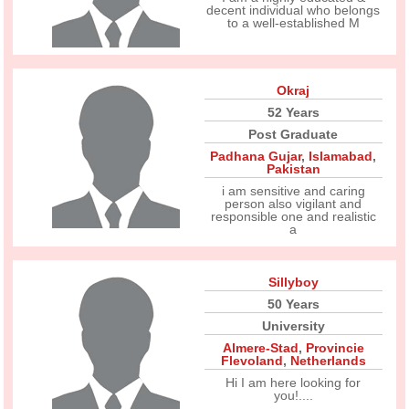
decent individual who belongs
to a well-established M
Okraj
52 Years
Post Graduate
Padhana Gujar
,
Islamabad
,
Pakistan
i am sensitive and caring
person also vigilant and
responsible one and realistic
a
Sillyboy
50 Years
University
Almere-Stad
,
Provincie
Flevoland
,
Netherlands
Hi I am here looking for
you!....