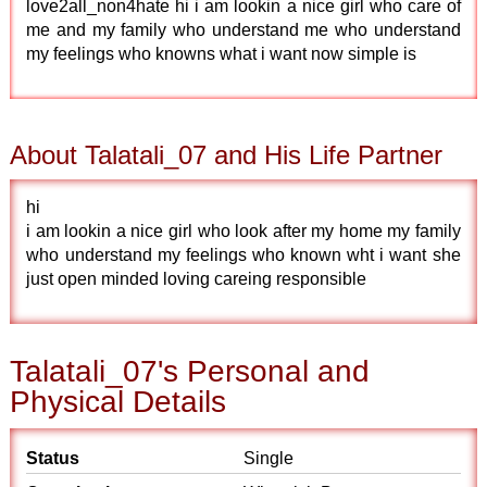
love2all_non4hate hi i am lookin a nice girl who care of
me and my family who understand me who understand
my feelings who knowns what i want now simple is
About Talatali_07 and His Life Partner
hi
i am lookin a nice girl who look after my home my family
who understand my feelings who known wht i want she
just open minded loving careing responsible
Talatali_07's Personal and
Physical Details
Status
Single