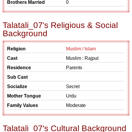
Brothers Married
0
Talatali_07's Religious & Social
Background
Religion
Muslim / Islam
Cast
Muslim : Rajput
Residence
Parents
Sub Cast
Socialize
Secret
Mother Tongue
Urdu
Family Values
Moderate
Talatali_07's Cultural Background