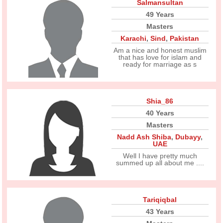
Salmansultan
49 Years
Masters
Karachi
,
Sind
,
Pakistan
Am a nice and honest muslim
that has love for islam and
ready for marriage as s
Shia_86
40 Years
Masters
Nadd Ash Shiba
,
Dubayy
,
UAE
Well I have pretty much
summed up all about me ....
Tariqiqbal
43 Years