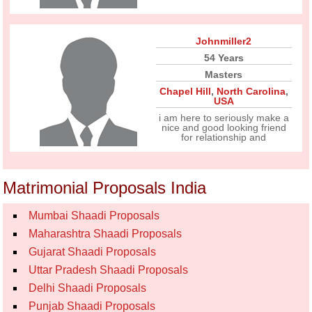
Johnmiller2
54 Years
Masters
Chapel Hill
,
North Carolina
,
USA
i am here to seriously make a
nice and good looking friend
for relationship and
Matrimonial Proposals India
Mumbai Shaadi Proposals
Maharashtra Shaadi Proposals
Gujarat Shaadi Proposals
Uttar Pradesh Shaadi Proposals
Delhi Shaadi Proposals
Punjab Shaadi Proposals