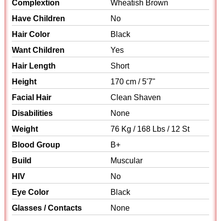
Complextion
Wheatish Brown
Have Children
No
Hair Color
Black
Want Children
Yes
Hair Length
Short
Height
170 cm / 5'7"
Facial Hair
Clean Shaven
Disabilities
None
Weight
76 Kg / 168 Lbs / 12 St
Blood Group
B+
Build
Muscular
HIV
No
Eye Color
Black
Glasses / Contacts
None