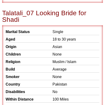
Talatali_07 Looking Bride for
Shadi
Marital Status
Single
Aged
18 to 30 years
Origin
Asian
Children
None
Religion
Muslim / Islam
Build
Average
Smoker
None
Country
Pakistan
Disabilities
No
Within Distance
100 Miles