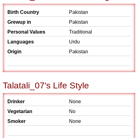
Birth Country
Pakistan
Grewup in
Pakistan
Personal Values
Traditional
Languages
Urdu
Origin
Pakistan
Talatali_07's Life Style
Drinker
None
Vegetarian
No
Smoker
None