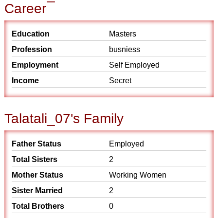
Career
Education
Masters
Profession
busniess
Employment
Self Employed
Income
Secret
Talatali_07's Family
Father Status
Employed
Total Sisters
2
Mother Status
Working Women
Sister Married
2
Total Brothers
0