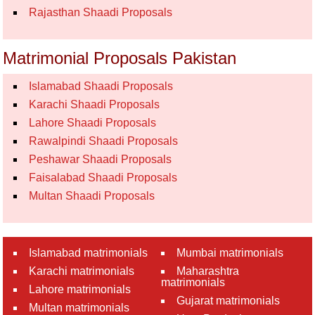
Rajasthan Shaadi Proposals
Matrimonial Proposals Pakistan
Islamabad Shaadi Proposals
Karachi Shaadi Proposals
Lahore Shaadi Proposals
Rawalpindi Shaadi Proposals
Peshawar Shaadi Proposals
Faisalabad Shaadi Proposals
Multan Shaadi Proposals
Islamabad matrimonials
Mumbai matrimonials
Karachi matrimonials
Maharashtra
matrimonials
Lahore matrimonials
Gujarat matrimonials
Multan matrimonials