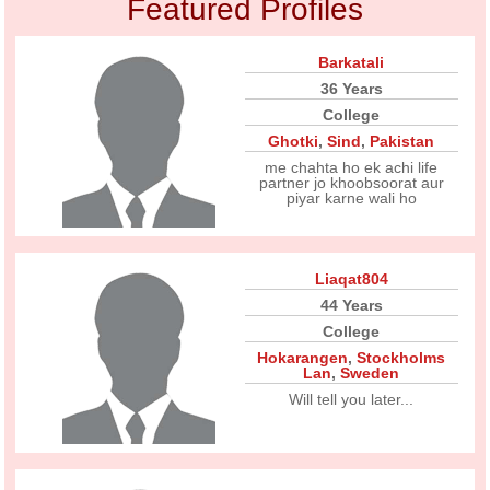
Featured Profiles
Barkatali
36 Years
College
Ghotki
,
Sind
,
Pakistan
me chahta ho ek achi life
partner jo khoobsoorat aur
piyar karne wali ho
Liaqat804
44 Years
College
Hokarangen
,
Stockholms
Lan
,
Sweden
Will tell you later...