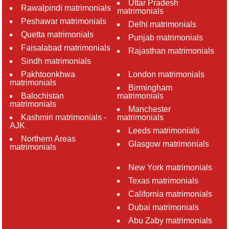
Uttar Pradesh
Rawalpindi matrimonials
matrimonials
Peshawar matrimonials
Delhi matrimonials
Quetta matrimonials
Punjab matrimonials
Faisalabad matrimonials
Rajasthan matrimonials
Sindh matrimonials
Pakhtoonkhwa
London matrimonials
matrimonials
Birmingham
Balochistan
matrimonials
matrimonials
Manchester
Kashmiri matrimonials -
matrimonials
AJK
Leeds matrimonials
Northern Areas
Glasgow matrimonials
matrimonials
New York matrimonials
Texas matrimonials
California matrimonials
Dubai matrimonials
Abu Zaby matrimonials