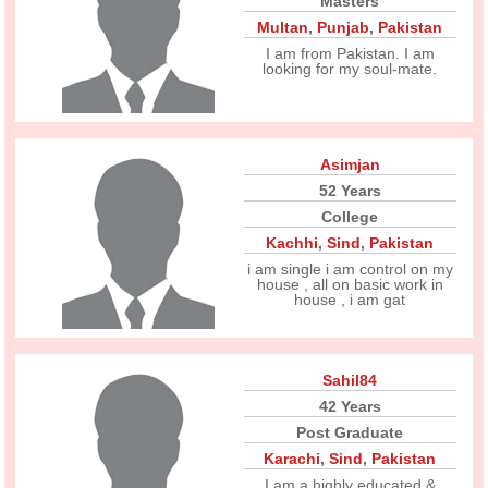
Masters
Multan
,
Punjab
,
Pakistan
I am from Pakistan. I am
looking for my soul-mate.
Asimjan
52 Years
College
Kachhi
,
Sind
,
Pakistan
i am single i am control on my
house , all on basic work in
house , i am gat
Sahil84
42 Years
Post Graduate
Karachi
,
Sind
,
Pakistan
I am a highly educated &