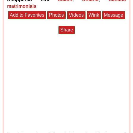
matrimonials
Add to Favorites
Photos
Videos
Wink
Message
Share