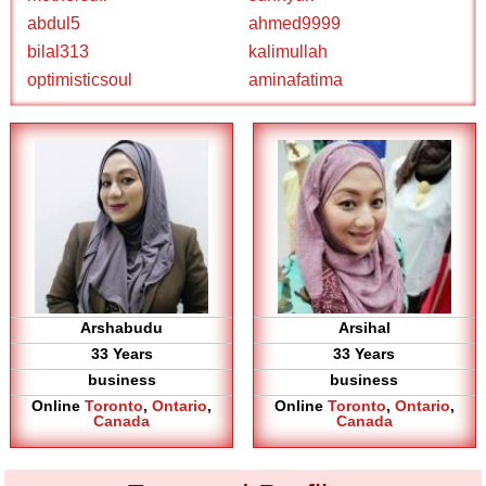
abdul5
ahmed9999
bilal313
kalimullah
optimisticsoul
aminafatima
Arshabudu
Arsihal
33 Years
33 Years
business
business
Online
Toronto
,
Ontario
,
Online
Toronto
,
Ontario
,
Canada
Canada