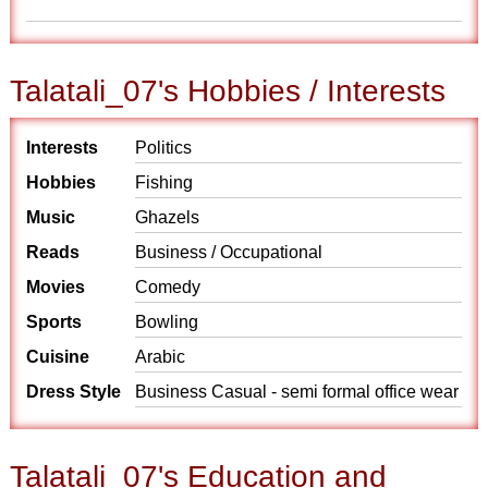
Talatali_07's Hobbies / Interests
Interests
Politics
Hobbies
Fishing
Music
Ghazels
Reads
Business / Occupational
Movies
Comedy
Sports
Bowling
Cuisine
Arabic
Dress Style
Business Casual - semi formal office wear
Talatali_07's Education and