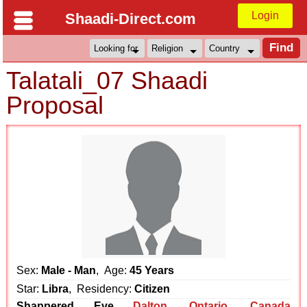
Login
Shaadi-Direct.com
Talatali_07 Shaadi
Proposal
Sex:
Male - Man
, Age:
45 Years
Star:
Libra
, Residency:
Citizen
Shappered Eve
Dalton
,
Ontario
,
Canada