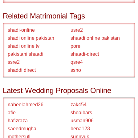
Related Matrimonial Tags
shadi-online
usre2
shadi online pakistan
shaadi online pakistan
shadi online tv
pore
pakistani shaadi
shaadi-direct
ssre2
qsre4
shaddi direct
ssno
Latest Wedding Proposals Online
nabeelahmed26
zak454
afie
shoaibars
hafizraza
usman906
saeedmughal
bena123
mothersufi
sunnyuk