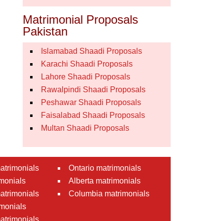
Matrimonial Proposals
Pakistan
Islamabad Shaadi Proposals
Karachi Shaadi Proposals
Lahore Shaadi Proposals
Rawalpindi Shaadi Proposals
Peshawar Shaadi Proposals
Faisalabad Shaadi Proposals
Multan Shaadi Proposals
atrimonials
Ontario matrimonials
monials
Alberta matrimonials
matrimonials
Columbia matrimonials
monials
atrimonials