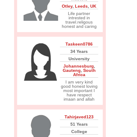
Otley
,
Leeds
,
UK
Life partner
intrested in
travel.religous
honest and caring
Taskeen0786
34 Years
University
Johannesburg
,
Gauteng
,
South
Africa
I am very kind
good honest loving
most important I
have respect
imaan and allah
Tahirjaved123
51 Years
College