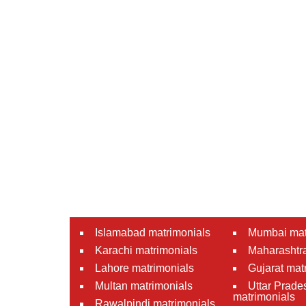
Islamabad matrimonials
Mumbai mat
Karachi matrimonials
Maharashtra
Lahore matrimonials
Gujarat mat
Multan matrimonials
Uttar Prade
matrimonials
Rawalpindi matrimonials