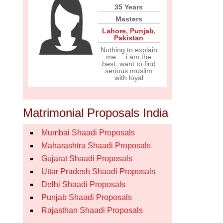
35 Years
Masters
Lahore
,
Punjab
,
Pakistan
Nothing to explain
me.... i am the
best. want to find
serious muslim
with loyal
Matrimonial Proposals India
Mumbai Shaadi Proposals
Maharashtra Shaadi Proposals
Gujarat Shaadi Proposals
Uttar Pradesh Shaadi Proposals
Delhi Shaadi Proposals
Punjab Shaadi Proposals
Rajasthan Shaadi Proposals