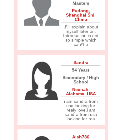
Masters
Pudong
,
Shanghai Shi
,
China
.I\'ll explain about
myself later on.
Introduction is not
so simple which
can\'t e
Sandra
54 Years
Secondary / High
School
Neenah
,
Alabama
,
USA
i am sandra from
usa looking for
realy love.i am
sandra from usa
looking for rea
Aish786