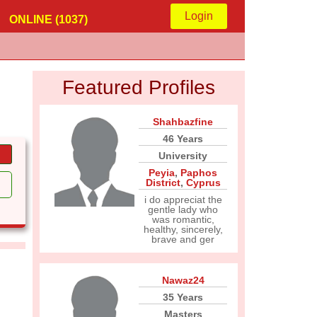
Login
ONLINE (1037)
Featured Profiles
Shahbazfine
46 Years
University
Peyia
,
Paphos
District
,
Cyprus
i do appreciat the
gentle lady who
was romantic,
healthy, sincerely,
brave and ger
Nawaz24
35 Years
Masters