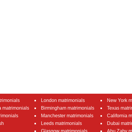
rimonials
London matrimonials
New York m
 matrimonials
Birmingham matrimonials
Texas matri
rimonials
Manchester matrimonials
California 
sh
Leeds matrimonials
Dubai matri
Glasgow matrimonials
Abu Zaby m