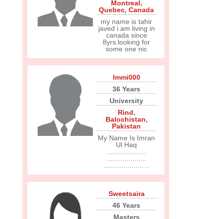
Montreal
,
Quebec
,
Canada
my name is tahir
javed i am living in
canada since
8yrs.looking for
some one nic
Immi000
36 Years
University
Rind
,
Balochistan
,
Pakistan
My Name Is Imran
Ul Haq
....................
....................
.................... ..
Sweetsaira
46 Years
Masters