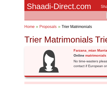
Shaadi-Direct.com
Sha
Home
Proposals
Trier Matrimonials
Trier Matrimonials Tr
Farzana_mian Marri
Online
matrimonials 
No time-wasters pleas
contact if European or