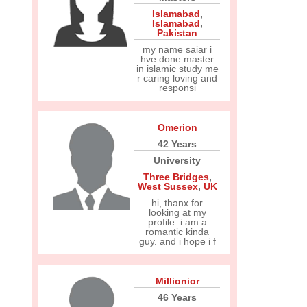
Islamabad
,
Islamabad
,
Pakistan
my name saiar i
hve done master
in islamic study me
r caring loving and
responsi
Omerion
42 Years
University
Three Bridges
,
West Sussex
,
UK
hi, thanx for
looking at my
profile. i am a
romantic kinda
guy. and i hope i f
Millionior
46 Years