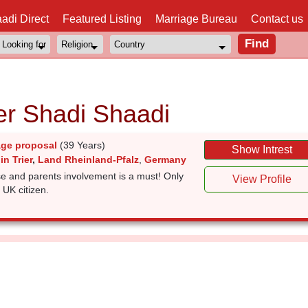
adi Direct
Featured Listing
Marriage Bureau
Contact us
ier Shadi Shaadi
age proposal
(39 Years)
Show Intrest
in Trier
,
Land Rheinland-Pfalz
,
Germany
e and parents involvement is a must! Only
View Profile
 UK citizen.